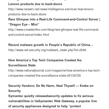
Lenovo products due to back-doors
http://www.neowin.net/news/intelligence-services-fear-lenovo-
products-due-to-back-doors
Rare Glimpse into a Real-Life Command-and-Control Server |
“Dragon Eye – Mini”
http://www.crowdstrike.com/blog/rare-glimpse-real-life-command-
and-control-server/index.html
Record malware growth in People’s Republic of China…
http://www.net-security.org/malware_news.php?id=2546
How America’s Top Tech Companies Created the
Surveillance State
http://www.nationaljournal.com/magazine/how-america-s-top-tech-
companies-created-the-surveillance-state-20130725
Security Vendors: Do No Harm, Heal Thyself — Krebs on
Security
Symantec quietly releasedsecurity updates to fix serious
vulnerabilities in itsSymantec Web Gateway, a popular line
of security appliances designed to help “protect