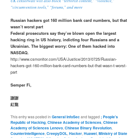
UK censorwall will also block “terrorist content,” “violence,”
“circumvention tools,” “forums,” and more
Russian hackers got 160 million bank card numbers, but that
wasn’t worst part
Federal prosecutors say they’ve blown open the largest
hacking ring in US history, indicting four Russians and a
Ukrainian. The biggest worry: One of them hacked into
NASDAQ.
http://www.csmonitor.com/USA/Justice/2013/0725/Russian-
hackers-got-160-million-bank-card-numbers-but-that-wasn-t-worst-
part
Semper Fi,
謝謝
紅龍
This entry was posted in
General InfoSec
and tagged
; People's
Republic of Hacking
,
Chinese Academy of Sciences
,
Chinese
Academy of Sciences Lenovo
,
Chinese Binary Revolution
,
Counterintelligence
,
CreepyDOL
,
Hacker
,
Huawei
,
Ministry of State