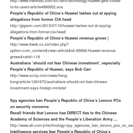
http://www.thehindu.com/sci-tech/technology/huawei-gets-closer-
to-its-users/article4960652.ece
People’s Republic of China’s Huawei lashes out at spying
allegations from former CIA head
http://gigaom.com/2013/07/19/huawei-lashes-out-at-spying-
allegations-from-former-cia-head/
People’s Republic of China’s Huawei revenue grows |
http://www.itweb.co.za/index.php?
option=com_content&view=article&id=65959:Huawei-revenue-
grows&catid=118
Australians ‘should not fear Chinese investment’, especially
People’s Republic of Huawei, says Bob Carr
http://www.scmp.com/news/hong-
kong/article/1291670/australians-should-not-fear-chinese-
investment-says-foreign-minister
Spy agencies ban People’s Republic of China’s Lenovo PCs
on security concerns
Recall friends that Lenovo has DIRECT ties to the Chinese
Academy of Sciences and the People’s Liberation Army….
http://www.afr.com/p/technology/spy_agencies_ban_lenovo_pcs_on_
Intelligence services fear People’s Republic of China’s