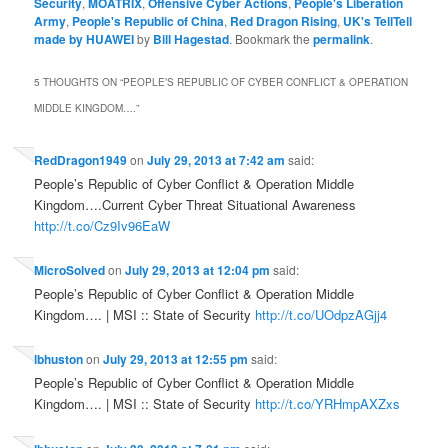
Security
,
MOATRIX
,
Offensive Cyber Actions
,
People's Liberation
Army
,
People's Republic of China
,
Red Dragon Rising
,
UK's TellTell
made by HUAWEI
by
Bill Hagestad
. Bookmark the
permalink
.
5 THOUGHTS ON “
PEOPLE’S REPUBLIC OF CYBER CONFLICT & OPERATION
MIDDLE KINGDOM….
”
RedDragon1949
on
July 29, 2013 at 7:42 am
said:
People’s Republic of Cyber Conflict & Operation Middle
Kingdom….Current Cyber Threat Situational Awareness
http://t.co/Cz9Iv96EaW
MicroSolved
on
July 29, 2013 at 12:04 pm
said:
People’s Republic of Cyber Conflict & Operation Middle
Kingdom…. | MSI :: State of Security
http://t.co/UOdpzAGjj4
lbhuston
on
July 29, 2013 at 12:55 pm
said:
People’s Republic of Cyber Conflict & Operation Middle
Kingdom…. | MSI :: State of Security
http://t.co/YRHmpAXZxs