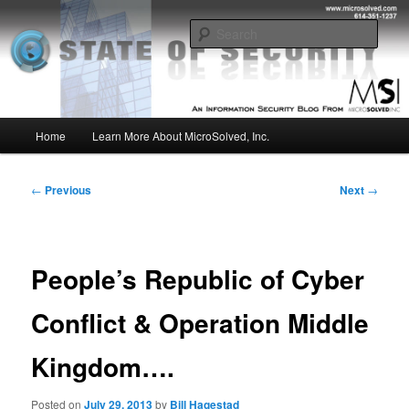
Skip
Insight from the Information Security Experts
to
Sear
primary
content
MSI :: State of Security
Main
Home
Learn More About MicroSolved, Inc.
menu
Post
←
Previous
Next
→
navigation
People’s Republic of Cyber
Conflict & Operation Middle
Kingdom….
Posted on
July 29, 2013
by
Bill Hagestad