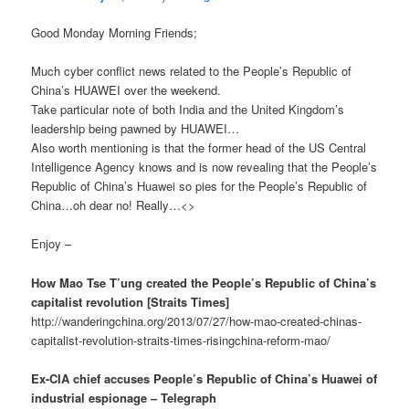
Good Monday Morning Friends;
Much cyber conflict news related to the People’s Republic of
China’s HUAWEI over the weekend.
Take particular note of both India and the United Kingdom’s
leadership being pawned by HUAWEI…
Also worth mentioning is that the former head of the US Central
Intelligence Agency knows and is now revealing that the People’s
Republic of China’s Huawei so pies for the People’s Republic of
China…oh dear no! Really…<>
Enjoy –
How Mao Tse T’ung created the People’s Republic of China’s
capitalist revolution [Straits Times]
http://wanderingchina.org/2013/07/27/how-mao-created-chinas-
capitalist-revolution-straits-times-risingchina-reform-mao/
Ex-CIA chief accuses People’s Republic of China’s Huawei of
industrial espionage – Telegraph