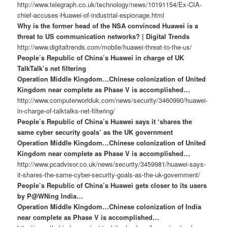
http://www.telegraph.co.uk/technology/news/10191154/Ex-CIA-
chief-accuses-Huawei-of-industrial-espionage.html
Why is the former head of the NSA convinced Huawei is a
threat to US communication networks? | Digital Trends
http://www.digitaltrends.com/mobile/huawei-threat-to-the-us/
People’s Republic of China’s Huawei in charge of UK
TalkTalk’s net filtering
Operation Middle Kingdom…Chinese colonization of United
Kingdom near complete as Phase V is accomplished…
http://www.computerworlduk.com/news/security/3460990/huawei-
in-charge-of-talktalks-net-filtering/
People’s Republic of China’s Huawei says it ‘shares the
same cyber security goals’ as the UK government
Operation Middle Kingdom…Chinese colonization of United
Kingdom near complete as Phase V is accomplished…
http://www.pcadvisor.co.uk/news/security/3459981/huawei-says-
it-shares-the-same-cyber-security-goals-as-the-uk-government/
People’s Republic of China’s Huawei gets closer to its users
by P@WNing India…
Operation Middle Kingdom…Chinese colonization of India
near complete as Phase V is accomplished…