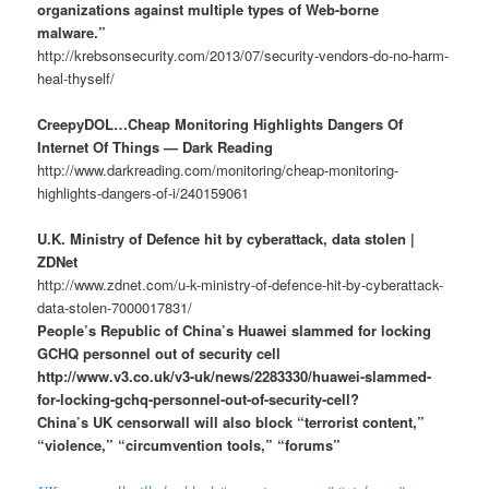
organizations against multiple types of Web-borne
malware.”
http://krebsonsecurity.com/2013/07/security-vendors-do-no-harm-
heal-thyself/
CreepyDOL…Cheap Monitoring Highlights Dangers Of
Internet Of Things — Dark Reading
http://www.darkreading.com/monitoring/cheap-monitoring-
highlights-dangers-of-i/240159061
U.K. Ministry of Defence hit by cyberattack, data stolen |
ZDNet
http://www.zdnet.com/u-k-ministry-of-defence-hit-by-cyberattack-
data-stolen-7000017831/
People’s Republic of China’s Huawei slammed for locking
GCHQ personnel out of security cell
http://www.v3.co.uk/v3-uk/news/2283330/huawei-slammed-
for-locking-gchq-personnel-out-of-security-cell?
China’s UK censorwall will also block “terrorist content,”
“violence,” “circumvention tools,” “forums”