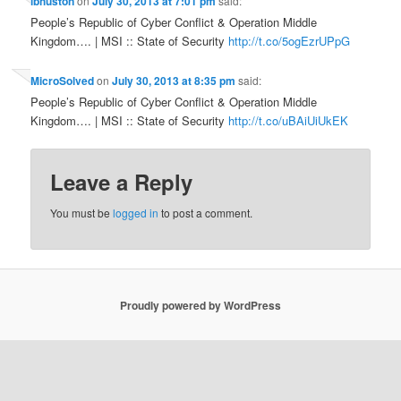
lbhuston
on
July 30, 2013 at 7:01 pm
said:
People’s Republic of Cyber Conflict & Operation Middle
Kingdom…. | MSI :: State of Security
http://t.co/5ogEzrUPpG
MicroSolved
on
July 30, 2013 at 8:35 pm
said:
People’s Republic of Cyber Conflict & Operation Middle
Kingdom…. | MSI :: State of Security
http://t.co/uBAiUiUkEK
Leave a Reply
You must be
logged in
to post a comment.
Proudly powered by WordPress