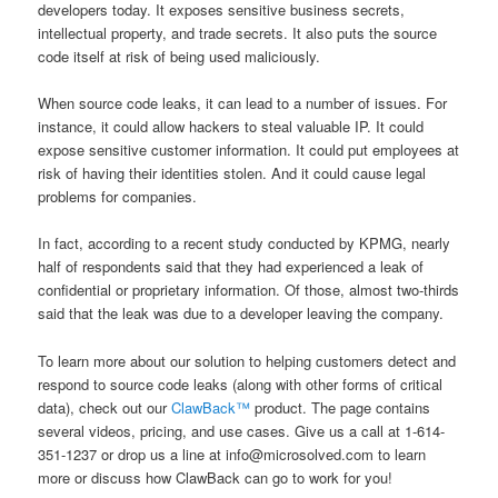
developers today. It exposes sensitive business secrets,
intellectual property, and trade secrets. It also puts the source
code itself at risk of being used maliciously.
When source code leaks, it can lead to a number of issues. For
instance, it could allow hackers to steal valuable IP. It could
expose sensitive customer information. It could put employees at
risk of having their identities stolen. And it could cause legal
problems for companies.
In fact, according to a recent study conducted by KPMG, nearly
half of respondents said that they had experienced a leak of
confidential or proprietary information. Of those, almost two-thirds
said that the leak was due to a developer leaving the company.
To learn more about our solution to helping customers detect and
respond to source code leaks (along with other forms of critical
data), check out our
ClawBack™
product. The page contains
several videos, pricing, and use cases. Give us a call at 1-614-
351-1237 or drop us a line at info@microsolved.com to learn
more or discuss how ClawBack can go to work for you!