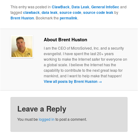
This entry was posted in
ClawBack
,
Data Leak
,
General InfoSec
and
tagged
clawback
,
data leak
,
source code
,
source code leak
by
Brent Huston
. Bookmark the
permalink
.
About Brent Huston
I am the CEO of MicroSolved, Inc. and a security
evangelist. I have spent the last 20+ years
working to make the Internet safer for everyone on
a global scale. I believe the Internet has the
capability to contribute to the next great leap for
mankind, and I want to help make that happen!
View all posts by Brent Huston
→
Leave a Reply
You must be
logged in
to post a comment.