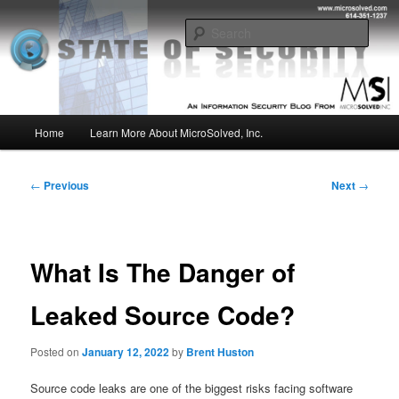
Skip
Insight from the Information Security Experts
to
Sear
primary
content
MSI :: State of Security
Main
Home
Learn More About MicroSolved, Inc.
menu
Post
←
Previous
Next
→
navigation
What Is The Danger of
Leaked Source Code?
Posted on
January 12, 2022
by
Brent Huston
Source code leaks are one of the biggest risks facing software