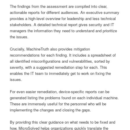
The findings from the assessment are compiled into clear,
actionable reports for different audiences. An executive summary
provides a high-level overview for leadership and less technical
stakeholders. A detailed technical report gives security and IT
managers the information they need to understand and prioritize
the issues.
Crucially, MachineTruth also provides mitigation
recommendations for each finding. It includes a spreadsheet of
all identified misconfigurations and vulnerabilities, sorted by
severity, with a suggested remediation step for each. This
enables the IT team to immediately get to work on fixing the
issues.
For even easier remediation, device-specific reports can be
generated listing the problems found on each individual machine.
These are immensely useful for the personnel who will be
implementing the changes and closing the gaps.
By providing this clear guidance on what needs to be fixed and
how, MicroSolved helps organizations quickly translate the