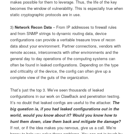
makes possible for them to leverage. Thus, the life of the key
becomes the window of vulnerability. This is especially true when
static cryptographic protocols are in use.
3)
Network Recon Data
– From IP addresses to firewall rules
and from SNMP strings to dynamic routing data, device
configurations can provide a veritable treasure trove of recon
data about your environment. Partner connections, vendors with
remote access, interconnects with other environments and the
general day to day operations of the computing systems can
often be found in leaked configurations. Depending on the type
and criticality of the device, the config can often give up a
complete view of the guts of the organization.
That’s just the top 3. We’ve seen thousands of leaked
configurations in our work on ClawBack and penetration testing.
It’s no doubt that leaked configs are useful to the attacker.
The
big question is, if you had leaked configurations out in the
world, would you know about it? Would you know how to
hunt them down, claw them back and mitigate the damage?
If not, or if the idea makes you nervous, give us a call. We’re
happy to help you solve these problems. You can get in touch by