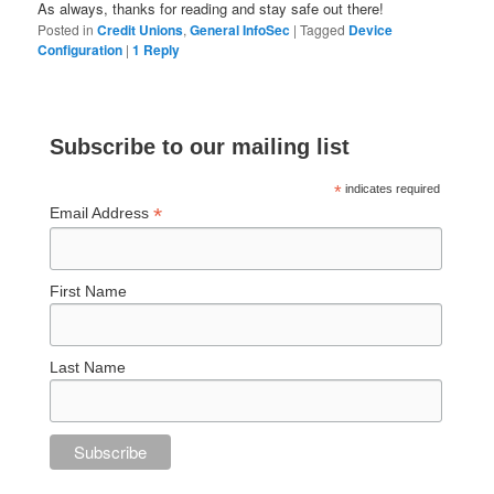
As always, thanks for reading and stay safe out there!
Posted in
Credit Unions
,
General InfoSec
|
Tagged
Device
Configuration
|
1
Reply
Subscribe to our mailing list
*
indicates required
*
Email Address
First Name
Last Name