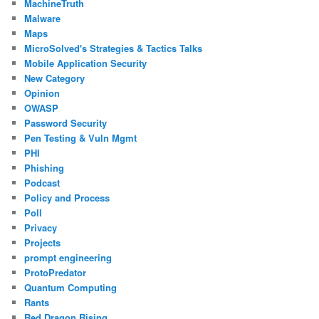
MachineTruth
Malware
Maps
MicroSolved's Strategies & Tactics Talks
Mobile Application Security
New Category
Opinion
OWASP
Password Security
Pen Testing & Vuln Mgmt
PHI
Phishing
Podcast
Policy and Process
Poll
Privacy
Projects
prompt engineering
ProtoPredator
Quantum Computing
Rants
Red Dragon Rising