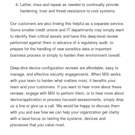
Lather, rinse and repeat as needed to continually provide
hardening, trust and threat resistance to core systems.
Our customers are also finding this helpful as a separate service.
Some smaller credit unions and IT departments may simply want
to identify their critical assets and have this deep-level review
performed against them in advance of a regulatory audit, to
prepare for the handling of new sensitive data or important
business process or simply to harden their environment overall.
Deep-dive device configuration reviews are affordable, easy to
manage, and effective security engagements. When MSI works
with your team to harden what matters most, it benefits your
team and your customers. If you want to hear more about these
reviews, engage with MSI to perform them; or to hear more about
device/application or process focused assessments, simply drop
us a line or give us a call. We would be happy to discuss them
with you and see how we can help your organization get clarity
with a laser-focus on testing the systems, devices and
processes that you value most.