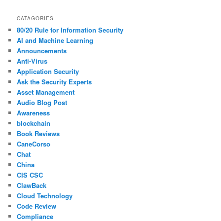
CATAGORIES
80/20 Rule for Information Security
AI and Machine Learning
Announcements
Anti-Virus
Application Security
Ask the Security Experts
Asset Management
Audio Blog Post
Awareness
blockchain
Book Reviews
CaneCorso
Chat
China
CIS CSC
ClawBack
Cloud Technology
Code Review
Compliance