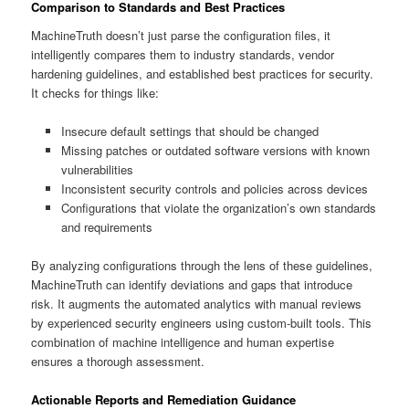
Comparison to Standards and Best Practices
MachineTruth doesn’t just parse the configuration files, it
intelligently compares them to industry standards, vendor
hardening guidelines, and established best practices for security.
It checks for things like:
Insecure default settings that should be changed
Missing patches or outdated software versions with known
vulnerabilities
Inconsistent security controls and policies across devices
Configurations that violate the organization’s own standards
and requirements
By analyzing configurations through the lens of these guidelines,
MachineTruth can identify deviations and gaps that introduce
risk. It augments the automated analytics with manual reviews
by experienced security engineers using custom-built tools. This
combination of machine intelligence and human expertise
ensures a thorough assessment.
Actionable Reports and Remediation Guidance