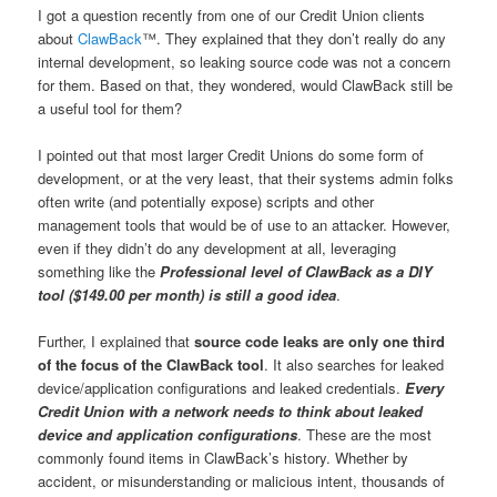
I got a question recently from one of our Credit Union clients
about
ClawBack
™. They explained that they don’t really do any
internal development, so leaking source code was not a concern
for them. Based on that, they wondered, would ClawBack still be
a useful tool for them?
I pointed out that most larger Credit Unions do some form of
development, or at the very least, that their systems admin folks
often write (and potentially expose) scripts and other
management tools that would be of use to an attacker. However,
even if they didn’t do any development at all, leveraging
something like the
Professional level of ClawBack as a DIY
tool ($149.00 per month) is still a good idea
.
Further, I explained that
source code leaks are only one third
of the focus of the ClawBack tool
. It also searches for leaked
device/application configurations and leaked credentials.
Every
Credit Union with a network needs to think about leaked
device and application configurations
. These are the most
commonly found items in ClawBack’s history. Whether by
accident, or misunderstanding or malicious intent, thousands of