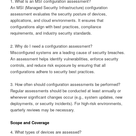
1. What is an MSI configuration assessment?
An MSI (Managed Security Infrastructure) configuration
assessment evaluates the security posture of devices,
applications, and cloud environments. It ensures that
configurations align with best practices, compliance
requirements, and industry security standards.
2. Why do I need a configuration assessment?
Misconfigured systems are a leading cause of security breaches.
An assessment helps identify vulnerabilities, enforce security
controls, and reduce risk exposure by ensuring that all
configurations adhere to security best practices.
3. How often should configuration assessments be performed?
Regular assessments should be conducted at least annually or
whenever significant changes occur (e.g., system updates, new
deployments, or security incidents). For high-risk environments,
quarterly reviews may be necessary.
Scope and Coverage
4. What types of devices are assessed?