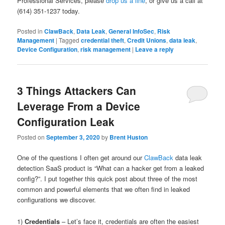
Professional Services, please
drop us a line
, or give us a call at
(614) 351-1237 today.
Posted in
ClawBack
,
Data Leak
,
General InfoSec
,
Risk
Management
|
Tagged
credential theft
,
Credit Unions
,
data leak
,
Device Configuration
,
risk management
|
Leave a reply
3 Things Attackers Can
Leverage From a Device
Configuration Leak
Posted on
September 3, 2020
by
Brent Huston
One of the questions I often get around our
ClawBack
data leak
detection SaaS product is “What can a hacker get from a leaked
config?”. I put together this quick post about three of the most
common and powerful elements that we often find in leaked
configurations we discover.
1)
Credentials
– Let’s face it, credentials are often the easiest