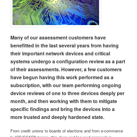
Many of our assessment customers have
benefitted in the last several years from having
their important network devices and critical
systems undergo a configuration review as a part
of their assessments. However, a few customers
have begun having this work performed as a
subscription, with our team performing ongoing
device reviews of one to three devices deeply per
month, and then working with them to mitigate
specific findings and bring the devices into a
more trusted and deeply hardened state.
From credit unions to boards of elections and from e-commerce