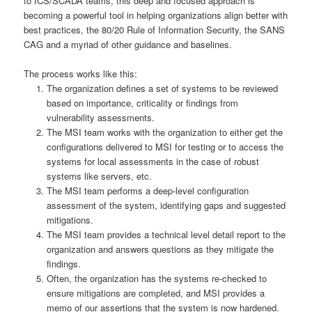
to ICS/SCADA teams, this deep and focused approach is
becoming a powerful tool in helping organizations align better with
best practices, the 80/20 Rule of Information Security, the SANS
CAG and a myriad of other guidance and baselines.
The process works like this:
The organization defines a set of systems to be reviewed
based on importance, criticality or findings from
vulnerability assessments.
The MSI team works with the organization to either get the
configurations delivered to MSI for testing or to access the
systems for local assessments in the case of robust
systems like servers, etc.
The MSI team performs a deep-level configuration
assessment of the system, identifying gaps and suggested
mitigations.
The MSI team provides a technical level detail report to the
organization and answers questions as they mitigate the
findings.
Often, the organization has the systems re-checked to
ensure mitigations are completed, and MSI provides a
memo of our assertions that the system is now hardened.