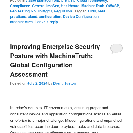
Posted in
Asset Management
,
CIS CSC
,
Cloud Technology
,
Compliance
,
General InfoSec
,
Healthcare
,
MachineTruth
,
OWASP
,
Pen Testing & Vuln Mgmt
,
Regulation
|
Tagged
audit
,
best
practices
,
cloud
,
configuration
,
Device Configuration
,
machinetruth
|
Leave a reply
Improving Enterprise Security
Posture with MachineTruth:
Global Configuration
Assessment
Posted on
July 2, 2024
by
Brent Huston
In today’s complex IT environments, ensuring proper and
consistent device and application configurations across an entire
enterprise is a major challenge. Misconfigurations and unpatched
vulnerabilities open the door to cyberattacks and data breaches.
Organizations need an efficient way to assess their