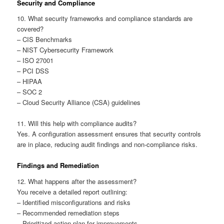
Security and Compliance
10. What security frameworks and compliance standards are
covered?
– CIS Benchmarks
– NIST Cybersecurity Framework
– ISO 27001
– PCI DSS
– HIPAA
– SOC 2
– Cloud Security Alliance (CSA) guidelines
11. Will this help with compliance audits?
Yes. A configuration assessment ensures that security controls
are in place, reducing audit findings and non-compliance risks.
Findings and Remediation
12. What happens after the assessment?
You receive a detailed report outlining:
– Identified misconfigurations and risks
– Recommended remediation steps
– Prioritized action plan for improvements