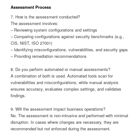
Assessment Process
7. How is the assessment conducted?
The assessment involves:
– Reviewing system configurations and settings
– Comparing configurations against security benchmarks (e.g.,
CIS, NIST, ISO 27001)
– Identifying misconfigurations, vulnerabilities, and security gaps
– Providing remediation recommendations
8. Do you perform automated or manual assessments?
A combination of both is used. Automated tools scan for
vulnerabilities and misconfigurations, while manual analysis
ensures accuracy, evaluates complex settings, and validates
findings.
9. Will the assessment impact business operations?
No. The assessment is non-intrusive and performed with minimal
disruption. In cases where changes are necessary, they are
recommended but not enforced during the assessment.