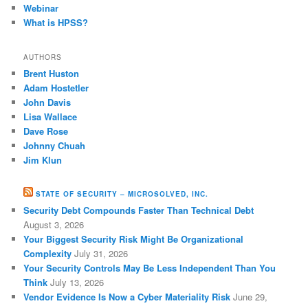
Webinar
What is HPSS?
AUTHORS
Brent Huston
Adam Hostetler
John Davis
Lisa Wallace
Dave Rose
Johnny Chuah
Jim Klun
STATE OF SECURITY – MICROSOLVED, INC.
Security Debt Compounds Faster Than Technical Debt
August 3, 2026
Your Biggest Security Risk Might Be Organizational
Complexity
July 31, 2026
Your Security Controls May Be Less Independent Than You
Think
July 13, 2026
Vendor Evidence Is Now a Cyber Materiality Risk
June 29,