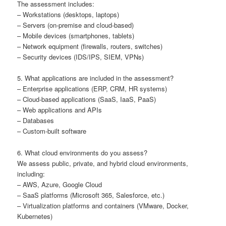
The assessment includes:
– Workstations (desktops, laptops)
– Servers (on-premise and cloud-based)
– Mobile devices (smartphones, tablets)
– Network equipment (firewalls, routers, switches)
– Security devices (IDS/IPS, SIEM, VPNs)
5. What applications are included in the assessment?
– Enterprise applications (ERP, CRM, HR systems)
– Cloud-based applications (SaaS, IaaS, PaaS)
– Web applications and APIs
– Databases
– Custom-built software
6. What cloud environments do you assess?
We assess public, private, and hybrid cloud environments,
including:
– AWS, Azure, Google Cloud
– SaaS platforms (Microsoft 365, Salesforce, etc.)
– Virtualization platforms and containers (VMware, Docker,
Kubernetes)