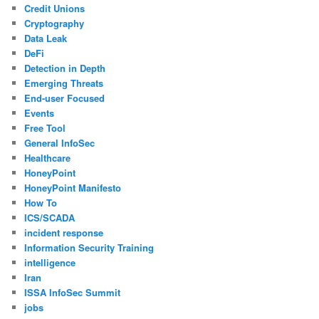
Credit Unions
Cryptography
Data Leak
DeFi
Detection in Depth
Emerging Threats
End-user Focused
Events
Free Tool
General InfoSec
Healthcare
HoneyPoint
HoneyPoint Manifesto
How To
ICS/SCADA
incident response
Information Security Training
intelligence
Iran
ISSA InfoSec Summit
jobs