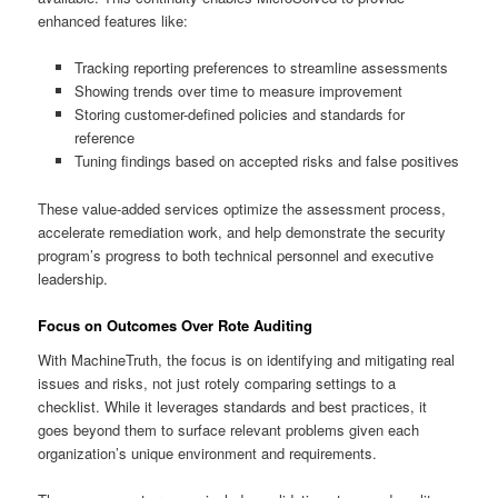
enhanced features like:
Tracking reporting preferences to streamline assessments
Showing trends over time to measure improvement
Storing customer-defined policies and standards for
reference
Tuning findings based on accepted risks and false positives
These value-added services optimize the assessment process,
accelerate remediation work, and help demonstrate the security
program’s progress to both technical personnel and executive
leadership.
Focus on Outcomes Over Rote Auditing
With MachineTruth, the focus is on identifying and mitigating real
issues and risks, not just rotely comparing settings to a
checklist. While it leverages standards and best practices, it
goes beyond them to surface relevant problems given each
organization’s unique environment and requirements.