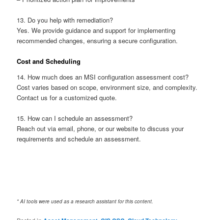
13. Do you help with remediation?
Yes. We provide guidance and support for implementing
recommended changes, ensuring a secure configuration.
Cost and Scheduling
14. How much does an MSI configuration assessment cost?
Cost varies based on scope, environment size, and complexity.
Contact us for a customized quote.
15. How can I schedule an assessment?
Reach out via email, phone, or our website to discuss your
requirements and schedule an assessment.
* AI tools were used as a research assistant for this content.