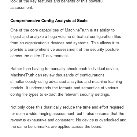
look at the key features and benefits of this powerful
assessment.
Comprehensive Config Analysis at Scale
One of the core capabilities of MachineTruth is its ability to
ingest and analyze a huge volume of textual configuration files
from an organization’s devices and systems. This allows it to
provide a comprehensive assessment of the security posture
across the entire IT environment.
Rather than having to manually check each individual device,
MachineTruth can review thousands of configurations
simultaneously using advanced analytics and machine learning
models. It understands the formats and semantics of various
config file types to extract the relevant security settings.
Not only does this drastically reduce the time and effort required
for such a wide-ranging assessment, but it also ensures that the
review is exhaustive and consistent. No device is overlooked and
the same benchmarks are applied across the board.