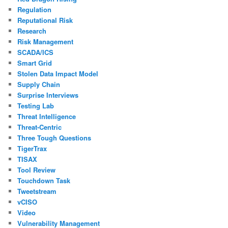
Regulation
Reputational Risk
Research
Risk Management
SCADA/ICS
Smart Grid
Stolen Data Impact Model
Supply Chain
Surprise Interviews
Testing Lab
Threat Intelligence
Threat-Centric
Three Tough Questions
TigerTrax
TISAX
Tool Review
Touchdown Task
Tweetstream
vCISO
Video
Vulnerability Management