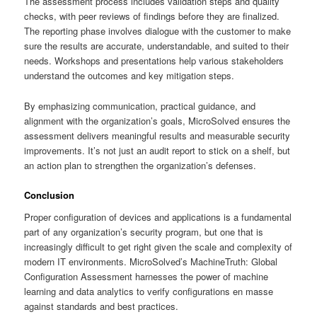
The assessment process includes validation steps and quality
checks, with peer reviews of findings before they are finalized.
The reporting phase involves dialogue with the customer to make
sure the results are accurate, understandable, and suited to their
needs. Workshops and presentations help various stakeholders
understand the outcomes and key mitigation steps.
By emphasizing communication, practical guidance, and
alignment with the organization’s goals, MicroSolved ensures the
assessment delivers meaningful results and measurable security
improvements. It’s not just an audit report to stick on a shelf, but
an action plan to strengthen the organization’s defenses.
Conclusion
Proper configuration of devices and applications is a fundamental
part of any organization’s security program, but one that is
increasingly difficult to get right given the scale and complexity of
modern IT environments. MicroSolved’s MachineTruth: Global
Configuration Assessment harnesses the power of machine
learning and data analytics to verify configurations en masse
against standards and best practices.