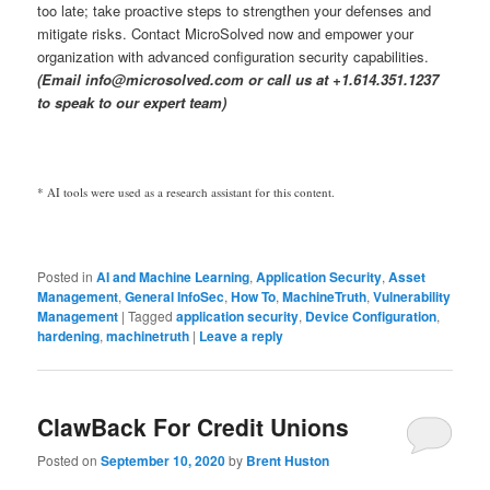
too late; take proactive steps to strengthen your defenses and
mitigate risks. Contact MicroSolved now and empower your
organization with advanced configuration security capabilities.
(Email info@microsolved.com or call us at +1.614.351.1237
to speak to our expert team)
* AI tools were used as a research assistant for this content.
Posted in
AI and Machine Learning
,
Application Security
,
Asset
Management
,
General InfoSec
,
How To
,
MachineTruth
,
Vulnerability
Management
|
Tagged
application security
,
Device Configuration
,
hardening
,
machinetruth
|
Leave a reply
ClawBack For Credit Unions
Posted on
September 10, 2020
by
Brent Huston