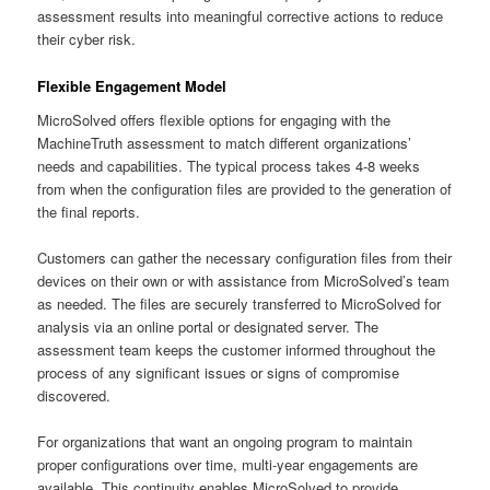
assessment results into meaningful corrective actions to reduce
their cyber risk.
Flexible Engagement Model
MicroSolved offers flexible options for engaging with the
MachineTruth assessment to match different organizations’
needs and capabilities. The typical process takes 4-8 weeks
from when the configuration files are provided to the generation of
the final reports.
Customers can gather the necessary configuration files from their
devices on their own or with assistance from MicroSolved’s team
as needed. The files are securely transferred to MicroSolved for
analysis via an online portal or designated server. The
assessment team keeps the customer informed throughout the
process of any significant issues or signs of compromise
discovered.
For organizations that want an ongoing program to maintain
proper configurations over time, multi-year engagements are
available. This continuity enables MicroSolved to provide