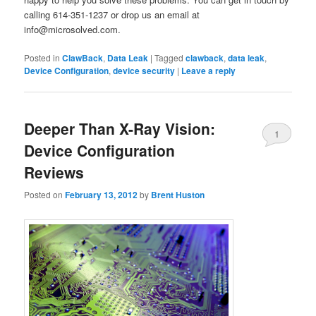
calling 614-351-1237 or drop us an email at
info@microsolved.com.
Posted in
ClawBack
,
Data Leak
|
Tagged
clawback
,
data leak
,
Device Configuration
,
device security
|
Leave a reply
Deeper Than X-Ray Vision:
1
Device Configuration
Reviews
Posted on
February 13, 2012
by
Brent Huston