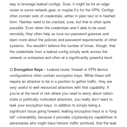
way to leverage leaked configs. Sure, it might be for an edge
router or some network gear, or maybe it’s for the VPN. Configs
often contain sets of credentials, either in plain text or in hashed
form. Hashes need to be cracked, sure, but that is often quite
possible. Even when the credentials aren’t able to be used
remotely, they often help us tune our password guesses and
learn more about the policies and password requirements of other
systems. You wouldn’t believe the number of times, though, that
the credentials from a leaked config simply work across the
network or enterprise and often at a significantly powerful level.
2)
Encryption Keys
– Leaked router, firewall or VPN device
configurations often contain encryption keys. While these still
require an attacker to be in a position to gather traffic, they are
very useful to well resourced attackers with that capability. If
you’re at the level of risk where you need to worry about nation-
state or politically motivated attackers, you really don’t want to
leak your encryption keys. In addition to simply being a
significant issue going forward, leaking encryption keys is a “long
tail” vulnerability, because it provides cryptanalysis capabilities to
adversaries who might have historic traffic archived, that the leak