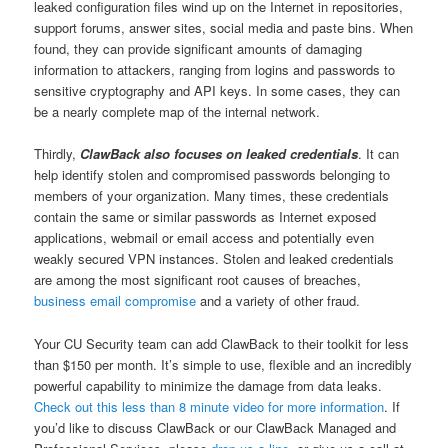
leaked configuration files wind up on the Internet in repositories,
support forums, answer sites, social media and paste bins. When
found, they can provide significant amounts of damaging
information to attackers, ranging from logins and passwords to
sensitive cryptography and API keys. In some cases, they can
be a nearly complete map of the internal network.
Thirdly,
ClawBack also focuses on leaked credentials
. It can
help identify stolen and compromised passwords belonging to
members of your organization. Many times, these credentials
contain the same or similar passwords as Internet exposed
applications, webmail or email access and potentially even
weakly secured VPN instances. Stolen and leaked credentials
are among the most significant root causes of breaches,
business email compromise
and a variety of other fraud.
Your CU Security team can add ClawBack to their toolkit for less
than $150 per month. It’s simple to use, flexible and an incredibly
powerful capability to minimize the damage from data leaks.
Check out this less than 8 minute video for more information
. If
you’d like to discuss ClawBack or our ClawBack Managed and