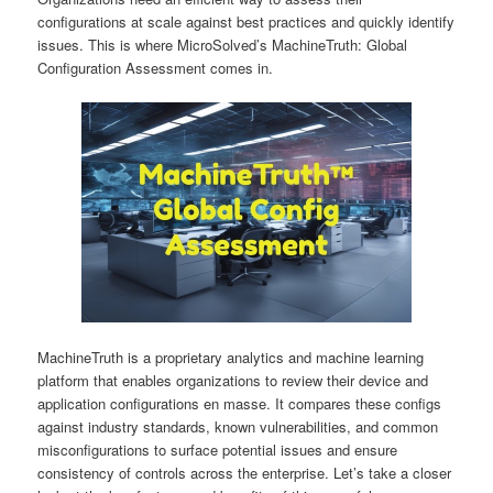
configurations at scale against best practices and quickly identify
issues. This is where MicroSolved’s MachineTruth: Global
Configuration Assessment comes in.
MachineTruth is a proprietary analytics and machine learning
platform that enables organizations to review their device and
application configurations en masse. It compares these configs
against industry standards, known vulnerabilities, and common
misconfigurations to surface potential issues and ensure
consistency of controls across the enterprise. Let’s take a closer