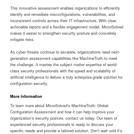
This innovative assessment enables organizations to efficiently
identify and remediate misconfigurations, vulnerabilities, and
inconsistent controls across their IT infrastructure. With clear,
actionable reports and a flexible engagement model, MicroSolved
makes it easier to strengthen security posture and concretely
mitigate risks.
As cyber threats continue to escalate, organizations need next-
generation assessment capabilities like MachineTruth to meet
the challenge. It marries the subject matter expertise of world-
class security professionals with the speed and scalability of
artificial intelligence to deliver a truly enterprise-grade solution for
configuration security.
More Information
To learn more about MicroSolved’s MachineTruth: Global
Configuration Assessment and how it can help improve your
organization’s security posture, contact us today. Our team of
experienced security professionals is ready to discuss your
specific needs and provide a tailored solution. Don’t wait until it’s