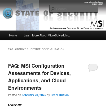
Skip
Skip
Insight from the Information Security Experts
to
to
Sear
primary
secondary
content
content
MSI :: State of Security
Main
Home
Learn More About MicroSolved, Inc.
menu
TAG ARCHIVES:
DEVICE CONFIGURATION
FAQ: MSI Configuration
Assessments for Devices,
Applications, and Cloud
Environments
Posted on
February 20, 2025
by
Brent Huston
Overview