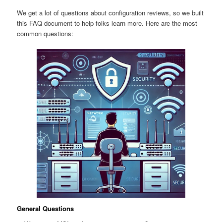
We get a lot of questions about configuration reviews, so we built
this FAQ document to help folks learn more. Here are the most
common questions:
General Questions