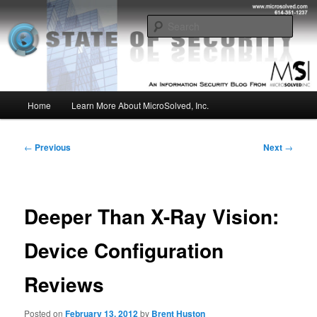
Skip
Insight from the Information Security Experts
to
Sear
primary
content
MSI :: State of Security
Main
Home
Learn More About MicroSolved, Inc.
menu
Post
←
Previous
Next
→
navigation
Deeper Than X-Ray Vision:
Device Configuration
Reviews
Posted on
February 13, 2012
by
Brent Huston