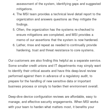
assessment of the system, identifying gaps and suggested
mitigations.
The MSI team provides a technical level detail report to the
organization and answers questions as they mitigate the
findings.
Often, the organization has the systems re-checked to
ensure mitigations are completed, and MSI provides a
memo of our assertions that the system is now hardened.
Lather, rinse and repeat as needed to continually provide
hardening, trust and threat resistance to core systems.
Our customers are also finding this helpful as a separate service.
Some smaller credit unions and IT departments may simply want
to identify their critical assets and have this deep-level review
performed against them in advance of a regulatory audit, to
prepare for the handling of new sensitive data or important
business process or simply to harden their environment overall.
Deep-dive device configuration reviews are affordable, easy to
manage, and effective security engagements. When MSI works
with your team to harden what matters most, it benefits your