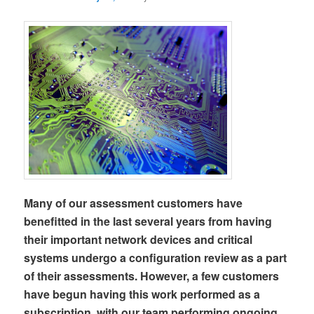
Many of our assessment customers have
benefitted in the last several years from having
their important network devices and critical
systems undergo a configuration review as a part
of their assessments. However, a few customers
have begun having this work performed as a
subscription, with our team performing ongoing