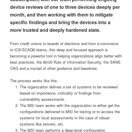
device reviews of one to three devices deeply per
month, and then working with them to mitigate
specific findings and bring the devices into a
more trusted and deeply hardened state.
From credit unions to boards of elections and from e-commerce
to ICS/SCADA teams, this deep and focused approach is
becoming a powerful tool in helping organizations align better with
best practices, the 80/20 Rule of Information Security, the SANS
CAG and a myriad of other guidance and baselines.
The process works like this:
The organization defines a set of systems to be reviewed
based on importance, criticality or findings from
vulnerability assessments.
The MSI team works with the organization to either get the
configurations delivered to MSI for testing or to access the
systems for local assessments in the case of robust
systems like servers, etc.
The MSI team performs a deep-level configuration