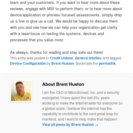
team and your customers. If you want to hear more about these
reviews, engage with MSI to perform them; or to hear more about
device/application or process focused assessments, simply drop
us a line or give us a call. We would be happy to discuss them
with you and see how we can help your organization get clarity
with a laser-focus on testing the systems, devices and
processes that you value most.
As always, thanks for reading and stay safe out there!
This entry was posted in
Credit Unions
,
General InfoSec
and tagged
Device Configuration
by
Brent Huston
. Bookmark the
permalink
.
About Brent Huston
I am the CEO of MicroSolved, Inc. and a security
evangelist. I have spent the last 20+ years
working to make the Internet safer for everyone on
a global scale. I believe the Internet has the
capability to contribute to the next great leap for
mankind, and I want to help make that happen!
View all posts by Brent Huston
→