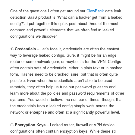
One of the questions I often get around our
ClawBack
data leak
detection SaaS product is “What can a hacker get from a leaked
config?”. I put together this quick post about three of the most
common and powerful elements that we often find in leaked
configurations we discover.
1)
Credentials
– Let’s face it, credentials are often the easiest
way to leverage leaked configs. Sure, it might be for an edge
router or some network gear, or maybe it’s for the VPN. Configs
often contain sets of credentials, either in plain text or in hashed
form. Hashes need to be cracked, sure, but that is often quite
possible. Even when the credentials aren’t able to be used
remotely, they often help us tune our password guesses and
learn more about the policies and password requirements of other
systems. You wouldn’t believe the number of times, though, that
the credentials from a leaked config simply work across the
network or enterprise and often at a significantly powerful level.
2)
Encryption Keys
– Leaked router, firewall or VPN device
configurations often contain encryption keys. While these still