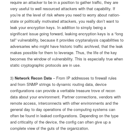
require an attacker to be in a position to gather traffic, they are
very useful to well resourced attackers with that capability. If
you’re at the level of risk where you need to worry about nation-
state or politically motivated attackers, you really don’t want to
leak your encryption keys. In addition to simply being a
significant issue going forward, leaking encryption keys is a “long
tail” vulnerability, because it provides cryptanalysis capabilities to
adversaries who might have historic traffic archived, that the leak
makes possible for them to leverage. Thus, the life of the key
becomes the window of vulnerability. This is especially true when
static cryptographic protocols are in use.
3)
Network Recon Data
– From IP addresses to firewall rules
and from SNMP strings to dynamic routing data, device
configurations can provide a veritable treasure trove of recon
data about your environment. Partner connections, vendors with
remote access, interconnects with other environments and the
general day to day operations of the computing systems can
often be found in leaked configurations. Depending on the type
and criticality of the device, the config can often give up a
complete view of the guts of the organization.