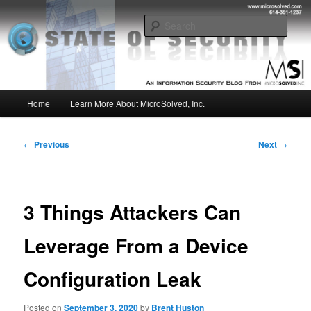
Skip
Insight from the Information Security Experts
to
Sear
primary
content
MSI :: State of Security
Main
Home
Learn More About MicroSolved, Inc.
menu
Post
←
Previous
Next
→
navigation
3 Things Attackers Can
Leverage From a Device
Configuration Leak
Posted on
September 3, 2020
by
Brent Huston