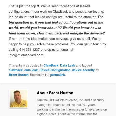
That’s just the top 3. We’ve seen thousands of leaked
configurations in our work on ClawBack and penetration testing.
It’s no doubt that leaked configs are useful to the attacker.
The
big question is, if you had leaked configurations out in the
world, would you know about it? Would you know how to
hunt them down, claw them back and mitigate the damage?
If not, or if the idea makes you nervous, give us a call. We’re
happy to help you solve these problems. You can get in touch by
calling 614-351-1237 or drop us an email at
info@microsolved.com.
This entry was posted in
ClawBack
,
Data Leak
and tagged
clawback
,
data leak
,
Device Configuration
,
device security
by
Brent Huston
. Bookmark the
permalink
.
About Brent Huston
I am the CEO of MicroSolved, Inc. and a security
evangelist. I have spent the last 20+ years
working to make the Internet safer for everyone on
a global scale. I believe the Internet has the