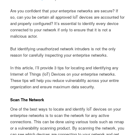
Are you confident that your enterprise networks are secure? If
so, can you be certain all approved IoT devices are accounted for
and properly configured? It’s essential to identify every device
connected to your network if only to ensure that it is not a
malicious actor.
But identifying unauthorized network intruders is not the only
reason for carefully inspecting your enterprise networks.
In this article, I’ll provide 3 tips for locating and identifying any
Internet of Things (IoT) Devices on your enterprise networks.
These tips will help you reduce vulnerability across your entire
organization and ensure maximum data security.
Scan The Network
One of the best ways to locate and identify IoT devices on your
enterprise networks is to scan the network for any active
connections. This can be done using various tools such as nmap
or a vulnerability scanning product. By scanning the network, you
can see which devices are connecting to your network and get