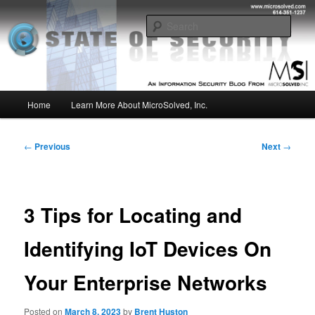
Skip
Insight from the Information Security Experts
to
Sear
primary
content
MSI :: State of Security
Main
Home
Learn More About MicroSolved, Inc.
menu
Post
←
Previous
Next
→
navigation
3 Tips for Locating and
Identifying IoT Devices On
Your Enterprise Networks
Posted on
March 8, 2023
by
Brent Huston