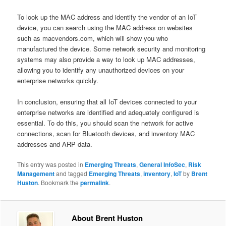
To look up the MAC address and identify the vendor of an IoT
device, you can search using the MAC address on websites
such as macvendors.com, which will show you who
manufactured the device. Some network security and monitoring
systems may also provide a way to look up MAC addresses,
allowing you to identify any unauthorized devices on your
enterprise networks quickly.
In conclusion, ensuring that all IoT devices connected to your
enterprise networks are identified and adequately configured is
essential. To do this, you should scan the network for active
connections, scan for Bluetooth devices, and inventory MAC
addresses and ARP data.
This entry was posted in
Emerging Threats
,
General InfoSec
,
Risk
Management
and tagged
Emerging Threats
,
inventory
,
IoT
by
Brent
Huston
. Bookmark the
permalink
.
About Brent Huston