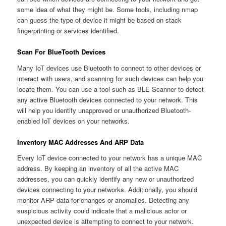
some idea of what they might be. Some tools, including nmap
can guess the type of device it might be based on stack
fingerprinting or services identified.
Scan For BlueTooth Devices
Many IoT devices use Bluetooth to connect to other devices or
interact with users, and scanning for such devices can help you
locate them. You can use a tool such as BLE Scanner to detect
any active Bluetooth devices connected to your network. This
will help you identify unapproved or unauthorized Bluetooth-
enabled IoT devices on your networks.
Inventory MAC Addresses And ARP Data
Every IoT device connected to your network has a unique MAC
address. By keeping an inventory of all the active MAC
addresses, you can quickly identify any new or unauthorized
devices connecting to your networks. Additionally, you should
monitor ARP data for changes or anomalies. Detecting any
suspicious activity could indicate that a malicious actor or
unexpected device is attempting to connect to your network.