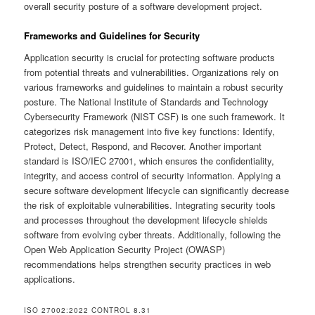
overall security posture of a software development project.
Frameworks and Guidelines for Security
Application security is crucial for protecting software products
from potential threats and vulnerabilities. Organizations rely on
various frameworks and guidelines to maintain a robust security
posture. The National Institute of Standards and Technology
Cybersecurity Framework (NIST CSF) is one such framework. It
categorizes risk management into five key functions: Identify,
Protect, Detect, Respond, and Recover. Another important
standard is ISO/IEC 27001, which ensures the confidentiality,
integrity, and access control of security information. Applying a
secure software development lifecycle can significantly decrease
the risk of exploitable vulnerabilities. Integrating security tools
and processes throughout the development lifecycle shields
software from evolving cyber threats. Additionally, following the
Open Web Application Security Project (OWASP)
recommendations helps strengthen security practices in web
applications.
ISO 27002:2022 CONTROL 8.31