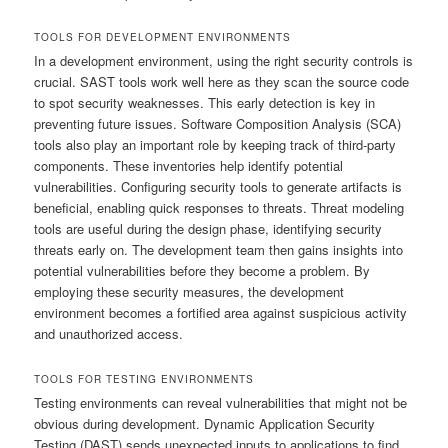
TOOLS FOR DEVELOPMENT ENVIRONMENTS
In a development environment, using the right security controls is
crucial. SAST tools work well here as they scan the source code
to spot security weaknesses. This early detection is key in
preventing future issues. Software Composition Analysis (SCA)
tools also play an important role by keeping track of third-party
components. These inventories help identify potential
vulnerabilities. Configuring security tools to generate artifacts is
beneficial, enabling quick responses to threats. Threat modeling
tools are useful during the design phase, identifying security
threats early on. The development team then gains insights into
potential vulnerabilities before they become a problem. By
employing these security measures, the development
environment becomes a fortified area against suspicious activity
and unauthorized access.
TOOLS FOR TESTING ENVIRONMENTS
Testing environments can reveal vulnerabilities that might not be
obvious during development. Dynamic Application Security
Testing (DAST) sends unexpected inputs to applications to find