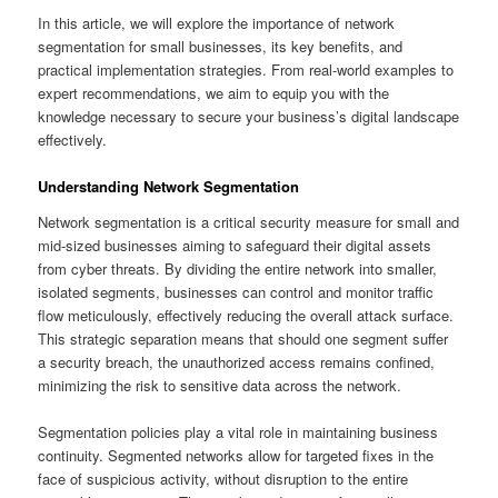
In this article, we will explore the importance of network
segmentation for small businesses, its key benefits, and
practical implementation strategies. From real-world examples to
expert recommendations, we aim to equip you with the
knowledge necessary to secure your business’s digital landscape
effectively.
Understanding Network Segmentation
Network segmentation is a critical security measure for small and
mid-sized businesses aiming to safeguard their digital assets
from cyber threats. By dividing the entire network into smaller,
isolated segments, businesses can control and monitor traffic
flow meticulously, effectively reducing the overall attack surface.
This strategic separation means that should one segment suffer
a security breach, the unauthorized access remains confined,
minimizing the risk to sensitive data across the network.
Segmentation policies play a vital role in maintaining business
continuity. Segmented networks allow for targeted fixes in the
face of suspicious activity, without disruption to the entire