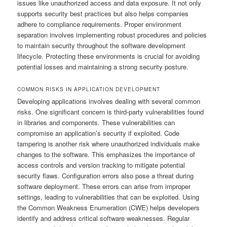
issues like unauthorized access and data exposure. It not only
supports security best practices but also helps companies
adhere to compliance requirements. Proper environment
separation involves implementing robust procedures and policies
to maintain security throughout the software development
lifecycle. Protecting these environments is crucial for avoiding
potential losses and maintaining a strong security posture.
COMMON RISKS IN APPLICATION DEVELOPMENT
Developing applications involves dealing with several common
risks. One significant concern is third-party vulnerabilities found
in libraries and components. These vulnerabilities can
compromise an application’s security if exploited. Code
tampering is another risk where unauthorized individuals make
changes to the software. This emphasizes the importance of
access controls and version tracking to mitigate potential
security flaws. Configuration errors also pose a threat during
software deployment. These errors can arise from improper
settings, leading to vulnerabilities that can be exploited. Using
the Common Weakness Enumeration (CWE) helps developers
identify and address critical software weaknesses. Regular