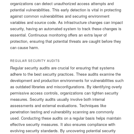
organizations can detect unauthorized access attempts and
potential vulnerabilities. This early detection is vital in protecting
against common vulnerabilities and securing environment
variables and source code. As infrastructure changes can impact
security, having an automated system to track these changes is
essential. Continuous monitoring offers an extra layer of
protection, ensuring that potential threats are caught before they
can cause harm.
REGULAR SECURITY AUDITS
Regular security audits are crucial for ensuring that systems
adhere to the best security practices. These audits examine the
development and production environments for vulnerabilities such
as outdated libraries and misconfigurations. By identifying overly
permissive access controls, organizations can tighten security
measures. Security audits usually involve both internal
assessments and external evaluations. Techniques like
penetration testing and vulnerability scanning are commonly
used. Conducting these audits on a regular basis helps maintain
effective security measures. It also ensures compliance with
evolving security standards. By uncovering potential security