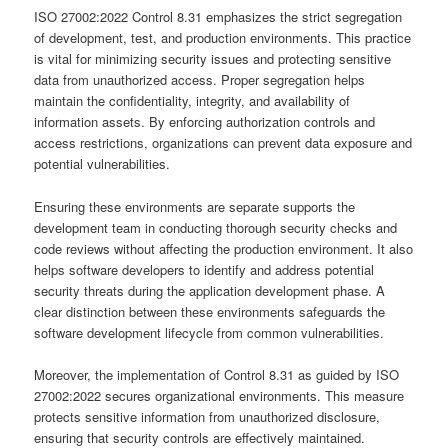
ISO 27002:2022 Control 8.31 emphasizes the strict segregation
of development, test, and production environments. This practice
is vital for minimizing security issues and protecting sensitive
data from unauthorized access. Proper segregation helps
maintain the confidentiality, integrity, and availability of
information assets. By enforcing authorization controls and
access restrictions, organizations can prevent data exposure and
potential vulnerabilities.
Ensuring these environments are separate supports the
development team in conducting thorough security checks and
code reviews without affecting the production environment. It also
helps software developers to identify and address potential
security threats during the application development phase. A
clear distinction between these environments safeguards the
software development lifecycle from common vulnerabilities.
Moreover, the implementation of Control 8.31 as guided by ISO
27002:2022 secures organizational environments. This measure
protects sensitive information from unauthorized disclosure,
ensuring that security controls are effectively maintained.