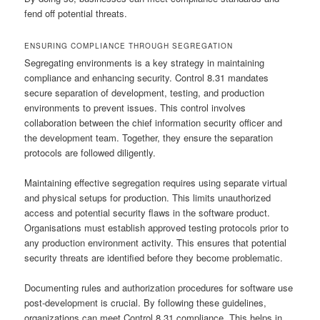
fend off potential threats.
ENSURING COMPLIANCE THROUGH SEGREGATION
Segregating environments is a key strategy in maintaining
compliance and enhancing security. Control 8.31 mandates
secure separation of development, testing, and production
environments to prevent issues. This control involves
collaboration between the chief information security officer and
the development team. Together, they ensure the separation
protocols are followed diligently.
Maintaining effective segregation requires using separate virtual
and physical setups for production. This limits unauthorized
access and potential security flaws in the software product.
Organisations must establish approved testing protocols prior to
any production environment activity. This ensures that potential
security threats are identified before they become problematic.
Documenting rules and authorization procedures for software use
post-development is crucial. By following these guidelines,
organizations can meet Control 8.31 compliance. This helps in