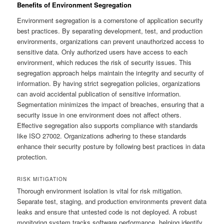
Benefits of Environment Segregation
Environment segregation is a cornerstone of application security
best practices. By separating development, test, and production
environments, organizations can prevent unauthorized access to
sensitive data. Only authorized users have access to each
environment, which reduces the risk of security issues. This
segregation approach helps maintain the integrity and security of
information. By having strict segregation policies, organizations
can avoid accidental publication of sensitive information.
Segmentation minimizes the impact of breaches, ensuring that a
security issue in one environment does not affect others.
Effective segregation also supports compliance with standards
like ISO 27002. Organizations adhering to these standards
enhance their security posture by following best practices in data
protection.
RISK MITIGATION
Thorough environment isolation is vital for risk mitigation.
Separate test, staging, and production environments prevent data
leaks and ensure that untested code is not deployed. A robust
monitoring system tracks software performance, helping identify