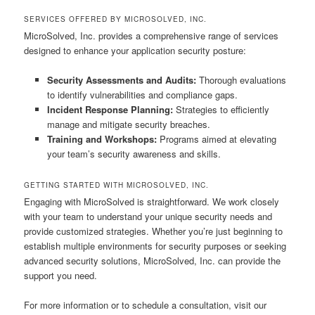
SERVICES OFFERED BY MICROSOLVED, INC.
MicroSolved, Inc. provides a comprehensive range of services
designed to enhance your application security posture:
Security Assessments and Audits:
Thorough evaluations
to identify vulnerabilities and compliance gaps.
Incident Response Planning:
Strategies to efficiently
manage and mitigate security breaches.
Training and Workshops:
Programs aimed at elevating
your team’s security awareness and skills.
GETTING STARTED WITH MICROSOLVED, INC.
Engaging with MicroSolved is straightforward. We work closely
with your team to understand your unique security needs and
provide customized strategies. Whether you’re just beginning to
establish multiple environments for security purposes or seeking
advanced security solutions, MicroSolved, Inc. can provide the
support you need.
For more information or to schedule a consultation, visit our