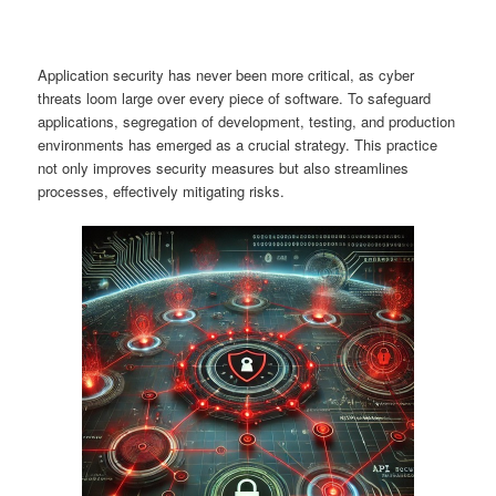
Application security has never been more critical, as cyber
threats loom large over every piece of software. To safeguard
applications, segregation of development, testing, and production
environments has emerged as a crucial strategy. This practice
not only improves security measures but also streamlines
processes, effectively mitigating risks.