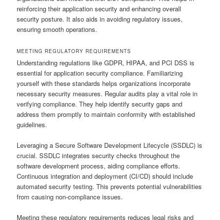
reinforcing their application security and enhancing overall
security posture. It also aids in avoiding regulatory issues,
ensuring smooth operations.
MEETING REGULATORY REQUIREMENTS
Understanding regulations like GDPR, HIPAA, and PCI DSS is
essential for application security compliance. Familiarizing
yourself with these standards helps organizations incorporate
necessary security measures. Regular audits play a vital role in
verifying compliance. They help identify security gaps and
address them promptly to maintain conformity with established
guidelines.
Leveraging a Secure Software Development Lifecycle (SSDLC) is
crucial. SSDLC integrates security checks throughout the
software development process, aiding compliance efforts.
Continuous integration and deployment (CI/CD) should include
automated security testing. This prevents potential vulnerabilities
from causing non-compliance issues.
Meeting these regulatory requirements reduces legal risks and