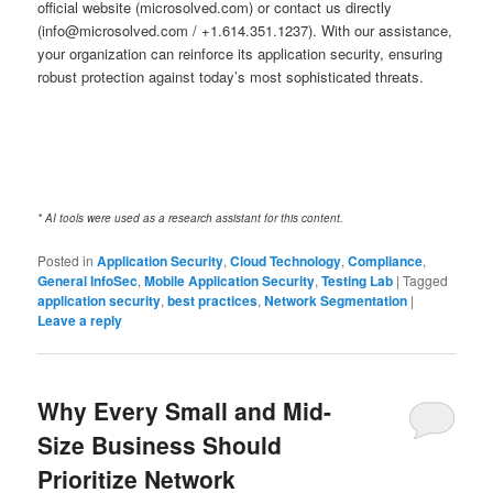
official website (microsolved.com) or contact us directly
(info@microsolved.com / +1.614.351.1237). With our assistance,
your organization can reinforce its application security, ensuring
robust protection against today’s most sophisticated threats.
* AI tools were used as a research assistant for this content.
Posted in
Application Security
,
Cloud Technology
,
Compliance
,
General InfoSec
,
Mobile Application Security
,
Testing Lab
|
Tagged
application security
,
best practices
,
Network Segmentation
|
Leave a reply
Why Every Small and Mid-
Size Business Should
Prioritize Network