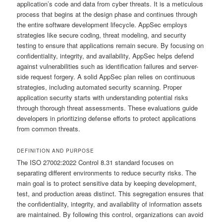
application’s code and data from cyber threats. It is a meticulous
process that begins at the design phase and continues through
the entire software development lifecycle. AppSec employs
strategies like secure coding, threat modeling, and security
testing to ensure that applications remain secure. By focusing on
confidentiality, integrity, and availability, AppSec helps defend
against vulnerabilities such as identification failures and server-
side request forgery. A solid AppSec plan relies on continuous
strategies, including automated security scanning. Proper
application security starts with understanding potential risks
through thorough threat assessments. These evaluations guide
developers in prioritizing defense efforts to protect applications
from common threats.
DEFINITION AND PURPOSE
The ISO 27002:2022 Control 8.31 standard focuses on
separating different environments to reduce security risks. The
main goal is to protect sensitive data by keeping development,
test, and production areas distinct. This segregation ensures that
the confidentiality, integrity, and availability of information assets
are maintained. By following this control, organizations can avoid