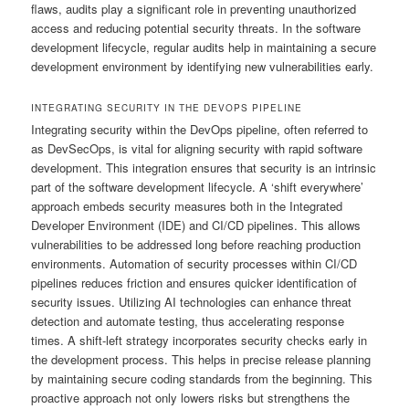
flaws, audits play a significant role in preventing unauthorized
access and reducing potential security threats. In the software
development lifecycle, regular audits help in maintaining a secure
development environment by identifying new vulnerabilities early.
INTEGRATING SECURITY IN THE DEVOPS PIPELINE
Integrating security within the DevOps pipeline, often referred to
as DevSecOps, is vital for aligning security with rapid software
development. This integration ensures that security is an intrinsic
part of the software development lifecycle. A ‘shift everywhere’
approach embeds security measures both in the Integrated
Developer Environment (IDE) and CI/CD pipelines. This allows
vulnerabilities to be addressed long before reaching production
environments. Automation of security processes within CI/CD
pipelines reduces friction and ensures quicker identification of
security issues. Utilizing AI technologies can enhance threat
detection and automate testing, thus accelerating response
times. A shift-left strategy incorporates security checks early in
the development process. This helps in precise release planning
by maintaining secure coding standards from the beginning. This
proactive approach not only lowers risks but strengthens the