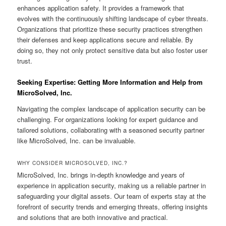
enhances application safety. It provides a framework that
evolves with the continuously shifting landscape of cyber threats.
Organizations that prioritize these security practices strengthen
their defenses and keep applications secure and reliable. By
doing so, they not only protect sensitive data but also foster user
trust.
Seeking Expertise: Getting More Information and Help from
MicroSolved, Inc.
Navigating the complex landscape of application security can be
challenging. For organizations looking for expert guidance and
tailored solutions, collaborating with a seasoned security partner
like MicroSolved, Inc. can be invaluable.
WHY CONSIDER MICROSOLVED, INC.?
MicroSolved, Inc. brings in-depth knowledge and years of
experience in application security, making us a reliable partner in
safeguarding your digital assets. Our team of experts stay at the
forefront of security trends and emerging threats, offering insights
and solutions that are both innovative and practical.