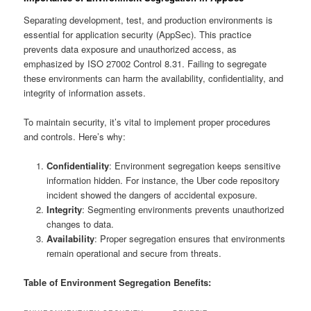
Separating development, test, and production environments is
essential for application security (AppSec). This practice
prevents data exposure and unauthorized access, as
emphasized by ISO 27002 Control 8.31. Failing to segregate
these environments can harm the availability, confidentiality, and
integrity of information assets.
To maintain security, it’s vital to implement proper procedures
and controls. Here’s why:
Confidentiality
: Environment segregation keeps sensitive
information hidden. For instance, the Uber code repository
incident showed the dangers of accidental exposure.
Integrity
: Segmenting environments prevents unauthorized
changes to data.
Availability
: Proper segregation ensures that environments
remain operational and secure from threats.
Table of Environment Segregation Benefits: