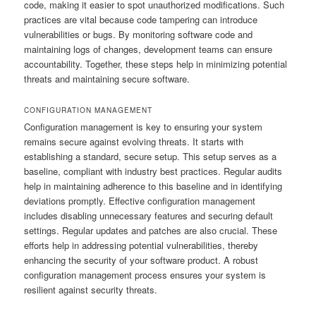
code, making it easier to spot unauthorized modifications. Such
practices are vital because code tampering can introduce
vulnerabilities or bugs. By monitoring software code and
maintaining logs of changes, development teams can ensure
accountability. Together, these steps help in minimizing potential
threats and maintaining secure software.
CONFIGURATION MANAGEMENT
Configuration management is key to ensuring your system
remains secure against evolving threats. It starts with
establishing a standard, secure setup. This setup serves as a
baseline, compliant with industry best practices. Regular audits
help in maintaining adherence to this baseline and in identifying
deviations promptly. Effective configuration management
includes disabling unnecessary features and securing default
settings. Regular updates and patches are also crucial. These
efforts help in addressing potential vulnerabilities, thereby
enhancing the security of your software product. A robust
configuration management process ensures your system is
resilient against security threats.