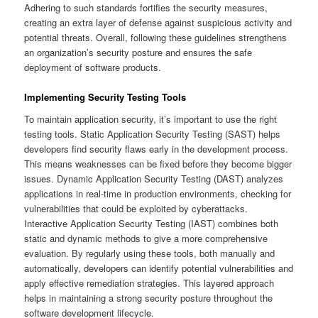
Adhering to such standards fortifies the security measures,
creating an extra layer of defense against suspicious activity and
potential threats. Overall, following these guidelines strengthens
an organization’s security posture and ensures the safe
deployment of software products.
Implementing Security Testing Tools
To maintain application security, it’s important to use the right
testing tools. Static Application Security Testing (SAST) helps
developers find security flaws early in the development process.
This means weaknesses can be fixed before they become bigger
issues. Dynamic Application Security Testing (DAST) analyzes
applications in real-time in production environments, checking for
vulnerabilities that could be exploited by cyberattacks.
Interactive Application Security Testing (IAST) combines both
static and dynamic methods to give a more comprehensive
evaluation. By regularly using these tools, both manually and
automatically, developers can identify potential vulnerabilities and
apply effective remediation strategies. This layered approach
helps in maintaining a strong security posture throughout the
software development lifecycle.