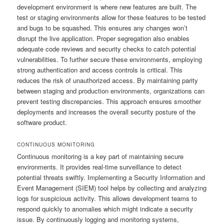
development environment is where new features are built. The
test or staging environments allow for these features to be tested
and bugs to be squashed. This ensures any changes won’t
disrupt the live application. Proper segregation also enables
adequate code reviews and security checks to catch potential
vulnerabilities. To further secure these environments, employing
strong authentication and access controls is critical. This
reduces the risk of unauthorized access. By maintaining parity
between staging and production environments, organizations can
prevent testing discrepancies. This approach ensures smoother
deployments and increases the overall security posture of the
software product.
CONTINUOUS MONITORING
Continuous monitoring is a key part of maintaining secure
environments. It provides real-time surveillance to detect
potential threats swiftly. Implementing a Security Information and
Event Management (SIEM) tool helps by collecting and analyzing
logs for suspicious activity. This allows development teams to
respond quickly to anomalies which might indicate a security
issue. By continuously logging and monitoring systems,