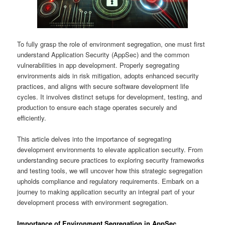
To fully grasp the role of environment segregation, one must first
understand Application Security (AppSec) and the common
vulnerabilities in app development. Properly segregating
environments aids in risk mitigation, adopts enhanced security
practices, and aligns with secure software development life
cycles. It involves distinct setups for development, testing, and
production to ensure each stage operates securely and
efficiently.
This article delves into the importance of segregating
development environments to elevate application security. From
understanding secure practices to exploring security frameworks
and testing tools, we will uncover how this strategic segregation
upholds compliance and regulatory requirements. Embark on a
journey to making application security an integral part of your
development process with environment segregation.
Importance of Environment Segregation in AppSec