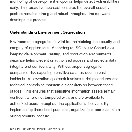
monitoring of development endpoints helps detect vulnerabilities
early. This proactive approach ensures the overall security
posture remains strong and robust throughout the software
development process.
Understanding Environment Segregation
Environment segregation is vital for maintaining the security and
integrity of applications. According to ISO 27002 Control 8.31,
keeping development, testing, and production environments
separate helps prevent unauthorized access and protects data
integrity and confidentiality. Without proper segregation,
companies risk exposing sensitive data, as seen in past
incidents. A preventive approach involves strict procedures and
technical controls to maintain a clear division between these
stages. This ensures that sensitive information assets remain
confidential, are not tampered with, and are available to
authorized users throughout the application’s lifecycle. By
implementing these best practices, organizations can maintain a
strong security posture.
DEVELOPMENT ENVIRONMENTS