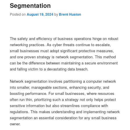
Segmentation
Posted on
August 19, 2024
by
Brent Huston
The safety and efficiency of business operations hinge on robust
networking practices. As cyber threats continue to escalate,
small businesses must adopt significant protective measures,
and one proven strategy is network segmentation. This method
can be the difference between maintaining a secure environment
and falling victim to a devastating data breach.
Network segmentation involves partitioning a computer network
into smaller, manageable sections, enhancing security, and
boosting performance. For small businesses, where resources
often run thin, prioritizing such a strategy not only helps protect
sensitive information but also streamlines compliance with
regulations. This makes understanding and implementing network
segmentation an essential consideration for any small business
owner.