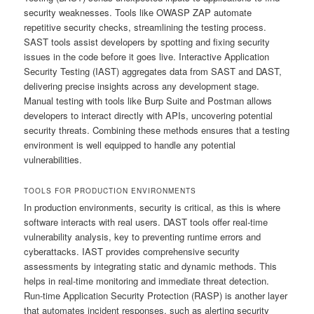
security weaknesses. Tools like OWASP ZAP automate
repetitive security checks, streamlining the testing process.
SAST tools assist developers by spotting and fixing security
issues in the code before it goes live. Interactive Application
Security Testing (IAST) aggregates data from SAST and DAST,
delivering precise insights across any development stage.
Manual testing with tools like Burp Suite and Postman allows
developers to interact directly with APIs, uncovering potential
security threats. Combining these methods ensures that a testing
environment is well equipped to handle any potential
vulnerabilities.
TOOLS FOR PRODUCTION ENVIRONMENTS
In production environments, security is critical, as this is where
software interacts with real users. DAST tools offer real-time
vulnerability analysis, key to preventing runtime errors and
cyberattacks. IAST provides comprehensive security
assessments by integrating static and dynamic methods. This
helps in real-time monitoring and immediate threat detection.
Run-time Application Security Protection (RASP) is another layer
that automates incident responses, such as alerting security