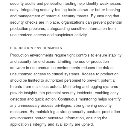
security audits and penetration testing help identify weaknesses
early. Integrating security testing tools allows for better tracking
and management of potential security threats. By ensuring that
security checks are in place, organizations can prevent potential
production problems, safeguarding sensitive information from
unauthorized access and suspicious activity.
PRODUCTION ENVIRONMENTS
Production environments require tight controls to ensure stability
and security for end-users. Limiting the use of production
software in non-production environments reduces the risk of
unauthorized access to critical systems. Access to production
should be limited to authorized personnel to prevent potential
threats from malicious actors. Monitoring and logging systems
provide insights into potential security incidents, enabling early
detection and quick action. Continuous monitoring helps identify
any unnecessary access privileges, strengthening security
measures. By maintaining a strong security posture, production
environments protect sensitive information, ensuring the
application’s integrity and availability are upheld.