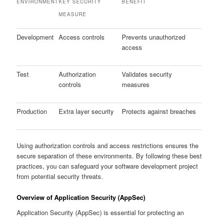
ENVIRONMENT
KEY SECURITY
BENEFIT
MEASURE
Development
Access controls
Prevents unauthorized
access
Test
Authorization
Validates security
controls
measures
Production
Extra layer security
Protects against breaches
Using authorization controls and access restrictions ensures the
secure separation of these environments. By following these best
practices, you can safeguard your software development project
from potential security threats.
Overview of Application Security (AppSec)
Application Security (AppSec) is essential for protecting an