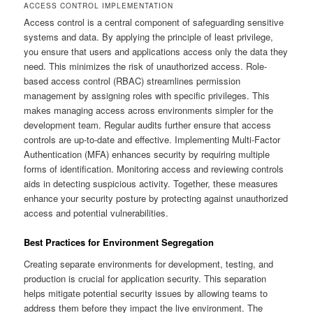
ACCESS CONTROL IMPLEMENTATION
Access control is a central component of safeguarding sensitive
systems and data. By applying the principle of least privilege,
you ensure that users and applications access only the data they
need. This minimizes the risk of unauthorized access. Role-
based access control (RBAC) streamlines permission
management by assigning roles with specific privileges. This
makes managing access across environments simpler for the
development team. Regular audits further ensure that access
controls are up-to-date and effective. Implementing Multi-Factor
Authentication (MFA) enhances security by requiring multiple
forms of identification. Monitoring access and reviewing controls
aids in detecting suspicious activity. Together, these measures
enhance your security posture by protecting against unauthorized
access and potential vulnerabilities.
Best Practices for Environment Segregation
Creating separate environments for development, testing, and
production is crucial for application security. This separation
helps mitigate potential security issues by allowing teams to
address them before they impact the live environment. The