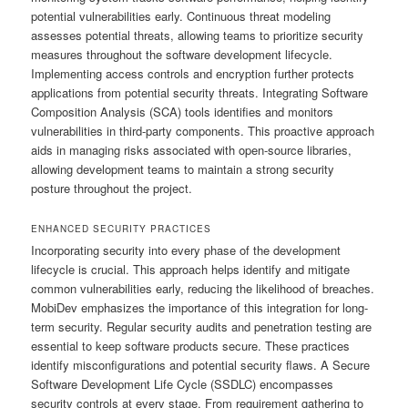
potential vulnerabilities early. Continuous threat modeling
assesses potential threats, allowing teams to prioritize security
measures throughout the software development lifecycle.
Implementing access controls and encryption further protects
applications from potential security threats. Integrating Software
Composition Analysis (SCA) tools identifies and monitors
vulnerabilities in third-party components. This proactive approach
aids in managing risks associated with open-source libraries,
allowing development teams to maintain a strong security
posture throughout the project.
ENHANCED SECURITY PRACTICES
Incorporating security into every phase of the development
lifecycle is crucial. This approach helps identify and mitigate
common vulnerabilities early, reducing the likelihood of breaches.
MobiDev emphasizes the importance of this integration for long-
term security. Regular security audits and penetration testing are
essential to keep software products secure. These practices
identify misconfigurations and potential security flaws. A Secure
Software Development Life Cycle (SSDLC) encompasses
security controls at every stage. From requirement gathering to