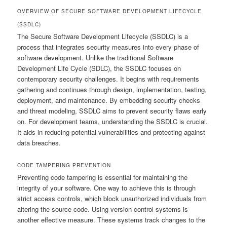
OVERVIEW OF SECURE SOFTWARE DEVELOPMENT LIFECYCLE
(SSDLC)
The Secure Software Development Lifecycle (SSDLC) is a
process that integrates security measures into every phase of
software development. Unlike the traditional Software
Development Life Cycle (SDLC), the SSDLC focuses on
contemporary security challenges. It begins with requirements
gathering and continues through design, implementation, testing,
deployment, and maintenance. By embedding security checks
and threat modeling, SSDLC aims to prevent security flaws early
on. For development teams, understanding the SSDLC is crucial.
It aids in reducing potential vulnerabilities and protecting against
data breaches.
CODE TAMPERING PREVENTION
Preventing code tampering is essential for maintaining the
integrity of your software. One way to achieve this is through
strict access controls, which block unauthorized individuals from
altering the source code. Using version control systems is
another effective measure. These systems track changes to the