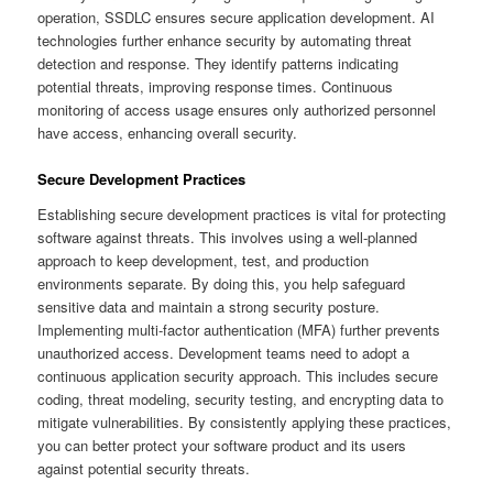
operation, SSDLC ensures secure application development. AI
technologies further enhance security by automating threat
detection and response. They identify patterns indicating
potential threats, improving response times. Continuous
monitoring of access usage ensures only authorized personnel
have access, enhancing overall security.
Secure Development Practices
Establishing secure development practices is vital for protecting
software against threats. This involves using a well-planned
approach to keep development, test, and production
environments separate. By doing this, you help safeguard
sensitive data and maintain a strong security posture.
Implementing multi-factor authentication (MFA) further prevents
unauthorized access. Development teams need to adopt a
continuous application security approach. This includes secure
coding, threat modeling, security testing, and encrypting data to
mitigate vulnerabilities. By consistently applying these practices,
you can better protect your software product and its users
against potential security threats.