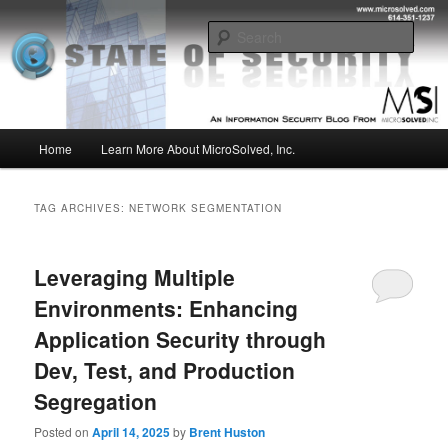
Skip
Skip
Insight from the Information Security Experts
to
to
Sear
primary
secondary
content
content
MSI :: State of Security
Main
Home
Learn More About MicroSolved, Inc.
menu
TAG ARCHIVES:
NETWORK SEGMENTATION
Leveraging Multiple
Environments: Enhancing
Application Security through
Dev, Test, and Production
Segregation
Posted on
April 14, 2025
by
Brent Huston