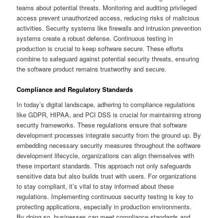
teams about potential threats. Monitoring and auditing privileged
access prevent unauthorized access, reducing risks of malicious
activities. Security systems like firewalls and intrusion prevention
systems create a robust defense. Continuous testing in
production is crucial to keep software secure. These efforts
combine to safeguard against potential security threats, ensuring
the software product remains trustworthy and secure.
Compliance and Regulatory Standards
In today’s digital landscape, adhering to compliance regulations
like GDPR, HIPAA, and PCI DSS is crucial for maintaining strong
security frameworks. These regulations ensure that software
development processes integrate security from the ground up. By
embedding necessary security measures throughout the software
development lifecycle, organizations can align themselves with
these important standards. This approach not only safeguards
sensitive data but also builds trust with users. For organizations
to stay compliant, it’s vital to stay informed about these
regulations. Implementing continuous security testing is key to
protecting applications, especially in production environments.
By doing so, businesses can meet compliance standards and