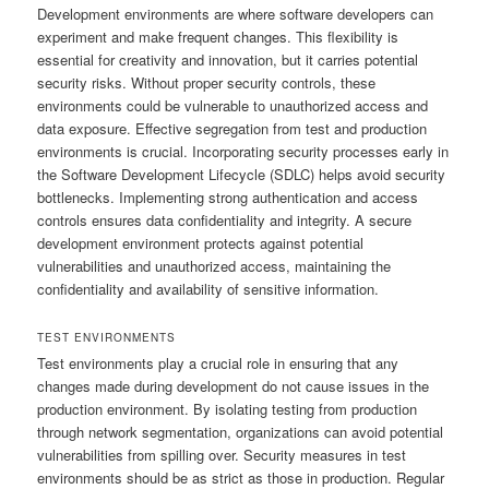
Development environments are where software developers can
experiment and make frequent changes. This flexibility is
essential for creativity and innovation, but it carries potential
security risks. Without proper security controls, these
environments could be vulnerable to unauthorized access and
data exposure. Effective segregation from test and production
environments is crucial. Incorporating security processes early in
the Software Development Lifecycle (SDLC) helps avoid security
bottlenecks. Implementing strong authentication and access
controls ensures data confidentiality and integrity. A secure
development environment protects against potential
vulnerabilities and unauthorized access, maintaining the
confidentiality and availability of sensitive information.
TEST ENVIRONMENTS
Test environments play a crucial role in ensuring that any
changes made during development do not cause issues in the
production environment. By isolating testing from production
through network segmentation, organizations can avoid potential
vulnerabilities from spilling over. Security measures in test
environments should be as strict as those in production. Regular