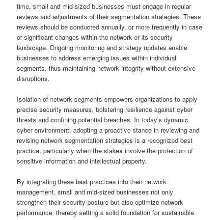
time, small and mid-sized businesses must engage in regular
reviews and adjustments of their segmentation strategies. These
reviews should be conducted annually, or more frequently in case
of significant changes within the network or its security
landscape. Ongoing monitoring and strategy updates enable
businesses to address emerging issues within individual
segments, thus maintaining network integrity without extensive
disruptions.
Isolation of network segments empowers organizations to apply
precise security measures, bolstering resilience against cyber
threats and confining potential breaches. In today’s dynamic
cyber environment, adopting a proactive stance in reviewing and
revising network segmentation strategies is a recognized best
practice, particularly when the stakes involve the protection of
sensitive information and intellectual property.
By integrating these best practices into their network
management, small and mid-sized businesses not only
strengthen their security posture but also optimize network
performance, thereby setting a solid foundation for sustainable