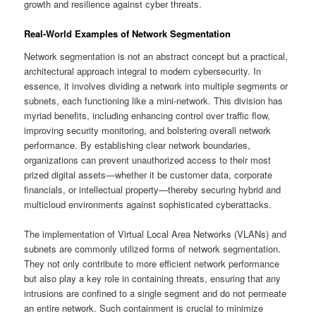
growth and resilience against cyber threats.
Real-World Examples of Network Segmentation
Network segmentation is not an abstract concept but a practical,
architectural approach integral to modern cybersecurity. In
essence, it involves dividing a network into multiple segments or
subnets, each functioning like a mini-network. This division has
myriad benefits, including enhancing control over traffic flow,
improving security monitoring, and bolstering overall network
performance. By establishing clear network boundaries,
organizations can prevent unauthorized access to their most
prized digital assets—whether it be customer data, corporate
financials, or intellectual property—thereby securing hybrid and
multicloud environments against sophisticated cyberattacks.
The implementation of Virtual Local Area Networks (VLANs) and
subnets are commonly utilized forms of network segmentation.
They not only contribute to more efficient network performance
but also play a key role in containing threats, ensuring that any
intrusions are confined to a single segment and do not permeate
an entire network. Such containment is crucial to minimize