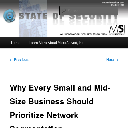
Skip
Insight from the Information Security Experts
to
Sear
primary
content
MSI :: State of Security
Main
Home
Learn More About MicroSolved, Inc.
menu
Post
←
Previous
Next
→
navigation
Why Every Small and Mid-
Size Business Should
Prioritize Network