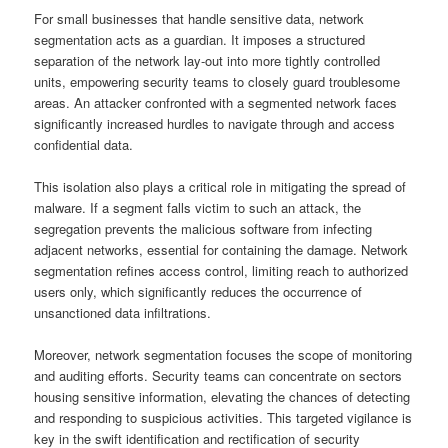
For small businesses that handle sensitive data, network
segmentation acts as a guardian. It imposes a structured
separation of the network lay-out into more tightly controlled
units, empowering security teams to closely guard troublesome
areas. An attacker confronted with a segmented network faces
significantly increased hurdles to navigate through and access
confidential data.
This isolation also plays a critical role in mitigating the spread of
malware. If a segment falls victim to such an attack, the
segregation prevents the malicious software from infecting
adjacent networks, essential for containing the damage. Network
segmentation refines access control, limiting reach to authorized
users only, which significantly reduces the occurrence of
unsanctioned data infiltrations.
Moreover, network segmentation focuses the scope of monitoring
and auditing efforts. Security teams can concentrate on sectors
housing sensitive information, elevating the chances of detecting
and responding to suspicious activities. This targeted vigilance is
key in the swift identification and rectification of security