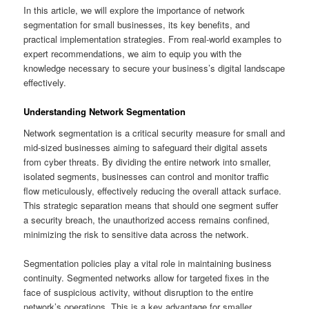
In this article, we will explore the importance of network
segmentation for small businesses, its key benefits, and
practical implementation strategies. From real-world examples to
expert recommendations, we aim to equip you with the
knowledge necessary to secure your business’s digital landscape
effectively.
Understanding Network Segmentation
Network segmentation is a critical security measure for small and
mid-sized businesses aiming to safeguard their digital assets
from cyber threats. By dividing the entire network into smaller,
isolated segments, businesses can control and monitor traffic
flow meticulously, effectively reducing the overall attack surface.
This strategic separation means that should one segment suffer
a security breach, the unauthorized access remains confined,
minimizing the risk to sensitive data across the network.
Segmentation policies play a vital role in maintaining business
continuity. Segmented networks allow for targeted fixes in the
face of suspicious activity, without disruption to the entire
network’s operations. This is a key advantage for smaller