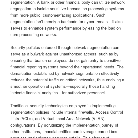
segmentation. A bank or other financial body can utilize network
segregation to isolate sensitive transaction processing systems
from more public, customer-facing applications. Such
segmentation isn’t merely a barricade for cyber threats—it also
serves to enhance system performance by easing the load on
core processing networks.
Security policies enforced through network segmentation can
serve as a bulwark against unauthorized access, such as by
ensuring that branch employees do not gain entry to sensitive
financial reporting systems beyond their operational needs. The
demarcation established by network segmentation effectively
reduces the potential traffic on critical networks, thus enabling a
smoother operation of systems—especially those handling
intricate financial analytics—for authorized personnel.
Traditional security technologies employed in implementing
segmentation policies include internal firewalls, Access Control
Lists (ACLs), and Virtual Local Area Network (VLAN)
configurations. By scrutinizing the implementation journey of
other institutions, financial entities can leverage learned best
practices and sidestep common pitfalls. This sharing of