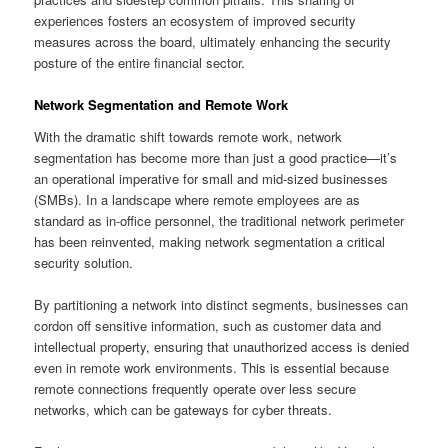
experiences fosters an ecosystem of improved security
measures across the board, ultimately enhancing the security
posture of the entire financial sector.
Network Segmentation and Remote Work
With the dramatic shift towards remote work, network
segmentation has become more than just a good practice—it’s
an operational imperative for small and mid-sized businesses
(SMBs). In a landscape where remote employees are as
standard as in-office personnel, the traditional network perimeter
has been reinvented, making network segmentation a critical
security solution.
By partitioning a network into distinct segments, businesses can
cordon off sensitive information, such as customer data and
intellectual property, ensuring that unauthorized access is denied
even in remote work environments. This is essential because
remote connections frequently operate over less secure
networks, which can be gateways for cyber threats.