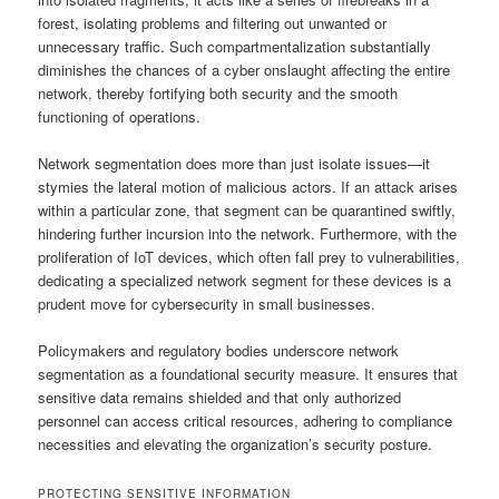
forest, isolating problems and filtering out unwanted or
unnecessary traffic. Such compartmentalization substantially
diminishes the chances of a cyber onslaught affecting the entire
network, thereby fortifying both security and the smooth
functioning of operations.
Network segmentation does more than just isolate issues—it
stymies the lateral motion of malicious actors. If an attack arises
within a particular zone, that segment can be quarantined swiftly,
hindering further incursion into the network. Furthermore, with the
proliferation of IoT devices, which often fall prey to vulnerabilities,
dedicating a specialized network segment for these devices is a
prudent move for cybersecurity in small businesses.
Policymakers and regulatory bodies underscore network
segmentation as a foundational security measure. It ensures that
sensitive data remains shielded and that only authorized
personnel can access critical resources, adhering to compliance
necessities and elevating the organization’s security posture.
PROTECTING SENSITIVE INFORMATION