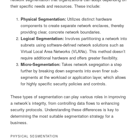
their specific needs and resources. These include:
Physical Segmentation:
Utilizes distinct hardware
components to create separate network enclaves, thereby
providing clear, concrete network boundaries.
Logical Segmentation:
Involves partitioning a network into
subnets using software-defined network solutions such as
Virtual Local Area Networks (VLANs). This method doesn’t
require additional hardware and offers greater flexibility.
Micro-Segmentation:
Takes network segregation a step
further by breaking down segments into even finer sub-
segments at the workload or application layer, which allows
for highly specific security policies and controls.
These types of segmentation can play various roles in improving
a network’s integrity, from controlling data flows to enhancing
security protocols. Understanding these differences is key to
determining the most suitable segmentation strategy for a
business.
PHYSICAL SEGMENTATION