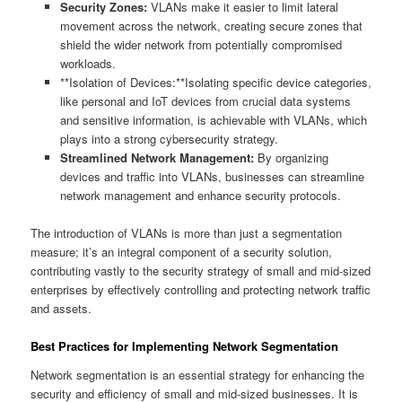
Security Zones:
VLANs make it easier to limit lateral
movement across the network, creating secure zones that
shield the wider network from potentially compromised
workloads.
**Isolation of Devices:**Isolating specific device categories,
like personal and IoT devices from crucial data systems
and sensitive information, is achievable with VLANs, which
plays into a strong cybersecurity strategy.
Streamlined Network Management:
By organizing
devices and traffic into VLANs, businesses can streamline
network management and enhance security protocols.
The introduction of VLANs is more than just a segmentation
measure; it’s an integral component of a security solution,
contributing vastly to the security strategy of small and mid-sized
enterprises by effectively controlling and protecting network traffic
and assets.
Best Practices for Implementing Network Segmentation
Network segmentation is an essential strategy for enhancing the
security and efficiency of small and mid-sized businesses. It is