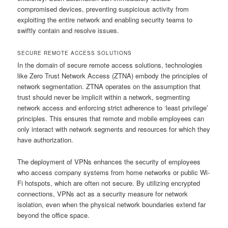
compromised devices, preventing suspicious activity from
exploiting the entire network and enabling security teams to
swiftly contain and resolve issues.
SECURE REMOTE ACCESS SOLUTIONS
In the domain of secure remote access solutions, technologies
like Zero Trust Network Access (ZTNA) embody the principles of
network segmentation. ZTNA operates on the assumption that
trust should never be implicit within a network, segmenting
network access and enforcing strict adherence to ‘least privilege’
principles. This ensures that remote and mobile employees can
only interact with network segments and resources for which they
have authorization.
The deployment of VPNs enhances the security of employees
who access company systems from home networks or public Wi-
Fi hotspots, which are often not secure. By utilizing encrypted
connections, VPNs act as a security measure for network
isolation, even when the physical network boundaries extend far
beyond the office space.