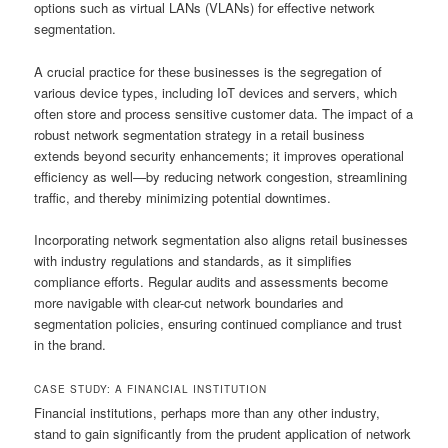
options such as virtual LANs (VLANs) for effective network
segmentation.
A crucial practice for these businesses is the segregation of
various device types, including IoT devices and servers, which
often store and process sensitive customer data. The impact of a
robust network segmentation strategy in a retail business
extends beyond security enhancements; it improves operational
efficiency as well—by reducing network congestion, streamlining
traffic, and thereby minimizing potential downtimes.
Incorporating network segmentation also aligns retail businesses
with industry regulations and standards, as it simplifies
compliance efforts. Regular audits and assessments become
more navigable with clear-cut network boundaries and
segmentation policies, ensuring continued compliance and trust
in the brand.
CASE STUDY: A FINANCIAL INSTITUTION
Financial institutions, perhaps more than any other industry,
stand to gain significantly from the prudent application of network