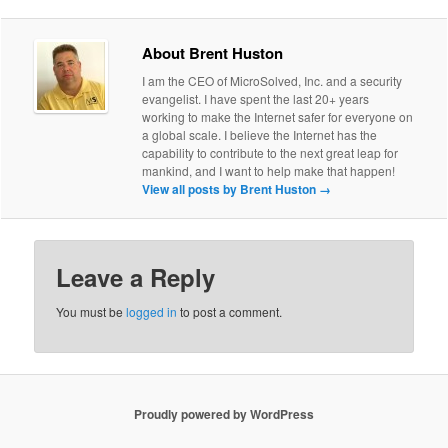
About Brent Huston
I am the CEO of MicroSolved, Inc. and a security
evangelist. I have spent the last 20+ years
working to make the Internet safer for everyone on
a global scale. I believe the Internet has the
capability to contribute to the next great leap for
mankind, and I want to help make that happen!
View all posts by Brent Huston
→
Leave a Reply
You must be
logged in
to post a comment.
Proudly powered by WordPress