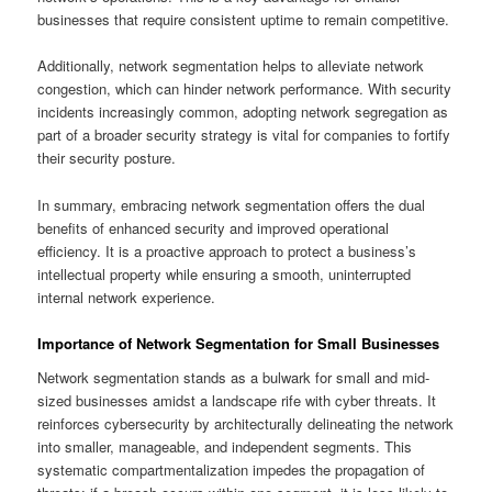
businesses that require consistent uptime to remain competitive.
Additionally, network segmentation helps to alleviate network
congestion, which can hinder network performance. With security
incidents increasingly common, adopting network segregation as
part of a broader security strategy is vital for companies to fortify
their security posture.
In summary, embracing network segmentation offers the dual
benefits of enhanced security and improved operational
efficiency. It is a proactive approach to protect a business’s
intellectual property while ensuring a smooth, uninterrupted
internal network experience.
Importance of Network Segmentation for Small Businesses
Network segmentation stands as a bulwark for small and mid-
sized businesses amidst a landscape rife with cyber threats. It
reinforces cybersecurity by architecturally delineating the network
into smaller, manageable, and independent segments. This
systematic compartmentalization impedes the propagation of