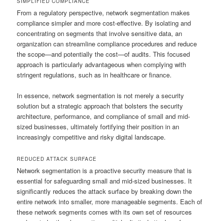
SIMPLIFIED COMPLIANCE
From a regulatory perspective, network segmentation makes
compliance simpler and more cost-effective. By isolating and
concentrating on segments that involve sensitive data, an
organization can streamline compliance procedures and reduce
the scope—and potentially the cost—of audits. This focused
approach is particularly advantageous when complying with
stringent regulations, such as in healthcare or finance.
In essence, network segmentation is not merely a security
solution but a strategic approach that bolsters the security
architecture, performance, and compliance of small and mid-
sized businesses, ultimately fortifying their position in an
increasingly competitive and risky digital landscape.
REDUCED ATTACK SURFACE
Network segmentation is a proactive security measure that is
essential for safeguarding small and mid-sized businesses. It
significantly reduces the attack surface by breaking down the
entire network into smaller, more manageable segments. Each of
these network segments comes with its own set of resources