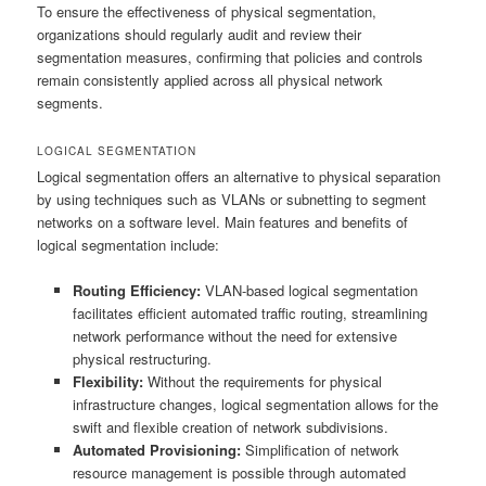
To ensure the effectiveness of physical segmentation,
organizations should regularly audit and review their
segmentation measures, confirming that policies and controls
remain consistently applied across all physical network
segments.
LOGICAL SEGMENTATION
Logical segmentation offers an alternative to physical separation
by using techniques such as VLANs or subnetting to segment
networks on a software level. Main features and benefits of
logical segmentation include:
Routing Efficiency:
VLAN-based logical segmentation
facilitates efficient automated traffic routing, streamlining
network performance without the need for extensive
physical restructuring.
Flexibility:
Without the requirements for physical
infrastructure changes, logical segmentation allows for the
swift and flexible creation of network subdivisions.
Automated Provisioning:
Simplification of network
resource management is possible through automated