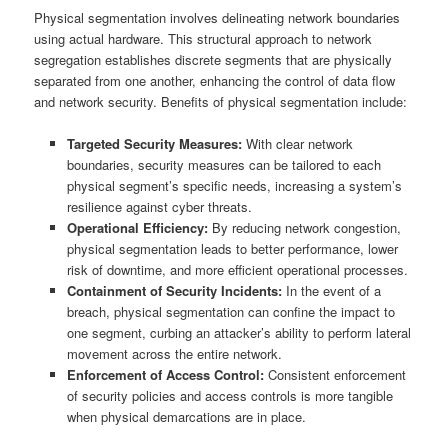
Physical segmentation involves delineating network boundaries
using actual hardware. This structural approach to network
segregation establishes discrete segments that are physically
separated from one another, enhancing the control of data flow
and network security. Benefits of physical segmentation include:
Targeted Security Measures:
With clear network
boundaries, security measures can be tailored to each
physical segment’s specific needs, increasing a system’s
resilience against cyber threats.
Operational Efficiency:
By reducing network congestion,
physical segmentation leads to better performance, lower
risk of downtime, and more efficient operational processes.
Containment of Security Incidents:
In the event of a
breach, physical segmentation can confine the impact to
one segment, curbing an attacker’s ability to perform lateral
movement across the entire network.
Enforcement of Access Control:
Consistent enforcement
of security policies and access controls is more tangible
when physical demarcations are in place.