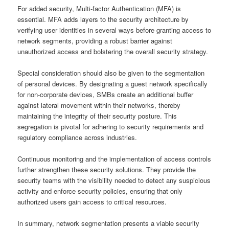
For added security, Multi-factor Authentication (MFA) is
essential. MFA adds layers to the security architecture by
verifying user identities in several ways before granting access to
network segments, providing a robust barrier against
unauthorized access and bolstering the overall security strategy.
Special consideration should also be given to the segmentation
of personal devices. By designating a guest network specifically
for non-corporate devices, SMBs create an additional buffer
against lateral movement within their networks, thereby
maintaining the integrity of their security posture. This
segregation is pivotal for adhering to security requirements and
regulatory compliance across industries.
Continuous monitoring and the implementation of access controls
further strengthen these security solutions. They provide the
security teams with the visibility needed to detect any suspicious
activity and enforce security policies, ensuring that only
authorized users gain access to critical resources.
In summary, network segmentation presents a viable security