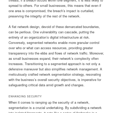
threats; if a breach occurs within one segment, it is less likely to
spread to others. For small businesses, this means that even if
one area is compromised, the breach’s impact is curtailed,
preserving the integrity of the rest of the network.
A flat network design, devoid of these demarcated boundaries,
can be perilous. One vulnerability can cascade, putting the
entirety of an organization’s digital infrastructure at risk.
Conversely, segmented networks enable more granular control
over who or what can access resources, providing greater
transparency into the ebbs and flows of network traffic. Moreover,
as small businesses expand, their network’s complexity often
increases. Transitioning to a segmented approach is not only a
defensive maneuver but also simplifies network management. A
meticulously crafted network segmentation strategy, resonating
with the business’s overall security objectives, is imperative for
safeguarding critical data amid growth and changes.
ENHANCING SECURITY
When it comes to ramping up the security of a network,
segmentation is a crucial undertaking. By subdividing a network
into isolated fragments, it acts like a series of firebreaks in a