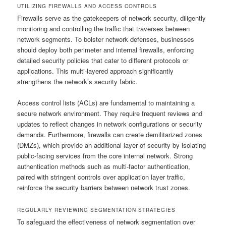
UTILIZING FIREWALLS AND ACCESS CONTROLS
Firewalls serve as the gatekeepers of network security, diligently
monitoring and controlling the traffic that traverses between
network segments. To bolster network defenses, businesses
should deploy both perimeter and internal firewalls, enforcing
detailed security policies that cater to different protocols or
applications. This multi-layered approach significantly
strengthens the network’s security fabric.
Access control lists (ACLs) are fundamental to maintaining a
secure network environment. They require frequent reviews and
updates to reflect changes in network configurations or security
demands. Furthermore, firewalls can create demilitarized zones
(DMZs), which provide an additional layer of security by isolating
public-facing services from the core internal network. Strong
authentication methods such as multi-factor authentication,
paired with stringent controls over application layer traffic,
reinforce the security barriers between network trust zones.
REGULARLY REVIEWING SEGMENTATION STRATEGIES
To safeguard the effectiveness of network segmentation over