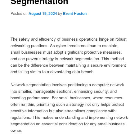
Segmentation
Posted on
August 19, 2024
by
Brent Huston
The safety and efficiency of business operations hinge on robust
networking practices. As cyber threats continue to escalate,
small businesses must adopt significant protective measures,
and one proven strategy is network segmentation. This method
can be the difference between maintaining a secure environment
and falling victim to a devastating data breach.
Network segmentation involves partitioning a computer network
into smaller, manageable sections, enhancing security, and
boosting performance. For small businesses, where resources
often run thin, prioritizing such a strategy not only helps protect
sensitive information but also streamlines compliance with
regulations. This makes understanding and implementing network
segmentation an essential consideration for any small business
owner.