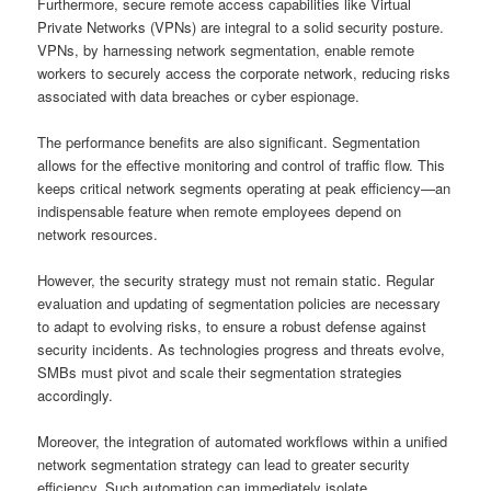
Furthermore, secure remote access capabilities like Virtual
Private Networks (VPNs) are integral to a solid security posture.
VPNs, by harnessing network segmentation, enable remote
workers to securely access the corporate network, reducing risks
associated with data breaches or cyber espionage.
The performance benefits are also significant. Segmentation
allows for the effective monitoring and control of traffic flow. This
keeps critical network segments operating at peak efficiency—an
indispensable feature when remote employees depend on
network resources.
However, the security strategy must not remain static. Regular
evaluation and updating of segmentation policies are necessary
to adapt to evolving risks, to ensure a robust defense against
security incidents. As technologies progress and threats evolve,
SMBs must pivot and scale their segmentation strategies
accordingly.
Moreover, the integration of automated workflows within a unified
network segmentation strategy can lead to greater security
efficiency. Such automation can immediately isolate