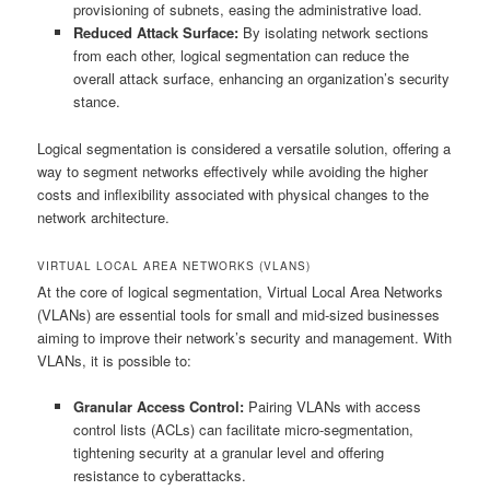
provisioning of subnets, easing the administrative load.
Reduced Attack Surface:
By isolating network sections
from each other, logical segmentation can reduce the
overall attack surface, enhancing an organization’s security
stance.
Logical segmentation is considered a versatile solution, offering a
way to segment networks effectively while avoiding the higher
costs and inflexibility associated with physical changes to the
network architecture.
VIRTUAL LOCAL AREA NETWORKS (VLANS)
At the core of logical segmentation, Virtual Local Area Networks
(VLANs) are essential tools for small and mid-sized businesses
aiming to improve their network’s security and management. With
VLANs, it is possible to:
Granular Access Control:
Pairing VLANs with access
control lists (ACLs) can facilitate micro-segmentation,
tightening security at a granular level and offering
resistance to cyberattacks.