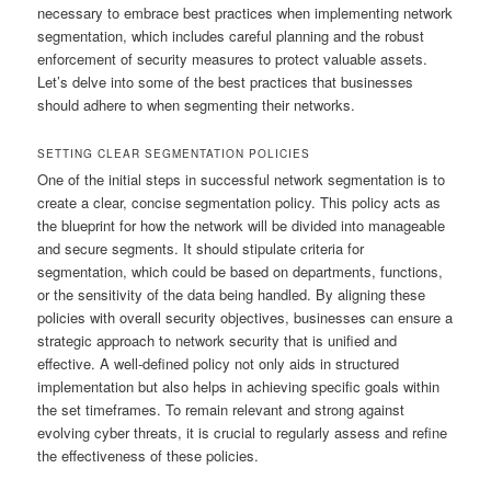
necessary to embrace best practices when implementing network
segmentation, which includes careful planning and the robust
enforcement of security measures to protect valuable assets.
Let’s delve into some of the best practices that businesses
should adhere to when segmenting their networks.
SETTING CLEAR SEGMENTATION POLICIES
One of the initial steps in successful network segmentation is to
create a clear, concise segmentation policy. This policy acts as
the blueprint for how the network will be divided into manageable
and secure segments. It should stipulate criteria for
segmentation, which could be based on departments, functions,
or the sensitivity of the data being handled. By aligning these
policies with overall security objectives, businesses can ensure a
strategic approach to network security that is unified and
effective. A well-defined policy not only aids in structured
implementation but also helps in achieving specific goals within
the set timeframes. To remain relevant and strong against
evolving cyber threats, it is crucial to regularly assess and refine
the effectiveness of these policies.