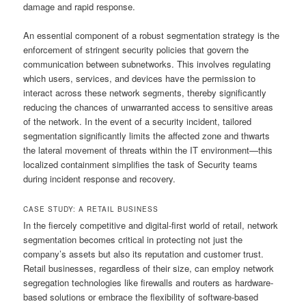
damage and rapid response.
An essential component of a robust segmentation strategy is the
enforcement of stringent security policies that govern the
communication between subnetworks. This involves regulating
which users, services, and devices have the permission to
interact across these network segments, thereby significantly
reducing the chances of unwarranted access to sensitive areas
of the network. In the event of a security incident, tailored
segmentation significantly limits the affected zone and thwarts
the lateral movement of threats within the IT environment—this
localized containment simplifies the task of Security teams
during incident response and recovery.
CASE STUDY: A RETAIL BUSINESS
In the fiercely competitive and digital-first world of retail, network
segmentation becomes critical in protecting not just the
company’s assets but also its reputation and customer trust.
Retail businesses, regardless of their size, can employ network
segregation technologies like firewalls and routers as hardware-
based solutions or embrace the flexibility of software-based