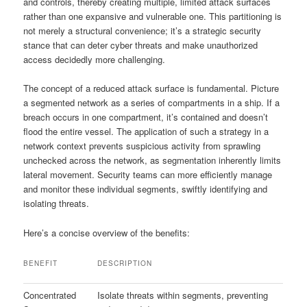
and controls, thereby creating multiple, limited attack surfaces
rather than one expansive and vulnerable one. This partitioning is
not merely a structural convenience; it’s a strategic security
stance that can deter cyber threats and make unauthorized
access decidedly more challenging.
The concept of a reduced attack surface is fundamental. Picture
a segmented network as a series of compartments in a ship. If a
breach occurs in one compartment, it’s contained and doesn’t
flood the entire vessel. The application of such a strategy in a
network context prevents suspicious activity from sprawling
unchecked across the network, as segmentation inherently limits
lateral movement. Security teams can more efficiently manage
and monitor these individual segments, swiftly identifying and
isolating threats.
Here’s a concise overview of the benefits:
BENEFIT
DESCRIPTION
Concentrated
Isolate threats within segments, preventing