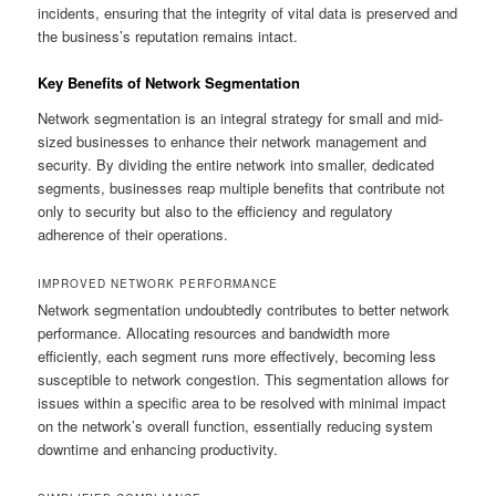
incidents, ensuring that the integrity of vital data is preserved and
the business’s reputation remains intact.
Key Benefits of Network Segmentation
Network segmentation is an integral strategy for small and mid-
sized businesses to enhance their network management and
security. By dividing the entire network into smaller, dedicated
segments, businesses reap multiple benefits that contribute not
only to security but also to the efficiency and regulatory
adherence of their operations.
IMPROVED NETWORK PERFORMANCE
Network segmentation undoubtedly contributes to better network
performance. Allocating resources and bandwidth more
efficiently, each segment runs more effectively, becoming less
susceptible to network congestion. This segmentation allows for
issues within a specific area to be resolved with minimal impact
on the network’s overall function, essentially reducing system
downtime and enhancing productivity.