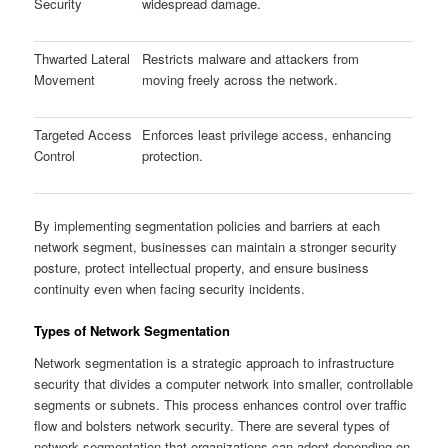
Security
widespread damage.
Thwarted Lateral
Restricts malware and attackers from
Movement
moving freely across the network.
Targeted Access
Enforces least privilege access, enhancing
Control
protection.
By implementing segmentation policies and barriers at each
network segment, businesses can maintain a stronger security
posture, protect intellectual property, and ensure business
continuity even when facing security incidents.
Types of Network Segmentation
Network segmentation is a strategic approach to infrastructure
security that divides a computer network into smaller, controllable
segments or subnets. This process enhances control over traffic
flow and bolsters network security. There are several types of
network segmentation that organizations can adopt depending on