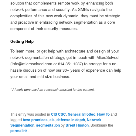
solution that complements remote work by enhancing both
network performance and security. As SMBs navigate the
complexities of this new work dynamic, they must be strategic
and proactive in embracing network segmentation as a core
component of their security measures.
Getting Help
To learn more, or get help with architecture and design of your
network segmentation strategy, get in touch with MicroSolved
(Info@microsolved.com or 614.351.1237) to arrange for a no-
hassle discussion of how our 30+ years of experience can help
your small and mid-size business.
* AI tools were used as a research assistant for this content.
This entry was posted in
CIS CSC
,
General InfoSec
,
How To
and
tagged
best practices
,
cis
,
defense in depth
,
Network
Segmentation
,
segmentation
by
Brent Huston
. Bookmark the
permalink
.