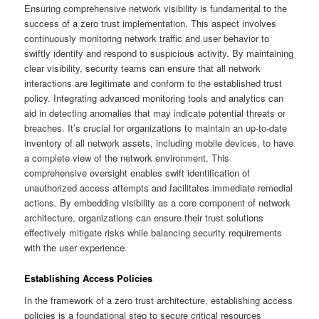
Ensuring comprehensive network visibility is fundamental to the
success of a zero trust implementation. This aspect involves
continuously monitoring network traffic and user behavior to
swiftly identify and respond to suspicious activity. By maintaining
clear visibility, security teams can ensure that all network
interactions are legitimate and conform to the established trust
policy. Integrating advanced monitoring tools and analytics can
aid in detecting anomalies that may indicate potential threats or
breaches. It’s crucial for organizations to maintain an up-to-date
inventory of all network assets, including mobile devices, to have
a complete view of the network environment. This
comprehensive oversight enables swift identification of
unauthorized access attempts and facilitates immediate remedial
actions. By embedding visibility as a core component of network
architecture, organizations can ensure their trust solutions
effectively mitigate risks while balancing security requirements
with the user experience.
Establishing Access Policies
In the framework of a zero trust architecture, establishing access
policies is a foundational step to secure critical resources