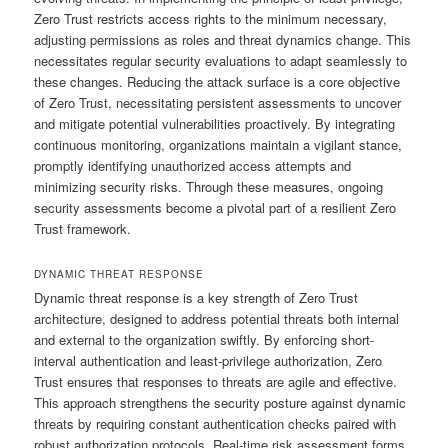
Zero Trust restricts access rights to the minimum necessary,
adjusting permissions as roles and threat dynamics change. This
necessitates regular security evaluations to adapt seamlessly to
these changes. Reducing the attack surface is a core objective
of Zero Trust, necessitating persistent assessments to uncover
and mitigate potential vulnerabilities proactively. By integrating
continuous monitoring, organizations maintain a vigilant stance,
promptly identifying unauthorized access attempts and
minimizing security risks. Through these measures, ongoing
security assessments become a pivotal part of a resilient Zero
Trust framework.
DYNAMIC THREAT RESPONSE
Dynamic threat response is a key strength of Zero Trust
architecture, designed to address potential threats both internal
and external to the organization swiftly. By enforcing short-
interval authentication and least-privilege authorization, Zero
Trust ensures that responses to threats are agile and effective.
This approach strengthens the security posture against dynamic
threats by requiring constant authentication checks paired with
robust authorization protocols. Real-time risk assessment forms