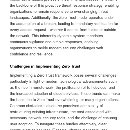
the backbone of this proactive threat response strategy, enabling
organizations to remain responsive to ever-changing threat
landscapes. Additionally, the Zero Trust model operates under
the assumption of a breach, leading to mandatory verification for
every access request—whether it comes from inside or outside
the network. This inherently dynamic system mandates
continuous vigilance and nimble responses, enabling
organizations to tackle modern security challenges with
confidence and resilience.
Challenges in Implementing Zero Trust
Implementing a Zero Trust framework poses several challenges,
particularly in light of modern technological advancements such
as the rise in remote work, the proliferation of IoT devices, and
the increased adoption of cloud services. These trends can make
the transition to Zero Trust overwhelming for many organizations.
Common obstacles include the perceived complexity of
restructuring existing infrastructure, the cost associated with
necessary network security tools, and the challenge of ensuring
user adoption. To navigate these hurdles effectively, clear
communication between IT teams, change managers, and