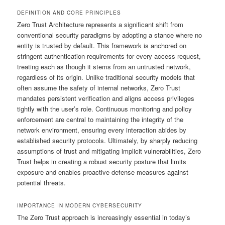
DEFINITION AND CORE PRINCIPLES
Zero Trust Architecture represents a significant shift from
conventional security paradigms by adopting a stance where no
entity is trusted by default. This framework is anchored on
stringent authentication requirements for every access request,
treating each as though it stems from an untrusted network,
regardless of its origin. Unlike traditional security models that
often assume the safety of internal networks, Zero Trust
mandates persistent verification and aligns access privileges
tightly with the user’s role. Continuous monitoring and policy
enforcement are central to maintaining the integrity of the
network environment, ensuring every interaction abides by
established security protocols. Ultimately, by sharply reducing
assumptions of trust and mitigating implicit vulnerabilities, Zero
Trust helps in creating a robust security posture that limits
exposure and enables proactive defense measures against
potential threats.
IMPORTANCE IN MODERN CYBERSECURITY
The Zero Trust approach is increasingly essential in today’s