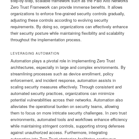
step-by-step, scalable framework such as the Palo Alto Networks
Zero Trust Framework can provide immense benefits. It allows
organizations to enforce fine-grained security controls gradually,
adjusting these controls according to evolving security
requirements. By doing so, organizations can effectively enhance
their security posture while maintaining flexibility and scalability
throughout the implementation process.
LEVERAGING AUTOMATION
Automation plays a pivotal role in implementing Zero Trust
architectures, especially in large and complex environments. By
streamlining processes such as device enrollment, policy
enforcement, and incident response, automation assists in
scaling security measures effectively. Through consistent and
automated security practices, organizations can minimize
potential vulnerabilities across their networks. Automation also
alleviates the operational burden on security teams, allowing
them to focus on more intricate security challenges. In zero trust
environments, automated tools and workflows enhance efficiency
while maintaining stringent controls, supporting strong defenses
against unauthorized access. Furthermore, integrating
automation into Zero Trust strategies facilitates continuous