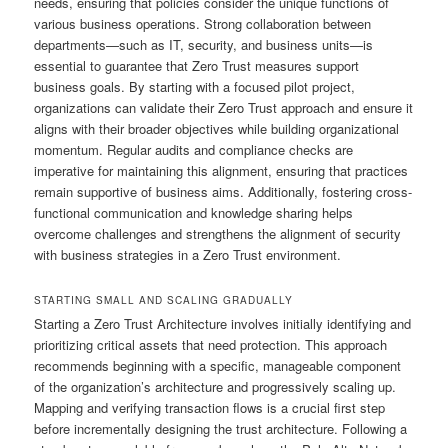
needs, ensuring that policies consider the unique functions of
various business operations. Strong collaboration between
departments—such as IT, security, and business units—is
essential to guarantee that Zero Trust measures support
business goals. By starting with a focused pilot project,
organizations can validate their Zero Trust approach and ensure it
aligns with their broader objectives while building organizational
momentum. Regular audits and compliance checks are
imperative for maintaining this alignment, ensuring that practices
remain supportive of business aims. Additionally, fostering cross-
functional communication and knowledge sharing helps
overcome challenges and strengthens the alignment of security
with business strategies in a Zero Trust environment.
STARTING SMALL AND SCALING GRADUALLY
Starting a Zero Trust Architecture involves initially identifying and
prioritizing critical assets that need protection. This approach
recommends beginning with a specific, manageable component
of the organization’s architecture and progressively scaling up.
Mapping and verifying transaction flows is a crucial first step
before incrementally designing the trust architecture. Following a