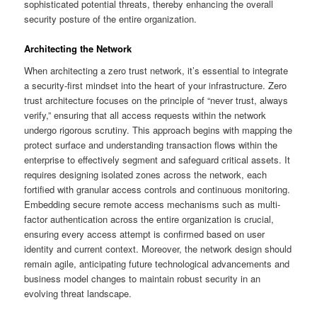
sophisticated potential threats, thereby enhancing the overall
security posture of the entire organization.
Architecting the Network
When architecting a zero trust network, it’s essential to integrate
a security-first mindset into the heart of your infrastructure. Zero
trust architecture focuses on the principle of “never trust, always
verify,” ensuring that all access requests within the network
undergo rigorous scrutiny. This approach begins with mapping the
protect surface and understanding transaction flows within the
enterprise to effectively segment and safeguard critical assets. It
requires designing isolated zones across the network, each
fortified with granular access controls and continuous monitoring.
Embedding secure remote access mechanisms such as multi-
factor authentication across the entire organization is crucial,
ensuring every access attempt is confirmed based on user
identity and current context. Moreover, the network design should
remain agile, anticipating future technological advancements and
business model changes to maintain robust security in an
evolving threat landscape.