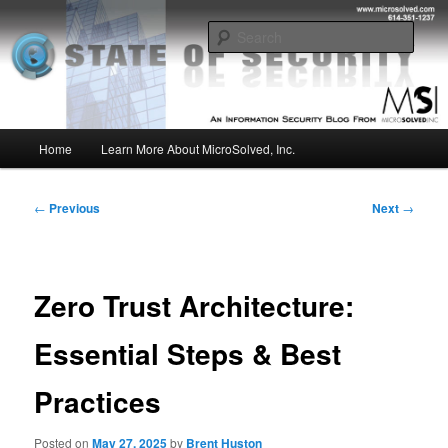
Skip
Insight from the Information Security Experts
to
Sear
primary
content
MSI :: State of Security
Main
Home
Learn More About MicroSolved, Inc.
menu
Post
←
Previous
Next
→
navigation
Zero Trust Architecture:
Essential Steps & Best
Practices
Posted on
May 27, 2025
by
Brent Huston