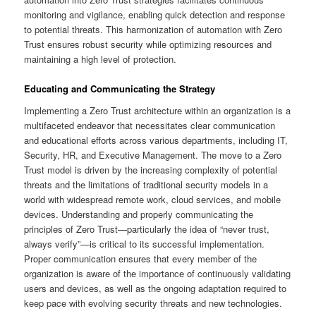
monitoring and vigilance, enabling quick detection and response
to potential threats. This harmonization of automation with Zero
Trust ensures robust security while optimizing resources and
maintaining a high level of protection.
Educating and Communicating the Strategy
Implementing a Zero Trust architecture within an organization is a
multifaceted endeavor that necessitates clear communication
and educational efforts across various departments, including IT,
Security, HR, and Executive Management. The move to a Zero
Trust model is driven by the increasing complexity of potential
threats and the limitations of traditional security models in a
world with widespread remote work, cloud services, and mobile
devices. Understanding and properly communicating the
principles of Zero Trust—particularly the idea of “never trust,
always verify”—is critical to its successful implementation.
Proper communication ensures that every member of the
organization is aware of the importance of continuously validating
users and devices, as well as the ongoing adaptation required to
keep pace with evolving security threats and new technologies.