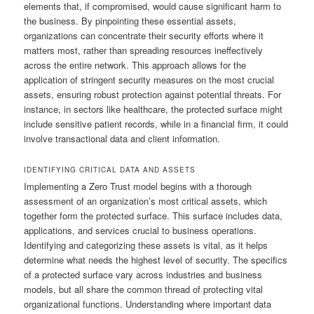
elements that, if compromised, would cause significant harm to
the business. By pinpointing these essential assets,
organizations can concentrate their security efforts where it
matters most, rather than spreading resources ineffectively
across the entire network. This approach allows for the
application of stringent security measures on the most crucial
assets, ensuring robust protection against potential threats. For
instance, in sectors like healthcare, the protected surface might
include sensitive patient records, while in a financial firm, it could
involve transactional data and client information.
IDENTIFYING CRITICAL DATA AND ASSETS
Implementing a Zero Trust model begins with a thorough
assessment of an organization’s most critical assets, which
together form the protected surface. This surface includes data,
applications, and services crucial to business operations.
Identifying and categorizing these assets is vital, as it helps
determine what needs the highest level of security. The specifics
of a protected surface vary across industries and business
models, but all share the common thread of protecting vital
organizational functions. Understanding where important data