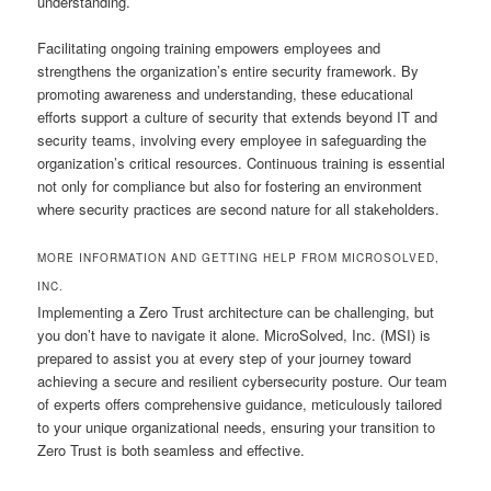
understanding.
Facilitating ongoing training empowers employees and
strengthens the organization’s entire security framework. By
promoting awareness and understanding, these educational
efforts support a culture of security that extends beyond IT and
security teams, involving every employee in safeguarding the
organization’s critical resources. Continuous training is essential
not only for compliance but also for fostering an environment
where security practices are second nature for all stakeholders.
MORE INFORMATION AND GETTING HELP FROM MICROSOLVED,
INC.
Implementing a Zero Trust architecture can be challenging, but
you don’t have to navigate it alone. MicroSolved, Inc. (MSI) is
prepared to assist you at every step of your journey toward
achieving a secure and resilient cybersecurity posture. Our team
of experts offers comprehensive guidance, meticulously tailored
to your unique organizational needs, ensuring your transition to
Zero Trust is both seamless and effective.