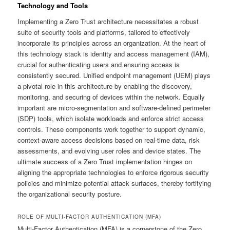
Technology and Tools
Implementing a Zero Trust architecture necessitates a robust
suite of security tools and platforms, tailored to effectively
incorporate its principles across an organization. At the heart of
this technology stack is identity and access management (IAM),
crucial for authenticating users and ensuring access is
consistently secured. Unified endpoint management (UEM) plays
a pivotal role in this architecture by enabling the discovery,
monitoring, and securing of devices within the network. Equally
important are micro-segmentation and software-defined perimeter
(SDP) tools, which isolate workloads and enforce strict access
controls. These components work together to support dynamic,
context-aware access decisions based on real-time data, risk
assessments, and evolving user roles and device states. The
ultimate success of a Zero Trust implementation hinges on
aligning the appropriate technologies to enforce rigorous security
policies and minimize potential attack surfaces, thereby fortifying
the organizational security posture.
ROLE OF MULTI-FACTOR AUTHENTICATION (MFA)
Multi-Factor Authentication (MFA) is a cornerstone of the Zero