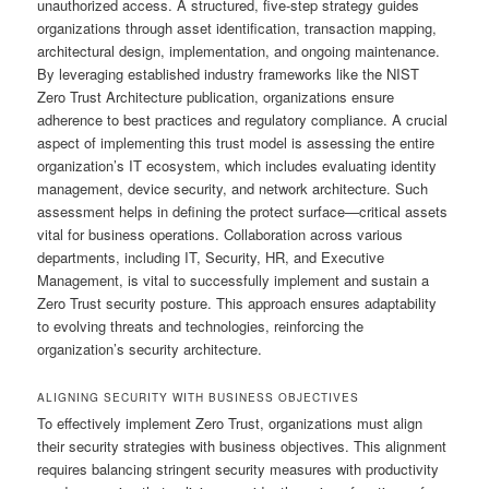
unauthorized access. A structured, five-step strategy guides
organizations through asset identification, transaction mapping,
architectural design, implementation, and ongoing maintenance.
By leveraging established industry frameworks like the NIST
Zero Trust Architecture publication, organizations ensure
adherence to best practices and regulatory compliance. A crucial
aspect of implementing this trust model is assessing the entire
organization’s IT ecosystem, which includes evaluating identity
management, device security, and network architecture. Such
assessment helps in defining the protect surface—critical assets
vital for business operations. Collaboration across various
departments, including IT, Security, HR, and Executive
Management, is vital to successfully implement and sustain a
Zero Trust security posture. This approach ensures adaptability
to evolving threats and technologies, reinforcing the
organization’s security architecture.
ALIGNING SECURITY WITH BUSINESS OBJECTIVES
To effectively implement Zero Trust, organizations must align
their security strategies with business objectives. This alignment
requires balancing stringent security measures with productivity