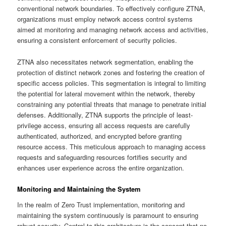
conventional network boundaries. To effectively configure ZTNA,
organizations must employ network access control systems
aimed at monitoring and managing network access and activities,
ensuring a consistent enforcement of security policies.
ZTNA also necessitates network segmentation, enabling the
protection of distinct network zones and fostering the creation of
specific access policies. This segmentation is integral to limiting
the potential for lateral movement within the network, thereby
constraining any potential threats that manage to penetrate initial
defenses. Additionally, ZTNA supports the principle of least-
privilege access, ensuring all access requests are carefully
authenticated, authorized, and encrypted before granting
resource access. This meticulous approach to managing access
requests and safeguarding resources fortifies security and
enhances user experience across the entire organization.
Monitoring and Maintaining the System
In the realm of Zero Trust implementation, monitoring and
maintaining the system continuously is paramount to ensuring
robust security. Central to this architecture is the concept that no