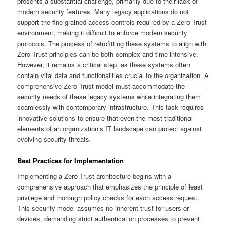
presents a substantial challenge, primarily due to their lack of
modern security features. Many legacy applications do not
support the fine-grained access controls required by a Zero Trust
environment, making it difficult to enforce modern security
protocols. The process of retrofitting these systems to align with
Zero Trust principles can be both complex and time-intensive.
However, it remains a critical step, as these systems often
contain vital data and functionalities crucial to the organization. A
comprehensive Zero Trust model must accommodate the
security needs of these legacy systems while integrating them
seamlessly with contemporary infrastructure. This task requires
innovative solutions to ensure that even the most traditional
elements of an organization’s IT landscape can protect against
evolving security threats.
Best Practices for Implementation
Implementing a Zero Trust architecture begins with a
comprehensive approach that emphasizes the principle of least
privilege and thorough policy checks for each access request.
This security model assumes no inherent trust for users or
devices, demanding strict authentication processes to prevent