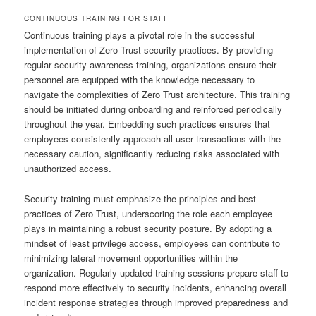
CONTINUOUS TRAINING FOR STAFF
Continuous training plays a pivotal role in the successful
implementation of Zero Trust security practices. By providing
regular security awareness training, organizations ensure their
personnel are equipped with the knowledge necessary to
navigate the complexities of Zero Trust architecture. This training
should be initiated during onboarding and reinforced periodically
throughout the year. Embedding such practices ensures that
employees consistently approach all user transactions with the
necessary caution, significantly reducing risks associated with
unauthorized access.
Security training must emphasize the principles and best
practices of Zero Trust, underscoring the role each employee
plays in maintaining a robust security posture. By adopting a
mindset of least privilege access, employees can contribute to
minimizing lateral movement opportunities within the
organization. Regularly updated training sessions prepare staff to
respond more effectively to security incidents, enhancing overall
incident response strategies through improved preparedness and