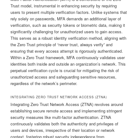
Trust model, instrumental in enhancing security by requiring
users to present multiple verification factors. Unlike systems that
rely solely on passwords, MFA demands an additional layer of
verification, such as security tokens or biometric data, making it
significantly challenging for unauthorized users to gain access.
This serves as a robust identity verification method, aligning with
the Zero Trust principle of “never trust, always verify” and
ensuring that every access attempt is rigorously authenticated.
Within a Zero Trust framework, MFA continuously validates user
identities both inside and outside an organization’s network. This
perpetual verification cycle is crucial for mitigating the risk of
unauthorized access and safeguarding sensitive resources,
regardless of the network’s perimeter.
INTEGRATING ZERO TRUST NETWORK ACCESS (ZTNA)
Integrating Zero Trust Network Access (ZTNA) revolves around
establishing secure remote access and implementing stringent
security measures like multi-factor authentication. ZTNA
continuously validates both the authenticity and privileges of
users and devices, irrespective of their location or network
context, fostering robust security independence from