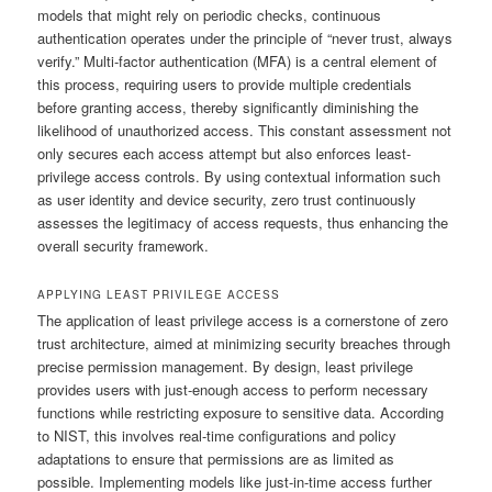
models that might rely on periodic checks, continuous
authentication operates under the principle of “never trust, always
verify.” Multi-factor authentication (MFA) is a central element of
this process, requiring users to provide multiple credentials
before granting access, thereby significantly diminishing the
likelihood of unauthorized access. This constant assessment not
only secures each access attempt but also enforces least-
privilege access controls. By using contextual information such
as user identity and device security, zero trust continuously
assesses the legitimacy of access requests, thus enhancing the
overall security framework.
APPLYING LEAST PRIVILEGE ACCESS
The application of least privilege access is a cornerstone of zero
trust architecture, aimed at minimizing security breaches through
precise permission management. By design, least privilege
provides users with just-enough access to perform necessary
functions while restricting exposure to sensitive data. According
to NIST, this involves real-time configurations and policy
adaptations to ensure that permissions are as limited as
possible. Implementing models like just-in-time access further