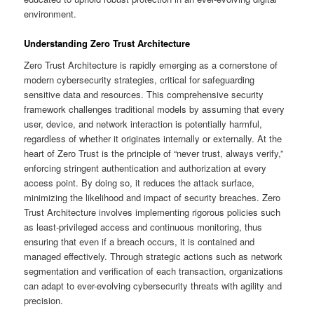
environment.
Understanding Zero Trust Architecture
Zero Trust Architecture is rapidly emerging as a cornerstone of
modern cybersecurity strategies, critical for safeguarding
sensitive data and resources. This comprehensive security
framework challenges traditional models by assuming that every
user, device, and network interaction is potentially harmful,
regardless of whether it originates internally or externally. At the
heart of Zero Trust is the principle of “never trust, always verify,”
enforcing stringent authentication and authorization at every
access point. By doing so, it reduces the attack surface,
minimizing the likelihood and impact of security breaches. Zero
Trust Architecture involves implementing rigorous policies such
as least-privileged access and continuous monitoring, thus
ensuring that even if a breach occurs, it is contained and
managed effectively. Through strategic actions such as network
segmentation and verification of each transaction, organizations
can adapt to ever-evolving cybersecurity threats with agility and
precision.