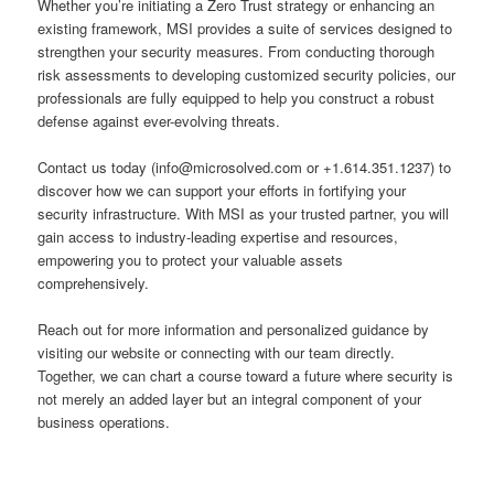
Whether you’re initiating a Zero Trust strategy or enhancing an
existing framework, MSI provides a suite of services designed to
strengthen your security measures. From conducting thorough
risk assessments to developing customized security policies, our
professionals are fully equipped to help you construct a robust
defense against ever-evolving threats.
Contact us today (info@microsolved.com or +1.614.351.1237) to
discover how we can support your efforts in fortifying your
security infrastructure. With MSI as your trusted partner, you will
gain access to industry-leading expertise and resources,
empowering you to protect your valuable assets
comprehensively.
Reach out for more information and personalized guidance by
visiting our website or connecting with our team directly.
Together, we can chart a course toward a future where security is
not merely an added layer but an integral component of your
business operations.