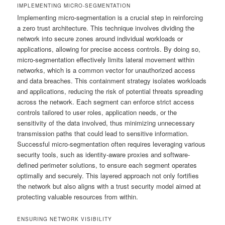
IMPLEMENTING MICRO-SEGMENTATION
Implementing micro-segmentation is a crucial step in reinforcing
a zero trust architecture. This technique involves dividing the
network into secure zones around individual workloads or
applications, allowing for precise access controls. By doing so,
micro-segmentation effectively limits lateral movement within
networks, which is a common vector for unauthorized access
and data breaches. This containment strategy isolates workloads
and applications, reducing the risk of potential threats spreading
across the network. Each segment can enforce strict access
controls tailored to user roles, application needs, or the
sensitivity of the data involved, thus minimizing unnecessary
transmission paths that could lead to sensitive information.
Successful micro-segmentation often requires leveraging various
security tools, such as identity-aware proxies and software-
defined perimeter solutions, to ensure each segment operates
optimally and securely. This layered approach not only fortifies
the network but also aligns with a trust security model aimed at
protecting valuable resources from within.
ENSURING NETWORK VISIBILITY