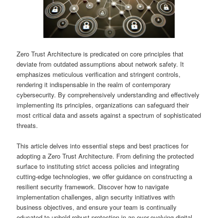
Zero Trust Architecture is predicated on core principles that
deviate from outdated assumptions about network safety. It
emphasizes meticulous verification and stringent controls,
rendering it indispensable in the realm of contemporary
cybersecurity. By comprehensively understanding and effectively
implementing its principles, organizations can safeguard their
most critical data and assets against a spectrum of sophisticated
threats.
This article delves into essential steps and best practices for
adopting a Zero Trust Architecture. From defining the protected
surface to instituting strict access policies and integrating
cutting-edge technologies, we offer guidance on constructing a
resilient security framework. Discover how to navigate
implementation challenges, align security initiatives with
business objectives, and ensure your team is continually
educated to uphold robust protection in an ever-evolving digital