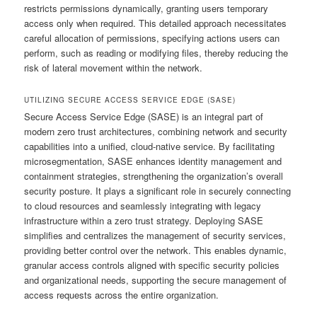
restricts permissions dynamically, granting users temporary
access only when required. This detailed approach necessitates
careful allocation of permissions, specifying actions users can
perform, such as reading or modifying files, thereby reducing the
risk of lateral movement within the network.
UTILIZING SECURE ACCESS SERVICE EDGE (SASE)
Secure Access Service Edge (SASE) is an integral part of
modern zero trust architectures, combining network and security
capabilities into a unified, cloud-native service. By facilitating
microsegmentation, SASE enhances identity management and
containment strategies, strengthening the organization’s overall
security posture. It plays a significant role in securely connecting
to cloud resources and seamlessly integrating with legacy
infrastructure within a zero trust strategy. Deploying SASE
simplifies and centralizes the management of security services,
providing better control over the network. This enables dynamic,
granular access controls aligned with specific security policies
and organizational needs, supporting the secure management of
access requests across the entire organization.