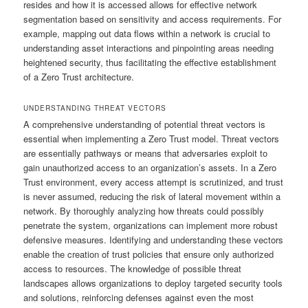
resides and how it is accessed allows for effective network
segmentation based on sensitivity and access requirements. For
example, mapping out data flows within a network is crucial to
understanding asset interactions and pinpointing areas needing
heightened security, thus facilitating the effective establishment
of a Zero Trust architecture.
UNDERSTANDING THREAT VECTORS
A comprehensive understanding of potential threat vectors is
essential when implementing a Zero Trust model. Threat vectors
are essentially pathways or means that adversaries exploit to
gain unauthorized access to an organization’s assets. In a Zero
Trust environment, every access attempt is scrutinized, and trust
is never assumed, reducing the risk of lateral movement within a
network. By thoroughly analyzing how threats could possibly
penetrate the system, organizations can implement more robust
defensive measures. Identifying and understanding these vectors
enable the creation of trust policies that ensure only authorized
access to resources. The knowledge of possible threat
landscapes allows organizations to deploy targeted security tools
and solutions, reinforcing defenses against even the most