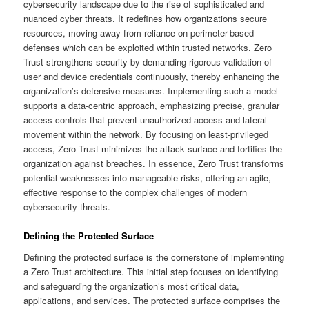
cybersecurity landscape due to the rise of sophisticated and
nuanced cyber threats. It redefines how organizations secure
resources, moving away from reliance on perimeter-based
defenses which can be exploited within trusted networks. Zero
Trust strengthens security by demanding rigorous validation of
user and device credentials continuously, thereby enhancing the
organization’s defensive measures. Implementing such a model
supports a data-centric approach, emphasizing precise, granular
access controls that prevent unauthorized access and lateral
movement within the network. By focusing on least-privileged
access, Zero Trust minimizes the attack surface and fortifies the
organization against breaches. In essence, Zero Trust transforms
potential weaknesses into manageable risks, offering an agile,
effective response to the complex challenges of modern
cybersecurity threats.
Defining the Protected Surface
Defining the protected surface is the cornerstone of implementing
a Zero Trust architecture. This initial step focuses on identifying
and safeguarding the organization’s most critical data,
applications, and services. The protected surface comprises the