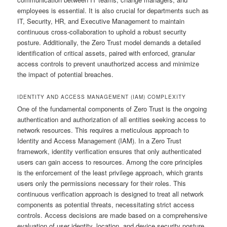
employees is essential. It is also crucial for departments such as
IT, Security, HR, and Executive Management to maintain
continuous cross-collaboration to uphold a robust security
posture. Additionally, the Zero Trust model demands a detailed
identification of critical assets, paired with enforced, granular
access controls to prevent unauthorized access and minimize
the impact of potential breaches.
IDENTITY AND ACCESS MANAGEMENT (IAM) COMPLEXITY
One of the fundamental components of Zero Trust is the ongoing
authentication and authorization of all entities seeking access to
network resources. This requires a meticulous approach to
Identity and Access Management (IAM). In a Zero Trust
framework, identity verification ensures that only authenticated
users can gain access to resources. Among the core principles
is the enforcement of the least privilege approach, which grants
users only the permissions necessary for their roles. This
continuous verification approach is designed to treat all network
components as potential threats, necessitating strict access
controls. Access decisions are made based on a comprehensive
evaluation of user identity, location, and device security posture.