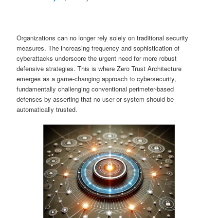
Organizations can no longer rely solely on traditional security
measures. The increasing frequency and sophistication of
cyberattacks underscore the urgent need for more robust
defensive strategies. This is where Zero Trust Architecture
emerges as a game-changing approach to cybersecurity,
fundamentally challenging conventional perimeter-based
defenses by asserting that no user or system should be
automatically trusted.