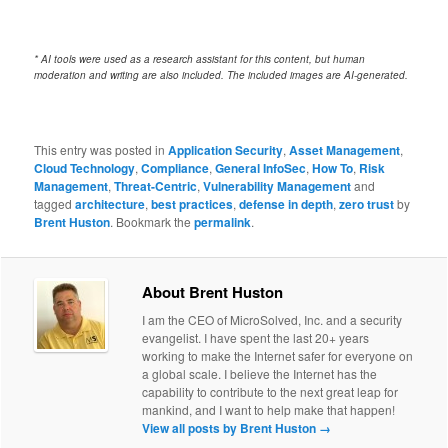
* AI tools were used as a research assistant for this content, but human
moderation and writing are also included. The included images are AI-generated.
This entry was posted in
Application Security
,
Asset Management
,
Cloud Technology
,
Compliance
,
General InfoSec
,
How To
,
Risk
Management
,
Threat-Centric
,
Vulnerability Management
and
tagged
architecture
,
best practices
,
defense in depth
,
zero trust
by
Brent Huston
. Bookmark the
permalink
.
About Brent Huston
I am the CEO of MicroSolved, Inc. and a security
evangelist. I have spent the last 20+ years
working to make the Internet safer for everyone on
a global scale. I believe the Internet has the
capability to contribute to the next great leap for
mankind, and I want to help make that happen!
View all posts by Brent Huston
→