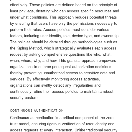
effectively. These policies are defined based on the principle of
least privilege, dictating who can access specific resources and
under what conditions. This approach reduces potential threats
by ensuring that users have only the permissions necessary to
perform their roles. Access policies must consider various
factors, including user identity, role, device type, and ownership.
The policies should be detailed through methodologies such as
the Kipling Method, which strategically evaluates each access
request by asking comprehensive questions like who, what,
when, where, why, and how. This granular approach empowers
organizations to enforce per-request authorization decisions,
thereby preventing unauthorized access to sensitive data and
services. By effectively monitoring access activities,
organizations can swiftly detect any irregularities and
continuously refine their access policies to maintain a robust
security posture.
CONTINUOUS AUTHENTICATION
Continuous authentication is a critical component of the zero
trust model, ensuring rigorous verification of user identity and
access requests at every interaction. Unlike traditional security