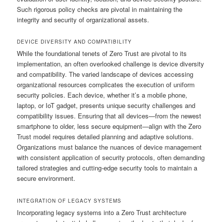
Such rigorous policy checks are pivotal in maintaining the
integrity and security of organizational assets.
DEVICE DIVERSITY AND COMPATIBILITY
While the foundational tenets of Zero Trust are pivotal to its
implementation, an often overlooked challenge is device diversity
and compatibility. The varied landscape of devices accessing
organizational resources complicates the execution of uniform
security policies. Each device, whether it’s a mobile phone,
laptop, or IoT gadget, presents unique security challenges and
compatibility issues. Ensuring that all devices—from the newest
smartphone to older, less secure equipment—align with the Zero
Trust model requires detailed planning and adaptive solutions.
Organizations must balance the nuances of device management
with consistent application of security protocols, often demanding
tailored strategies and cutting-edge security tools to maintain a
secure environment.
INTEGRATION OF LEGACY SYSTEMS
Incorporating legacy systems into a Zero Trust architecture