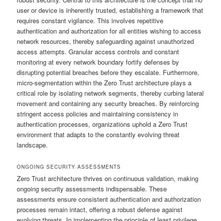
user or device is inherently trusted, establishing a framework that
requires constant vigilance. This involves repetitive
authentication and authorization for all entities wishing to access
network resources, thereby safeguarding against unauthorized
access attempts. Granular access controls and constant
monitoring at every network boundary fortify defenses by
disrupting potential breaches before they escalate. Furthermore,
micro-segmentation within the Zero Trust architecture plays a
critical role by isolating network segments, thereby curbing lateral
movement and containing any security breaches. By reinforcing
stringent access policies and maintaining consistency in
authentication processes, organizations uphold a Zero Trust
environment that adapts to the constantly evolving threat
landscape.
ONGOING SECURITY ASSESSMENTS
Zero Trust architecture thrives on continuous validation, making
ongoing security assessments indispensable. These
assessments ensure consistent authentication and authorization
processes remain intact, offering a robust defense against
evolving threats. In implementing the principle of least privilege,