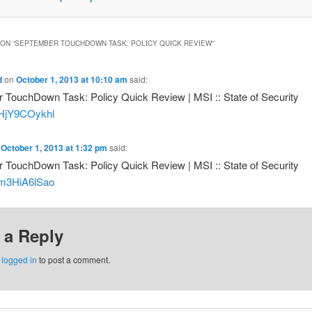
ON “
SEPTEMBER TOUCHDOWN TASK: POLICY QUICK REVIEW
”
d
on
October 1, 2013 at 10:10 am
said:
 TouchDown Task: Policy Quick Review | MSI :: State of Security
o/HjY9COykhl
n
October 1, 2013 at 1:32 pm
said:
 TouchDown Task: Policy Quick Review | MSI :: State of Security
o/m3HiA6lSao
 a Reply
e
logged in
to post a comment.