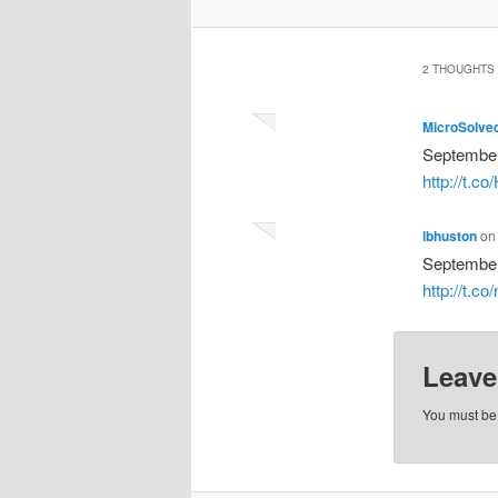
2 THOUGHTS 
MicroSolve
September
http://t.c
lbhuston
o
September
http://t.c
Leave
You must b