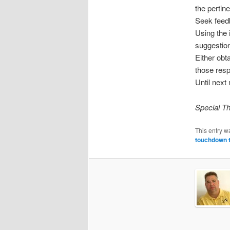
the pertin
Seek feed
Using the 
suggestion
Either obt
those resp
Until next
Special Th
This entry w
touchdown 