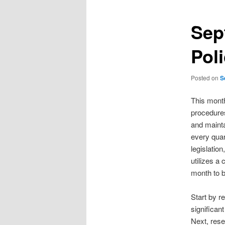
Sep
Pol
Posted on
S
This month
procedures
and mainta
every quar
legislatio
utilizes a
month to b
Start by re
significan
Next, rese