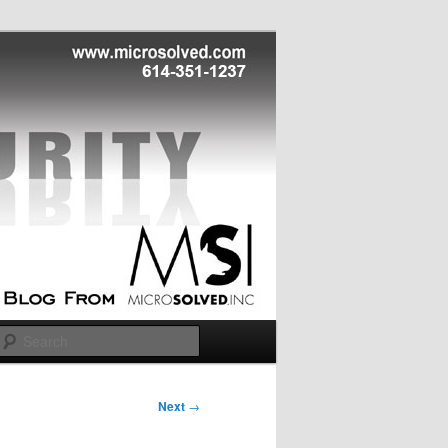
Search
Next
→