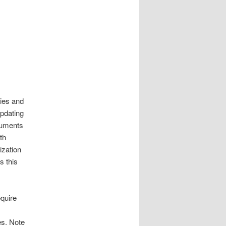
cies and
pdating
cuments
th
ization
s this
equire
es. Note