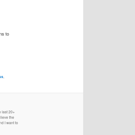
ns to
ss
,
e last 20+
lieve the
nd I want to