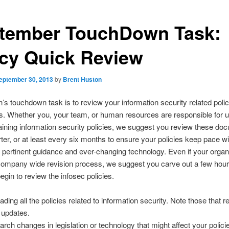
tember TouchDown Task:
icy Quick Review
eptember 30, 2013
by
Brent Huston
’s touchdown task is to review your information security related poli
. Whether you, your team, or human resources are responsible for u
ining information security policies, we suggest you review these do
ter, or at least every six months to ensure your policies keep pace wi
n, pertinent guidance and ever-changing technology. Even if your organ
 company wide revision process, we suggest you carve out a few hour
egin to review the infosec policies.
ading all the policies related to information security. Note those that r
t updates.
arch changes in legislation or technology that might affect your polici