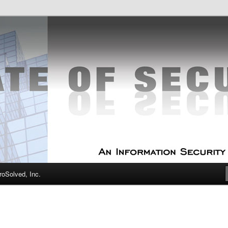
curity Experts
f Security
oSolved, Inc.