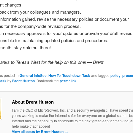
ent changes.
back from your colleagues and managers.
information gained, revise the necessary policies or document your
s for the company-wide revision process.
ain necessary approvals for your updates or provide your draft revisio
onsible for maintaining updated policies and procedures.
 month, stay safe out there!
anks to Teresa West for the help on this one! — Brent
as posted in
General InfoSec
,
How To
,
Touchdown Task
and tagged
policy
,
proce
task
by
Brent Huston
. Bookmark the
permalink
.
About Brent Huston
I am the CEO of MicroSolved, Inc. and a security evangelist. I have spent th
years working to make the Internet safer for everyone on a global scale. I be
Internet has the capability to contribute to the next great leap for mankind, a
help make that happen!
View all posts by Brent Huston
→