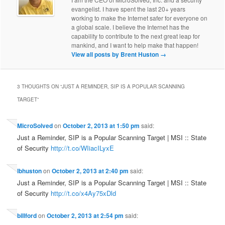
evangelist. I have spent the last 20+ years
working to make the Internet safer for everyone on
a global scale. I believe the Internet has the
capability to contribute to the next great leap for
mankind, and I want to help make that happen!
View all posts by Brent Huston
→
3 THOUGHTS ON “
JUST A REMINDER, SIP IS A POPULAR SCANNING
TARGET
”
MicroSolved
on
October 2, 2013 at 1:50 pm
said:
Just a Reminder, SIP is a Popular Scanning Target | MSI :: State
of Security
http://t.co/WIiacILyxE
lbhuston
on
October 2, 2013 at 2:40 pm
said:
Just a Reminder, SIP is a Popular Scanning Target | MSI :: State
of Security
http://t.co/x4Ay75xDld
billford
on
October 2, 2013 at 2:54 pm
said: