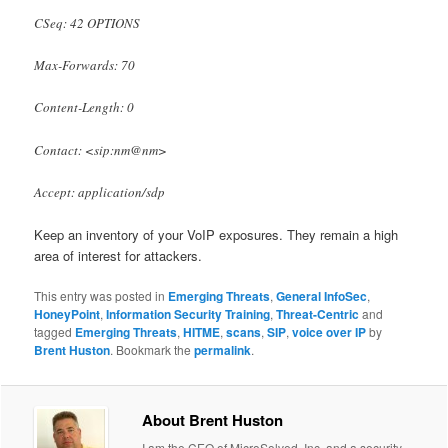
CSeq: 42 OPTIONS
Max-Forwards: 70
Content-Length: 0
Contact: <sip:nm@nm>
Accept: application/sdp
Keep an inventory of your VoIP exposures. They remain a high
area of interest for attackers.
This entry was posted in
Emerging Threats
,
General InfoSec
,
HoneyPoint
,
Information Security Training
,
Threat-Centric
and
tagged
Emerging Threats
,
HITME
,
scans
,
SIP
,
voice over IP
by
Brent Huston
. Bookmark the
permalink
.
About Brent Huston
I am the CEO of MicroSolved, Inc. and a security