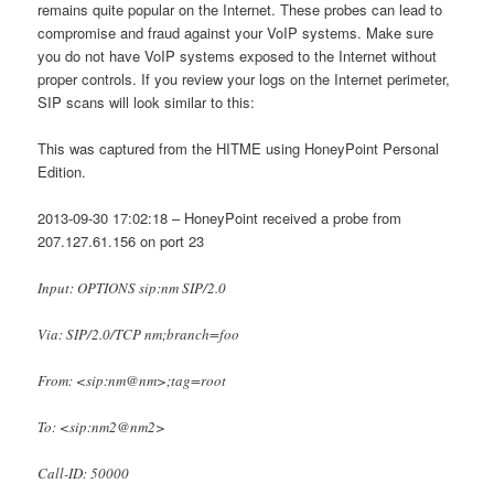
remains quite popular on the Internet. These probes can lead to
compromise and fraud against your VoIP systems. Make sure
you do not have VoIP systems exposed to the Internet without
proper controls. If you review your logs on the Internet perimeter,
SIP scans will look similar to this:
This was captured from the HITME using HoneyPoint Personal
Edition.
2013-09-30 17:02:18 – HoneyPoint received a probe from
207.127.61.156 on port 23
Input: OPTIONS sip:nm SIP/2.0
Via: SIP/2.0/TCP nm;branch=foo
From: <sip:nm@nm>;tag=root
To: <sip:nm2@nm2>
Call-ID: 50000