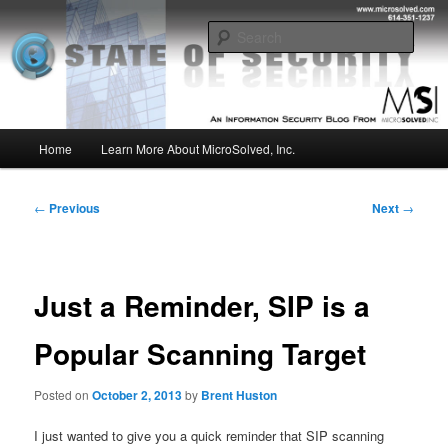
Skip
Insight from the Information Security Experts
to
Sear
primary
content
MSI :: State of Security
Main
Home
Learn More About MicroSolved, Inc.
menu
Post
←
Previous
Next
→
navigation
Just a Reminder, SIP is a
Popular Scanning Target
Posted on
October 2, 2013
by
Brent Huston
I just wanted to give you a quick reminder that SIP scanning