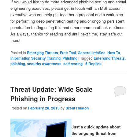
If you would like to do more advanced phishing testing and social
engineering exercises, please get in touch with an MSI account
executive who can help put together a proposal and a work plan
for performing deep penetration testing and/or ongoing persistent
penetration testing using this and other common attack methods.
As always, thanks for reading and until next time, stay safe out
there!
Posted in
Emerging Threats
,
Free Tool
,
General InfoSec
,
How To
,
Information Security Training
,
Phishing
|
Tagged
Emerging Threats
,
phishing
,
security awareness
,
self testing
|
5
Replies
Threat Update: Wide Scale
Phishing in Progress
Posted on
February 28, 2013
by
Brent Huston
Just a quick update about
the ongoing threat from