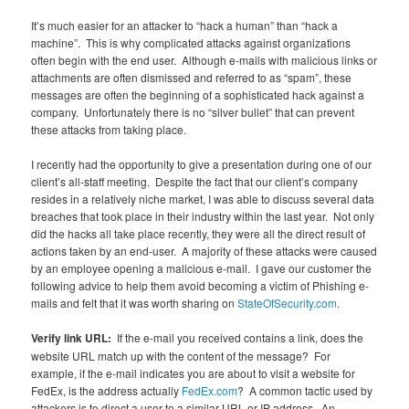
It’s much easier for an attacker to “hack a human” than “hack a
machine”. This is why complicated attacks against organizations
often begin with the end user. Although e-mails with malicious links or
attachments are often dismissed and referred to as “spam”, these
messages are often the beginning of a sophisticated hack against a
company. Unfortunately there is no “silver bullet” that can prevent
these attacks from taking place.
I recently had the opportunity to give a presentation during one of our
client’s all-staff meeting. Despite the fact that our client’s company
resides in a relatively niche market, I was able to discuss several data
breaches that took place in their industry within the last year. Not only
did the hacks all take place recently, they were all the direct result of
actions taken by an end-user. A majority of these attacks were caused
by an employee opening a malicious e-mail. I gave our customer the
following advice to help them avoid becoming a victim of Phishing e-
mails and felt that it was worth sharing on
StateOfSecurity.com
.
Verify link URL:
If the e-mail you received contains a link, does the
website URL match up with the content of the message? For
example, if the e-mail indicates you are about to visit a website for
FedEx, is the address actually
FedEx.com
? A common tactic used by
attackers is to direct a user to a similar URL or IP address. An