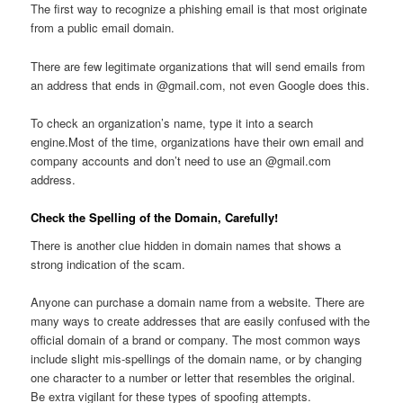
The first way to recognize a phishing email is that most originate
from a public email domain.
There are few legitimate organizations that will send emails from
an address that ends in @gmail.com, not even Google does this.
To check an organization’s name, type it into a search
engine.Most of the time, organizations have their own email and
company accounts and don’t need to use an @gmail.com
address.
Check the Spelling of the Domain, Carefully!
There is another clue hidden in domain names that shows a
strong indication of the scam.
Anyone can purchase a domain name from a website. There are
many ways to create addresses that are easily confused with the
official domain of a brand or company. The most common ways
include slight mis-spellings of the domain name, or by changing
one character to a number or letter that resembles the original.
Be extra vigilant for these types of spoofing attempts.