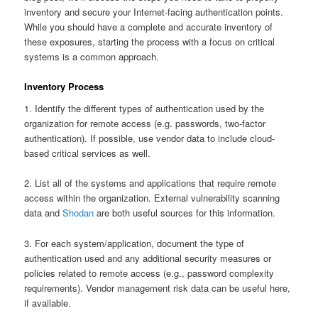
inventory and secure your Internet-facing authentication points.
While you should have a complete and accurate inventory of
these exposures, starting the process with a focus on critical
systems is a common approach.
Inventory Process
1. Identify the different types of authentication used by the
organization for remote access (e.g. passwords, two-factor
authentication). If possible, use vendor data to include cloud-
based critical services as well.
2. List all of the systems and applications that require remote
access within the organization. External vulnerability scanning
data and
Shodan
are both useful sources for this information.
3. For each system/application, document the type of
authentication used and any additional security measures or
policies related to remote access (e.g., password complexity
requirements). Vendor management risk data can be useful here,
if available.