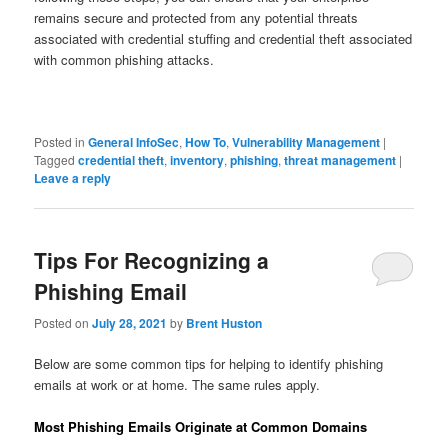
remains secure and protected from any potential threats
associated with credential stuffing and credential theft associated
with common phishing attacks.
Posted in
General InfoSec
,
How To
,
Vulnerability Management
|
Tagged
credential theft
,
inventory
,
phishing
,
threat management
|
Leave a reply
Tips For Recognizing a
Phishing Email
Posted on
July 28, 2021
by
Brent Huston
Below are some common tips for helping to identify phishing
emails at work or at home. The same rules apply.
Most Phishing Emails Originate at Common Domains