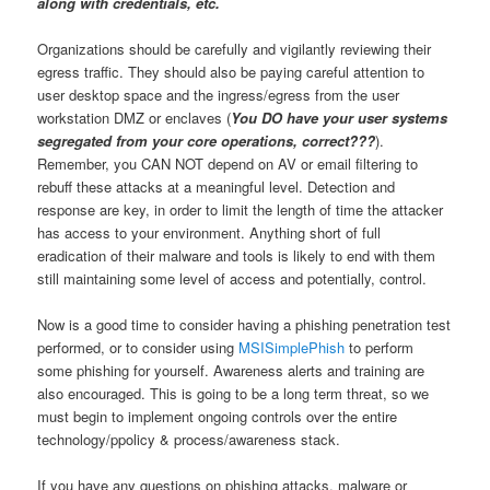
along with credentials, etc.
Organizations should be carefully and vigilantly reviewing their
egress traffic. They should also be paying careful attention to
user desktop space and the ingress/egress from the user
workstation DMZ or enclaves (
You DO have your user systems
segregated from your core operations, correct???
).
Remember, you CAN NOT depend on AV or email filtering to
rebuff these attacks at a meaningful level. Detection and
response are key, in order to limit the length of time the attacker
has access to your environment. Anything short of full
eradication of their malware and tools is likely to end with them
still maintaining some level of access and potentially, control.
Now is a good time to consider having a phishing penetration test
performed, or to consider using
MSISimplePhish
to perform
some phishing for yourself. Awareness alerts and training are
also encouraged. This is going to be a long term threat, so we
must begin to implement ongoing controls over the entire
technology/ppolicy & process/awareness stack.
If you have any questions on phishing attacks, malware or