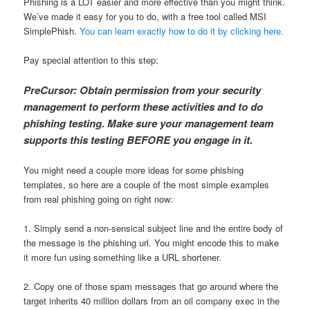
Phishing is a LOT easier and more effective than you might think.
We’ve made it easy for you to do, with a free tool called MSI
SimplePhish.
You can learn exactly how to do it by clicking here.
Pay special attention to this step:
PreCursor: Obtain permission from your security
management to perform these activities and to do
phishing testing. Make sure your management team
supports this testing BEFORE you engage in it.
You might need a couple more ideas for some phishing
templates, so here are a couple of the most simple examples
from real phishing going on right now:
1. Simply send a non-sensical subject line and the entire body of
the message is the phishing url. You might encode this to make
it more fun using something like a URL shortener.
2. Copy one of those spam messages that go around where the
target inherits 40 million dollars from an oil company exec in the