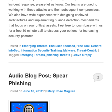
incident response, please let us know. Our teams are used to
working with these attacks and their subsequent compromises.
We also have wide experience with designing enclaved
architectures and implementing nuance detection mechanisms
that focus on your critical assets. Feel free to touch base with us
for a free 30 minute call to discuss your options for increasing
security postures.
Posted in
Emerging Threats
,
End-user Focused
,
Free Tool
,
General
InfoSec
,
Information Security Training
,
Malware
,
Threat-Centric
|
Tagged
Emerging Threats
,
phishing
,
threats
|
Leave a reply
Audio Blog Post: Spear
2
Phishing
Posted on
June 18, 2012
by
Mary Rose Maguire