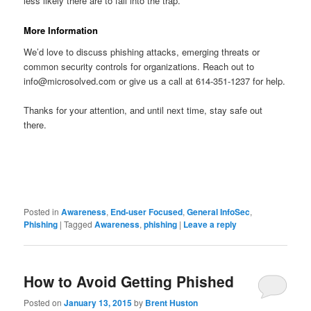
less likely there are to fall into the trap.
More Information
We’d love to discuss phishing attacks, emerging threats or
common security controls for organizations. Reach out to
info@microsolved.com or give us a call at 614-351-1237 for help.
Thanks for your attention, and until next time, stay safe out
there.
Posted in
Awareness
,
End-user Focused
,
General InfoSec
,
Phishing
|
Tagged
Awareness
,
phishing
|
Leave a reply
How to Avoid Getting Phished
Posted on
January 13, 2015
by
Brent Huston