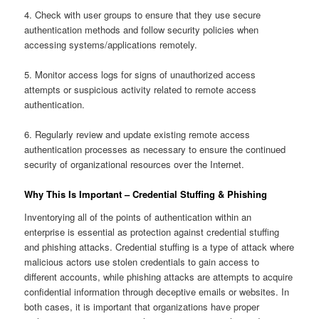
4. Check with user groups to ensure that they use secure
authentication methods and follow security policies when
accessing systems/applications remotely.
5. Monitor access logs for signs of unauthorized access
attempts or suspicious activity related to remote access
authentication.
6. Regularly review and update existing remote access
authentication processes as necessary to ensure the continued
security of organizational resources over the Internet.
Why This Is Important – Credential Stuffing & Phishing
Inventorying all of the points of authentication within an
enterprise is essential as protection against credential stuffing
and phishing attacks. Credential stuffing is a type of attack where
malicious actors use stolen credentials to gain access to
different accounts, while phishing attacks are attempts to acquire
confidential information through deceptive emails or websites. In
both cases, it is important that organizations have proper