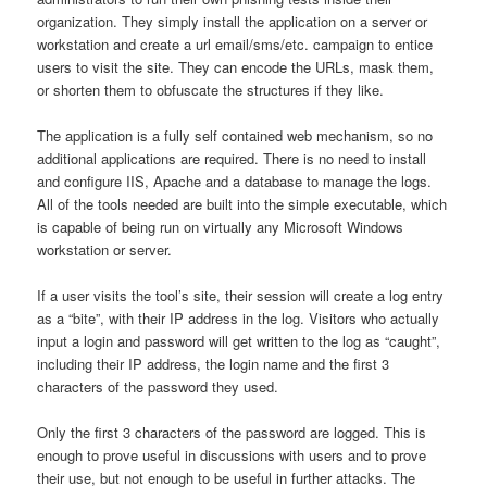
organization. They simply install the application on a server or
workstation and create a url email/sms/etc. campaign to entice
users to visit the site. They can encode the URLs, mask them,
or shorten them to obfuscate the structures if they like.
The application is a fully self contained web mechanism, so no
additional applications are required. There is no need to install
and configure IIS, Apache and a database to manage the logs.
All of the tools needed are built into the simple executable, which
is capable of being run on virtually any Microsoft Windows
workstation or server.
If a user visits the tool’s site, their session will create a log entry
as a “bite”, with their IP address in the log. Visitors who actually
input a login and password will get written to the log as “caught”,
including their IP address, the login name and the first 3
characters of the password they used.
Only the first 3 characters of the password are logged. This is
enough to prove useful in discussions with users and to prove
their use, but not enough to be useful in further attacks. The