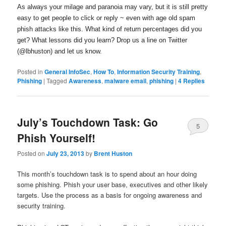
As always your milage and paranoia may vary, but it is still pretty
easy to get people to click or reply ~ even with age old spam
phish attacks like this. What kind of return percentages did you
get? What lessons did you learn? Drop us a line on Twitter
(@lbhuston) and let us know.
Posted in
General InfoSec
,
How To
,
Information Security Training
,
Phishing
|
Tagged
Awareness
,
malware email
,
phishing
|
4
Replies
July’s Touchdown Task: Go
5
Phish Yourself!
Posted on
July 23, 2013
by
Brent Huston
This month’s touchdown task is to spend about an hour doing
some phishing. Phish your user base, executives and other likely
targets. Use the process as a basis for ongoing awareness and
security training.