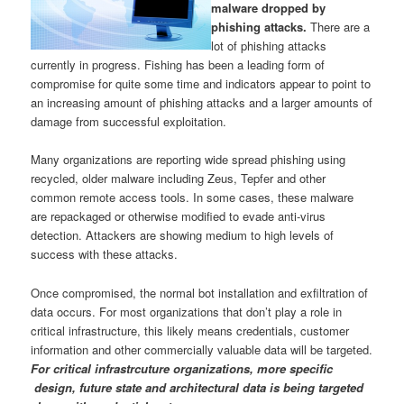
malware dropped by
phishing attacks.
There are a
lot of phishing attacks
currently in progress. Fishing has been a leading form of
compromise for quite some time and indicators appear to point to
an increasing amount of phishing attacks and a larger amounts of
damage from successful exploitation.
Many organizations are reporting wide spread phishing using
recycled, older malware including Zeus, Tepfer and other
common remote access tools. In some cases, these malware
are repackaged or otherwise modified to evade anti-virus
detection. Attackers are showing medium to high levels of
success with these attacks.
Once compromised, the normal bot installation and exfiltration of
data occurs. For most organizations that don’t play a role in
critical infrastructure, this likely means credentials, customer
information and other commercially valuable data will be targeted.
For critical infrastrcuture organizations, more specific
design, future state and architectural data is being targeted