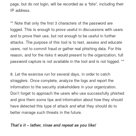
page, but do not login, will be recorded as a “bite”, including their
IP address.
** Note that only the first 3 characters of the password are
logged. This is enough to prove useful in discussions with users
and to prove their use, but not enough to be useful in further
attacks. The purpose of this tool is to test, assess and educate
users, not to commit fraud or gather real phishing data. For this
reason, and for the risks it would present to the organization, full
password capture is not available in the tool and is not logged. **
8. Let the exercise run for several days, in order to catch
stragglers. Once complete, analyze the logs and report the
information to the security stakeholders in your organization.
Don’t forget to approach the users who use successfully phished
and give them some tips and information about how they should
have detected this type of attack and what they should do to
better manage such threats in the future.
That’s it – lather, rinse and repeat as you like!