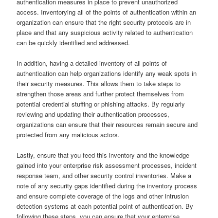
authentication measures in place to prevent unauthorized
access. Inventorying all of the points of authentication within an
organization can ensure that the right security protocols are in
place and that any suspicious activity related to authentication
can be quickly identified and addressed.
In addition, having a detailed inventory of all points of
authentication can help organizations identify any weak spots in
their security measures. This allows them to take steps to
strengthen those areas and further protect themselves from
potential credential stuffing or phishing attacks. By regularly
reviewing and updating their authentication processes,
organizations can ensure that their resources remain secure and
protected from any malicious actors.
Lastly, ensure that you feed this inventory and the knowledge
gained into your enterprise risk assessment processes, incident
response team, and other security control inventories. Make a
note of any security gaps identified during the inventory process
and ensure complete coverage of the logs and other intrusion
detection systems at each potential point of authentication. By
following these steps, you can ensure that your enterprise