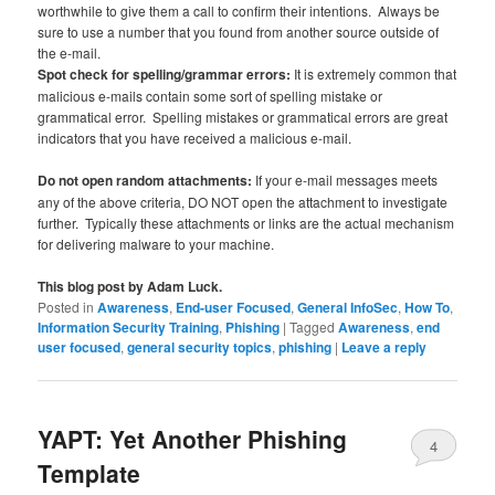
worthwhile to give them a call to confirm their intentions. Always be
sure to use a number that you found from another source outside of
the e-mail.
Spot check for spelling/grammar errors:
It is extremely common that
malicious e-mails contain some sort of spelling mistake or
grammatical error. Spelling mistakes or grammatical errors are great
indicators that you have received a malicious e-mail.
Do not open random attachments:
If your e-mail messages meets
any of the above criteria, DO NOT open the attachment to investigate
further. Typically these attachments or links are the actual mechanism
for delivering malware to your machine.
This blog post by Adam Luck.
Posted in
Awareness
,
End-user Focused
,
General InfoSec
,
How To
,
Information Security Training
,
Phishing
|
Tagged
Awareness
,
end
user focused
,
general security topics
,
phishing
|
Leave a reply
YAPT: Yet Another Phishing
4
Template