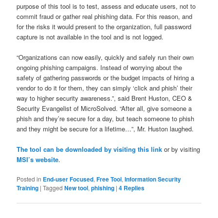
purpose of this tool is to test, assess and educate users, not to
commit fraud or gather real phishing data. For this reason, and
for the risks it would present to the organization, full password
capture is not available in the tool and is not logged.
“Organizations can now easily, quickly and safely run their own
ongoing phishing campaigns. Instead of worrying about the
safety of gathering passwords or the budget impacts of hiring a
vendor to do it for them, they can simply ‘click and phish’ their
way to higher security awareness.”, said Brent Huston, CEO &
Security Evangelist of MicroSolved. “After all, give someone a
phish and they’re secure for a day, but teach someone to phish
and they might be secure for a lifetime…”, Mr. Huston laughed.
The tool can be downloaded by visiting this link
or by visiting
MSI’s website
.
Posted in
End-user Focused
,
Free Tool
,
Information Security
Training
|
Tagged
New tool
,
phishing
|
4
Replies