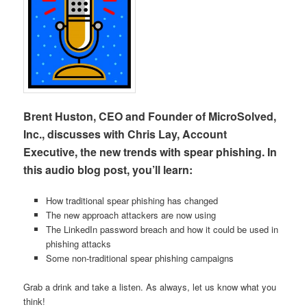
Brent Huston, CEO and Founder of MicroSolved,
Inc., discusses with Chris Lay, Account
Executive, the new trends with spear phishing. In
this audio blog post, you’ll learn:
How traditional spear phishing has changed
The new approach attackers are now using
The LinkedIn password breach and how it could be used in
phishing attacks
Some non-traditional spear phishing campaigns
Grab a drink and take a listen. As always, let us know what you
think!