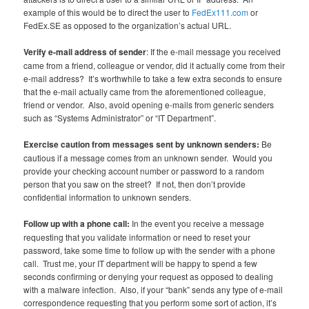
example of this would be to direct the user to
FedEx111.com
or
FedEx.SE as opposed to the organization’s actual URL.
Verify e-mail address of sender
: If the e-mail message you received
came from a friend, colleague or vendor, did it actually come from their
e-mail address? It’s worthwhile to take a few extra seconds to ensure
that the e-mail actually came from the aforementioned colleague,
friend or vendor. Also, avoid opening e-mails from generic senders
such as “Systems Administrator” or “IT Department”.
Exercise caution from messages sent by unknown senders:
Be
cautious if a message comes from an unknown sender. Would you
provide your checking account number or password to a random
person that you saw on the street? If not, then don’t provide
confidential information to unknown senders.
Follow up with a phone call:
In the event you receive a message
requesting that you validate information or need to reset your
password, take some time to follow up with the sender with a phone
call. Trust me, your IT department will be happy to spend a few
seconds confirming or denying your request as opposed to dealing
with a malware infection. Also, if your “bank” sends any type of e-mail
correspondence requesting that you perform some sort of action, it’s