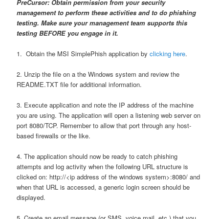
PreCursor: Obtain permission from your security
management to perform these activities and to do phishing
testing. Make sure your management team supports this
testing BEFORE you engage in it.
1. Obtain the MSI SimplePhish application by
clicking here
.
2. Unzip the file on a the Windows system and review the
README.TXT file for additional information.
3. Execute application and note the IP address of the machine
you are using. The application will open a listening web server on
port 8080/TCP. Remember to allow that port through any host-
based firewalls or the like.
4. The application should now be ready to catch phishing
attempts and log activity when the following URL structure is
clicked on: http://<ip address of the windows system>:8080/ and
when that URL is accessed, a generic login screen should be
displayed.
5. Create an email message (or SMS, voice mail, etc.) that you