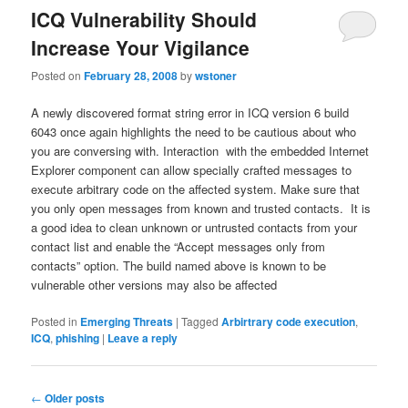
ICQ Vulnerability Should
Increase Your Vigilance
Posted on
February 28, 2008
by
wstoner
A newly discovered format string error in ICQ version 6 build
6043 once again highlights the need to be cautious about who
you are conversing with. Interaction with the embedded Internet
Explorer component can allow specially crafted messages to
execute arbitrary code on the affected system. Make sure that
you only open messages from known and trusted contacts. It is
a good idea to clean unknown or untrusted contacts from your
contact list and enable the “Accept messages only from
contacts” option. The build named above is known to be
vulnerable other versions may also be affected
Posted in
Emerging Threats
|
Tagged
Arbirtrary code execution
,
ICQ
,
phishing
|
Leave a reply
Post
←
Older posts