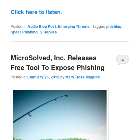
Click here to listen.
Posted in
Audio Blog Post
,
Emerging Threats
|
Tagged
phishing
,
Spear Phishing
|
2
Replies
MicroSolved, Inc. Releases
4
Free Tool To Expose Phishing
Posted on
January 26, 2012
by
Mary Rose Maguire