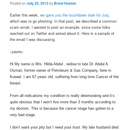
Posted on
July 25, 2013
by
Brent Huston
Earlier this week,
we gave you the touchdown task for July
,
which was to go phishing. In that post, we described a common
scam email. I wanted to post an example, since some folks
reached out on Twitter and asked about it. Here is a sample of
the email I was discussing.
<paste>
Hi My name is Mrs. Hilda Abdul , widow to late Dr. Abdul A.
Osman, former owner of Petroleum & Gas Company, here in
Kuwait. I am 67 years old, suffering from long time Cancer of the
breast.
From all indications my condition is really deteriorating and it’s
quite obvious that I won’t live more than 3 months according to
my doctors. This is because the cancer stage has gotten to a
very bad stage.
I don’t want your pity but I need your trust. My late husband died