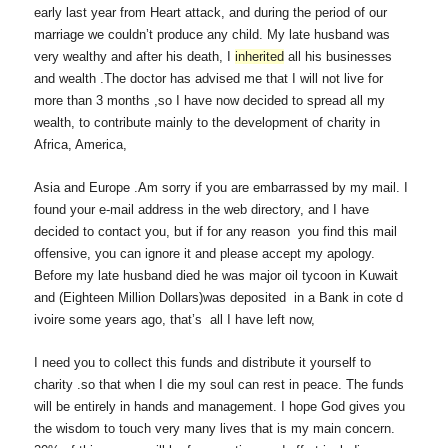
early last year from Heart attack, and during the period of our
marriage we couldn’t produce any child. My late husband was
very wealthy and after his death, I
inherited
all his businesses
and wealth .The doctor has advised me that I will not live for
more than 3 months ,so I have now decided to spread all my
wealth, to contribute mainly to the development of charity in
Africa, America,
Asia and Europe .Am sorry if you are embarrassed by my mail. I
found your e-mail address in the web directory, and I have
decided to contact you, but if for any reason you find this mail
offensive, you can ignore it and please accept my apology.
Before my late husband died he was major oil tycoon in Kuwait
and (Eighteen Million Dollars)was deposited in a Bank in cote d
ivoire some years ago, that’s all I have left now,
I need you to collect this funds and distribute it yourself to
charity .so that when I die my soul can rest in peace. The funds
will be entirely in hands and management. I hope God gives you
the wisdom to touch very many lives that is my main concern.