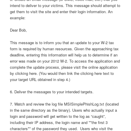
intend to deliver to your victims. This message should attempt to
get them to visit the site and enter their login information. An
example:
Dear Bob,
This message is to inform you that an update to your W-2 tax
form is required by human resources. Given the approaching tax
deadline, entering this information will help us to determine if an
error was made on your 2012 W-2. To access the application and
complete the update process, please visit the online application
by clicking here. (You would then link the clicking here text to
your target URL obtained in step 4.)
6. Deliver the messages to your intended targets.
7. Watch and review the log file MSISimplePhishLog.txt (located
in the same directory as the binary). Users who actually input a
login and password will get written to the log as “caught”,
including their IP address, the login name and **the first 3
characters** of the password they used. Users who visit the