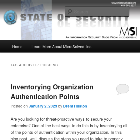
Skip
Skip
Insight from the Information Security Experts
to
to
Sear
primary
secondary
content
content
MSI :: State of Security
Main
Home
Learn More About MicroSolved, Inc.
menu
TAG ARCHIVES:
PHISHING
Inventorying Organization
Authentication Points
Posted on
January 2, 2023
by
Brent Huston
Are you looking for threat-proactive ways to secure your
enterprise? One of the best ways to do this is by inventorying all
of the points of authentication within your organization. In this
blog post, we’ll discuss the steps you need to take to properly