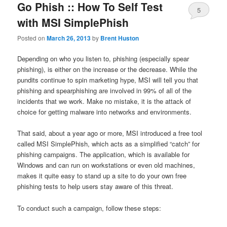
Go Phish :: How To Self Test
5
with MSI SimplePhish
Posted on
March 26, 2013
by
Brent Huston
Depending on who you listen to, phishing (especially spear
phishing), is either on the increase or the decrease. While the
pundits continue to spin marketing hype, MSI will tell you that
phishing and spearphishing are involved in 99% of all of the
incidents that we work. Make no mistake, it is the attack of
choice for getting malware into networks and environments.
That said, about a year ago or more, MSI introduced a free tool
called MSI SimplePhish, which acts as a simplified “catch” for
phishing campaigns. The application, which is available for
Windows and can run on workstations or even old machines,
makes it quite easy to stand up a site to do your own free
phishing tests to help users stay aware of this threat.
To conduct such a campaign, follow these steps: