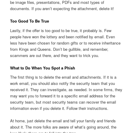
be image files, presentations, PDFs and most types of
documents. If you aren’t expecting the attachment, delete it!
Too Good To Be True
Lastly, if the offer is too good to be true, it probably is. Few
people have won the lottery and been notified by email. Even
less have been chosen for random gifts or to receive inheritance
from Kings and Queens. Don’t be gullible, and remember,
scammers are out there, and they want to trick you.
What to Do When You Spot a Phish
The first thing is to delete the email and attachments. If it is a
work email, you should also notify the security team that you
received it. They can investigate, as needed. In some firms, they
may want you to forward it to a specific email address for the
security team, but most security teams can recover the email
information even if you delete it. Follow their instructions.
At home, just delete the email and tell your family and friends
about it. The more folks are aware of what’s going around, the