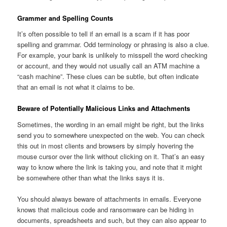
Grammer and Spelling Counts
It’s often possible to tell if an email is a scam if it has poor
spelling and grammar. Odd terminology or phrasing is also a clue.
For example, your bank is unlikely to misspell the word checking
or account, and they would not usually call an ATM machine a
“cash machine”. These clues can be subtle, but often indicate
that an email is not what it claims to be.
Beware of Potentially Malicious Links and Attachments
Sometimes, the wording in an email might be right, but the links
send you to somewhere unexpected on the web. You can check
this out in most clients and browsers by simply hovering the
mouse cursor over the link without clicking on it. That’s an easy
way to know where the link is taking you, and note that it might
be somewhere other than what the links says it is.
You should always beware of attachments in emails. Everyone
knows that malicious code and ransomware can be hiding in
documents, spreadsheets and such, but they can also appear to