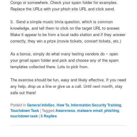
Congo or somewhere. Check your spam folder for examples.
Replace the URLs with your phish site URL and click send.
3. Send a simple music trivia question, which is common
knowledge, and tell them to click on the target URL to answer.
Make it appear to be from a local radio station and if they answer
correctly, they win a prize (movie tickets, concert tickets, etc.)
As a bonus, simply do what many testing vendors do ~ open
your gmail spam folder and pick and choose any of the spam
templates collected there. Lots to pick from.
The exercise should be fun, easy and likely effective. If you need
any help, drop us a line or give us a call. Until next month, stay
safe out there!
Posted in
General InfoSec
,
How To
,
Information Security Training
,
Touchdown Task
|
Tagged
Awareness
,
malware email
,
phishing
,
touchdown task
|
5
Replies