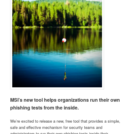
MSI’s new tool helps organizations run their own
phishing tests from the inside.
We’re excited to release a new, free tool that provides a simple,
safe and effective mechanism for security teams and
administrators to run their own phishing tests inside their