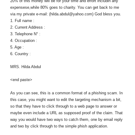
20% of this money will be for your time and effort includin any
expensese,while 80% goes to charity. You can get back to me
via my private e-mail: (hilda.abdul@yahoo.com) God bless you.
1. Full name :
2. Current Address :
3. Telephone N° :
4. Occupation :
5. Age :
6. Country :
MRS. Hilda Abdul
<end paste>
As you can see, this is a common format of a phishing scam. In
this case, you might want to edit the targeting mechanism a bit,
so that they have to click through to a web page to answer or
maybe even include a URL as supposed proof of the claim. That
way you would have two ways to catch them, one by email reply
and two by click through to the simple phish application.