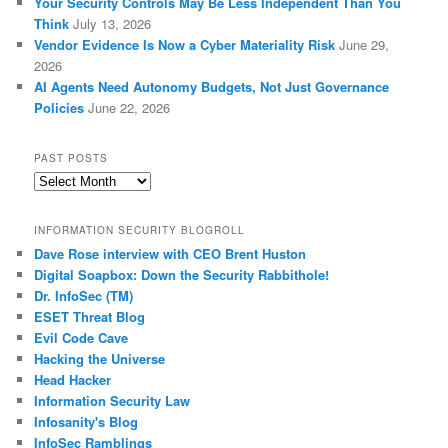
Your Security Controls May Be Less Independent Than You
Think
July 13, 2026
Vendor Evidence Is Now a Cyber Materiality Risk
June 29,
2026
AI Agents Need Autonomy Budgets, Not Just Governance
Policies
June 22, 2026
PAST POSTS
Past
Posts
INFORMATION SECURITY BLOGROLL
Dave Rose interview with CEO Brent Huston
Digital Soapbox: Down the Security Rabbithole!
Dr. InfoSec (TM)
ESET Threat Blog
Evil Code Cave
Hacking the Universe
Head Hacker
Information Security Law
Infosanity's Blog
InfoSec Ramblings