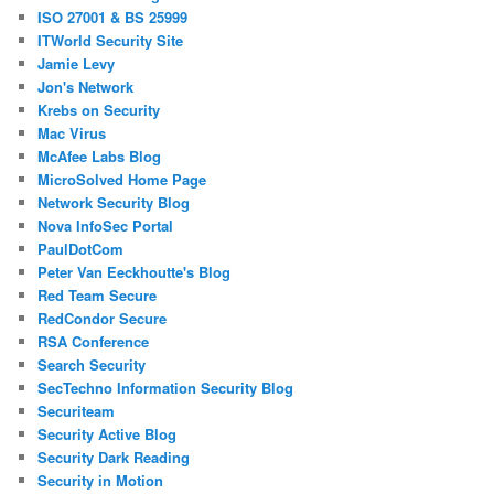
ISO 27001 & BS 25999
ITWorld Security Site
Jamie Levy
Jon's Network
Krebs on Security
Mac Virus
McAfee Labs Blog
MicroSolved Home Page
Network Security Blog
Nova InfoSec Portal
PaulDotCom
Peter Van Eeckhoutte's Blog
Red Team Secure
RedCondor Secure
RSA Conference
Search Security
SecTechno Information Security Blog
Securiteam
Security Active Blog
Security Dark Reading
Security in Motion