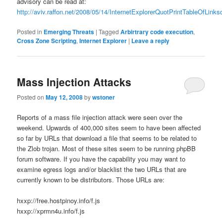
advisory can be read at:
http://aviv.raffon.net/2008/05/14/InternetExplorerQuotPrintTableOfLink
Posted in
Emerging Threats
|
Tagged
Arbirtrary code execution
,
Cross Zone Scripting
,
Internet Explorer
|
Leave a reply
Mass Injection Attacks
Posted on
May 12, 2008
by
wstoner
Reports of a mass file injection attack were seen over the
weekend. Upwards of 400,000 sites seem to have been affected
so far by URLs that download a file that seems to be related to
the Zlob trojan. Most of these sites seem to be running phpBB
forum software. If you have the capability you may want to
examine egress logs and/or blacklist the two URLs that are
currently known to be distributors. Those URLs are:
hxxp://free.hostpinoy.info/f.js
hxxp://xprmn4u.info/f.js