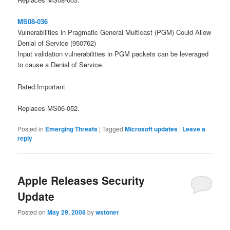
MS08-036
Vulnerabilities in Pragmatic General Multicast (PGM) Could Allow
Denial of Service (950762)
Input validation vulnerabilities in PGM packets can be leveraged
to cause a Denial of Service.
Rated:Important
Replaces MS06-052.
Posted in
Emerging Threats
|
Tagged
Microsoft updates
|
Leave a
reply
Apple Releases Security
Update
Posted on
May 29, 2008
by
wstoner