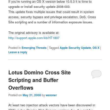
If you’re running an OS X version below 10.5.3 it is time to
upgrade or install security update 2008-003.
This update fixes multiple issues that could result in system
access, security bypass and privilege escalation, DoS, Cross
Site scripting and a number of information exposure issues.
The original advisory is available at:
http://support.apple.com/kb/HT1897
Posted in
Emerging Threats
|
Tagged
Apple Security Update
,
OS X
|
Leave a reply
Lotus Domino Cross Site
Scripting and Buffer
Overflows
Posted on
May 21, 2008
by
wstoner
At least two injection attack vectors have been discovered in