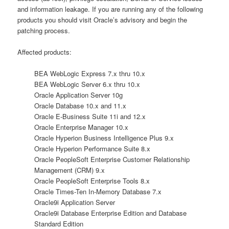
and information leakage. If you are running any of the following
products you should visit Oracle’s advisory and begin the
patching process.
Affected products:
BEA WebLogic Express 7.x thru 10.x
BEA WebLogic Server 6.x thru 10.x
Oracle Application Server 10g
Oracle Database 10.x and 11.x
Oracle E-Business Suite 11i and 12.x
Oracle Enterprise Manager 10.x
Oracle Hyperion Business Intelligence Plus 9.x
Oracle Hyperion Performance Suite 8.x
Oracle PeopleSoft Enterprise Customer Relationship
Management (CRM) 9.x
Oracle PeopleSoft Enterprise Tools 8.x
Oracle Times-Ten In-Memory Database 7.x
Oracle9i Application Server
Oracle9i Database Enterprise Edition and Database
Standard Edition