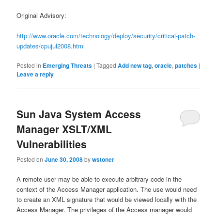
Original Advisory:
http://www.oracle.com/technology/deploy/security/critical-patch-
updates/cpujul2008.html
Posted in
Emerging Threats
|
Tagged
Add new tag
,
oracle
,
patches
|
Leave a reply
Sun Java System Access
Manager XSLT/XML
Vulnerabilities
Posted on
June 30, 2008
by
wstoner
A remote user may be able to execute arbitrary code in the
context of the Access Manager application. The use would need
to create an XML signature that would be viewed locally with the
Access Manager. The privileges of the Access manager would