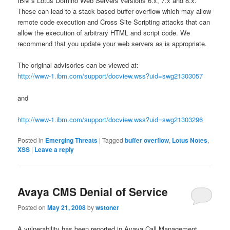
IBM’s Lotus Domino Web Servers versions 6.x, 7.x and 8.x.
These can lead to a stack based buffer overflow which may allow
remote code execution and Cross Site Scripting attacks that can
allow the execution of arbitrary HTML and script code. We
recommend that you update your web servers as is appropriate.
The original advisories can be viewed at:
http://www-1.ibm.com/support/docview.wss?uid=swg21303057
and
http://www-1.ibm.com/support/docview.wss?uid=swg21303296
Posted in
Emerging Threats
|
Tagged
buffer overflow
,
Lotus Notes
,
XSS
|
Leave a reply
Avaya CMS Denial of Service
Posted on
May 21, 2008
by
wstoner
A vulnerability has been reported in Avaya Call Management