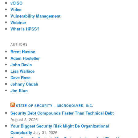
vCISO
Video
Vulnerability Management
Webinar
What is HPSS?
AUTHORS
Brent Huston
Adam Hostetler
John Davis
Lisa Wallace
Dave Rose
Johnny Chuah
Jim Klun
STATE OF SECURITY – MICROSOLVED, INC.
Security Debt Compounds Faster Than Technical Debt
August 3, 2026
Your Biggest Security Risk Might Be Organizational
Complexity
July 31, 2026