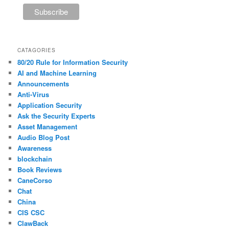
CATAGORIES
80/20 Rule for Information Security
AI and Machine Learning
Announcements
Anti-Virus
Application Security
Ask the Security Experts
Asset Management
Audio Blog Post
Awareness
blockchain
Book Reviews
CaneCorso
Chat
China
CIS CSC
ClawBack