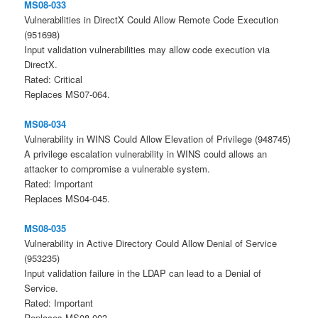
MS08-033
Vulnerabilities in DirectX Could Allow Remote Code Execution
(951698)
Input validation vulnerabilities may allow code execution via
DirectX.
Rated: Critical
Replaces MS07-064.
MS08-034
Vulnerability in WINS Could Allow Elevation of Privilege (948745)
A privilege escalation vulnerability in WINS could allows an
attacker to compromise a vulnerable system.
Rated: Important
Replaces MS04-045.
MS08-035
Vulnerability in Active Directory Could Allow Denial of Service
(953235)
Input validation failure in the LDAP can lead to a Denial of
Service.
Rated: Important
Replaces MS08-003.