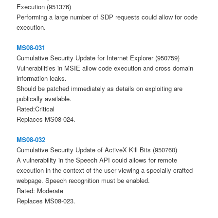
Execution (951376)
Performing a large number of SDP requests could allow for code
execution.
MS08-031
Cumulative Security Update for Internet Explorer (950759)
Vulnerabilities in MSIE allow code execution and cross domain
information leaks.
Should be patched immediately as details on exploiting are
publically available.
Rated:Critical
Replaces MS08-024.
MS08-032
Cumulative Security Update of ActiveX Kill Bits (950760)
A vulnerability in the Speech API could allows for remote
execution in the context of the user viewing a specially crafted
webpage. Speech recognition must be enabled.
Rated: Moderate
Replaces MS08-023.