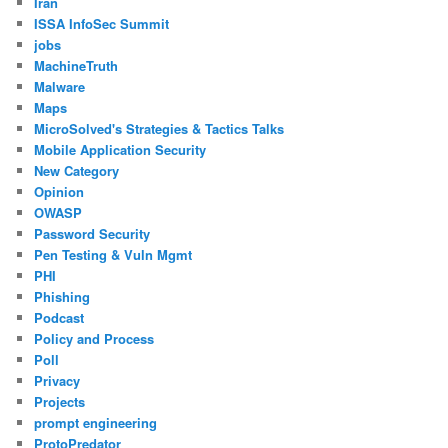
Iran
ISSA InfoSec Summit
jobs
MachineTruth
Malware
Maps
MicroSolved's Strategies & Tactics Talks
Mobile Application Security
New Category
Opinion
OWASP
Password Security
Pen Testing & Vuln Mgmt
PHI
Phishing
Podcast
Policy and Process
Poll
Privacy
Projects
prompt engineering
ProtoPredator