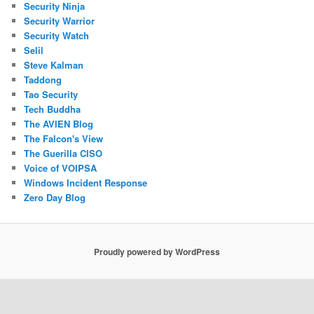
Security Ninja
Security Warrior
Security Watch
Selil
Steve Kalman
Taddong
Tao Security
Tech Buddha
The AVIEN Blog
The Falcon's View
The Guerilla CISO
Voice of VOIPSA
Windows Incident Response
Zero Day Blog
Proudly powered by WordPress