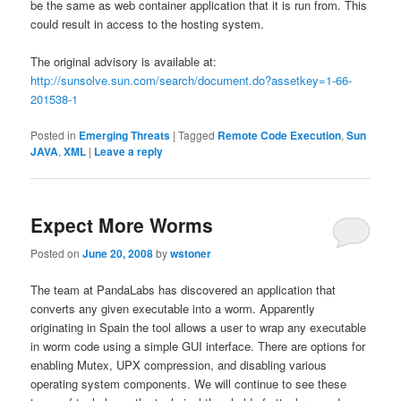
be the same as web container application that it is run from. This
could result in access to the hosting system.
The original advisory is available at:
http://sunsolve.sun.com/search/document.do?assetkey=1-66-
201538-1
Posted in
Emerging Threats
|
Tagged
Remote Code Execution
,
Sun
JAVA
,
XML
|
Leave a reply
Expect More Worms
Posted on
June 20, 2008
by
wstoner
The team at PandaLabs has discovered an application that
converts any given executable into a worm. Apparently
originating in Spain the tool allows a user to wrap any executable
in worm code using a simple GUI interface. There are options for
enabling Mutex, UPX compression, and disabling various
operating system components. We will continue to see these