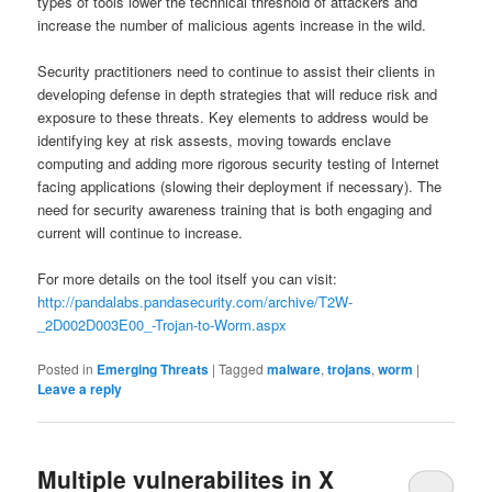
types of tools lower the technical threshold of attackers and
increase the number of malicious agents increase in the wild.
Security practitioners need to continue to assist their clients in
developing defense in depth strategies that will reduce risk and
exposure to these threats. Key elements to address would be
identifying key at risk assests, moving towards enclave
computing and adding more rigorous security testing of Internet
facing applications (slowing their deployment if necessary). The
need for security awareness training that is both engaging and
current will continue to increase.
For more details on the tool itself you can visit:
http://pandalabs.pandasecurity.com/archive/T2W-
_2D002D003E00_-Trojan-to-Worm.aspx
Posted in
Emerging Threats
|
Tagged
malware
,
trojans
,
worm
|
Leave a reply
Multiple vulnerabilites in X