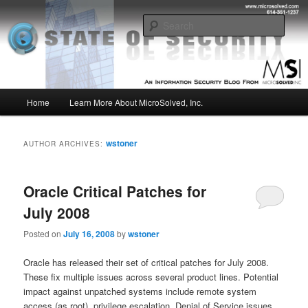
Skip
Skip
Insight from the Information Security Experts
to
to
Sear
primary
secondary
content
content
MSI :: State of Security
Main
Home
Learn More About MicroSolved, Inc.
menu
wstoner
AUTHOR ARCHIVES:
Oracle Critical Patches for
July 2008
Posted on
July 16, 2008
by
wstoner
Oracle has released their set of critical patches for July 2008.
These fix multiple issues across several product lines. Potential
impact against unpatched systems include remote system
access (as root), privilege escalation, Denial of Service issues