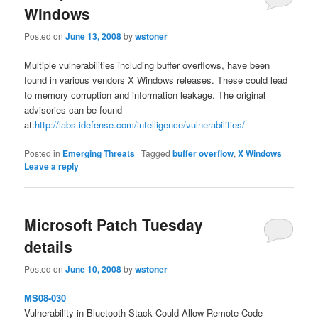
Windows
Posted on
June 13, 2008
by
wstoner
Multiple vulnerabilities including buffer overflows, have been
found in various vendors X Windows releases. These could lead
to memory corruption and information leakage. The original
advisories can be found
at:
http://labs.idefense.com/intelligence/vulnerabilities/
Posted in
Emerging Threats
|
Tagged
buffer overflow
,
X Windows
|
Leave a reply
Microsoft Patch Tuesday
details
Posted on
June 10, 2008
by
wstoner
MS08-030
Vulnerability in Bluetooth Stack Could Allow Remote Code