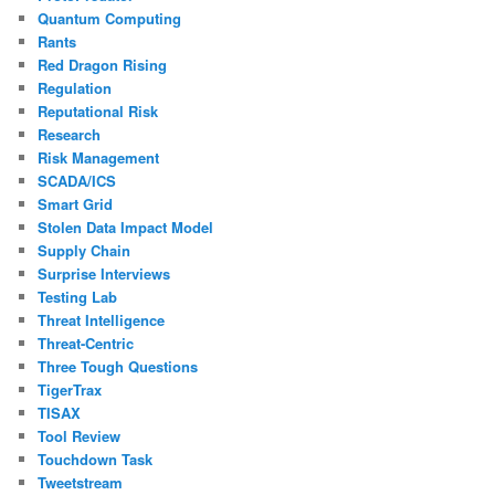
Quantum Computing
Rants
Red Dragon Rising
Regulation
Reputational Risk
Research
Risk Management
SCADA/ICS
Smart Grid
Stolen Data Impact Model
Supply Chain
Surprise Interviews
Testing Lab
Threat Intelligence
Threat-Centric
Three Tough Questions
TigerTrax
TISAX
Tool Review
Touchdown Task
Tweetstream