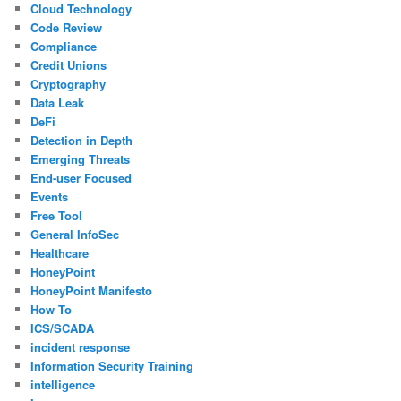
Cloud Technology
Code Review
Compliance
Credit Unions
Cryptography
Data Leak
DeFi
Detection in Depth
Emerging Threats
End-user Focused
Events
Free Tool
General InfoSec
Healthcare
HoneyPoint
HoneyPoint Manifesto
How To
ICS/SCADA
incident response
Information Security Training
intelligence