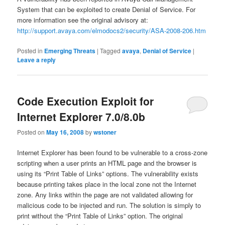
System that can be exploited to create Denial of Service. For
more information see the original advisory at:
http://support.avaya.com/elmodocs2/security/ASA-2008-206.htm
Posted in
Emerging Threats
|
Tagged
avaya
,
Denial of Service
|
Leave a reply
Code Execution Exploit for
Internet Explorer 7.0/8.0b
Posted on
May 16, 2008
by
wstoner
Internet Explorer has been found to be vulnerable to a cross-zone
scripting when a user prints an HTML page and the browser is
using its “Print Table of Links” options. The vulnerability exists
because printing takes place in the local zone not the Internet
zone. Any links within the page are not validated allowing for
malicious code to be injected and run. The solution is simply to
print without the “Print Table of Links” option. The original