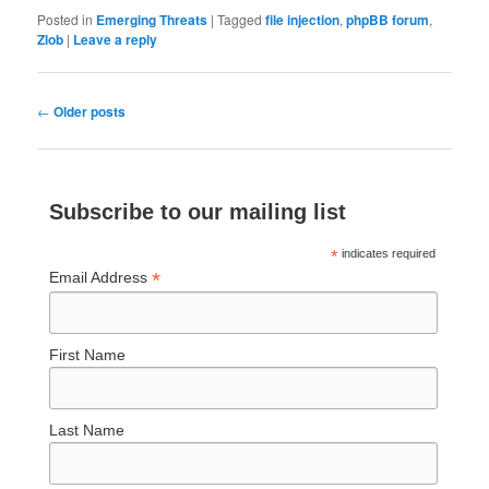
Posted in
Emerging Threats
|
Tagged
file injection
,
phpBB forum
,
Zlob
|
Leave a reply
Post
←
Older posts
navigation
Subscribe to our mailing list
*
indicates required
*
Email Address
First Name
Last Name