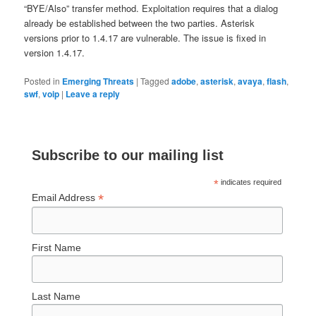
“BYE/Also” transfer method. Exploitation requires that a dialog
already be established between the two parties. Asterisk
versions prior to 1.4.17 are vulnerable. The issue is fixed in
version 1.4.17.
Posted in
Emerging Threats
|
Tagged
adobe
,
asterisk
,
avaya
,
flash
,
swf
,
voip
|
Leave a reply
Subscribe to our mailing list
*
indicates required
*
Email Address
First Name
Last Name