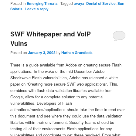
Posted in
Emerging Threats
|
Tagged
avaya
,
Denial of Service
,
Sun
Solaris
|
Leave a reply
SWF Whitepaper and VoIP
Vulns
Posted on
January 3, 2008
by
Nathan Grandbois
There is a guide available from Adobe on creating secure Flash
applications. In the wake of the mid December Adobe
Shockwave Flash vulnerabilities, Adobe has released a white
paper on “Creating more secure SWF web applications”. This,
combined with flash data validation libraries available from
Google, allow for a complete solution to any potential
vulnerabilities. Developers of Flash
animations/movies/applications should take the time to read over
this document and see where they could use the data validation
libraries within their environment. Security teams should be
testing all of their environments Flash applications for any
vulnerabilities and coordinate to get these resolved. From what