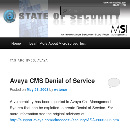
Skip
Skip
Insight from the Information Security Experts
to
to
Sear
primary
secondary
content
content
MSI :: State of Security
Main
Home
Learn More About MicroSolved, Inc.
menu
TAG ARCHIVES:
AVAYA
Avaya CMS Denial of Service
Posted on
May 21, 2008
by
wstoner
A vulnerability has been reported in Avaya Call Management
System that can be exploited to create Denial of Service. For
more information see the original advisory at:
http://support.avaya.com/elmodocs2/security/ASA-2008-206.htm