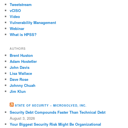
Tweetstream
vCISO
Video
Vulnerability Management
Webinar
What is HPSS?
AUTHORS
Brent Huston
Adam Hostetler
John Davis
Lisa Wallace
Dave Rose
Johnny Chuah
Jim Klun
STATE OF SECURITY – MICROSOLVED, INC.
Security Debt Compounds Faster Than Technical Debt
August 3, 2026
Your Biggest Security Risk Might Be Organizational