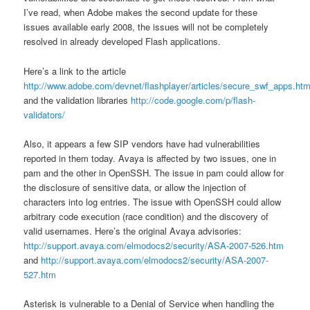
I’ve read, when Adobe makes the second update for these
issues available early 2008, the issues will not be completely
resolved in already developed Flash applications.
Here’s a link to the article
http://www.adobe.com/devnet/flashplayer/articles/secure_swf_apps.htm
and the validation libraries
http://code.google.com/p/flash-
validators/
Also, it appears a few SIP vendors have had vulnerabilities
reported in them today. Avaya is affected by two issues, one in
pam and the other in OpenSSH. The issue in pam could allow for
the disclosure of sensitive data, or allow the injection of
characters into log entries. The issue with OpenSSH could allow
arbitrary code execution (race condition) and the discovery of
valid usernames. Here’s the original Avaya advisories:
http://support.avaya.com/elmodocs2/security/ASA-2007-526.htm
and
http://support.avaya.com/elmodocs2/security/ASA-2007-
527.htm
Asterisk is vulnerable to a Denial of Service when handling the