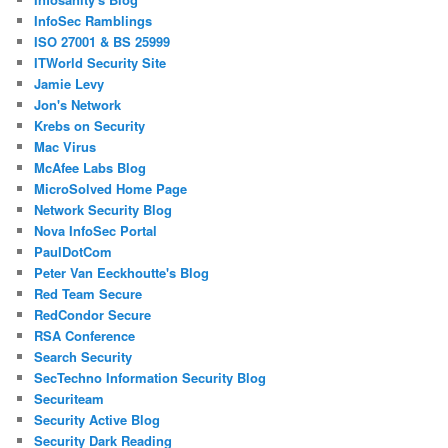
InfoSec Ramblings
ISO 27001 & BS 25999
ITWorld Security Site
Jamie Levy
Jon's Network
Krebs on Security
Mac Virus
McAfee Labs Blog
MicroSolved Home Page
Network Security Blog
Nova InfoSec Portal
PaulDotCom
Peter Van Eeckhoutte's Blog
Red Team Secure
RedCondor Secure
RSA Conference
Search Security
SecTechno Information Security Blog
Securiteam
Security Active Blog
Security Dark Reading