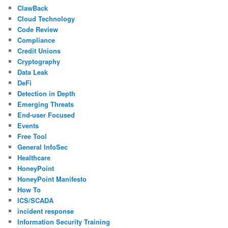
ClawBack
Cloud Technology
Code Review
Compliance
Credit Unions
Cryptography
Data Leak
DeFi
Detection in Depth
Emerging Threats
End-user Focused
Events
Free Tool
General InfoSec
Healthcare
HoneyPoint
HoneyPoint Manifesto
How To
ICS/SCADA
incident response
Information Security Training