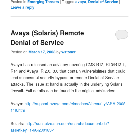
Posted in
Emerging Threats
|
Tagged
avaya
,
Denial of Service
|
Leave a reply
Avaya (Solaris) Remote
Denial of Service
Posted on
March 17, 2008
by
wstoner
Avaya has released an advisory covering CMS R12, R13/R13.1,
R14 and Avaya IR 2.0, 3.0 that contain vulnerabilities that could
lead successful security bypass or remote Denial of Service
attacks. The issue at hand is actually in the underlying Solaris
firewall. Full details can be found in the original advisories:
Avaya:
http://support.avaya.com/elmodocs2/security/ASA-2008-
119.htm
Solaris:
http://sunsolve.sun.com/search/document.do?
assetkey=1-66-200183-1