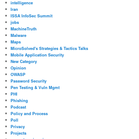
intelligence
Iran
ISSA InfoSec Summit
jobs
MachineTruth
Malware
Maps
MicroSolved's Strategies & Tactics Talks
Mobile Application Security
New Category
Opinion
OWASP
Password Security
Pen Testing & Vuln Mgmt
PHI
Phishing
Podcast
Policy and Process
Poll
Privacy
Projects