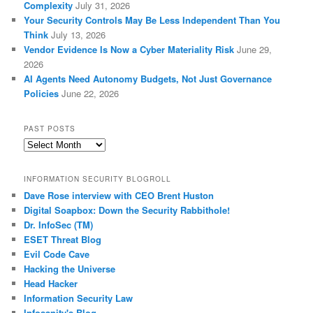
Complexity
July 31, 2026
Your Security Controls May Be Less Independent Than You
Think
July 13, 2026
Vendor Evidence Is Now a Cyber Materiality Risk
June 29,
2026
AI Agents Need Autonomy Budgets, Not Just Governance
Policies
June 22, 2026
PAST POSTS
Past
Posts
INFORMATION SECURITY BLOGROLL
Dave Rose interview with CEO Brent Huston
Digital Soapbox: Down the Security Rabbithole!
Dr. InfoSec (TM)
ESET Threat Blog
Evil Code Cave
Hacking the Universe
Head Hacker
Information Security Law
Infosanity's Blog