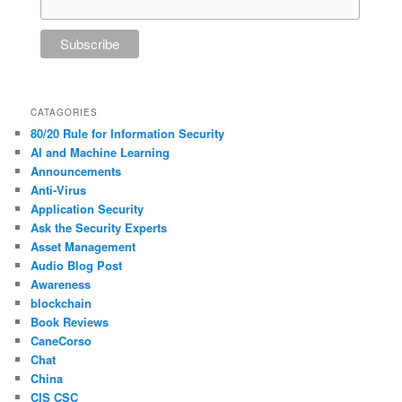
CATAGORIES
80/20 Rule for Information Security
AI and Machine Learning
Announcements
Anti-Virus
Application Security
Ask the Security Experts
Asset Management
Audio Blog Post
Awareness
blockchain
Book Reviews
CaneCorso
Chat
China
CIS CSC