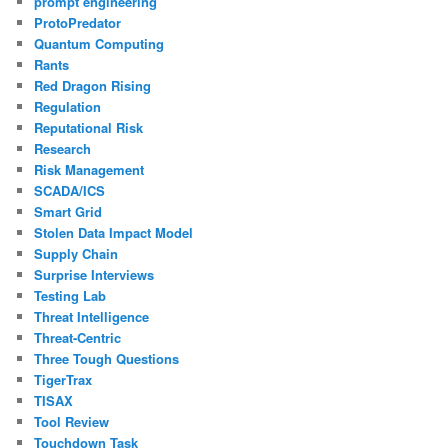
prompt engineering
ProtoPredator
Quantum Computing
Rants
Red Dragon Rising
Regulation
Reputational Risk
Research
Risk Management
SCADA/ICS
Smart Grid
Stolen Data Impact Model
Supply Chain
Surprise Interviews
Testing Lab
Threat Intelligence
Threat-Centric
Three Tough Questions
TigerTrax
TISAX
Tool Review
Touchdown Task