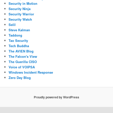
Security in Motion
Security Ninja
Security Warrior
Security Watch
Selil
Steve Kalman
Taddong
Tao Security
Tech Buddha
The AVIEN Blog
The Falcon's View
The Guerilla CISO
Voice of VOIPSA
Windows Incident Response
Zero Day Blog
Proudly powered by WordPress