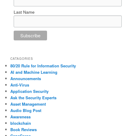
Last Name
CATAGORIES
80/20 Rule for Information Security
AI and Machine Learning
Announcements
Anti-Virus
Application Security
Ask the Security Experts
Asset Management
Audio Blog Post
Awareness
blockchain
Book Reviews
CaneCorso