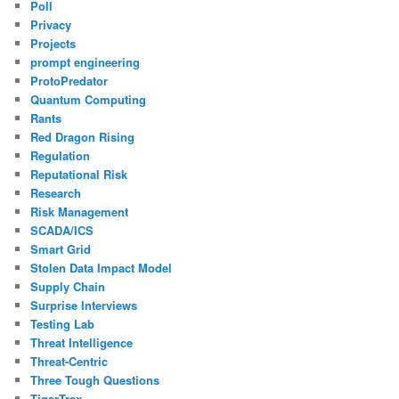
Poll
Privacy
Projects
prompt engineering
ProtoPredator
Quantum Computing
Rants
Red Dragon Rising
Regulation
Reputational Risk
Research
Risk Management
SCADA/ICS
Smart Grid
Stolen Data Impact Model
Supply Chain
Surprise Interviews
Testing Lab
Threat Intelligence
Threat-Centric
Three Tough Questions
TigerTrax