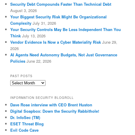
Security Debt Compounds Faster Than Technical Debt
August 3, 2026
Your Biggest Security Risk Might Be Organizational
Complexity
July 31, 2026
Your Security Controls May Be Less Independent Than You
Think
July 13, 2026
Vendor Evidence Is Now a Cyber Materiality Risk
June 29,
2026
AI Agents Need Autonomy Budgets, Not Just Governance
Policies
June 22, 2026
PAST POSTS
Past
Posts
INFORMATION SECURITY BLOGROLL
Dave Rose interview with CEO Brent Huston
Digital Soapbox: Down the Security Rabbithole!
Dr. InfoSec (TM)
ESET Threat Blog
Evil Code Cave