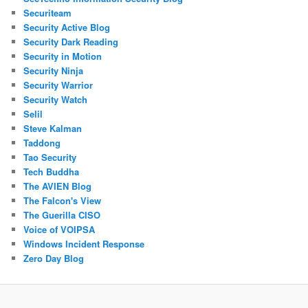
Securiteam
Security Active Blog
Security Dark Reading
Security in Motion
Security Ninja
Security Warrior
Security Watch
Selil
Steve Kalman
Taddong
Tao Security
Tech Buddha
The AVIEN Blog
The Falcon's View
The Guerilla CISO
Voice of VOIPSA
Windows Incident Response
Zero Day Blog