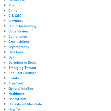
Chat
China
CIS CSC
ClawBack
Cloud Technology
Code Review
Compliance
Credit Unions
Cryptography
Data Leak
DeFi
Detection in Depth
Emerging Threats
End-user Focused
Events
Free Tool
General InfoSec
Healthcare
HoneyPoint
HoneyPoint Manifesto
How To