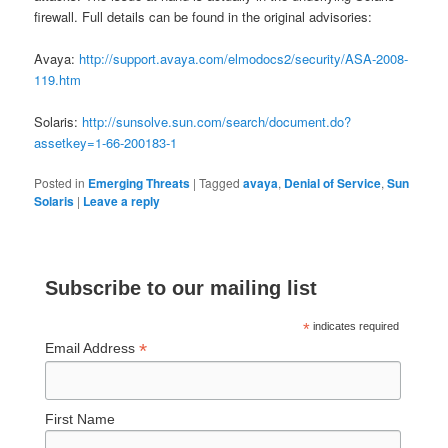
firewall. Full details can be found in the original advisories:
Avaya:
http://support.avaya.com/elmodocs2/security/ASA-2008-
119.htm
Solaris:
http://sunsolve.sun.com/search/document.do?
assetkey=1-66-200183-1
Posted in
Emerging Threats
|
Tagged
avaya
,
Denial of Service
,
Sun
Solaris
|
Leave a reply
Subscribe to our mailing list
*
indicates required
*
Email Address
First Name