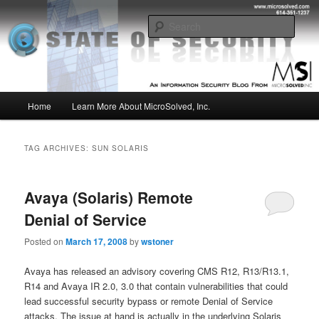
Skip
Skip
Insight from the Information Security Experts
to
to
Sear
primary
secondary
content
content
MSI :: State of Security
Main
Home
Learn More About MicroSolved, Inc.
menu
TAG ARCHIVES:
SUN SOLARIS
Avaya (Solaris) Remote
Denial of Service
Posted on
March 17, 2008
by
wstoner
Avaya has released an advisory covering CMS R12, R13/R13.1,
R14 and Avaya IR 2.0, 3.0 that contain vulnerabilities that could
lead successful security bypass or remote Denial of Service
attacks. The issue at hand is actually in the underlying Solaris