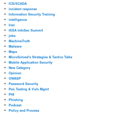
ICS/SCADA
incident response
Information Security Training
intelligence
Iran
ISSA InfoSec Summit
jobs
MachineTruth
Malware
Maps
MicroSolved's Strategies & Tactics Talks
Mobile Application Security
New Category
Opinion
OWASP
Password Security
Pen Testing & Vuln Mgmt
PHI
Phishing
Podcast
Policy and Process