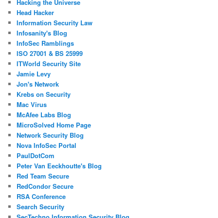
Hacking the Universe
Head Hacker
Information Security Law
Infosanity's Blog
InfoSec Ramblings
ISO 27001 & BS 25999
ITWorld Security Site
Jamie Levy
Jon's Network
Krebs on Security
Mac Virus
McAfee Labs Blog
MicroSolved Home Page
Network Security Blog
Nova InfoSec Portal
PaulDotCom
Peter Van Eeckhoutte's Blog
Red Team Secure
RedCondor Secure
RSA Conference
Search Security
SecTechno Information Security Blog