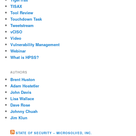
TISAX
Tool Review
Touchdown Task
Tweetstream
vCISO
Video
Vulnerability Management
Webinar
What is HPSS?
AUTHORS
Brent Huston
Adam Hostetler
John Davis
Lisa Wallace
Dave Rose
Johnny Chuah
Jim Klun
STATE OF SECURITY – MICROSOLVED, INC.