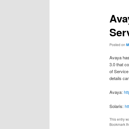
Ava
Ser
Posted on
M
Avaya has
3.0 that c
of Service 
details can
Avaya:
ht
Solaris:
ht
This entry w
Bookmark t