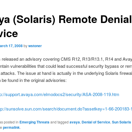
ya (Solaris) Remote Denial
vice
arch 17, 2008
by
wstoner
 released an advisory covering CMS R12, R13/R13.1, R14 and Avay
ontain vulnerabilities that could lead successful security bypass or re
attacks. The issue at hand is actually in the underlying Solaris firewall
 be found in the original advisories:
tp://support.avaya.com/elmodocs2/security/ASA-2008-119.htm
tp://sunsolve.sun.com/search/document.do?assetkey=1-66-200183-
as posted in
Emerging Threats
and tagged
avaya
,
Denial of Service
,
Sun Solaris
he
permalink
.