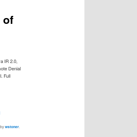
 of
a IR 2.0,
mote Denial
. Full
1
by
wstoner
.