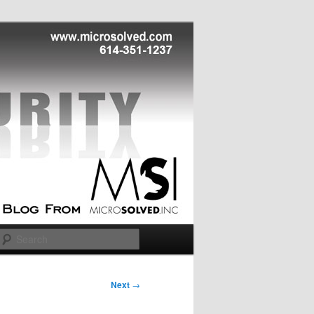
Search
Next
→