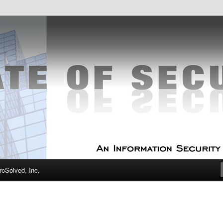
curity Experts
f Security
oSolved, Inc.