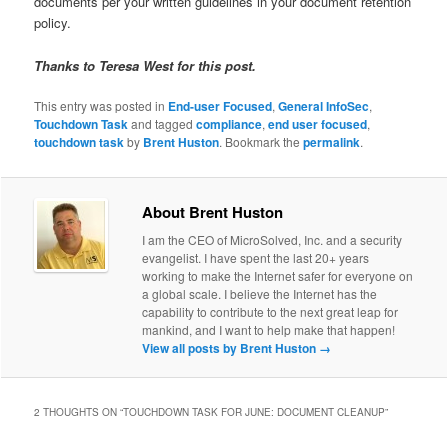
documents per your written guidelines in your document retention
policy.
Thanks to Teresa West for this post.
This entry was posted in
End-user Focused
,
General InfoSec
,
Touchdown Task
and tagged
compliance
,
end user focused
,
touchdown task
by
Brent Huston
. Bookmark the
permalink
.
About Brent Huston
I am the CEO of MicroSolved, Inc. and a security
evangelist. I have spent the last 20+ years
working to make the Internet safer for everyone on
a global scale. I believe the Internet has the
capability to contribute to the next great leap for
mankind, and I want to help make that happen!
View all posts by Brent Huston
→
2 THOUGHTS ON “
TOUCHDOWN TASK FOR JUNE: DOCUMENT CLEANUP
”