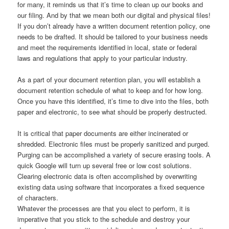
for many, it reminds us that it’s time to clean up our books and
our filing. And by that we mean both our digital and physical files!
If you don’t already have a written document retention policy, one
needs to be drafted. It should be tailored to your business needs
and meet the requirements identified in local, state or federal
laws and regulations that apply to your particular industry.
As a part of your document retention plan, you will establish a
document retention schedule of what to keep and for how long.
Once you have this identified, it’s time to dive into the files, both
paper and electronic, to see what should be properly destructed.
It is critical that paper documents are either incinerated or
shredded. Electronic files must be properly sanitized and purged.
Purging can be accomplished a variety of secure erasing tools. A
quick Google will turn up several free or low cost solutions.
Clearing electronic data is often accomplished by overwriting
existing data using software that incorporates a fixed sequence
of characters.
Whatever the processes are that you elect to perform, it is
imperative that you stick to the schedule and destroy your