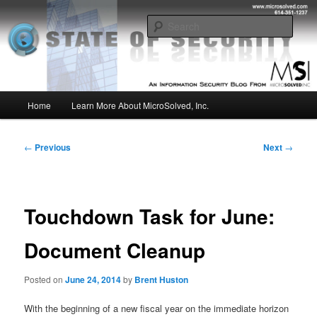
Skip
Insight from the Information Security Experts
to
Sear
primary
content
MSI :: State of Security
Main
Home
Learn More About MicroSolved, Inc.
menu
Post
←
Previous
Next
→
navigation
Touchdown Task for June:
Document Cleanup
Posted on
June 24, 2014
by
Brent Huston
With the beginning of a new fiscal year on the immediate horizon