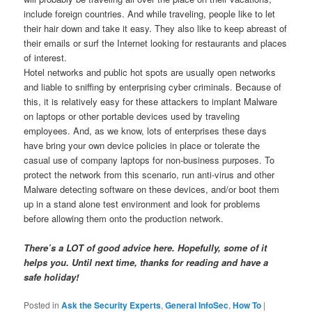
include foreign countries. And while traveling, people like to let
their hair down and take it easy. They also like to keep abreast of
their emails or surf the Internet looking for restaurants and places
of interest.
Hotel networks and public hot spots are usually open networks
and liable to sniffing by enterprising cyber criminals. Because of
this, it is relatively easy for these attackers to implant Malware
on laptops or other portable devices used by traveling
employees. And, as we know, lots of enterprises these days
have bring your own device policies in place or tolerate the
casual use of company laptops for non-business purposes. To
protect the network from this scenario, run anti-virus and other
Malware detecting software on these devices, and/or boot them
up in a stand alone test environment and look for problems
before allowing them onto the production network.
There’s a LOT of good advice here. Hopefully, some of it
helps you. Until next time, thanks for reading and have a
safe holiday!
Posted in
Ask the Security Experts
,
General InfoSec
,
How To
|