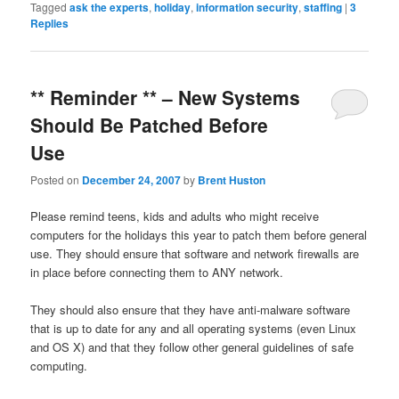
Tagged
ask the experts
,
holiday
,
information security
,
staffing
|
3
Replies
** Reminder ** – New Systems
Should Be Patched Before
Use
Posted on
December 24, 2007
by
Brent Huston
Please remind teens, kids and adults who might receive
computers for the holidays this year to patch them before general
use. They should ensure that software and network firewalls are
in place before connecting them to ANY network.
They should also ensure that they have anti-malware software
that is up to date for any and all operating systems (even Linux
and OS X) and that they follow other general guidelines of safe
computing.