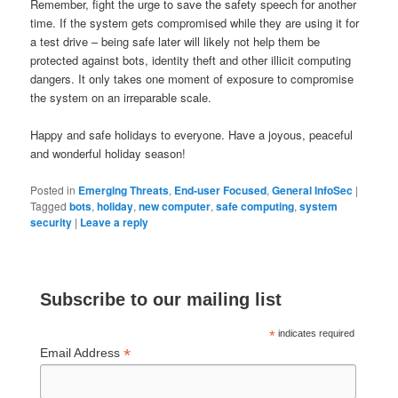
Remember, fight the urge to save the safety speech for another
time. If the system gets compromised while they are using it for
a test drive – being safe later will likely not help them be
protected against bots, identity theft and other illicit computing
dangers. It only takes one moment of exposure to compromise
the system on an irreparable scale.
Happy and safe holidays to everyone. Have a joyous, peaceful
and wonderful holiday season!
Posted in
Emerging Threats
,
End-user Focused
,
General InfoSec
|
Tagged
bots
,
holiday
,
new computer
,
safe computing
,
system
security
|
Leave a reply
Subscribe to our mailing list
*
indicates required
*
Email Address