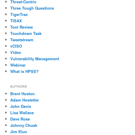
Threat-Centric
Three Tough Questions
TigerTrax
TISAX
Tool Review
Touchdown Task
Tweetstream
vCISO
Video
Vulnerability Management
Webinar
What is HPSS?
AUTHORS
Brent Huston
Adam Hostetler
John Davis
Lisa Wallace
Dave Rose
Johnny Chuah
Jim Klun