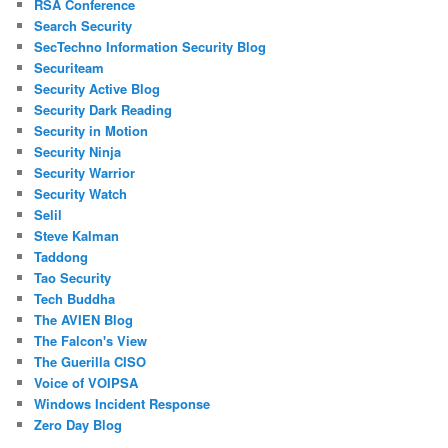
RSA Conference
Search Security
SecTechno Information Security Blog
Securiteam
Security Active Blog
Security Dark Reading
Security in Motion
Security Ninja
Security Warrior
Security Watch
Selil
Steve Kalman
Taddong
Tao Security
Tech Buddha
The AVIEN Blog
The Falcon's View
The Guerilla CISO
Voice of VOIPSA
Windows Incident Response
Zero Day Blog