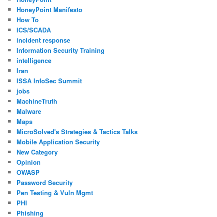
HoneyPoint Manifesto
How To
ICS/SCADA
incident response
Information Security Training
intelligence
Iran
ISSA InfoSec Summit
jobs
MachineTruth
Malware
Maps
MicroSolved's Strategies & Tactics Talks
Mobile Application Security
New Category
Opinion
OWASP
Password Security
Pen Testing & Vuln Mgmt
PHI
Phishing