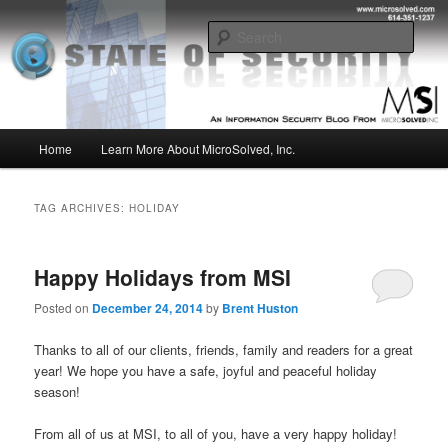
Skip
Skip
Insight from the Information Security Experts
to
to
Sear
primary
secondary
content
content
MSI :: State of Security
Main
Home
Learn More About MicroSolved, Inc.
menu
TAG ARCHIVES:
HOLIDAY
Happy Holidays from MSI
Posted on
December 24, 2014
by
Brent Huston
Thanks to all of our clients, friends, family and readers for a great
year! We hope you have a safe, joyful and peaceful holiday
season!
From all of us at MSI, to all of you, have a very happy holiday!