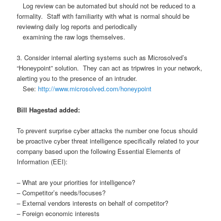
Log review can be automated but should not be reduced to a
formality. Staff with familiarity with what is normal should be
reviewing daily log reports and periodically
examining the raw logs themselves.
3. Consider internal alerting systems such as Microsolved’s
“Honeypoint” solution. They can act as tripwires in your network,
alerting you to the presence of an intruder.
See:
http://www.microsolved.com/honeypoint
Bill Hagestad added:
To prevent surprise cyber attacks the number one focus should
be proactive cyber threat intelligence specifically related to your
company based upon the following Essential Elements of
Information (EEI):
– What are your priorities for intelligence?
– Competitor’s needs/focuses?
– External vendors interests on behalf of competitor?
– Foreign economic interests