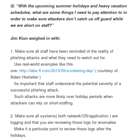
Q: “With the upcoming summer holidays and heavy vacation
schedules, what are some things I need to pay attention to in
order to make sure attackers don’t catch us off guard while
we are short on staff?”
Jim Klun weighed in with:
1. Make sure all staff have been reminded of the reality of
phishing attacks and what they need to watch out for.
Use real-world examples like this
one:
http://labs.ft.com/2013/05/a-sobering-day/
( courtesy of
Adam Hostetler )
Its important that staff understand the potential severity of a
successful phishing attack.
Such attacks are more likely over holiday periods when
attackers can rely on short-staffing.
2. Make sure all systems( both network/OS/application ) are
logging and that you are reviewing those logs for anomalies
Make it a particular point to review those logs after the
holidays.