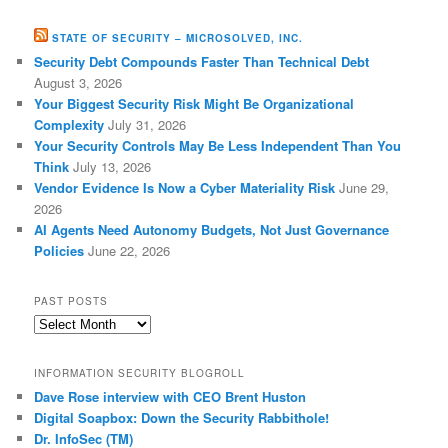
STATE OF SECURITY – MICROSOLVED, INC.
Security Debt Compounds Faster Than Technical Debt
August 3, 2026
Your Biggest Security Risk Might Be Organizational
Complexity
July 31, 2026
Your Security Controls May Be Less Independent Than You
Think
July 13, 2026
Vendor Evidence Is Now a Cyber Materiality Risk
June 29,
2026
AI Agents Need Autonomy Budgets, Not Just Governance
Policies
June 22, 2026
PAST POSTS
Past
Posts
INFORMATION SECURITY BLOGROLL
Dave Rose interview with CEO Brent Huston
Digital Soapbox: Down the Security Rabbithole!
Dr. InfoSec (TM)