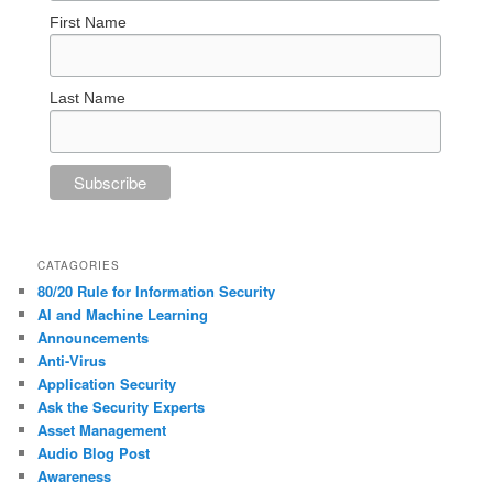
First Name
Last Name
CATAGORIES
80/20 Rule for Information Security
AI and Machine Learning
Announcements
Anti-Virus
Application Security
Ask the Security Experts
Asset Management
Audio Blog Post
Awareness