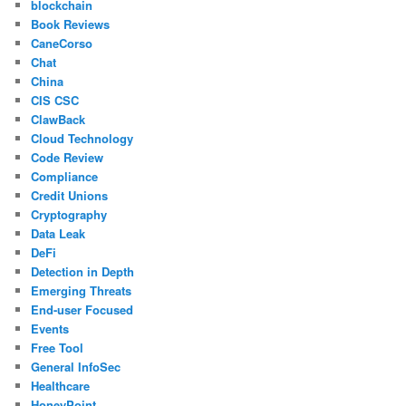
blockchain
Book Reviews
CaneCorso
Chat
China
CIS CSC
ClawBack
Cloud Technology
Code Review
Compliance
Credit Unions
Cryptography
Data Leak
DeFi
Detection in Depth
Emerging Threats
End-user Focused
Events
Free Tool
General InfoSec
Healthcare
HoneyPoint