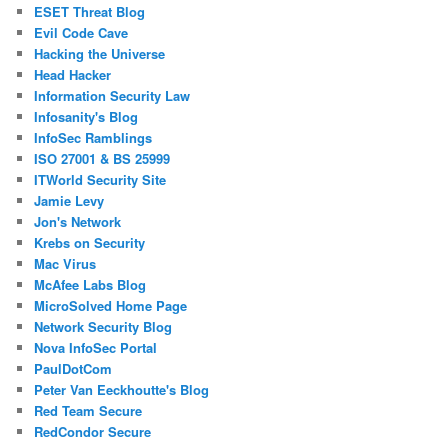
ESET Threat Blog
Evil Code Cave
Hacking the Universe
Head Hacker
Information Security Law
Infosanity's Blog
InfoSec Ramblings
ISO 27001 & BS 25999
ITWorld Security Site
Jamie Levy
Jon's Network
Krebs on Security
Mac Virus
McAfee Labs Blog
MicroSolved Home Page
Network Security Blog
Nova InfoSec Portal
PaulDotCom
Peter Van Eeckhoutte's Blog
Red Team Secure
RedCondor Secure