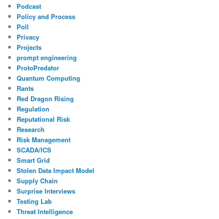
Podcast
Policy and Process
Poll
Privacy
Projects
prompt engineering
ProtoPredator
Quantum Computing
Rants
Red Dragon Rising
Regulation
Reputational Risk
Research
Risk Management
SCADA/ICS
Smart Grid
Stolen Data Impact Model
Supply Chain
Surprise Interviews
Testing Lab
Threat Intelligence