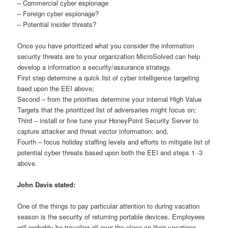
– Commercial cyber espionage
– Foreign cyber espionage?
– Potential insider threats?
Once you have prioritized what you consider the information
security threats are to your organization MicroSolved can help
develop a information a security/assurance strategy.
First step determine a quick list of cyber intelligence targeting
baed upon the EEI above;
Second – from the priorities determine your internal High Value
Targets that the prioritized list of adversaries might focus on;
Third – install or fine tune your HoneyPoint Security Server to
capture attacker and threat vector information; and,
Fourth – focus holiday staffing levels and efforts to mitigate list of
potential cyber threats based upon both the EEI and steps 1 -3
above.
John Davis stated:
One of the things to pay particular attention to during vacation
season is the security of returning portable devices. Employees
will probably be traveling all over the place on their vacations,