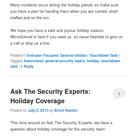
Many incidents occur during the holiday period, so make sure
you have a plan for handing them when you are rushed, short
staffed and on the run.
We hope you have a safe and joyous holiday season.
MicroSolved is here if you need us, so never hesitate to give us
a call or drop us a line.
Posted in
End-user Focused
,
General InfoSec
,
Touchdown Task
|
Tagged
Awareness
,
general security topics
,
holiday
,
touchdown
task
|
1
Reply
Ask The Security Experts:
3
Holiday Coverage
Posted on
July 2, 2013
by
Brent Huston
This time around on Ask The Security Experts, we have a
question about holiday coverage for the security team: