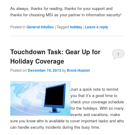
As always, thanks for reading, thanks for your support and
thanks for choosing MSI as your partner in information security!
Posted in
General InfoSec
|
Tagged
holiday
|
Leave a reply
Touchdown Task: Gear Up for
1
Holiday Coverage
Posted on
December 19, 2013
by
Brent Huston
Just a quick note to remind
you that it’s a good time to
check your coverage schedule
for the holidays. With so many
events and vacations, make
sure you know who is available to cover important tasks and who
can handle security incidents during this busy time.