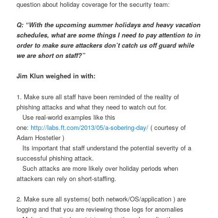
question about holiday coverage for the security team:
Q: “With the upcoming summer holidays and heavy vacation
schedules, what are some things I need to pay attention to in
order to make sure attackers don’t catch us off guard while
we are short on staff?”
Jim Klun weighed in with:
1. Make sure all staff have been reminded of the reality of
phishing attacks and what they need to watch out for.
Use real-world examples like this
one:
http://labs.ft.com/2013/05/a-sobering-day/
( courtesy of
Adam Hostetler )
Its important that staff understand the potential severity of a
successful phishing attack.
Such attacks are more likely over holiday periods when
attackers can rely on short-staffing.
2. Make sure all systems( both network/OS/application ) are
logging and that you are reviewing those logs for anomalies