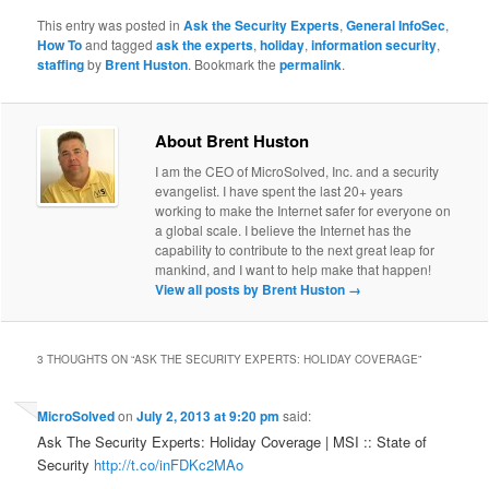
This entry was posted in
Ask the Security Experts
,
General InfoSec
,
How To
and tagged
ask the experts
,
holiday
,
information security
,
staffing
by
Brent Huston
. Bookmark the
permalink
.
About Brent Huston
I am the CEO of MicroSolved, Inc. and a security
evangelist. I have spent the last 20+ years
working to make the Internet safer for everyone on
a global scale. I believe the Internet has the
capability to contribute to the next great leap for
mankind, and I want to help make that happen!
View all posts by Brent Huston
→
3 THOUGHTS ON “
ASK THE SECURITY EXPERTS: HOLIDAY COVERAGE
”
MicroSolved
on
July 2, 2013 at 9:20 pm
said:
Ask The Security Experts: Holiday Coverage | MSI :: State of
Security
http://t.co/inFDKc2MAo