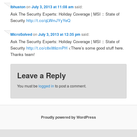
lbhuston
on
July 3, 2013 at 11:08 am
said:
Ask The Security Experts: Holiday Coverage | MSI :: State of
Security
http://t.co/qLWmJYyYeQ
MicroSolved
on
July 3, 2013 at 12:35 pm
said:
Ask The Security Experts: Holiday Coverage | MSI :: State of
Security
http://t.co/c8xl89zmPH
<There’s some good stuff here.
Thanks team!
Leave a Reply
You must be
logged in
to post a comment.
Proudly powered by WordPress