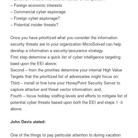
– Foreign economic interests
– Commercial cyber espionage
– Foreign cyber espionage?
– Potential insider threats?
Once you have prioritized what you consider the information
security threats are to your organization MicroSolved can help
develop a information a security/assurance strategy.
First step determine a quick list of cyber intelligence targeting
baed upon the EEI above;
Second – from the priorities determine your internal High Value
Targets that the prioritized list of adversaries might focus on;
Third – install or fine tune your HoneyPoint Security Server to
capture attacker and threat vector information; and,
Fourth – focus holiday staffing levels and efforts to mitigate list of
potential cyber threats based upon both the EEI and steps 1 -3
above.
John Davis stated:
One of the things to pay particular attention to during vacation