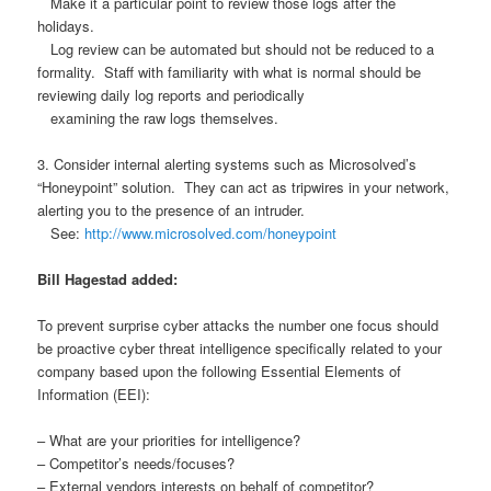
Make it a particular point to review those logs after the
holidays.
Log review can be automated but should not be reduced to a
formality. Staff with familiarity with what is normal should be
reviewing daily log reports and periodically
examining the raw logs themselves.
3. Consider internal alerting systems such as Microsolved’s
“Honeypoint” solution. They can act as tripwires in your network,
alerting you to the presence of an intruder.
See:
http://www.microsolved.com/honeypoint
Bill Hagestad added:
To prevent surprise cyber attacks the number one focus should
be proactive cyber threat intelligence specifically related to your
company based upon the following Essential Elements of
Information (EEI):
– What are your priorities for intelligence?
– Competitor’s needs/focuses?
– External vendors interests on behalf of competitor?