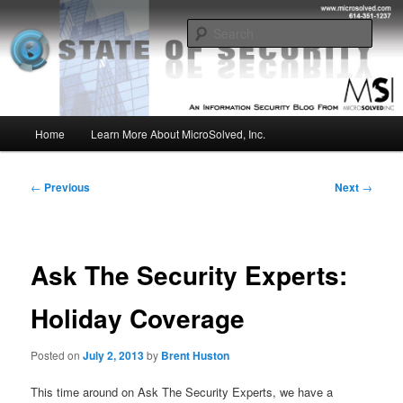
Skip
Insight from the Information Security Experts
to
Sear
primary
content
MSI :: State of Security
Main
Home
Learn More About MicroSolved, Inc.
menu
Post
←
Previous
Next
→
navigation
Ask The Security Experts:
Holiday Coverage
Posted on
July 2, 2013
by
Brent Huston
This time around on Ask The Security Experts, we have a