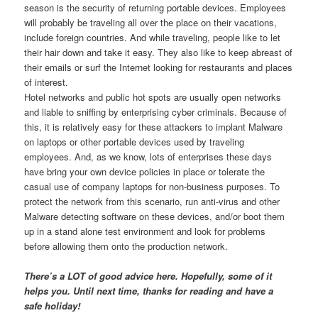
season is the security of returning portable devices. Employees
will probably be traveling all over the place on their vacations,
include foreign countries. And while traveling, people like to let
their hair down and take it easy. They also like to keep abreast of
their emails or surf the Internet looking for restaurants and places
of interest.
Hotel networks and public hot spots are usually open networks
and liable to sniffing by enterprising cyber criminals. Because of
this, it is relatively easy for these attackers to implant Malware
on laptops or other portable devices used by traveling
employees. And, as we know, lots of enterprises these days
have bring your own device policies in place or tolerate the
casual use of company laptops for non-business purposes. To
protect the network from this scenario, run anti-virus and other
Malware detecting software on these devices, and/or boot them
up in a stand alone test environment and look for problems
before allowing them onto the production network.
There’s a LOT of good advice here. Hopefully, some of it
helps you. Until next time, thanks for reading and have a
safe holiday!