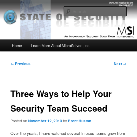
Skip
Insight from the Information Security Experts
to
Sear
primary
content
MSI :: State of Security
Main
Home
Learn More About MicroSolved, Inc.
menu
Post
←
Previous
Next
→
navigation
Three Ways to Help Your
Security Team Succeed
Posted on
November 12, 2013
by
Brent Huston
Over the years, I have watched several infosec teams grow from