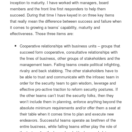
inception to maturity. I have worked with managers, board
members and the front line first responders to help them
succeed. During that time I have keyed in on three key items
that really mean the difference between success and failure when
it comes to growing a teams’ capability, maturity and
effectiveness. Those three items are:
Cooperative relationships with business units – groups that
succeed form cooperative, consultative relationships with
the lines of business, other groups of stakeholders and the
management team. Failing teams create political infighting,
rivalry and back stabbing. The other stakeholders have to
be able to trust and communicate with the infosec team in
order for the security team to gain wisdom, leverage and
effective pro-active traction to reform security postures. If
the other teams can’t trust the security folks, then they
won’t include them in planning, enforce anything beyond the
absolute minimum requirements and/or offer them a seat at
their table when it comes time to plan and execute new
endeavors. Successful teams operate as brethren of the
entire business, while failing teams either play the role of