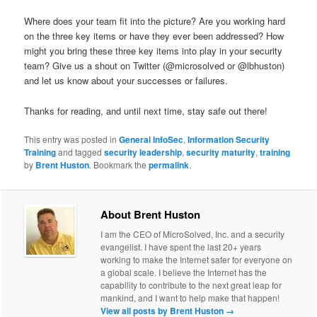
Where does your team fit into the picture? Are you working hard
on the three key items or have they ever been addressed? How
might you bring these three key items into play in your security
team? Give us a shout on Twitter (@microsolved or @lbhuston)
and let us know about your successes or failures.
Thanks for reading, and until next time, stay safe out there!
This entry was posted in
General InfoSec
,
Information Security
Training
and tagged
security leadership
,
security maturity
,
training
by
Brent Huston
. Bookmark the
permalink
.
About Brent Huston
I am the CEO of MicroSolved, Inc. and a security
evangelist. I have spent the last 20+ years
working to make the Internet safer for everyone on
a global scale. I believe the Internet has the
capability to contribute to the next great leap for
mankind, and I want to help make that happen!
View all posts by Brent Huston
→