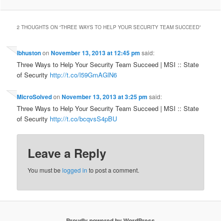
2 THOUGHTS ON “
THREE WAYS TO HELP YOUR SECURITY TEAM SUCCEED
”
lbhuston
on
November 13, 2013 at 12:45 pm
said:
Three Ways to Help Your Security Team Succeed | MSI :: State
of Security
http://t.co/l59GmAGlN6
MicroSolved
on
November 13, 2013 at 3:25 pm
said:
Three Ways to Help Your Security Team Succeed | MSI :: State
of Security
http://t.co/bcqvsS4pBU
Leave a Reply
You must be
logged in
to post a comment.
Proudly powered by WordPress