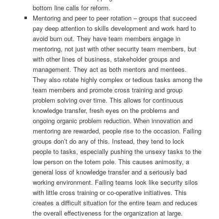
bottom line calls for reform.
Mentoring and peer to peer rotation – groups that succeed
pay deep attention to skills development and work hard to
avoid burn out. They have team members engage in
mentoring, not just with other security team members, but
with other lines of business, stakeholder groups and
management. They act as both mentors and mentees.
They also rotate highly complex or tedious tasks among the
team members and promote cross training and group
problem solving over time. This allows for continuous
knowledge transfer, fresh eyes on the problems and
ongoing organic problem reduction. When innovation and
mentoring are rewarded, people rise to the occasion. Failing
groups don’t do any of this. Instead, they tend to lock
people to tasks, especially pushing the unsexy tasks to the
low person on the totem pole. This causes animosity, a
general loss of knowledge transfer and a seriously bad
working environment. Failing teams look like security silos
with little cross training or co-operative initiatives. This
creates a difficult situation for the entire team and reduces
the overall effectiveness for the organization at large.