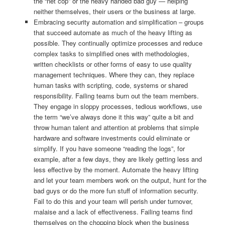
the “net cop” or the heavy handed bad guy — helping
neither themselves, their users or the business at large.
Embracing security automation and simplification – groups
that succeed automate as much of the heavy lifting as
possible. They continually optimize processes and reduce
complex tasks to simplified ones with methodologies,
written checklists or other forms of easy to use quality
management techniques. Where they can, they replace
human tasks with scripting, code, systems or shared
responsibility. Failing teams burn out the team members.
They engage in sloppy processes, tedious workflows, use
the term “we’ve always done it this way” quite a bit and
throw human talent and attention at problems that simple
hardware and software investments could eliminate or
simplify. If you have someone “reading the logs”, for
example, after a few days, they are likely getting less and
less effective by the moment. Automate the heavy lifting
and let your team members work on the output, hunt for the
bad guys or do the more fun stuff of information security.
Fail to do this and your team will perish under turnover,
malaise and a lack of effectiveness. Failing teams find
themselves on the chopping block when the business