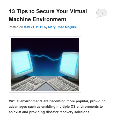
13 Tips to Secure Your Virtual
5
Machine Environment
Posted on
May 21, 2012
by
Mary Rose Maguire
Virtual environments are becoming more popular, providing
advantages such as enabling multiple OS environments to
co-exist and providing disaster recovery solutions.