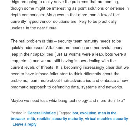
thigs are going to really solve the problems that are coming,
though some might be interesting as point solutions or defense in
depth components. My guess is that more than a few of the
currently hyped vendor solutions are likely to be practically
useless in the near future.
The real problem is this – security team maturity needs to be
quickly addressed. Attackers are nearing another evolutionary
leap in their capabilities (just as worms were a leap, bots were a
leap, etc…) and we are still having issues dealing with the
current levels of threats. It is becoming increasingly clear that we
need to have infosec folks start to think differently about the
problems, learn more about their adversaries and embrace a new
pragmatic approach to defending data, systems and networks.
Maybe we need less whiz bang technology and more Sun Tzu?
Posted in
General InfoSec
|
Tagged
bot
,
evolution
,
man in the
browser
,
mitb
,
rootkits
,
security maturity
,
virtual machine security
|
Leave a reply