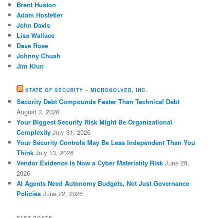
Brent Huston
Adam Hostetler
John Davis
Lisa Wallace
Dave Rose
Johnny Chuah
Jim Klun
STATE OF SECURITY – MICROSOLVED, INC.
Security Debt Compounds Faster Than Technical Debt
August 3, 2026
Your Biggest Security Risk Might Be Organizational
Complexity
July 31, 2026
Your Security Controls May Be Less Independent Than You
Think
July 13, 2026
Vendor Evidence Is Now a Cyber Materiality Risk
June 29,
2026
AI Agents Need Autonomy Budgets, Not Just Governance
Policies
June 22, 2026
PAST POSTS