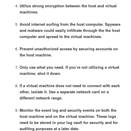
Utilize strong encryption between the host and virtual
machines.
Avoid internet surfing from the host computer. Spyware
and malware could easily infiltrate through the the host
computer and spread to the virtual machines.
Prevent unauthorized access by securing accounts on
the host machine.
Only use what you need. If you’re not utilizing a virtual
machine, shut it down.
If a virtual machine does not need to connect with each
other, isolate it. Use a separate network card on a
different network range.
Monitor the event log and security events on both the
host machine and on the virtual machine. These logs
need to be stored in your log vault for security and for
auditing purposes at a later date.