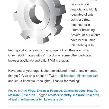
on among our
financial and highly
regulated clients –
using a virtual
machine for all
Internet browsing.
Several of our clients
have begun using
this technique in
testing and small production groups. Often they are using
ChromeOS images with VirtualBox or some other dedicated
browser appliance and a light VM manager.
Have you or your organization considered, tried or implemented
this yet? Give us a shout on Twitter (
@lbhuston
,
@microsolved
)
and let us know your thoughts. Thanks for reading!
Posted in
Anti-Virus
,
End-user Focused
,
General InfoSec
,
How To
,
Malware
,
Research
|
Tagged
browser security
,
malware
,
research
,
virtual machine security
|
Leave a reply