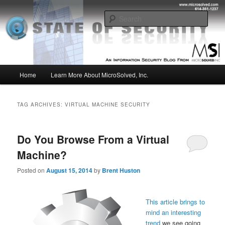
Skip
Skip
Insight from the Information Security Experts
to
to
Sear
primary
secondary
content
content
MSI :: State of Security
Main
Home
Learn More About MicroSolved, Inc.
menu
TAG ARCHIVES:
VIRTUAL MACHINE SECURITY
Do You Browse From a Virtual
Machine?
Posted on
August 15, 2014
by
Brent Huston
This article brings to
mind an interesting
trend
we see going