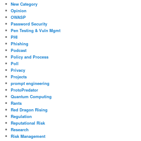
New Category
Opinion
OWASP
Password Security
Pen Testing & Vuln Mgmt
PHI
Phishing
Podcast
Policy and Process
Poll
Privacy
Projects
prompt engineering
ProtoPredator
Quantum Computing
Rants
Red Dragon Rising
Regulation
Reputational Risk
Research
Risk Management