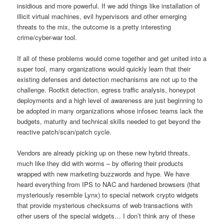
insidious and more powerful. If we add things like installation of
illicit virtual machines, evil hypervisors and other emerging
threats to the mix, the outcome is a pretty interesting
crime/cyber-war tool.
If all of these problems would come together and get united into a
super tool, many organizations would quickly learn that their
existing defenses and detection mechanisms are not up to the
challenge. Rootkit detection, egress traffic analysis, honeypot
deployments and a high level of awareness are just beginning to
be adopted in many organizations whose infosec teams lack the
budgets, maturity and technical skills needed to get beyond the
reactive patch/scan/patch cycle.
Vendors are already picking up on these new hybrid threats,
much like they did with worms – by offering their products
wrapped with new marketing buzzwords and hype. We have
heard everything from IPS to NAC and hardened browsers (that
mysteriously resemble Lynx) to special network crypto widgets
that provide mysterious checksums of web transactions with
other users of the special widgets… I don’t think any of these