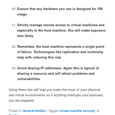
Ensure that any hardware you use is designed for VM
usage.
Strictly manage remote access to virtual machines and
especially to the host machine, this will make exposure
less likely.
Remember, the host machine represents a single point
of failure. Technologies like replication and continuity
help with reducing this risk.
Avoid sharing IP addresses. Again this is typical of
sharing a resource and will attract problems and
vulnerabilities.
Using these tips will help you make the most of your physical
and virtual environments so if anything interrupts your business,
you are prepared.
Posted in
General InfoSec
|
Tagged
virtual machine security
|
5