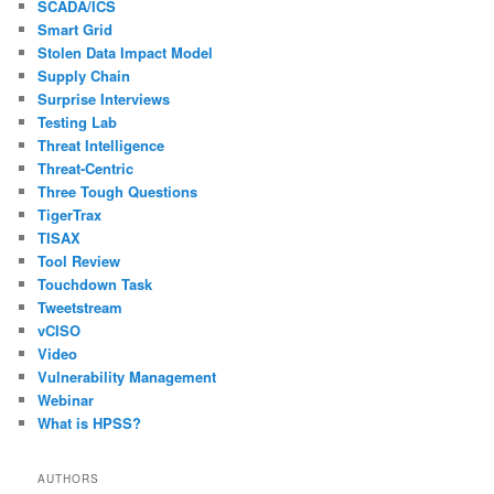
SCADA/ICS
Smart Grid
Stolen Data Impact Model
Supply Chain
Surprise Interviews
Testing Lab
Threat Intelligence
Threat-Centric
Three Tough Questions
TigerTrax
TISAX
Tool Review
Touchdown Task
Tweetstream
vCISO
Video
Vulnerability Management
Webinar
What is HPSS?
AUTHORS