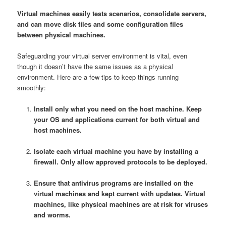
Virtual machines easily tests scenarios, consolidate servers,
and can move disk files and some configuration files
between physical machines.
Safeguarding your virtual server environment is vital, even
though it doesn’t have the same issues as a physical
environment. Here are a few tips to keep things running
smoothly:
Install only what you need on the host machine. Keep
your OS and applications current for both virtual and
host machines.
Isolate each virtual machine you have by installing a
firewall. Only allow approved protocols to be deployed.
Ensure that antivirus programs are installed on the
virtual machines and kept current with updates. Virtual
machines, like physical machines are at risk for viruses
and worms.