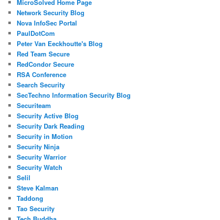
MicroSolved Home Page
Network Security Blog
Nova InfoSec Portal
PaulDotCom
Peter Van Eeckhoutte's Blog
Red Team Secure
RedCondor Secure
RSA Conference
Search Security
SecTechno Information Security Blog
Securiteam
Security Active Blog
Security Dark Reading
Security in Motion
Security Ninja
Security Warrior
Security Watch
Selil
Steve Kalman
Taddong
Tao Security
Tech Buddha