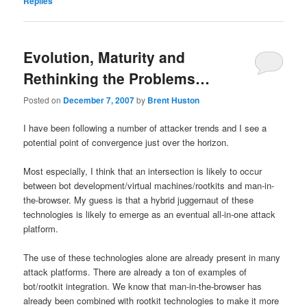
Replies
Evolution, Maturity and
Rethinking the Problems…
Posted on
December 7, 2007
by
Brent Huston
I have been following a number of attacker trends and I see a
potential point of convergence just over the horizon.
Most especially, I think that an intersection is likely to occur
between bot development/virtual machines/rootkits and man-in-
the-browser. My guess is that a hybrid juggernaut of these
technologies is likely to emerge as an eventual all-in-one attack
platform.
The use of these technologies alone are already present in many
attack platforms. There are already a ton of examples of
bot/rootkit integration. We know that man-in-the-browser has
already been combined with rootkit technologies to make it more