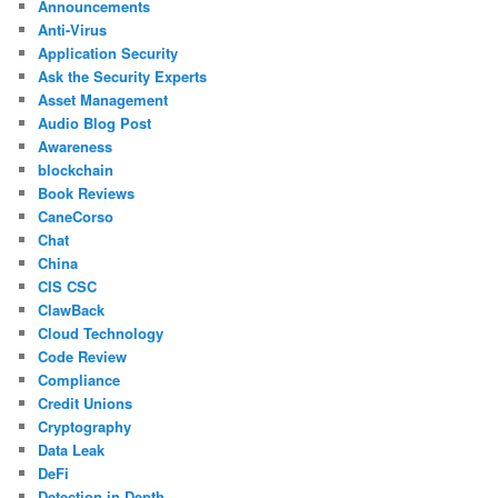
Announcements
Anti-Virus
Application Security
Ask the Security Experts
Asset Management
Audio Blog Post
Awareness
blockchain
Book Reviews
CaneCorso
Chat
China
CIS CSC
ClawBack
Cloud Technology
Code Review
Compliance
Credit Unions
Cryptography
Data Leak
DeFi
Detection in Depth