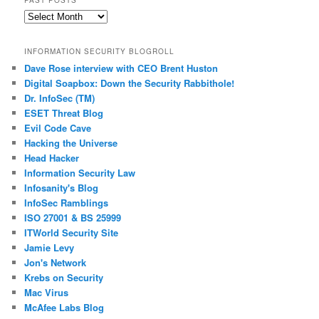
Past
Posts
INFORMATION SECURITY BLOGROLL
Dave Rose interview with CEO Brent Huston
Digital Soapbox: Down the Security Rabbithole!
Dr. InfoSec (TM)
ESET Threat Blog
Evil Code Cave
Hacking the Universe
Head Hacker
Information Security Law
Infosanity's Blog
InfoSec Ramblings
ISO 27001 & BS 25999
ITWorld Security Site
Jamie Levy
Jon's Network
Krebs on Security
Mac Virus
McAfee Labs Blog