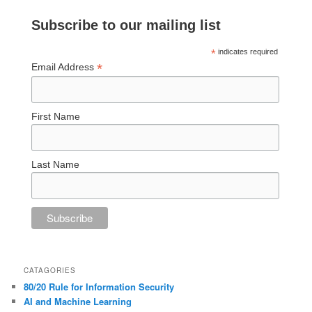
Subscribe to our mailing list
*
indicates required
*
Email Address
First Name
Last Name
CATAGORIES
80/20 Rule for Information Security
AI and Machine Learning