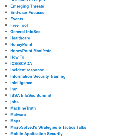
Emerging Threats
End-user Focused
Events
Free Tool
General InfoSec
Healthcare
HoneyPoint
HoneyPoint Manifesto
How To
ICS/SCADA
incident response
Information Security Training
intelligence
Iran
ISSA InfoSec Summit
jobs
MachineTruth
Malware
Maps
MicroSolved's Strategies & Tactics Talks
Mobile Application Security