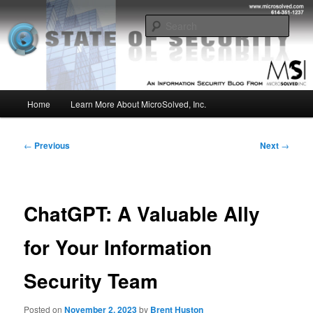
Skip
Insight from the Information Security Experts
to
Sear
primary
content
MSI :: State of Security
Main
Home
Learn More About MicroSolved, Inc.
menu
Post
←
Previous
Next
→
navigation
ChatGPT: A Valuable Ally
for Your Information
Security Team
Posted on
November 2, 2023
by
Brent Huston