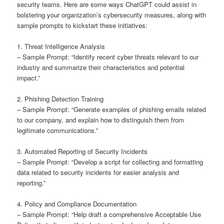
security teams. Here are some ways ChatGPT could assist in
bolstering your organization’s cybersecurity measures, along with
sample prompts to kickstart these initiatives:
1. Threat Intelligence Analysis
– Sample Prompt: “Identify recent cyber threats relevant to our
industry and summarize their characteristics and potential
impact.”
2. Phishing Detection Training
– Sample Prompt: “Generate examples of phishing emails related
to our company, and explain how to distinguish them from
legitimate communications.”
3. Automated Reporting of Security Incidents
– Sample Prompt: “Develop a script for collecting and formatting
data related to security incidents for easier analysis and
reporting.”
4. Policy and Compliance Documentation
– Sample Prompt: “Help draft a comprehensive Acceptable Use