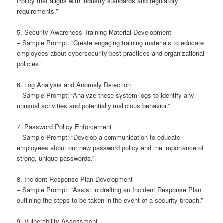
Policy that aligns with industry standards and regulatory
requirements.”
5. Security Awareness Training Material Development
– Sample Prompt: “Create engaging training materials to educate
employees about cybersecurity best practices and organizational
policies.”
6. Log Analysis and Anomaly Detection
– Sample Prompt: “Analyze these system logs to identify any
unusual activities and potentially malicious behavior.”
7. Password Policy Enforcement
– Sample Prompt: “Develop a communication to educate
employees about our new password policy and the importance of
strong, unique passwords.”
8. Incident Response Plan Development
– Sample Prompt: “Assist in drafting an Incident Response Plan
outlining the steps to be taken in the event of a security breach.”
9. Vulnerability Assessment