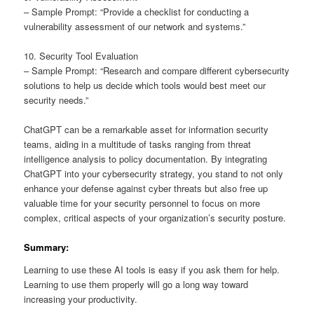
– Sample Prompt: “Provide a checklist for conducting a
vulnerability assessment of our network and systems.”
10. Security Tool Evaluation
– Sample Prompt: “Research and compare different cybersecurity
solutions to help us decide which tools would best meet our
security needs.”
ChatGPT can be a remarkable asset for information security
teams, aiding in a multitude of tasks ranging from threat
intelligence analysis to policy documentation. By integrating
ChatGPT into your cybersecurity strategy, you stand to not only
enhance your defense against cyber threats but also free up
valuable time for your security personnel to focus on more
complex, critical aspects of your organization’s security posture.
Summary:
Learning to use these AI tools is easy if you ask them for help.
Learning to use them properly will go a long way toward
increasing your productivity.