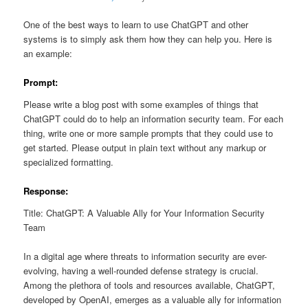
One of the best ways to learn to use ChatGPT and other
systems is to simply ask them how they can help you. Here is
an example:
Prompt:
Please write a blog post with some examples of things that
ChatGPT could do to help an information security team. For each
thing, write one or more sample prompts that they could use to
get started. Please output in plain text without any markup or
specialized formatting.
Response:
Title: ChatGPT: A Valuable Ally for Your Information Security
Team
In a digital age where threats to information security are ever-
evolving, having a well-rounded defense strategy is crucial.
Among the plethora of tools and resources available, ChatGPT,
developed by OpenAI, emerges as a valuable ally for information