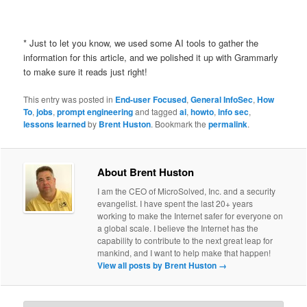
* Just to let you know, we used some AI tools to gather the
information for this article, and we polished it up with Grammarly
to make sure it reads just right!
This entry was posted in
End-user Focused
,
General InfoSec
,
How
To
,
jobs
,
prompt engineering
and tagged
ai
,
howto
,
info sec
,
lessons learned
by
Brent Huston
. Bookmark the
permalink
.
About Brent Huston
I am the CEO of MicroSolved, Inc. and a security
evangelist. I have spent the last 20+ years
working to make the Internet safer for everyone on
a global scale. I believe the Internet has the
capability to contribute to the next great leap for
mankind, and I want to help make that happen!
View all posts by Brent Huston
→