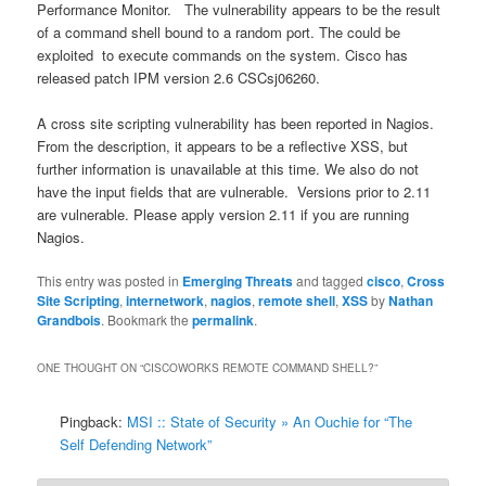
Performance Monitor.
The vulnerability appears to be the result
of a command shell bound to a random port. The could be
exploited
to execute commands on the system. Cisco has
released patch IPM version 2.6 CSCsj06260.
A cross site scripting vulnerability has been reported in Nagios.
From the description, it appears to be a reflective XSS, but
further information is unavailable at this time. We also do not
have the input fields that are vulnerable.
Versions prior to 2.11
are vulnerable. Please apply version 2.11 if you are running
Nagios.
This entry was posted in
Emerging Threats
and tagged
cisco
,
Cross
Site Scripting
,
internetwork
,
nagios
,
remote shell
,
XSS
by
Nathan
Grandbois
. Bookmark the
permalink
.
ONE THOUGHT ON “
CISCOWORKS REMOTE COMMAND SHELL?
”
Pingback:
MSI :: State of Security » An Ouchie for “The
Self Defending Network”