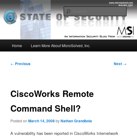
Skip
Insight from the Information Security Experts
to
Sear
primary
content
MSI :: State of Security
Main
Home
Learn More About MicroSolved, Inc.
menu
Post
←
Previous
Next
→
navigation
CiscoWorks Remote
Command Shell?
Posted on
March 14, 2008
by
Nathan Grandbois
A vulnerability has been reported in CiscoWorks Internetwork