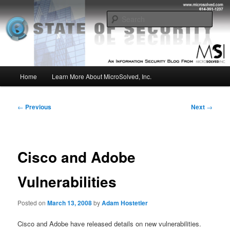
Skip
Insight from the Information Security Experts
to
Sear
primary
content
MSI :: State of Security
Main
Home
Learn More About MicroSolved, Inc.
menu
Post
←
Previous
Next
→
navigation
Cisco and Adobe
Vulnerabilities
Posted on
March 13, 2008
by
Adam Hostetler
Cisco and Adobe have released details on new vulnerabilities.