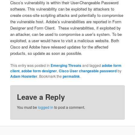
Cisco’s vulnerability is within their User-Changeable Password
software. This vulnerability can be exploited by attackers to
create cross-site scripting attacks and potentially to compromise
the vulnerable host. Adobe’s vulnerabilities are reported in Form
Designer and Form Client. These vulnerabilities, if exploited by
an attacker, can be used to compromise a user’s system. To be
exploited, a user would have to visit a malicious website. Both
Cisco and Adobe have released updates for the affected
products, so update as soon as possible.
This entry was posted in
Emerging Threats
and tagged
adobe form
client
,
adobe form designer
,
Cisco User changeable password
by
Adam Hostetler
. Bookmark the
permalink
.
Leave a Reply
You must be
logged in
to post a comment.