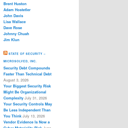
Brent Huston
Adam Hostetler
John Davis
Lisa Wallace
Dave Rose
Johnny Chuah
Jim Klun
STATE OF SECURITY –
MICROSOLVED, INC.
Security Debt Compounds
Faster Than Technical Debt
August 3, 2026
Your Biggest Security Risk
Might Be Organizational
Complexity
July 31, 2026
Your Security Controls May
Be Less Independent Than
You Think
July 13, 2026
Vendor Evidence Is Now a
Cyber Materiality Risk
June