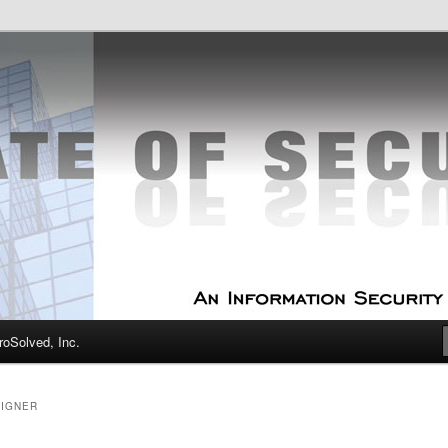
curity Experts
f Security
oSolved, Inc.
SIGNER