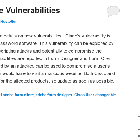
 Vulnerabilities
Hostetler
etails on new vulnerabilities. Cisco’s vulnerability is
assword software. This vulnerability can be exploited by
scripting attacks and potentially to compromise the
rabilities are reported in Form Designer and Form Client.
ited by an attacker, can be used to compromise a user’s
r would have to visit a malicious website. Both Cisco and
r the affected products, so update as soon as possible.
d
adobe form client
,
adobe form designer
,
Cisco User changeable