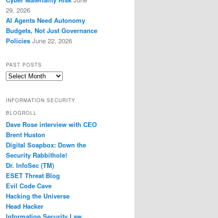
29, 2026
AI Agents Need Autonomy
Budgets, Not Just Governance
Policies
June 22, 2026
PAST POSTS
Past
Posts
INFORMATION SECURITY
BLOGROLL
Dave Rose interview with CEO
Brent Huston
Digital Soapbox: Down the
Security Rabbithole!
Dr. InfoSec (TM)
ESET Threat Blog
Evil Code Cave
Hacking the Universe
Head Hacker
Information Security Law