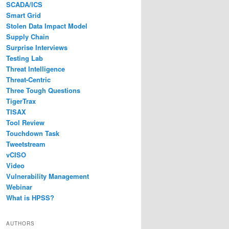
SCADA/ICS
Smart Grid
Stolen Data Impact Model
Supply Chain
Surprise Interviews
Testing Lab
Threat Intelligence
Threat-Centric
Three Tough Questions
TigerTrax
TISAX
Tool Review
Touchdown Task
Tweetstream
vCISO
Video
Vulnerability Management
Webinar
What is HPSS?
AUTHORS