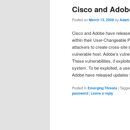
Cisco and Adobe
Posted on
March 13, 2008
by
Adam 
Cisco and Adobe have released d
within their User-Changeable P
attackers to create cross-site 
vulnerable host. Adobe’s vulne
These vulnerabilities, if explo
system. To be exploited, a use
Adobe have released updates fo
Posted in
Emerging Threats
|
Tagge
password
|
Leave a reply