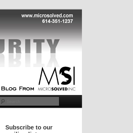
Search
Subscribe to our