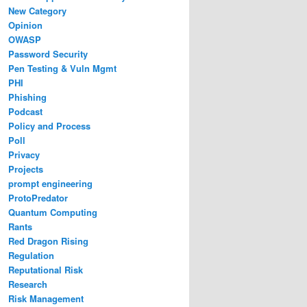
New Category
Opinion
OWASP
Password Security
Pen Testing & Vuln Mgmt
PHI
Phishing
Podcast
Policy and Process
Poll
Privacy
Projects
prompt engineering
ProtoPredator
Quantum Computing
Rants
Red Dragon Rising
Regulation
Reputational Risk
Research
Risk Management