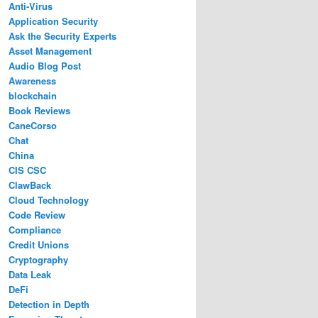
Anti-Virus
Application Security
Ask the Security Experts
Asset Management
Audio Blog Post
Awareness
blockchain
Book Reviews
CaneCorso
Chat
China
CIS CSC
ClawBack
Cloud Technology
Code Review
Compliance
Credit Unions
Cryptography
Data Leak
DeFi
Detection in Depth