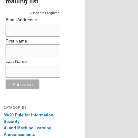
mailing list
*
indicates required
*
Email Address
First Name
Last Name
CATAGORIES
80/20 Rule for Information
Security
AI and Machine Learning
Announcements