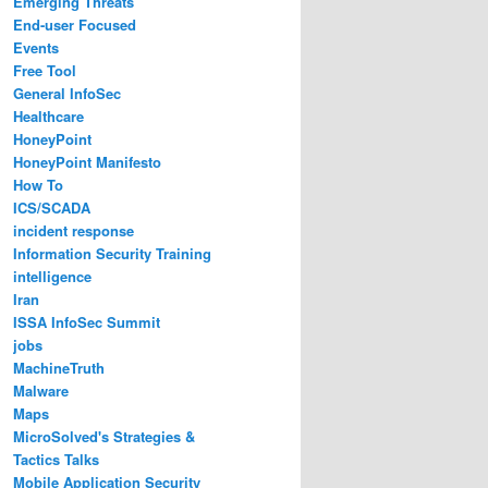
Emerging Threats
End-user Focused
Events
Free Tool
General InfoSec
Healthcare
HoneyPoint
HoneyPoint Manifesto
How To
ICS/SCADA
incident response
Information Security Training
intelligence
Iran
ISSA InfoSec Summit
jobs
MachineTruth
Malware
Maps
MicroSolved's Strategies &
Tactics Talks
Mobile Application Security