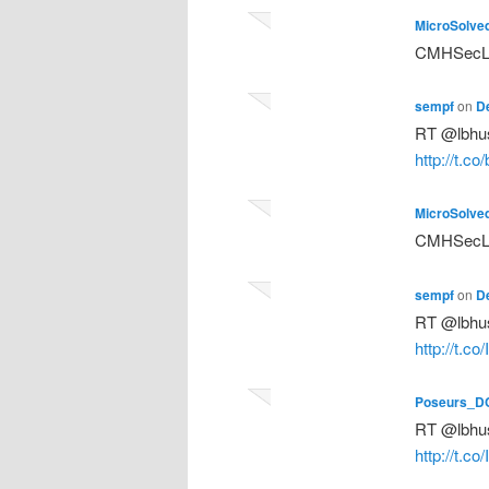
MicroSolve
CMHSecLun
sempf
on
D
RT @lbhus
http://t.co
MicroSolve
CMHSecLun
sempf
on
D
RT @lbhus
http://t.c
Poseurs_D
RT @lbhus
http://t.c