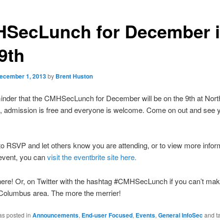
SecLunch for December 
9th
ecember 1, 2013
by
Brent Huston
inder that the CMHSecLunch for December will be on the 9th at Nort
, admission is free and everyone is welcome. Come on out and see 
to RSVP and let others know you are attending, or to view more infor
 event, you can
visit the eventbrite site here.
ere! Or, on Twitter with the hashtag #CMHSecLunch if you can’t make
 Columbus area. The more the merrier!
as posted in
Announcements
,
End-user Focused
,
Events
,
General InfoSec
and t