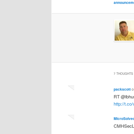
announcem
7 THOUGHTS 
packscott
o
RT @lbhus
http://t.c
MicroSolve
CMHSecLun