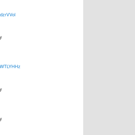
odzrVVol
y
yEhWTLYHHz
y
y