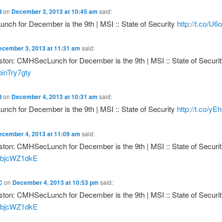
d
on
December 3, 2013 at 10:45 am
said:
ch for December is the 9th | MSI :: State of Security
http://t.co/U6
ecember 3, 2013 at 11:31 am
said:
ton: CMHSecLunch for December is the 9th | MSI :: State of Securit
/binTry7gty
d
on
December 4, 2013 at 10:31 am
said:
ch for December is the 9th | MSI :: State of Security
http://t.co/
ecember 4, 2013 at 11:09 am
said:
ton: CMHSecLunch for December is the 9th | MSI :: State of Securit
o/IbjcWZ1dkE
C
on
December 4, 2013 at 10:53 pm
said:
ton: CMHSecLunch for December is the 9th | MSI :: State of Securit
o/IbjcWZ1dkE