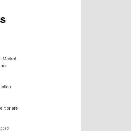
is
h Market.
your
mation
 it or are
agged