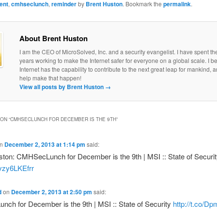
ent
,
cmhseclunch
,
reminder
by
Brent Huston
. Bookmark the
permalink
.
About Brent Huston
I am the CEO of MicroSolved, Inc. and a security evangelist. I have spent th
years working to make the Internet safer for everyone on a global scale. I be
Internet has the capability to contribute to the next great leap for mankind, a
help make that happen!
View all posts by Brent Huston
→
ON “
CMHSECLUNCH FOR DECEMBER IS THE 9TH
”
n
December 2, 2013 at 1:14 pm
said:
ton: CMHSecLunch for December is the 9th | MSI :: State of Securit
o/vzy6LKEfrr
d
on
December 2, 2013 at 2:50 pm
said:
ch for December is the 9th | MSI :: State of Security
http://t.co/D