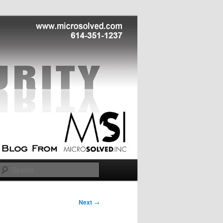
Search
Next
→