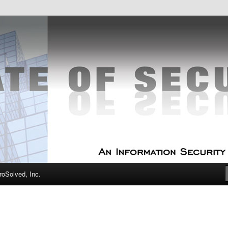
curity Experts
f Security
oSolved, Inc.