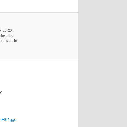
e last 20+
lieve the
nd I want to
y
pmFI61gge