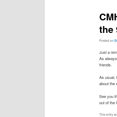
CMH
the 
Posted on
D
Just a rem
As always
friends.
As usual, 
about the
See you th
out of the
This entry w