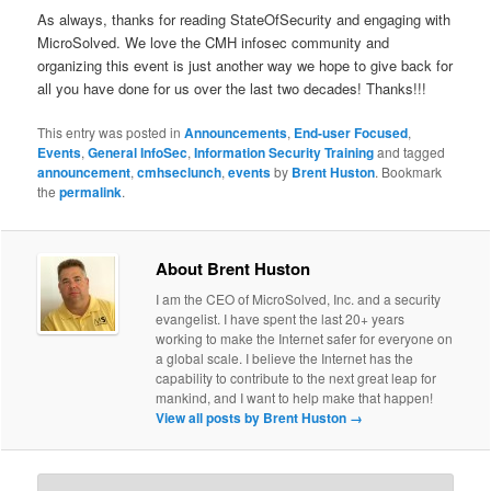
As always, thanks for reading StateOfSecurity and engaging with
MicroSolved. We love the CMH infosec community and
organizing this event is just another way we hope to give back for
all you have done for us over the last two decades! Thanks!!!
This entry was posted in
Announcements
,
End-user Focused
,
Events
,
General InfoSec
,
Information Security Training
and tagged
announcement
,
cmhseclunch
,
events
by
Brent Huston
. Bookmark
the
permalink
.
About Brent Huston
I am the CEO of MicroSolved, Inc. and a security
evangelist. I have spent the last 20+ years
working to make the Internet safer for everyone on
a global scale. I believe the Internet has the
capability to contribute to the next great leap for
mankind, and I want to help make that happen!
View all posts by Brent Huston
→