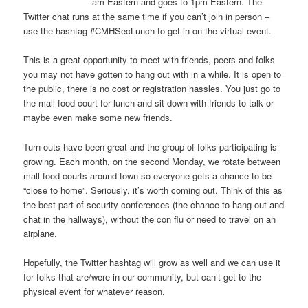
am Eastern and goes to 1pm Eastern. The
Twitter chat runs at the same time if you can’t join in person –
use the hashtag #CMHSecLunch to get in on the virtual event.
This is a great opportunity to meet with friends, peers and folks
you may not have gotten to hang out with in a while. It is open to
the public, there is no cost or registration hassles. You just go to
the mall food court for lunch and sit down with friends to talk or
maybe even make some new friends.
Turn outs have been great and the group of folks participating is
growing. Each month, on the second Monday, we rotate between
mall food courts around town so everyone gets a chance to be
“close to home”. Seriously, it’s worth coming out. Think of this as
the best part of security conferences (the chance to hang out and
chat in the hallways), without the con flu or need to travel on an
airplane.
Hopefully, the Twitter hashtag will grow as well and we can use it
for folks that are/were in our community, but can’t get to the
physical event for whatever reason.