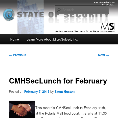
Skip
Insight from the Information Security Experts
to
Sear
primary
content
MSI :: State of Security
Main
Home
Learn More About MicroSolved, Inc.
menu
Post
←
Previous
Next
→
navigation
CMHSecLunch for February
Posted on
February 7, 2013
by
Brent Huston
This month’s CMHSecLunch is February 11th,
at the Polaris Mall food court. It starts at 11:30