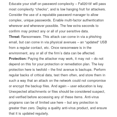
Educate your staff on password complexity – Fall2019! will pass
most complexity “checks”, and is low hanging fruit for attackers.
Consider the use of a reputable password manager to allow
complex, unique passwords. Enable multi-factor authentication
wherever and whenever possible. The few extra seconds to
confirm may protect any or all of your sensitive data.
Threat:
Ransomware. This attack can come in via a phishing
email, but can come in via physical avenues – an “updated” USB
from a regular contact, etc. Once ransomware is in the
environment, any or all of the firm’s data can be affected.
Protection:
Paying the attacker may work, it may not – do not
depend on this for your protection or remediation plan. The key
protection here is twofold – the first avenue is backups. Perform
regular backs of critical data, test them often, and store them in
such a way that an attack on the network could not compromise
or encrypt the backup files. And again – user education is key.
Unexpected attachments or files should be considered suspect,
and verified before accessing any of these items. Anti-virus
programs can be of limited use here – but any protection is
greater than zero. Deploy a quality anti-virus product, and ensure
that it is updated regularly.