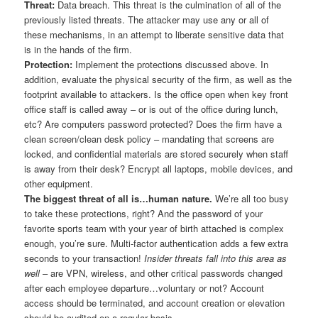
Threat:
Data breach. This threat is the culmination of all of the
previously listed threats. The attacker may use any or all of
these mechanisms, in an attempt to liberate sensitive data that
is in the hands of the firm.
Protection:
Implement the protections discussed above. In
addition, evaluate the physical security of the firm, as well as the
footprint available to attackers. Is the office open when key front
office staff is called away – or is out of the office during lunch,
etc? Are computers password protected? Does the firm have a
clean screen/clean desk policy – mandating that screens are
locked, and confidential materials are stored securely when staff
is away from their desk? Encrypt all laptops, mobile devices, and
other equipment.
The biggest threat of all is…human nature.
We’re all too busy
to take these protections, right? And the password of your
favorite sports team with your year of birth attached is complex
enough, you’re sure. Multi-factor authentication adds a few extra
seconds to your transaction!
Insider threats fall into this area as
well
– are VPN, wireless, and other critical passwords changed
after each employee departure…voluntary or not? Account
access should be terminated, and account creation or elevation
should be audited on a regular basis.