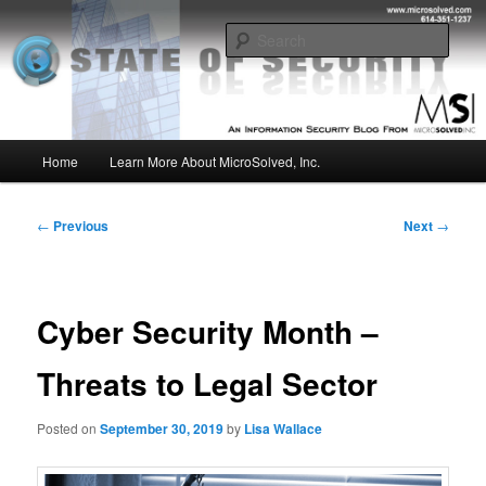
Skip
Insight from the Information Security Experts
to
Sear
primary
content
MSI :: State of Security
Main
Home
Learn More About MicroSolved, Inc.
menu
Post
←
Previous
Next
→
navigation
Cyber Security Month –
Threats to Legal Sector
Posted on
September 30, 2019
by
Lisa Wallace