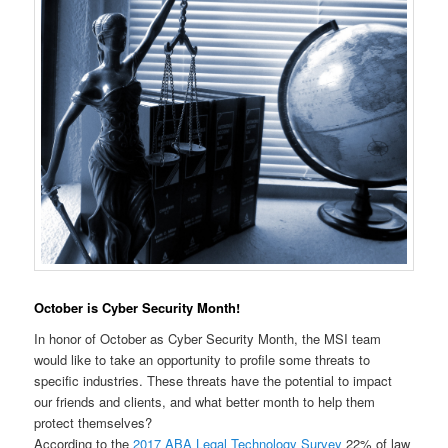
October is Cyber Security Month!
In honor of October as Cyber Security Month, the MSI team
would like to take an opportunity to profile some threats to
specific industries. These threats have the potential to impact
our friends and clients, and what better month to help them
protect themselves?
According to the
2017 ABA Legal Technology Survey
22% of law