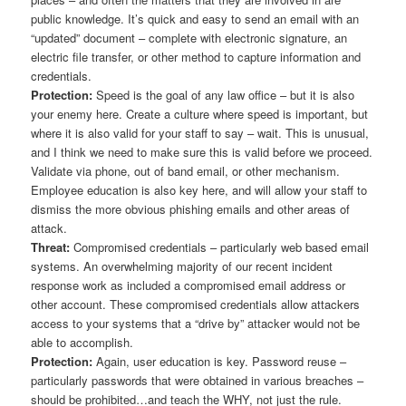
public knowledge. It’s quick and easy to send an email with an
“updated” document – complete with electronic signature, an
electric file transfer, or other method to capture information and
credentials.
Protection:
Speed is the goal of any law office – but it is also
your enemy here. Create a culture where speed is important, but
where it is also valid for your staff to say – wait. This is unusual,
and I think we need to make sure this is valid before we proceed.
Validate via phone, out of band email, or other mechanism.
Employee education is also key here, and will allow your staff to
dismiss the more obvious phishing emails and other areas of
attack.
Threat:
Compromised credentials – particularly web based email
systems. An overwhelming majority of our recent incident
response work as included a compromised email address or
other account. These compromised credentials allow attackers
access to your systems that a “drive by” attacker would not be
able to accomplish.
Protection:
Again, user education is key. Password reuse –
particularly passwords that were obtained in various breaches –
should be prohibited…and teach the WHY, not just the rule.