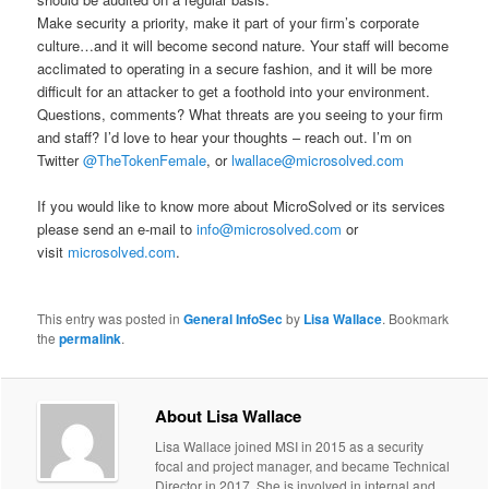
Make security a priority, make it part of your firm’s corporate
culture…and it will become second nature. Your staff will become
acclimated to operating in a secure fashion, and it will be more
difficult for an attacker to get a foothold into your environment.
Questions, comments? What threats are you seeing to your firm
and staff? I’d love to hear your thoughts – reach out. I’m on
Twitter
@TheTokenFemale
, or
lwallace@microsolved.com
If you would like to know more about MicroSolved or its services
please send an e-mail to
info@microsolved.com
or
visit
microsolved.com
.
This entry was posted in
General InfoSec
by
Lisa Wallace
. Bookmark
the
permalink
.
About Lisa Wallace
Lisa Wallace joined MSI in 2015 as a security
focal and project manager, and became Technical
Director in 2017. She is involved in internal and