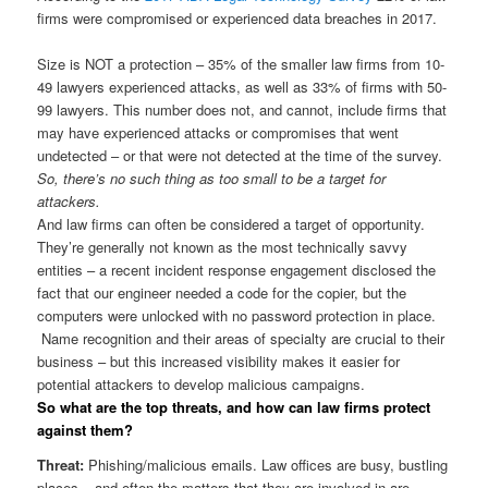
firms were compromised or experienced data breaches in 2017.
Size is NOT a protection – 35% of the smaller law firms from 10-
49 lawyers experienced attacks, as well as 33% of firms with 50-
99 lawyers. This number does not, and cannot, include firms that
may have experienced attacks or compromises that went
undetected – or that were not detected at the time of the survey.
So, there’s no such thing as too small to be a target for
attackers.
And law firms can often be considered a target of opportunity.
They’re generally not known as the most technically savvy
entities – a recent incident response engagement disclosed the
fact that our engineer needed a code for the copier, but the
computers were unlocked with no password protection in place.
Name recognition and their areas of specialty are crucial to their
business – but this increased visibility makes it easier for
potential attackers to develop malicious campaigns.
So what are the top threats, and how can law firms protect
against them?
Threat:
Phishing/malicious emails. Law offices are busy, bustling
places – and often the matters that they are involved in are