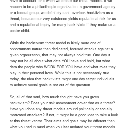
have to account for it when we create our threat models. If we
happen to be a philanthropic organization, a government agency
or a federal group, we definitely can’t overlook hacktivism as a
threat, because our very existence yields reputational risk for us
and a reputational trophy for many hacktivists if they make us a
poster child.
While the hacktivism threat model is likely more one of
opportunistic nature than dedicated, focused attacks against a
given organization, that may not always hold true. One day it
may not be all about what data YOU have and hold, but what
data the people who WORK FOR YOU have and what roles they
play in their personal lives. While this is not necessarily true
today, the idea that hacktivists might one day target individuals
to achieve social goals is not out of the question.
So, all of that said, how much thought have you given
hacktivism? Does your risk assessment cover that as a threat?
Have you done any threat models around politically or socially
motivated attackers? If not, it might be a good idea to take a look
at this threat vector. Their aims and goals may be different than
what you had in mind when you last updated your threat models.