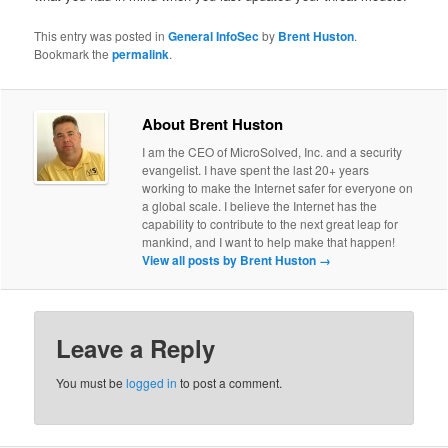
This entry was posted in
General InfoSec
by
Brent Huston
.
Bookmark the
permalink
.
About Brent Huston
I am the CEO of MicroSolved, Inc. and a security
evangelist. I have spent the last 20+ years
working to make the Internet safer for everyone on
a global scale. I believe the Internet has the
capability to contribute to the next great leap for
mankind, and I want to help make that happen!
View all posts by Brent Huston
→
Leave a Reply
You must be
logged in
to post a comment.