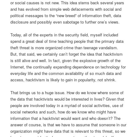
or social causes is not new. This idea stems back several years
and has evolved from simple web defacements with social and
political messages to the “new breed” of information theft, data
disclosure and possibly even sabotage to further one’s views.
Today, all of the experts in the security field, myself included
spend a great deal of time teaching people that the primary data
theft threat is more organized crime than teenage vandalism.
But, that said, we certainly can’t forget the idea that hacktivism
is still alive and well. In fact, given the explosive growth of the
Internet, the continually expanding dependence on technology for
everyday life and the common availability of so much data and
access, hacktivism is likely to gain in popularity, not shrink.
That brings us to a huge issue. How do we know where some of
the data that hacktivists would be interested in lives? Given that
people are involved today in a myriad of social activities, use of
social networks and such, how do we know who might have
information that a hacktivist would want and who doesn’t? The
answer of course, is that we have to assume that someone in our
organization might have data that is relevant to this threat, so we