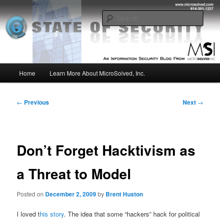
Skip
Insight from the Information Security Experts
to
Sear
primary
content
MSI :: State of Security
Main
Home
Learn More About MicroSolved, Inc.
menu
Post
←
Previous
Next
→
navigation
Don’t Forget Hacktivism as
a Threat to Model
Posted on
December 2, 2009
by
Brent Huston
I loved t
his story
. The idea that some “hackers” hack for political