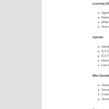
Learning Ob
Signi
Relev
What 
How t
Agenda
Intro
ICS C
ICS T
How t
Live
Who Should
Senio
Secur
Contr
Secur