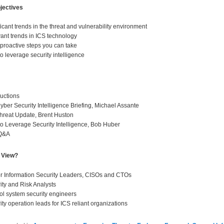
jectives
ficant trends in the threat and vulnerability environment
ant trends in ICS technology
proactive steps you can take
o leverage security intelligence
ductions
yber Security Intelligence Briefing, Michael Assante
hreat Update, Brent Huston
o Leverage Security Intelligence, Bob Huber
 Q&A
 View?
r Information Security Leaders, CISOs and CTOs
ity and Risk Analysts
ol system security engineers
ity operation leads for ICS reliant organizations