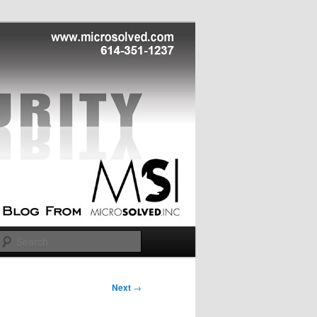
Search
Next
→