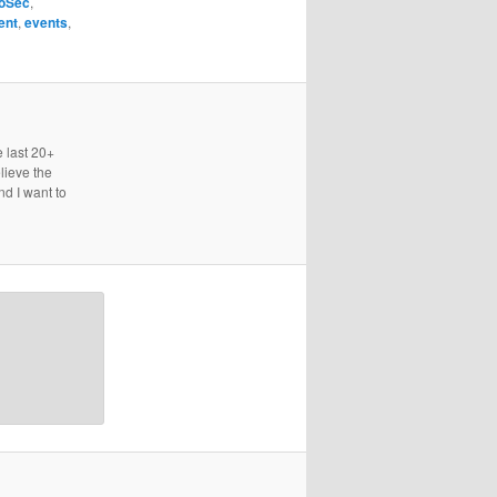
foSec
,
ent
,
events
,
e last 20+
lieve the
nd I want to