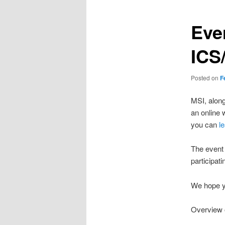
Eve
ICS
Posted on
F
MSI, along
an online 
you can
l
The event 
participati
We hope yo
Overview 