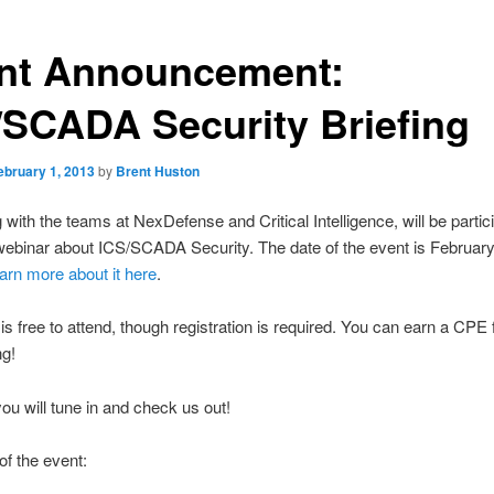
nt Announcement:
/SCADA Security Briefing
ebruary 1, 2013
by
Brent Huston
 with the teams at NexDefense and Critical Intelligence, will be partici
webinar about ICS/SCADA Security. The date of the event is February
earn more about it here
.
is free to attend, though registration is required. You can earn a CPE 
ng!
u will tune in and check us out!
of the event: