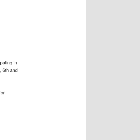
pating in
, 6th and
for