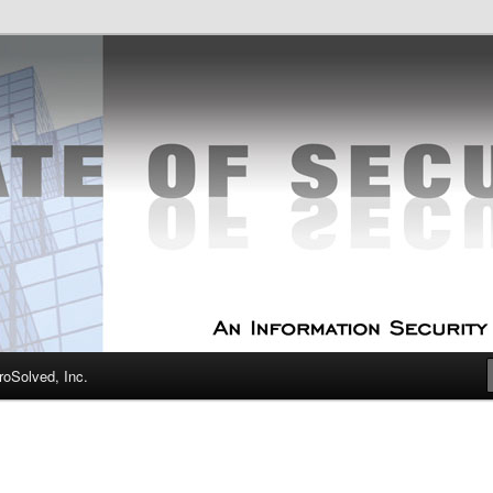
curity Experts
f Security
oSolved, Inc.