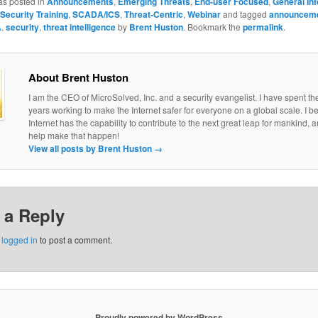
as posted in
Announcements
,
Emerging Threats
,
End-user Focused
,
General In
Security Training
,
SCADA/ICS
,
Threat-Centric
,
Webinar
and tagged
announcem
A
,
security
,
threat intelligence
by
Brent Huston
. Bookmark the
permalink
.
About Brent Huston
I am the CEO of MicroSolved, Inc. and a security evangelist. I have spent th
years working to make the Internet safer for everyone on a global scale. I be
Internet has the capability to contribute to the next great leap for mankind, a
help make that happen!
View all posts by Brent Huston
→
 a Reply
e
logged in
to post a comment.
Proudly powered by WordPress