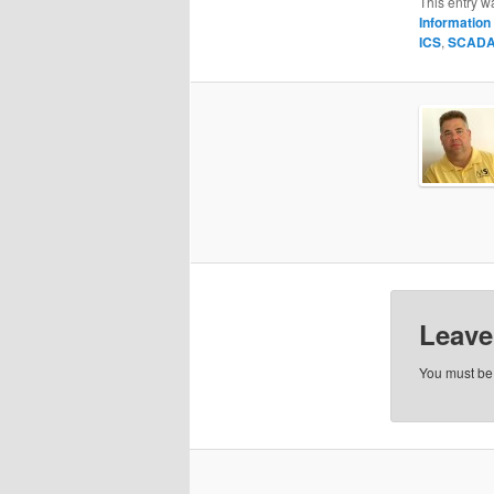
This entry w
Information 
ICS
,
SCAD
Leave
You must b