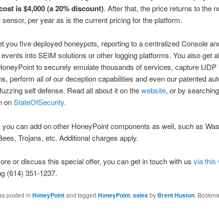
 cost is $4,000 (a 20% discount)
. After that, the price returns to the 
 sensor, per year as is the current pricing for the platform.
get you five deployed honeypots, reporting to a centralized Console a
 events into SEIM solutions or other logging platforms. You also get all
r HoneyPoint to securely emulate thousands of services, capture UDP
ns, perform all of our deception capabilities and even our patented 
fuzzing self defense. Read all about it on the
website
, or by searchin
on on
StateOfSecurity
.
, you can add on other HoneyPoint components as well, such as Was
ees, Trojans, etc. Additional charges apply.
ore or discuss this special offer, you can get in touch with us
via thi
ing (614) 351-1237.
as posted in
HoneyPoint
and tagged
HoneyPoint
,
sales
by
Brent Huston
. Bookma