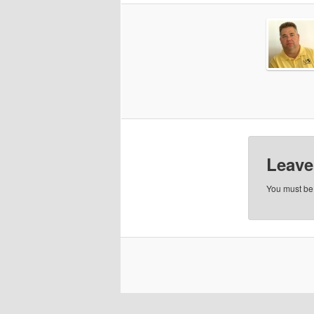
Leave
You must b