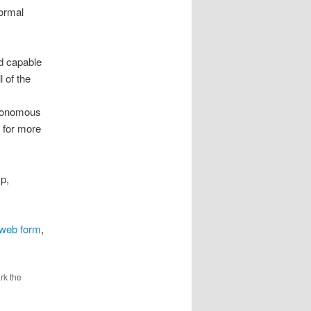
normal
nd capable
 of the
autonomous
g for more
p,
s web form
,
rk the