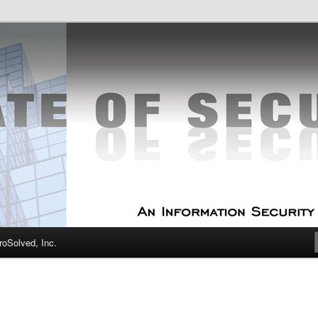
curity Experts
f Security
oSolved, Inc.