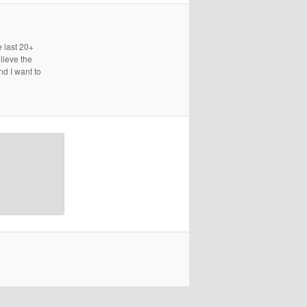
e last 20+
lieve the
nd I want to