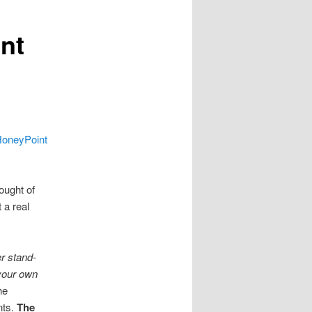
nt
oneyPoint
ought of
 a real
er stand-
 your own
he
nts.
The