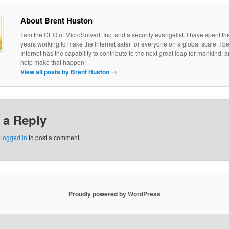
About Brent Huston
I am the CEO of MicroSolved, Inc. and a security evangelist. I have spent th
years working to make the Internet safer for everyone on a global scale. I be
Internet has the capability to contribute to the next great leap for mankind, a
help make that happen!
View all posts by Brent Huston
→
 a Reply
e
logged in
to post a comment.
Proudly powered by WordPress