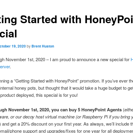
ting Started with HoneyPoi
cial
ctober 19, 2020
by
Brent Huston
gh November 1st, 2020 – I am proud to announce a new special for
H
erver
.
ning a “Getting Started with HoneyPoint” promotion. If you’ve ever th
internal honey pots, but thought that it would take a huge budget to get
 product deployed, this special is for you!
ugh November 1st, 2020, you can buy 5 HoneyPoint Agents
(
eith
ware, or our decoy host virtual machine (or Raspberry Pi if you bring
) and get a 20% discount on your first year. As always, we’ll include t
mail/phone support and upgrades/fixes for one year for all deployme