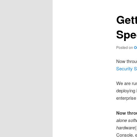
Get
Spe
Posted on
O
Now throu
Security S
We are run
deploying 
enterprise
Now thro
alone soft
hardware
)
Console, e