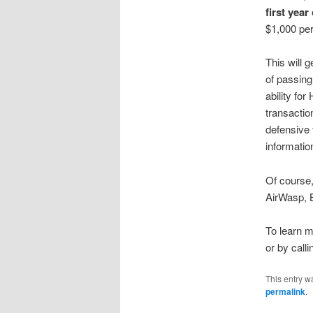
first year
$1,000 per
This will 
of passing
ability fo
transactio
defensive 
informati
Of course
AirWasp, B
To learn m
or by call
This entry w
permalink
.