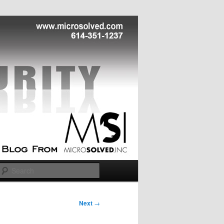
Search
Next
→