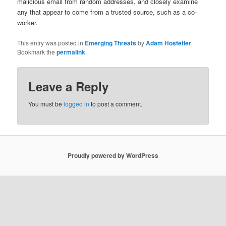
malicious email from random addresses, and closely examine
any that appear to come from a trusted source, such as a co-
worker.
This entry was posted in
Emerging Threats
by
Adam Hostetler
.
Bookmark the
permalink
.
Leave a Reply
You must be
logged in
to post a comment.
Proudly powered by WordPress