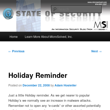
Skip
Insight from the Information Security Experts
to
Sear
primary
content
MSI :: State of Security
Main
Home
Learn More About MicroSolved, Inc.
menu
Post
←
Previous
Next
→
navigation
Holiday Reminder
Posted on
December 22, 2008
by
Adam Hostetler
Just a little Holiday reminder. As we get nearer to popular
Holiday’s we normally see an increase in malware attacks.
Remember not to open any “e-cards” or other assorted potentially