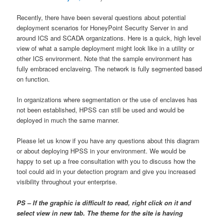
Recently, there have been several questions about potential
deployment scenarios for HoneyPoint Security Server in and
around ICS and SCADA organizations. Here is a quick, high level
view of what a sample deployment might look like in a utility or
other ICS environment. Note that the sample environment has
fully embraced enclaveing. The network is fully segmented based
on function.
In organizations where segmentation or the use of enclaves has
not been established, HPSS can still be used and would be
deployed in much the same manner.
Please let us know if you have any questions about this diagram
or about deploying HPSS in your environment. We would be
happy to set up a free consultation with you to discuss how the
tool could aid in your detection program and give you increased
visibility throughout your enterprise.
PS – If the graphic is difficult to read, right click on it and
select view in new tab. The theme for the site is having