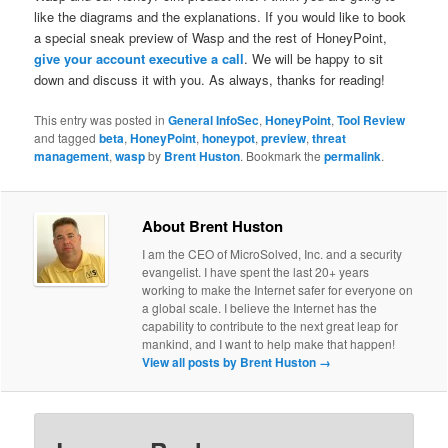
like the diagrams and the explanations. If you would like to book
a special sneak preview of Wasp and the rest of HoneyPoint,
give your account executive a call
. We will be happy to sit
down and discuss it with you. As always, thanks for reading!
This entry was posted in
General InfoSec
,
HoneyPoint
,
Tool Review
and tagged
beta
,
HoneyPoint
,
honeypot
,
preview
,
threat
management
,
wasp
by
Brent Huston
. Bookmark the
permalink
.
About Brent Huston
I am the CEO of MicroSolved, Inc. and a security
evangelist. I have spent the last 20+ years
working to make the Internet safer for everyone on
a global scale. I believe the Internet has the
capability to contribute to the next great leap for
mankind, and I want to help make that happen!
View all posts by Brent Huston
→