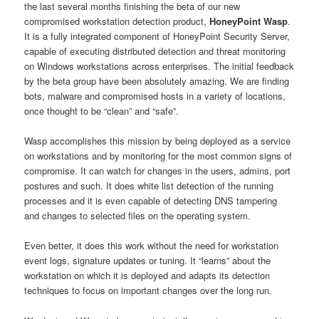
the last several months finishing the beta of our new
compromised workstation detection product,
HoneyPoint Wasp
.
It is a fully integrated component of HoneyPoint Security Server,
capable of executing distributed detection and threat monitoring
on Windows workstations across enterprises. The initial feedback
by the beta group have been absolutely amazing. We are finding
bots, malware and compromised hosts in a variety of locations,
once thought to be “clean” and “safe”.
Wasp accomplishes this mission by being deployed as a service
on workstations and by monitoring for the most common signs of
compromise. It can watch for changes in the users, admins, port
postures and such. It does white list detection of the running
processes and it is even capable of detecting DNS tampering
and changes to selected files on the operating system.
Even better, it does this work without the need for workstation
event logs, signature updates or tuning. It “learns” about the
workstation on which it is deployed and adapts its detection
techniques to focus on important changes over the long run.