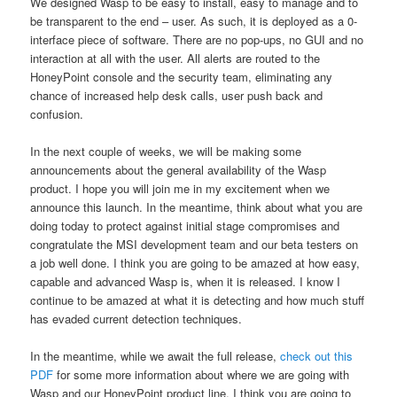
We designed Wasp to be easy to install, easy to manage and to
be transparent to the end – user. As such, it is deployed as a 0-
interface piece of software. There are no pop-ups, no GUI and no
interaction at all with the user. All alerts are routed to the
HoneyPoint console and the security team, eliminating any
chance of increased help desk calls, user push back and
confusion.
In the next couple of weeks, we will be making some
announcements about the general availability of the Wasp
product. I hope you will join me in my excitement when we
announce this launch. In the meantime, think about what you are
doing today to protect against initial stage compromises and
congratulate the MSI development team and our beta testers on
a job well done. I think you are going to be amazed at how easy,
capable and advanced Wasp is, when it is released. I know I
continue to be amazed at what it is detecting and how much stuff
has evaded current detection techniques.
In the meantime, while we await the full release,
check out this
PDF
for some more information about where we are going with
Wasp and our HoneyPoint product line. I think you are going to