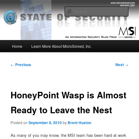
Skip
Insight from the Information Security Experts
to
Sear
primary
content
MSI :: State of Security
Main
Home
Learn More About MicroSolved, Inc.
menu
Post
←
Previous
Next
→
navigation
HoneyPoint Wasp is Almost
Ready to Leave the Nest
Posted on
September 8, 2010
by
Brent Huston
As many of you may know, the MSI team has been hard at work