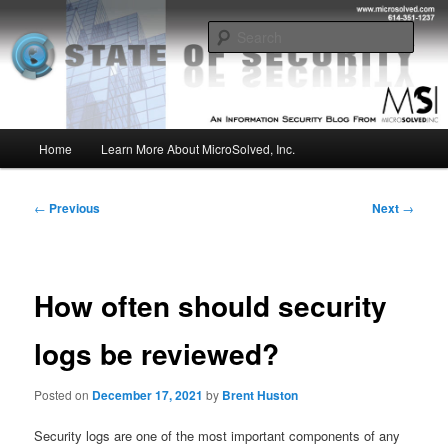
Skip
Insight from the Information Security Experts
to
Sear
primary
content
MSI :: State of Security
Main
Home
Learn More About MicroSolved, Inc.
menu
Post
←
Previous
Next
→
navigation
How often should security
logs be reviewed?
Posted on
December 17, 2021
by
Brent Huston
Security logs are one of the most important components of any