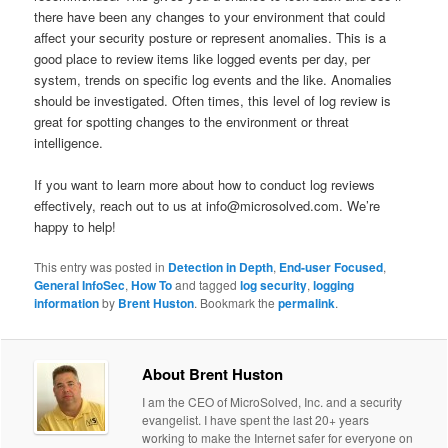
there have been any changes to your environment that could
affect your security posture or represent anomalies. This is a
good place to review items like logged events per day, per
system, trends on specific log events and the like. Anomalies
should be investigated. Often times, this level of log review is
great for spotting changes to the environment or threat
intelligence.
If you want to learn more about how to conduct log reviews
effectively, reach out to us at info@microsolved.com. We’re
happy to help!
This entry was posted in
Detection in Depth
,
End-user Focused
,
General InfoSec
,
How To
and tagged
log security
,
logging
information
by
Brent Huston
. Bookmark the
permalink
.
About Brent Huston
I am the CEO of MicroSolved, Inc. and a security
evangelist. I have spent the last 20+ years
working to make the Internet safer for everyone on