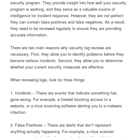
security program. They provide insight into how well your security
program is working, and they serve as a valuable source of
intelligence for incident response. However, they are not perfect;
they can contain false positives and false negatives. As a result,
they need to be reviewed regularly to ensure they are providing
accurate information.
There are two main reasons why security log reviews are
necessary. First, they allow you to identify problems before they
become serious incidents. Second, they allow you to determine
whether your current security measures are effective.
When reviewing logs, look for three things:
1. Incidents – These are events that indicate something has
gone wrong. For example, a firewall blocking access to a
website, or a virus scanning software alerting you to a malware
infection.
2. False Positives – These are alerts that don’t represent
anything actually happening. For example, a virus scanner