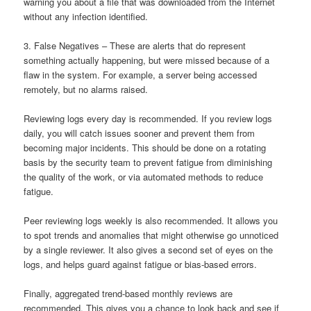
warning you about a file that was downloaded from the Internet
without any infection identified.
3. False Negatives – These are alerts that do represent
something actually happening, but were missed because of a
flaw in the system. For example, a server being accessed
remotely, but no alarms raised.
Reviewing logs every day is recommended. If you review logs
daily, you will catch issues sooner and prevent them from
becoming major incidents. This should be done on a rotating
basis by the security team to prevent fatigue from diminishing
the quality of the work, or via automated methods to reduce
fatigue.
Peer reviewing logs weekly is also recommended. It allows you
to spot trends and anomalies that might otherwise go unnoticed
by a single reviewer. It also gives a second set of eyes on the
logs, and helps guard against fatigue or bias-based errors.
Finally, aggregated trend-based monthly reviews are
recommended. This gives you a chance to look back and see if