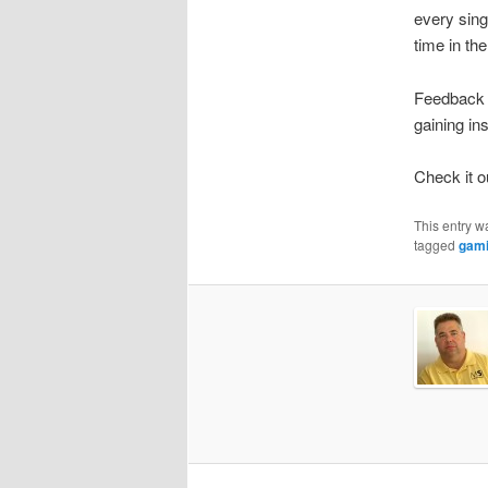
every sing
time in th
Feedback h
gaining in
Check it o
This entry w
tagged
gam