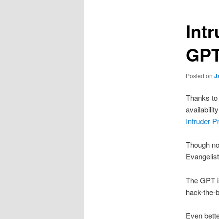
Int
GPT
Posted on
J
Thanks to
availabili
Intruder P
Though not
Evangelist
The GPT is
hack-the-b
Even bette