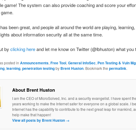
le game! The system can also provide coaching and score your effor
e game.
as been great, and people all around the world are playing, learning,
sights about information security all at the same time.
ut by
clicking here
and let me know on Twitter (@lbhuston) what you 
as posted in
Announcements
,
Free Tool
,
General InfoSec
,
Pen Testing & Vuln M
ing
,
learning
,
penetration testing
by
Brent Huston
. Bookmark the
permalink
.
About Brent Huston
I am the CEO of MicroSolved, Inc. and a security evangelist. I have spent th
years working to make the Internet safer for everyone on a global scale. I be
Internet has the capability to contribute to the next great leap for mankind, a
help make that happen!
View all posts by Brent Huston
→