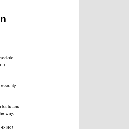
in
mediate
orm –
 Security
n tests and
 the way.
 exploit