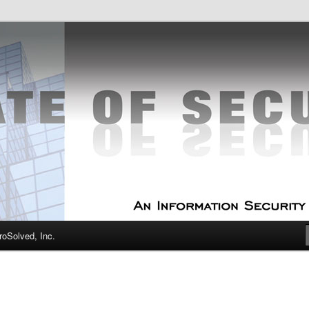
curity Experts
f Security
oSolved, Inc.