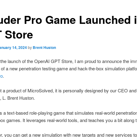
ruder Pro Game Launched 
 Store
anuary 14, 2024
by
Brent Huston
 the launch of the OpenAI GPT Store, I am proud to announce the im
ty of a new penetration testing game and hack-the-box simulation platf
ro
.
 a product of MicroSolved, it is personally designed by our CEO and
, L. Brent Huston.
 a text-based role-playing game that simulates real-world penetratio
ox games. It leverages real-world tools, and teaches you a bit along
r, you can get a new simulation with new targets and new services to