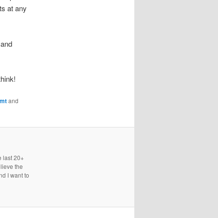
ts at any
 and
think!
gmt
and
e last 20+
lieve the
nd I want to