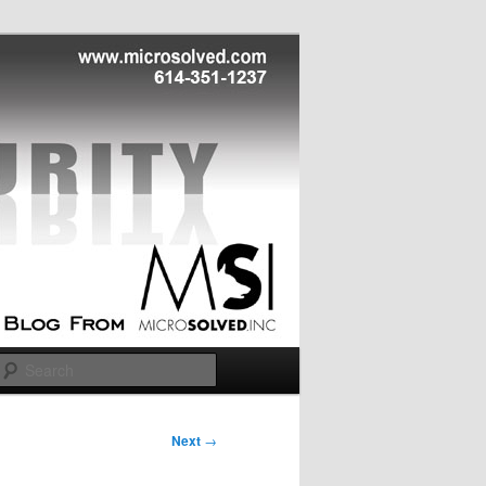
Search
Next
→