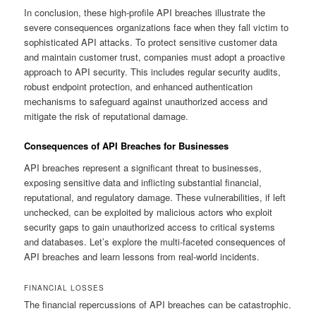
In conclusion, these high-profile API breaches illustrate the
severe consequences organizations face when they fall victim to
sophisticated API attacks. To protect sensitive customer data
and maintain customer trust, companies must adopt a proactive
approach to API security. This includes regular security audits,
robust endpoint protection, and enhanced authentication
mechanisms to safeguard against unauthorized access and
mitigate the risk of reputational damage.
Consequences of API Breaches for Businesses
API breaches represent a significant threat to businesses,
exposing sensitive data and inflicting substantial financial,
reputational, and regulatory damage. These vulnerabilities, if left
unchecked, can be exploited by malicious actors who exploit
security gaps to gain unauthorized access to critical systems
and databases. Let’s explore the multi-faceted consequences of
API breaches and learn lessons from real-world incidents.
FINANCIAL LOSSES
The financial repercussions of API breaches can be catastrophic.