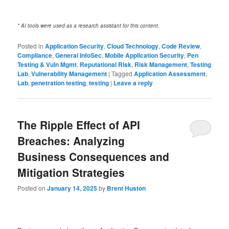
* AI tools were used as a research assistant for this content.
Posted in
Application Security
,
Cloud Technology
,
Code Review
,
Compliance
,
General InfoSec
,
Mobile Application Security
,
Pen
Testing & Vuln Mgmt
,
Reputational Risk
,
Risk Management
,
Testing
Lab
,
Vulnerability Management
|
Tagged
Application Assessment
,
Lab
,
penetration testing
,
testing
|
Leave a reply
The Ripple Effect of API
Breaches: Analyzing
Business Consequences and
Mitigation Strategies
Posted on
January 14, 2025
by
Brent Huston