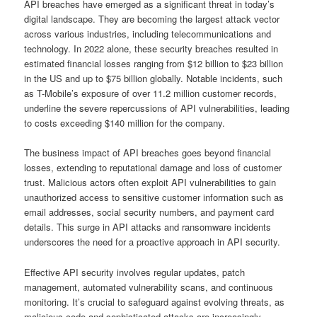
API breaches have emerged as a significant threat in today’s
digital landscape. They are becoming the largest attack vector
across various industries, including telecommunications and
technology. In 2022 alone, these security breaches resulted in
estimated financial losses ranging from $12 billion to $23 billion
in the US and up to $75 billion globally. Notable incidents, such
as T-Mobile’s exposure of over 11.2 million customer records,
underline the severe repercussions of API vulnerabilities, leading
to costs exceeding $140 million for the company.
The business impact of API breaches goes beyond financial
losses, extending to reputational damage and loss of customer
trust. Malicious actors often exploit API vulnerabilities to gain
unauthorized access to sensitive customer information such as
email addresses, social security numbers, and payment card
details. This surge in API attacks and ransomware incidents
underscores the need for a proactive approach in API security.
Effective API security involves regular updates, patch
management, automated vulnerability scans, and continuous
monitoring. It’s crucial to safeguard against evolving threats, as
malicious code and sophisticated attacks are increasingly