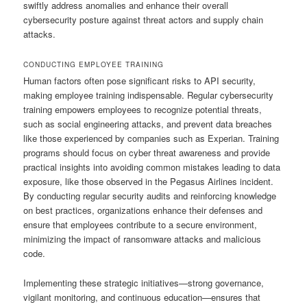
swiftly address anomalies and enhance their overall
cybersecurity posture against threat actors and supply chain
attacks.
CONDUCTING EMPLOYEE TRAINING
Human factors often pose significant risks to API security,
making employee training indispensable. Regular cybersecurity
training empowers employees to recognize potential threats,
such as social engineering attacks, and prevent data breaches
like those experienced by companies such as Experian. Training
programs should focus on cyber threat awareness and provide
practical insights into avoiding common mistakes leading to data
exposure, like those observed in the Pegasus Airlines incident.
By conducting regular security audits and reinforcing knowledge
on best practices, organizations enhance their defenses and
ensure that employees contribute to a secure environment,
minimizing the impact of ransomware attacks and malicious
code.
Implementing these strategic initiatives—strong governance,
vigilant monitoring, and continuous education—ensures that