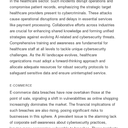
in the healthcare sector. Such incidents disrupt operations and
compromise patient records, emphasizing the strategic target
healthcare providers present to cybercriminals. These attacks
cause operational disruptions and delays in essential services
like payment processing. Collaborative efforts across industries
are crucial for enhancing shared knowledge and forming unified
strategies against evolving AI-related and cybersecurity threats.
Comprehensive training and awareness are fundamental for
healthcare staff at all levels to tackle unique cybersecurity
challenges. As the AI landscape evolves, healthcare
organizations must adopt a forward-thinking approach and
allocate adequate resources for robust security protocols to
safeguard sensitive data and ensure uninterrupted service.
E-COMMERCE
E-commerce data breaches have now overtaken those at the
point of sale, signaling a shift in vulnerabilities as online shopping
increasingly dominates the market. The financial implications of
such breaches are also rising, posing significant risks to
businesses in this sphere. A prevalent issue is the alarming lack
of corporate self-awareness about cybersecurity practices,