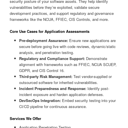
security posture of your software assets. They help identify
vulnerabilities before they’re exploited, validate secure
development practices, and support regulatory and governance
frameworks like the NCUA, FFIEC, CIS Controls, and more.
Core Use Cases for Application Assessments
Pre-deployment Assurance:
Ensure new applications are
secure before going live with code reviews, dynamic/static
analysis, and penetration testing.
Regulatory and Compliance Support:
Demonstrate
alignment with frameworks such as FFIEC, NCUA SCUEP,
GDPR, and CIS Control 16.
Third-party Risk Management:
Test vendor-supplied or
outsourced software for inherited vulnerabilities.
Incident Preparedness and Response:
Identify post-
incident exposure and harden application defenses.
DevSecOps Integration:
Embed security testing into your
CI/CD pipeline for continuous assurance.
Services We Offer
Application Penetration Testing