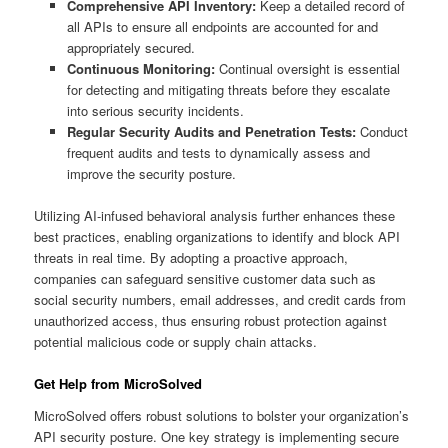
Comprehensive API Inventory:
Keep a detailed record of
all APIs to ensure all endpoints are accounted for and
appropriately secured.
Continuous Monitoring:
Continual oversight is essential
for detecting and mitigating threats before they escalate
into serious security incidents.
Regular Security Audits and Penetration Tests:
Conduct
frequent audits and tests to dynamically assess and
improve the security posture.
Utilizing AI-infused behavioral analysis further enhances these
best practices, enabling organizations to identify and block API
threats in real time. By adopting a proactive approach,
companies can safeguard sensitive customer data such as
social security numbers, email addresses, and credit cards from
unauthorized access, thus ensuring robust protection against
potential malicious code or supply chain attacks.
Get Help from MicroSolved
MicroSolved offers robust solutions to bolster your organization’s
API security posture. One key strategy is implementing secure