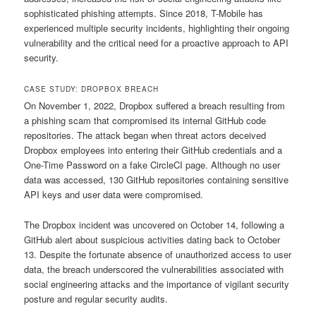
sophisticated phishing attempts. Since 2018, T-Mobile has
experienced multiple security incidents, highlighting their ongoing
vulnerability and the critical need for a proactive approach to API
security.
CASE STUDY: DROPBOX BREACH
On November 1, 2022, Dropbox suffered a breach resulting from
a phishing scam that compromised its internal GitHub code
repositories. The attack began when threat actors deceived
Dropbox employees into entering their GitHub credentials and a
One-Time Password on a fake CircleCI page. Although no user
data was accessed, 130 GitHub repositories containing sensitive
API keys and user data were compromised.
The Dropbox incident was uncovered on October 14, following a
GitHub alert about suspicious activities dating back to October
13. Despite the fortunate absence of unauthorized access to user
data, the breach underscored the vulnerabilities associated with
social engineering attacks and the importance of vigilant security
posture and regular security audits.