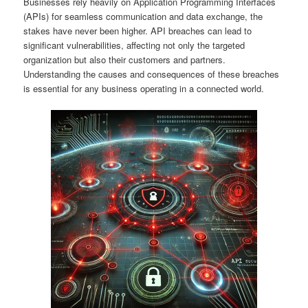
Businesses rely heavily on Application Programming Interfaces
(APIs) for seamless communication and data exchange, the
stakes have never been higher. API breaches can lead to
significant vulnerabilities, affecting not only the targeted
organization but also their customers and partners.
Understanding the causes and consequences of these breaches
is essential for any business operating in a connected world.