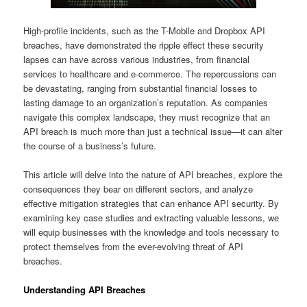
High-profile incidents, such as the T-Mobile and Dropbox API
breaches, have demonstrated the ripple effect these security
lapses can have across various industries, from financial
services to healthcare and e-commerce. The repercussions can
be devastating, ranging from substantial financial losses to
lasting damage to an organization’s reputation. As companies
navigate this complex landscape, they must recognize that an
API breach is much more than just a technical issue—it can alter
the course of a business’s future.
This article will delve into the nature of API breaches, explore the
consequences they bear on different sectors, and analyze
effective mitigation strategies that can enhance API security. By
examining key case studies and extracting valuable lessons, we
will equip businesses with the knowledge and tools necessary to
protect themselves from the ever-evolving threat of API
breaches.
Understanding API Breaches