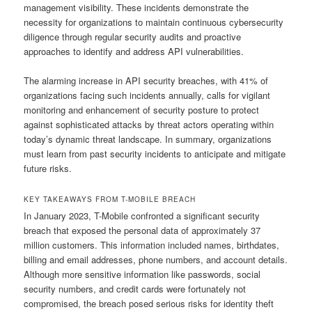
management visibility. These incidents demonstrate the
necessity for organizations to maintain continuous cybersecurity
diligence through regular security audits and proactive
approaches to identify and address API vulnerabilities.
The alarming increase in API security breaches, with 41% of
organizations facing such incidents annually, calls for vigilant
monitoring and enhancement of security posture to protect
against sophisticated attacks by threat actors operating within
today’s dynamic threat landscape. In summary, organizations
must learn from past security incidents to anticipate and mitigate
future risks.
KEY TAKEAWAYS FROM T-MOBILE BREACH
In January 2023, T-Mobile confronted a significant security
breach that exposed the personal data of approximately 37
million customers. This information included names, birthdates,
billing and email addresses, phone numbers, and account details.
Although more sensitive information like passwords, social
security numbers, and credit cards were fortunately not
compromised, the breach posed serious risks for identity theft