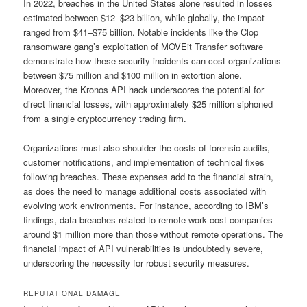
In 2022, breaches in the United States alone resulted in losses
estimated between $12–$23 billion, while globally, the impact
ranged from $41–$75 billion. Notable incidents like the Clop
ransomware gang’s exploitation of MOVEit Transfer software
demonstrate how these security incidents can cost organizations
between $75 million and $100 million in extortion alone.
Moreover, the Kronos API hack underscores the potential for
direct financial losses, with approximately $25 million siphoned
from a single cryptocurrency trading firm.
Organizations must also shoulder the costs of forensic audits,
customer notifications, and implementation of technical fixes
following breaches. These expenses add to the financial strain,
as does the need to manage additional costs associated with
evolving work environments. For instance, according to IBM’s
findings, data breaches related to remote work cost companies
around $1 million more than those without remote operations. The
financial impact of API vulnerabilities is undoubtedly severe,
underscoring the necessity for robust security measures.
REPUTATIONAL DAMAGE