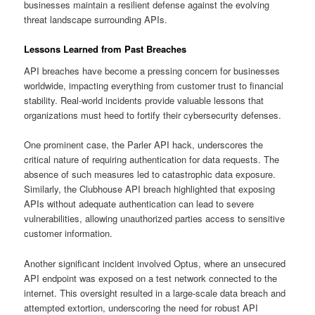
businesses maintain a resilient defense against the evolving
threat landscape surrounding APIs.
Lessons Learned from Past Breaches
API breaches have become a pressing concern for businesses
worldwide, impacting everything from customer trust to financial
stability. Real-world incidents provide valuable lessons that
organizations must heed to fortify their cybersecurity defenses.
One prominent case, the Parler API hack, underscores the
critical nature of requiring authentication for data requests. The
absence of such measures led to catastrophic data exposure.
Similarly, the Clubhouse API breach highlighted that exposing
APIs without adequate authentication can lead to severe
vulnerabilities, allowing unauthorized parties access to sensitive
customer information.
Another significant incident involved Optus, where an unsecured
API endpoint was exposed on a test network connected to the
internet. This oversight resulted in a large-scale data breach and
attempted extortion, underscoring the need for robust API