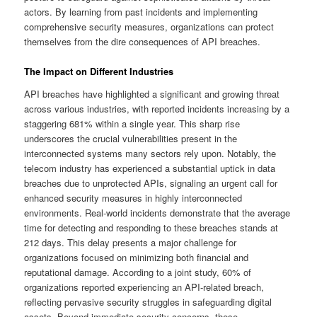
actors. By learning from past incidents and implementing
comprehensive security measures, organizations can protect
themselves from the dire consequences of API breaches.
The Impact on Different Industries
API breaches have highlighted a significant and growing threat
across various industries, with reported incidents increasing by a
staggering 681% within a single year. This sharp rise
underscores the crucial vulnerabilities present in the
interconnected systems many sectors rely upon. Notably, the
telecom industry has experienced a substantial uptick in data
breaches due to unprotected APIs, signaling an urgent call for
enhanced security measures in highly interconnected
environments. Real-world incidents demonstrate that the average
time for detecting and responding to these breaches stands at
212 days. This delay presents a major challenge for
organizations focused on minimizing both financial and
reputational damage. According to a joint study, 60% of
organizations reported experiencing an API-related breach,
reflecting pervasive security struggles in safeguarding digital
assets. Beyond immediate security concerns, these