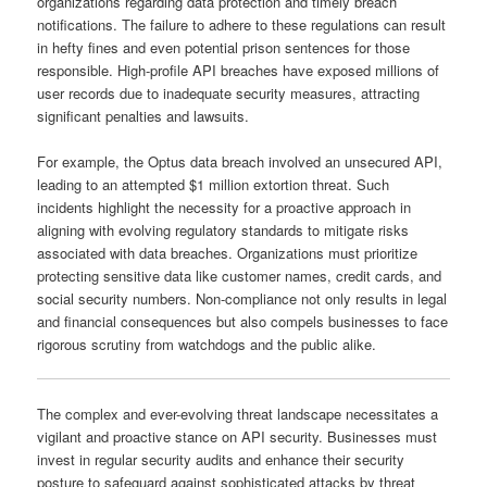
organizations regarding data protection and timely breach
notifications. The failure to adhere to these regulations can result
in hefty fines and even potential prison sentences for those
responsible. High-profile API breaches have exposed millions of
user records due to inadequate security measures, attracting
significant penalties and lawsuits.
For example, the Optus data breach involved an unsecured API,
leading to an attempted $1 million extortion threat. Such
incidents highlight the necessity for a proactive approach in
aligning with evolving regulatory standards to mitigate risks
associated with data breaches. Organizations must prioritize
protecting sensitive data like customer names, credit cards, and
social security numbers. Non-compliance not only results in legal
and financial consequences but also compels businesses to face
rigorous scrutiny from watchdogs and the public alike.
The complex and ever-evolving threat landscape necessitates a
vigilant and proactive stance on API security. Businesses must
invest in regular security audits and enhance their security
posture to safeguard against sophisticated attacks by threat