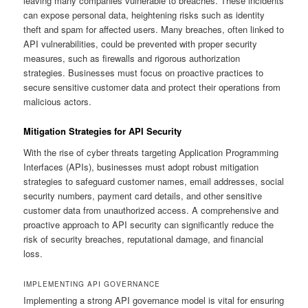
leaving many companies vulnerable to breaches. These incidents
can expose personal data, heightening risks such as identity
theft and spam for affected users. Many breaches, often linked to
API vulnerabilities, could be prevented with proper security
measures, such as firewalls and rigorous authorization
strategies. Businesses must focus on proactive practices to
secure sensitive customer data and protect their operations from
malicious actors.
Mitigation Strategies for API Security
With the rise of cyber threats targeting Application Programming
Interfaces (APIs), businesses must adopt robust mitigation
strategies to safeguard customer names, email addresses, social
security numbers, payment card details, and other sensitive
customer data from unauthorized access. A comprehensive and
proactive approach to API security can significantly reduce the
risk of security breaches, reputational damage, and financial
loss.
IMPLEMENTING API GOVERNANCE
Implementing a strong API governance model is vital for ensuring