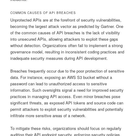
COMMON CAUSES OF API BREACHES
Unprotected APIs are at the forefront of security vulnerabilities,
becoming the largest attack vector as predicted by Gartner. One
of the common causes of API breaches is the lack of visibility
into unsecured APIs, allowing attackers to exploit these gaps
without detection. Organizations often fail to implement a strong
governance model, resulting in inconsistent coding practices and
inadequate security measures during API development.
Breaches frequently occur due to the poor protection of sensitive
data. For instance, exposing an AWS S3 bucket without a
password can lead to unauthorized access to sensitive
information. Such oversights signal a need for improved security
practices in managing API access. Even minor breaches pose
significant threats, as exposed API tokens and source code can
permit attackers to exploit security vulnerabilities and potentially
infiltrate more sensitive areas of a network.
To mitigate these risks, organizations should focus on regularly
auditing their API endpoint security, enforcing security policies,