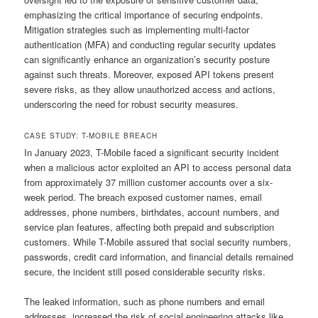
emphasizing the critical importance of securing endpoints.
Mitigation strategies such as implementing multi-factor
authentication (MFA) and conducting regular security updates
can significantly enhance an organization’s security posture
against such threats. Moreover, exposed API tokens present
severe risks, as they allow unauthorized access and actions,
underscoring the need for robust security measures.
CASE STUDY: T-MOBILE BREACH
In January 2023, T-Mobile faced a significant security incident
when a malicious actor exploited an API to access personal data
from approximately 37 million customer accounts over a six-
week period. The breach exposed customer names, email
addresses, phone numbers, birthdates, account numbers, and
service plan features, affecting both prepaid and subscription
customers. While T-Mobile assured that social security numbers,
passwords, credit card information, and financial details remained
secure, the incident still posed considerable security risks.
The leaked information, such as phone numbers and email
addresses, increased the risk of social engineering attacks like