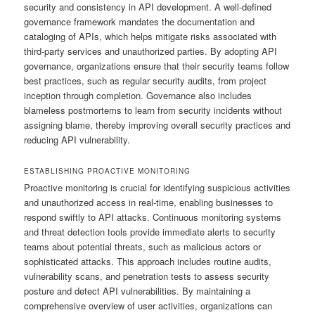
security and consistency in API development. A well-defined
governance framework mandates the documentation and
cataloging of APIs, which helps mitigate risks associated with
third-party services and unauthorized parties. By adopting API
governance, organizations ensure that their security teams follow
best practices, such as regular security audits, from project
inception through completion. Governance also includes
blameless postmortems to learn from security incidents without
assigning blame, thereby improving overall security practices and
reducing API vulnerability.
ESTABLISHING PROACTIVE MONITORING
Proactive monitoring is crucial for identifying suspicious activities
and unauthorized access in real-time, enabling businesses to
respond swiftly to API attacks. Continuous monitoring systems
and threat detection tools provide immediate alerts to security
teams about potential threats, such as malicious actors or
sophisticated attacks. This approach includes routine audits,
vulnerability scans, and penetration tests to assess security
posture and detect API vulnerabilities. By maintaining a
comprehensive overview of user activities, organizations can