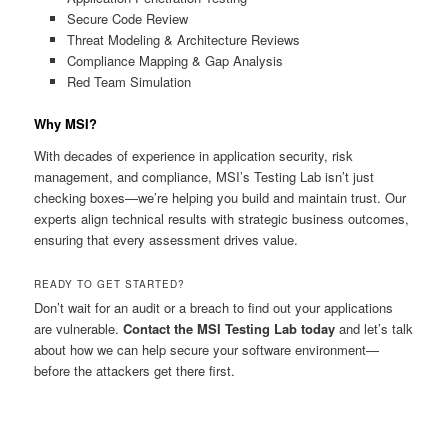
Secure Code Review
Threat Modeling & Architecture Reviews
Compliance Mapping & Gap Analysis
Red Team Simulation
Why MSI?
With decades of experience in application security, risk
management, and compliance, MSI’s Testing Lab isn’t just
checking boxes—we’re helping you build and maintain trust. Our
experts align technical results with strategic business outcomes,
ensuring that every assessment drives value.
READY TO GET STARTED?
Don’t wait for an audit or a breach to find out your applications
are vulnerable.
Contact the MSI Testing Lab today
and let’s talk
about how we can help secure your software environment—
before the attackers get there first.