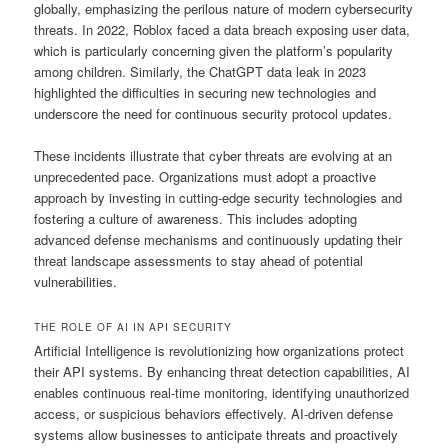
globally, emphasizing the perilous nature of modern cybersecurity
threats. In 2022, Roblox faced a data breach exposing user data,
which is particularly concerning given the platform’s popularity
among children. Similarly, the ChatGPT data leak in 2023
highlighted the difficulties in securing new technologies and
underscore the need for continuous security protocol updates.
These incidents illustrate that cyber threats are evolving at an
unprecedented pace. Organizations must adopt a proactive
approach by investing in cutting-edge security technologies and
fostering a culture of awareness. This includes adopting
advanced defense mechanisms and continuously updating their
threat landscape assessments to stay ahead of potential
vulnerabilities.
THE ROLE OF AI IN API SECURITY
Artificial Intelligence is revolutionizing how organizations protect
their API systems. By enhancing threat detection capabilities, AI
enables continuous real-time monitoring, identifying unauthorized
access, or suspicious behaviors effectively. AI-driven defense
systems allow businesses to anticipate threats and proactively