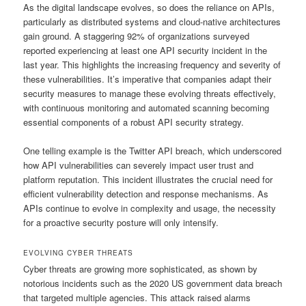
As the digital landscape evolves, so does the reliance on APIs,
particularly as distributed systems and cloud-native architectures
gain ground. A staggering 92% of organizations surveyed
reported experiencing at least one API security incident in the
last year. This highlights the increasing frequency and severity of
these vulnerabilities. It’s imperative that companies adapt their
security measures to manage these evolving threats effectively,
with continuous monitoring and automated scanning becoming
essential components of a robust API security strategy.
One telling example is the Twitter API breach, which underscored
how API vulnerabilities can severely impact user trust and
platform reputation. This incident illustrates the crucial need for
efficient vulnerability detection and response mechanisms. As
APIs continue to evolve in complexity and usage, the necessity
for a proactive security posture will only intensify.
EVOLVING CYBER THREATS
Cyber threats are growing more sophisticated, as shown by
notorious incidents such as the 2020 US government data breach
that targeted multiple agencies. This attack raised alarms