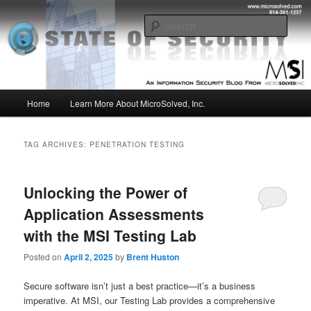
Skip
Skip
Insight from the Information Security Experts
to
to
Sear
primary
secondary
content
content
MSI :: State of Security
Main
Home
Learn More About MicroSolved, Inc.
menu
TAG ARCHIVES:
PENETRATION TESTING
Unlocking the Power of
Application Assessments
with the MSI Testing Lab
Posted on
April 2, 2025
by
Brent Huston
Secure software isn’t just a best practice—it’s a business
imperative. At MSI, our Testing Lab provides a comprehensive