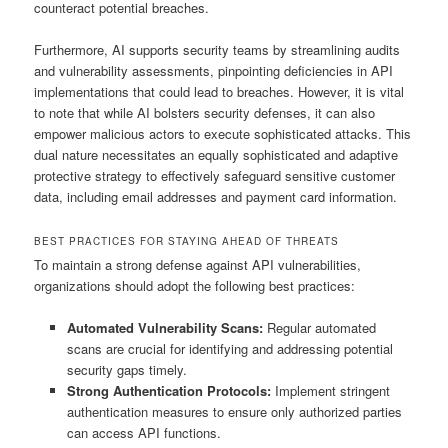
counteract potential breaches.
Furthermore, AI supports security teams by streamlining audits
and vulnerability assessments, pinpointing deficiencies in API
implementations that could lead to breaches. However, it is vital
to note that while AI bolsters security defenses, it can also
empower malicious actors to execute sophisticated attacks. This
dual nature necessitates an equally sophisticated and adaptive
protective strategy to effectively safeguard sensitive customer
data, including email addresses and payment card information.
BEST PRACTICES FOR STAYING AHEAD OF THREATS
To maintain a strong defense against API vulnerabilities,
organizations should adopt the following best practices:
Automated Vulnerability Scans:
Regular automated
scans are crucial for identifying and addressing potential
security gaps timely.
Strong Authentication Protocols:
Implement stringent
authentication measures to ensure only authorized parties
can access API functions.