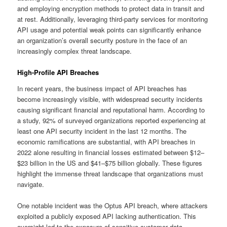
and employing encryption methods to protect data in transit and
at rest. Additionally, leveraging third-party services for monitoring
API usage and potential weak points can significantly enhance
an organization’s overall security posture in the face of an
increasingly complex threat landscape.
High-Profile API Breaches
In recent years, the business impact of API breaches has
become increasingly visible, with widespread security incidents
causing significant financial and reputational harm. According to
a study, 92% of surveyed organizations reported experiencing at
least one API security incident in the last 12 months. The
economic ramifications are substantial, with API breaches in
2022 alone resulting in financial losses estimated between $12–
$23 billion in the US and $41–$75 billion globally. These figures
highlight the immense threat landscape that organizations must
navigate.
One notable incident was the Optus API breach, where attackers
exploited a publicly exposed API lacking authentication. This
oversight led to the exposure of sensitive customer data,