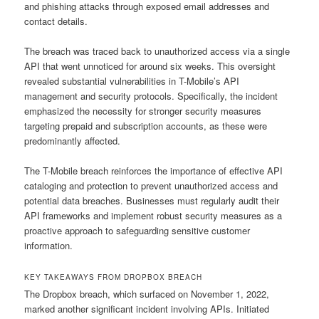
and phishing attacks through exposed email addresses and
contact details.
The breach was traced back to unauthorized access via a single
API that went unnoticed for around six weeks. This oversight
revealed substantial vulnerabilities in T-Mobile’s API
management and security protocols. Specifically, the incident
emphasized the necessity for stronger security measures
targeting prepaid and subscription accounts, as these were
predominantly affected.
The T-Mobile breach reinforces the importance of effective API
cataloging and protection to prevent unauthorized access and
potential data breaches. Businesses must regularly audit their
API frameworks and implement robust security measures as a
proactive approach to safeguarding sensitive customer
information.
KEY TAKEAWAYS FROM DROPBOX BREACH
The Dropbox breach, which surfaced on November 1, 2022,
marked another significant incident involving APIs. Initiated