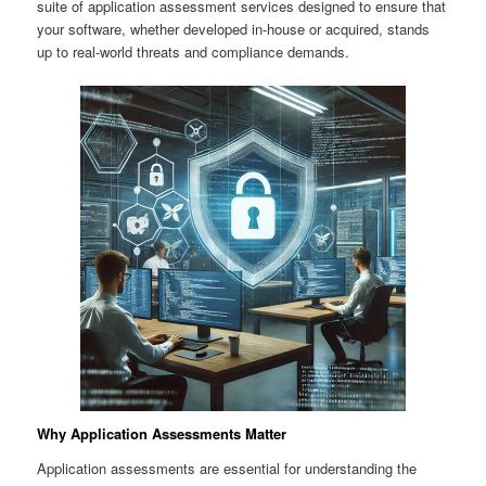
suite of application assessment services designed to ensure that
your software, whether developed in-house or acquired, stands
up to real-world threats and compliance demands.
Why Application Assessments Matter
Application assessments are essential for understanding the