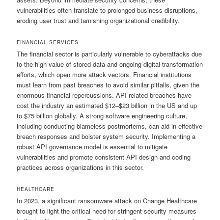
vulnerabilities often translate to prolonged business disruptions,
eroding user trust and tarnishing organizational credibility.
FINANCIAL SERVICES
The financial sector is particularly vulnerable to cyberattacks due
to the high value of stored data and ongoing digital transformation
efforts, which open more attack vectors. Financial institutions
must learn from past breaches to avoid similar pitfalls, given the
enormous financial repercussions. API-related breaches have
cost the industry an estimated $12–$23 billion in the US and up
to $75 billion globally. A strong software engineering culture,
including conducting blameless postmortems, can aid in effective
breach responses and bolster system security. Implementing a
robust API governance model is essential to mitigate
vulnerabilities and promote consistent API design and coding
practices across organizations in this sector.
HEALTHCARE
In 2023, a significant ransomware attack on Change Healthcare
brought to light the critical need for stringent security measures