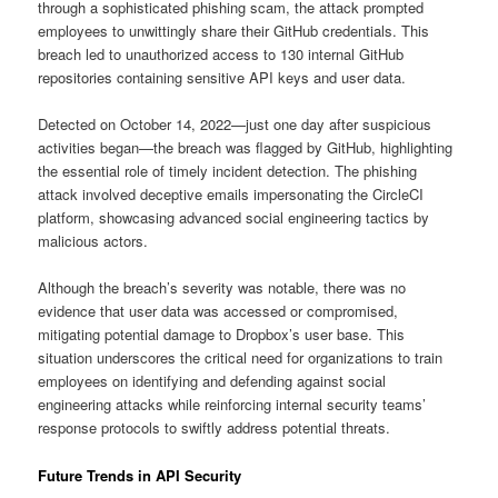
through a sophisticated phishing scam, the attack prompted
employees to unwittingly share their GitHub credentials. This
breach led to unauthorized access to 130 internal GitHub
repositories containing sensitive API keys and user data.
Detected on October 14, 2022—just one day after suspicious
activities began—the breach was flagged by GitHub, highlighting
the essential role of timely incident detection. The phishing
attack involved deceptive emails impersonating the CircleCI
platform, showcasing advanced social engineering tactics by
malicious actors.
Although the breach’s severity was notable, there was no
evidence that user data was accessed or compromised,
mitigating potential damage to Dropbox’s user base. This
situation underscores the critical need for organizations to train
employees on identifying and defending against social
engineering attacks while reinforcing internal security teams’
response protocols to swiftly address potential threats.
Future Trends in API Security