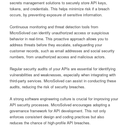
secrets management solutions to securely store API keys,
tokens, and credentials. This helps minimize risk if a breach
occurs, by preventing exposure of sensitive information.
Continuous monitoring and threat detection tools from
MicroSolved can identify unauthorized access or suspicious
behavior in real-time. This proactive approach allows you to
address threats before they escalate, safeguarding your
customer records, such as email addresses and social security
numbers, from unauthorized access and malicious actors.
Regular security audits of your APIs are essential for identifying
vulnerabilities and weaknesses, especially when integrating with
third-party services. MicroSolved can assist in conducting these
audits, reducing the risk of security breaches.
A strong software engineering culture is crucial for improving your
API security processes. MicroSolved encourages adopting a
governance framework for API development. This not only
enforces consistent design and coding practices but also
reduces the chance of high-profile API breaches.