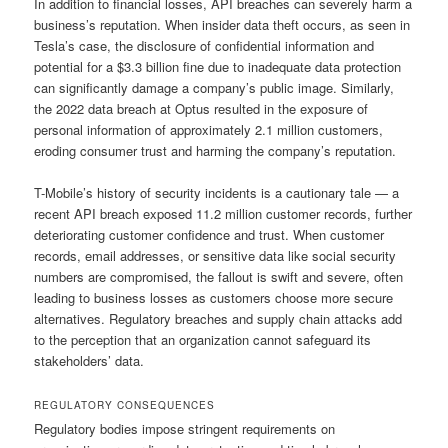
In addition to financial losses, API breaches can severely harm a
business’s reputation. When insider data theft occurs, as seen in
Tesla’s case, the disclosure of confidential information and
potential for a $3.3 billion fine due to inadequate data protection
can significantly damage a company’s public image. Similarly,
the 2022 data breach at Optus resulted in the exposure of
personal information of approximately 2.1 million customers,
eroding consumer trust and harming the company’s reputation.
T-Mobile’s history of security incidents is a cautionary tale — a
recent API breach exposed 11.2 million customer records, further
deteriorating customer confidence and trust. When customer
records, email addresses, or sensitive data like social security
numbers are compromised, the fallout is swift and severe, often
leading to business losses as customers choose more secure
alternatives. Regulatory breaches and supply chain attacks add
to the perception that an organization cannot safeguard its
stakeholders’ data.
REGULATORY CONSEQUENCES
Regulatory bodies impose stringent requirements on