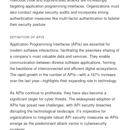
targeting application programming interfaces. Organizations must
also conduct regular security audits and incorporate strong
authentication measures like multi-factor authentication to bolster
their security posture.
DEFINITION OF APIS
Application Programming Interfaces (APIs) are essential for
modern software interactions, facilitating the seamless sharing of
a company’s most valuable data and services. They enable
communication between diverse software applications, forming
the backbone of interconnected and efficient digital ecosystems.
The rapid growth in the number of APIs—with a 167% increase
over the last year—highlights their expanding role in technology.
As APIs continue to proliferate, they have also become a
significant target for cyber threats. The widespread adoption of
APIs has posed new challenges, with API security breaches
disrupting the technological landscape. It’s imperative for
organizations to integrate robust API security measures as APIs
emerge as the predominant attack vector in cybersecurity
incidents.