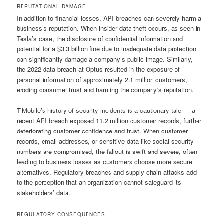
REPUTATIONAL DAMAGE
In addition to financial losses, API breaches can severely harm a
business’s reputation. When insider data theft occurs, as seen in
Tesla’s case, the disclosure of confidential information and
potential for a $3.3 billion fine due to inadequate data protection
can significantly damage a company’s public image. Similarly,
the 2022 data breach at Optus resulted in the exposure of
personal information of approximately 2.1 million customers,
eroding consumer trust and harming the company’s reputation.
T-Mobile’s history of security incidents is a cautionary tale — a
recent API breach exposed 11.2 million customer records, further
deteriorating customer confidence and trust. When customer
records, email addresses, or sensitive data like social security
numbers are compromised, the fallout is swift and severe, often
leading to business losses as customers choose more secure
alternatives. Regulatory breaches and supply chain attacks add
to the perception that an organization cannot safeguard its
stakeholders’ data.
REGULATORY CONSEQUENCES