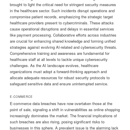
brought to light the critical need for stringent security measures
in the healthcare sector. Such incidents disrupt operations and
compromise patient records, emphasizing the strategic target
healthcare providers present to cybercriminals. These attacks
cause operational disruptions and delays in essential services
like payment processing. Collaborative efforts across industries
are crucial for enhancing shared knowledge and forming unified
strategies against evolving AI-related and cybersecurity threats.
Comprehensive training and awareness are fundamental for
healthcare staff at all levels to tackle unique cybersecurity
challenges. As the AI landscape evolves, healthcare
organizations must adopt a forward-thinking approach and
allocate adequate resources for robust security protocols to
safeguard sensitive data and ensure uninterrupted service.
E-COMMERCE
E-commerce data breaches have now overtaken those at the
point of sale, signaling a shift in vulnerabilities as online shopping
increasingly dominates the market. The financial implications of
such breaches are also rising, posing significant risks to
businesses in this sphere. A prevalent issue is the alarming lack