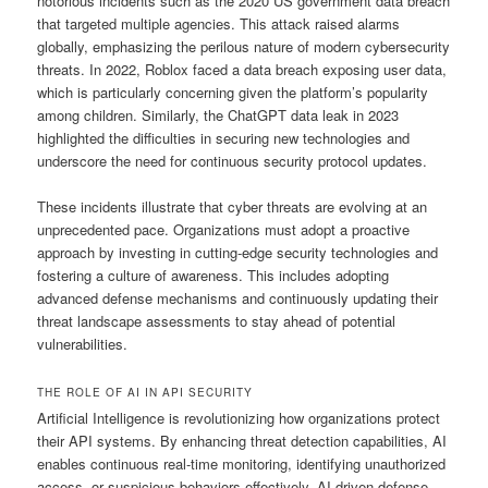
notorious incidents such as the 2020 US government data breach
that targeted multiple agencies. This attack raised alarms
globally, emphasizing the perilous nature of modern cybersecurity
threats. In 2022, Roblox faced a data breach exposing user data,
which is particularly concerning given the platform’s popularity
among children. Similarly, the ChatGPT data leak in 2023
highlighted the difficulties in securing new technologies and
underscore the need for continuous security protocol updates.
These incidents illustrate that cyber threats are evolving at an
unprecedented pace. Organizations must adopt a proactive
approach by investing in cutting-edge security technologies and
fostering a culture of awareness. This includes adopting
advanced defense mechanisms and continuously updating their
threat landscape assessments to stay ahead of potential
vulnerabilities.
THE ROLE OF AI IN API SECURITY
Artificial Intelligence is revolutionizing how organizations protect
their API systems. By enhancing threat detection capabilities, AI
enables continuous real-time monitoring, identifying unauthorized
access, or suspicious behaviors effectively. AI-driven defense