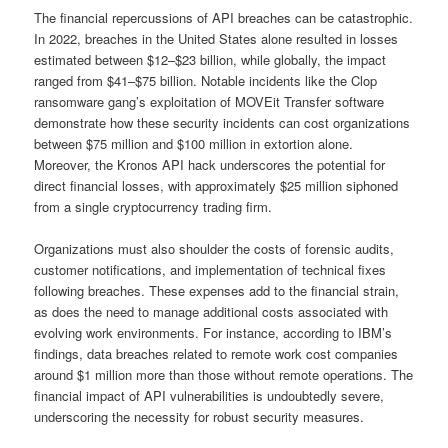
The financial repercussions of API breaches can be catastrophic.
In 2022, breaches in the United States alone resulted in losses
estimated between $12–$23 billion, while globally, the impact
ranged from $41–$75 billion. Notable incidents like the Clop
ransomware gang’s exploitation of MOVEit Transfer software
demonstrate how these security incidents can cost organizations
between $75 million and $100 million in extortion alone.
Moreover, the Kronos API hack underscores the potential for
direct financial losses, with approximately $25 million siphoned
from a single cryptocurrency trading firm.
Organizations must also shoulder the costs of forensic audits,
customer notifications, and implementation of technical fixes
following breaches. These expenses add to the financial strain,
as does the need to manage additional costs associated with
evolving work environments. For instance, according to IBM’s
findings, data breaches related to remote work cost companies
around $1 million more than those without remote operations. The
financial impact of API vulnerabilities is undoubtedly severe,
underscoring the necessity for robust security measures.