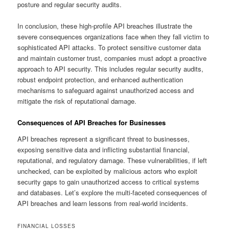
posture and regular security audits.
In conclusion, these high-profile API breaches illustrate the
severe consequences organizations face when they fall victim to
sophisticated API attacks. To protect sensitive customer data
and maintain customer trust, companies must adopt a proactive
approach to API security. This includes regular security audits,
robust endpoint protection, and enhanced authentication
mechanisms to safeguard against unauthorized access and
mitigate the risk of reputational damage.
Consequences of API Breaches for Businesses
API breaches represent a significant threat to businesses,
exposing sensitive data and inflicting substantial financial,
reputational, and regulatory damage. These vulnerabilities, if left
unchecked, can be exploited by malicious actors who exploit
security gaps to gain unauthorized access to critical systems
and databases. Let’s explore the multi-faceted consequences of
API breaches and learn lessons from real-world incidents.
FINANCIAL LOSSES