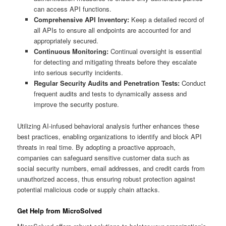
can access API functions.
Comprehensive API Inventory:
Keep a detailed record of
all APIs to ensure all endpoints are accounted for and
appropriately secured.
Continuous Monitoring:
Continual oversight is essential
for detecting and mitigating threats before they escalate
into serious security incidents.
Regular Security Audits and Penetration Tests:
Conduct
frequent audits and tests to dynamically assess and
improve the security posture.
Utilizing AI-infused behavioral analysis further enhances these
best practices, enabling organizations to identify and block API
threats in real time. By adopting a proactive approach,
companies can safeguard sensitive customer data such as
social security numbers, email addresses, and credit cards from
unauthorized access, thus ensuring robust protection against
potential malicious code or supply chain attacks.
Get Help from MicroSolved