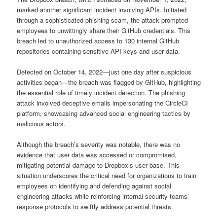
marked another significant incident involving APIs. Initiated
through a sophisticated phishing scam, the attack prompted
employees to unwittingly share their GitHub credentials. This
breach led to unauthorized access to 130 internal GitHub
repositories containing sensitive API keys and user data.
Detected on October 14, 2022—just one day after suspicious
activities began—the breach was flagged by GitHub, highlighting
the essential role of timely incident detection. The phishing
attack involved deceptive emails impersonating the CircleCI
platform, showcasing advanced social engineering tactics by
malicious actors.
Although the breach’s severity was notable, there was no
evidence that user data was accessed or compromised,
mitigating potential damage to Dropbox’s user base. This
situation underscores the critical need for organizations to train
employees on identifying and defending against social
engineering attacks while reinforcing internal security teams’
response protocols to swiftly address potential threats.