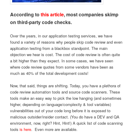
According to
this article
, most companies skimp
on third-party code checks.
Over the years, in our application testing services, we have
found a variety of reasons why people skip code review and even
application testing from a blackbox standpoint. The main
objection we hear is cost. The cost of code review is often quite
a bit higher than they expect. In some cases, we have seen
where code review quotes from some vendors have been as
much as 40% of the total development costs!
Now, that said, things are shifting. Today, you have a plethora of
code review automation tools and source code scanners. These
tools make an easy way to pick the low hanging (and sometimes
higher, depending on language/complexity & tool variables)
vulnerabilities out of your code long before it is exposed to
malicious outsider/insider contact. (You do have a DEV and QA
environment, now, right? Hint, Hint!) A quick list of code scanning
tools
is here
. Even more are available.