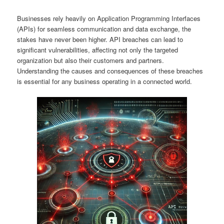
Businesses rely heavily on Application Programming Interfaces
(APIs) for seamless communication and data exchange, the
stakes have never been higher. API breaches can lead to
significant vulnerabilities, affecting not only the targeted
organization but also their customers and partners.
Understanding the causes and consequences of these breaches
is essential for any business operating in a connected world.