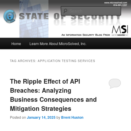
Skip
Skip
Insight from the Information Security Experts
to
to
Sear
primary
secondary
content
content
MSI :: State of Security
Main
Home
Learn More About MicroSolved, Inc.
menu
TAG ARCHIVES:
APPLICATION TESTING SERVICES
The Ripple Effect of API
Breaches: Analyzing
Business Consequences and
Mitigation Strategies
Posted on
January 14, 2025
by
Brent Huston