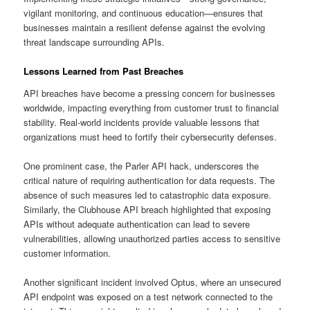
vigilant monitoring, and continuous education—ensures that
businesses maintain a resilient defense against the evolving
threat landscape surrounding APIs.
Lessons Learned from Past Breaches
API breaches have become a pressing concern for businesses
worldwide, impacting everything from customer trust to financial
stability. Real-world incidents provide valuable lessons that
organizations must heed to fortify their cybersecurity defenses.
One prominent case, the Parler API hack, underscores the
critical nature of requiring authentication for data requests. The
absence of such measures led to catastrophic data exposure.
Similarly, the Clubhouse API breach highlighted that exposing
APIs without adequate authentication can lead to severe
vulnerabilities, allowing unauthorized parties access to sensitive
customer information.
Another significant incident involved Optus, where an unsecured
API endpoint was exposed on a test network connected to the