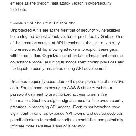
emerge as the predominant attack vector in cybersecurity
incidents.
COMMON CAUSES OF API BREACHES
Unprotected APIs are at the forefront of security vulnerabilities,
becoming the largest attack vector as predicted by Gartner. One
of the common causes of API breaches is the lack of visibility
into unsecured APIs, allowing attackers to exploit these gaps
without detection. Organizations often fail to implement a strong
governance model, resulting in inconsistent coding practices and
inadequate security measures during API development.
Breaches frequently occur due to the poor protection of sensitive
data. For instance, exposing an AWS S3 bucket without a
password can lead to unauthorized access to sensitive
information. Such oversights signal a need for improved security
practices in managing API access. Even minor breaches pose
significant threats, as exposed API tokens and source code can
permit attackers to exploit security vulnerabilities and potentially
infiltrate more sensitive areas of a network.