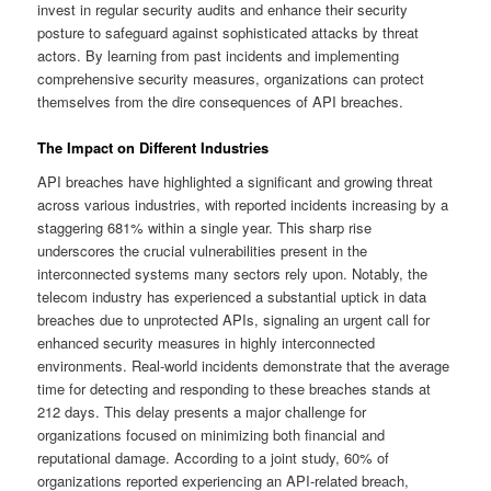
invest in regular security audits and enhance their security
posture to safeguard against sophisticated attacks by threat
actors. By learning from past incidents and implementing
comprehensive security measures, organizations can protect
themselves from the dire consequences of API breaches.
The Impact on Different Industries
API breaches have highlighted a significant and growing threat
across various industries, with reported incidents increasing by a
staggering 681% within a single year. This sharp rise
underscores the crucial vulnerabilities present in the
interconnected systems many sectors rely upon. Notably, the
telecom industry has experienced a substantial uptick in data
breaches due to unprotected APIs, signaling an urgent call for
enhanced security measures in highly interconnected
environments. Real-world incidents demonstrate that the average
time for detecting and responding to these breaches stands at
212 days. This delay presents a major challenge for
organizations focused on minimizing both financial and
reputational damage. According to a joint study, 60% of
organizations reported experiencing an API-related breach,