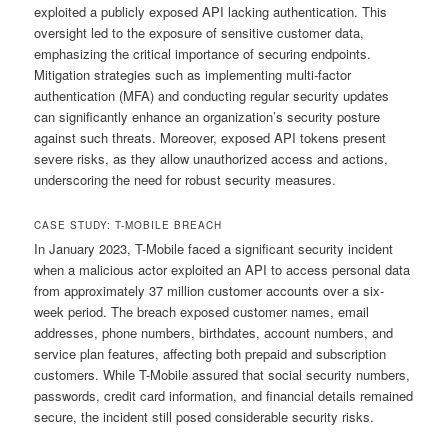
exploited a publicly exposed API lacking authentication. This
oversight led to the exposure of sensitive customer data,
emphasizing the critical importance of securing endpoints.
Mitigation strategies such as implementing multi-factor
authentication (MFA) and conducting regular security updates
can significantly enhance an organization’s security posture
against such threats. Moreover, exposed API tokens present
severe risks, as they allow unauthorized access and actions,
underscoring the need for robust security measures.
CASE STUDY: T-MOBILE BREACH
In January 2023, T-Mobile faced a significant security incident
when a malicious actor exploited an API to access personal data
from approximately 37 million customer accounts over a six-
week period. The breach exposed customer names, email
addresses, phone numbers, birthdates, account numbers, and
service plan features, affecting both prepaid and subscription
customers. While T-Mobile assured that social security numbers,
passwords, credit card information, and financial details remained
secure, the incident still posed considerable security risks.