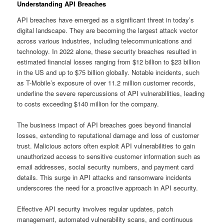
Understanding API Breaches
API breaches have emerged as a significant threat in today’s
digital landscape. They are becoming the largest attack vector
across various industries, including telecommunications and
technology. In 2022 alone, these security breaches resulted in
estimated financial losses ranging from $12 billion to $23 billion
in the US and up to $75 billion globally. Notable incidents, such
as T-Mobile’s exposure of over 11.2 million customer records,
underline the severe repercussions of API vulnerabilities, leading
to costs exceeding $140 million for the company.
The business impact of API breaches goes beyond financial
losses, extending to reputational damage and loss of customer
trust. Malicious actors often exploit API vulnerabilities to gain
unauthorized access to sensitive customer information such as
email addresses, social security numbers, and payment card
details. This surge in API attacks and ransomware incidents
underscores the need for a proactive approach in API security.
Effective API security involves regular updates, patch
management, automated vulnerability scans, and continuous