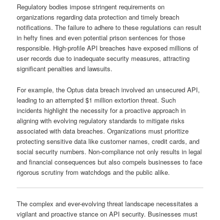
Regulatory bodies impose stringent requirements on
organizations regarding data protection and timely breach
notifications. The failure to adhere to these regulations can result
in hefty fines and even potential prison sentences for those
responsible. High-profile API breaches have exposed millions of
user records due to inadequate security measures, attracting
significant penalties and lawsuits.
For example, the Optus data breach involved an unsecured API,
leading to an attempted $1 million extortion threat. Such
incidents highlight the necessity for a proactive approach in
aligning with evolving regulatory standards to mitigate risks
associated with data breaches. Organizations must prioritize
protecting sensitive data like customer names, credit cards, and
social security numbers. Non-compliance not only results in legal
and financial consequences but also compels businesses to face
rigorous scrutiny from watchdogs and the public alike.
The complex and ever-evolving threat landscape necessitates a
vigilant and proactive stance on API security. Businesses must