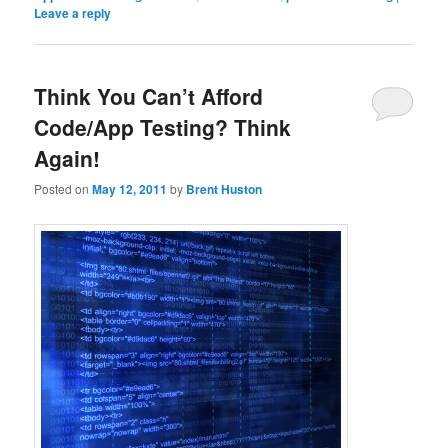
Leave a reply
Think You Can’t Afford
Code/App Testing? Think
Again!
Posted on
May 12, 2011
by
Brent Huston