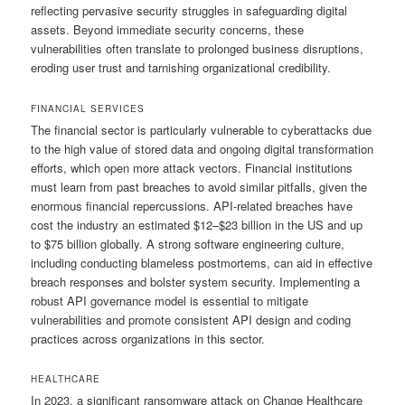
reflecting pervasive security struggles in safeguarding digital
assets. Beyond immediate security concerns, these
vulnerabilities often translate to prolonged business disruptions,
eroding user trust and tarnishing organizational credibility.
FINANCIAL SERVICES
The financial sector is particularly vulnerable to cyberattacks due
to the high value of stored data and ongoing digital transformation
efforts, which open more attack vectors. Financial institutions
must learn from past breaches to avoid similar pitfalls, given the
enormous financial repercussions. API-related breaches have
cost the industry an estimated $12–$23 billion in the US and up
to $75 billion globally. A strong software engineering culture,
including conducting blameless postmortems, can aid in effective
breach responses and bolster system security. Implementing a
robust API governance model is essential to mitigate
vulnerabilities and promote consistent API design and coding
practices across organizations in this sector.
HEALTHCARE
In 2023, a significant ransomware attack on Change Healthcare