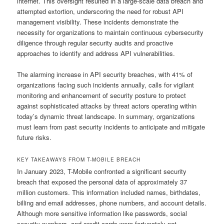
internet. This oversight resulted in a large-scale data breach and
attempted extortion, underscoring the need for robust API
management visibility. These incidents demonstrate the
necessity for organizations to maintain continuous cybersecurity
diligence through regular security audits and proactive
approaches to identify and address API vulnerabilities.
The alarming increase in API security breaches, with 41% of
organizations facing such incidents annually, calls for vigilant
monitoring and enhancement of security posture to protect
against sophisticated attacks by threat actors operating within
today’s dynamic threat landscape. In summary, organizations
must learn from past security incidents to anticipate and mitigate
future risks.
KEY TAKEAWAYS FROM T-MOBILE BREACH
In January 2023, T-Mobile confronted a significant security
breach that exposed the personal data of approximately 37
million customers. This information included names, birthdates,
billing and email addresses, phone numbers, and account details.
Although more sensitive information like passwords, social
security numbers, and credit cards were fortunately not