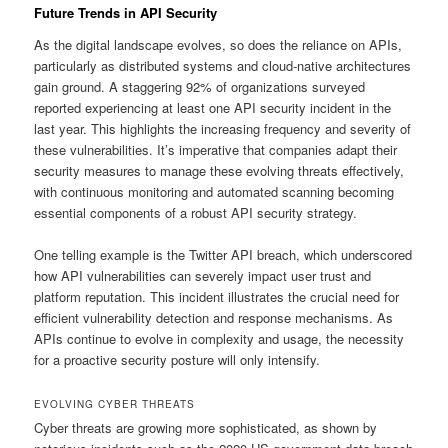
Future Trends in API Security
As the digital landscape evolves, so does the reliance on APIs,
particularly as distributed systems and cloud-native architectures
gain ground. A staggering 92% of organizations surveyed
reported experiencing at least one API security incident in the
last year. This highlights the increasing frequency and severity of
these vulnerabilities. It’s imperative that companies adapt their
security measures to manage these evolving threats effectively,
with continuous monitoring and automated scanning becoming
essential components of a robust API security strategy.
One telling example is the Twitter API breach, which underscored
how API vulnerabilities can severely impact user trust and
platform reputation. This incident illustrates the crucial need for
efficient vulnerability detection and response mechanisms. As
APIs continue to evolve in complexity and usage, the necessity
for a proactive security posture will only intensify.
EVOLVING CYBER THREATS
Cyber threats are growing more sophisticated, as shown by