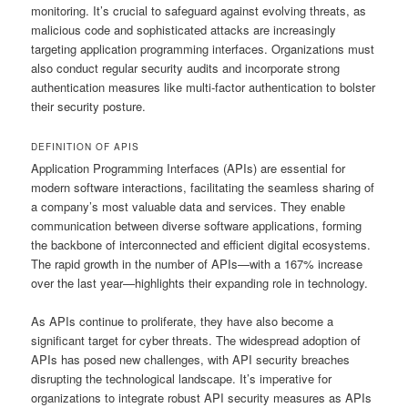
monitoring. It’s crucial to safeguard against evolving threats, as
malicious code and sophisticated attacks are increasingly
targeting application programming interfaces. Organizations must
also conduct regular security audits and incorporate strong
authentication measures like multi-factor authentication to bolster
their security posture.
DEFINITION OF APIS
Application Programming Interfaces (APIs) are essential for
modern software interactions, facilitating the seamless sharing of
a company’s most valuable data and services. They enable
communication between diverse software applications, forming
the backbone of interconnected and efficient digital ecosystems.
The rapid growth in the number of APIs—with a 167% increase
over the last year—highlights their expanding role in technology.
As APIs continue to proliferate, they have also become a
significant target for cyber threats. The widespread adoption of
APIs has posed new challenges, with API security breaches
disrupting the technological landscape. It’s imperative for
organizations to integrate robust API security measures as APIs