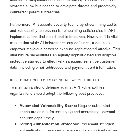
systems allow businesses to anticipate threats and proactively
counteract potential breaches.
Furthermore, AI supports security teams by streamlining audits
and vulnerability assessments, pinpointing deficiencies in API
implementations that could lead to breaches. However, it is vital
to note that while AI bolsters security defenses, it can also
empower malicious actors to execute sophisticated attacks. This
dual nature necessitates an equally sophisticated and adaptive
protective strategy to effectively safeguard sensitive customer
data, including email addresses and payment card information.
BEST PRACTICES FOR STAYING AHEAD OF THREATS
To maintain a strong defense against API vulnerabilities,
organizations should adopt the following best practices:
Automated Vulnerability Scans:
Regular automated
scans are crucial for identifying and addressing potential
security gaps timely.
Strong Authentication Protocols:
Implement stringent
authentication measures to ensure only authorized parties