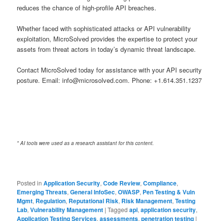
reduces the chance of high-profile API breaches.
Whether faced with sophisticated attacks or API vulnerability
exploitation, MicroSolved provides the expertise to protect your
assets from threat actors in today’s dynamic threat landscape.
Contact MicroSolved today for assistance with your API security
posture. Email: info@microsolved.com. Phone: +1.614.351.1237
* AI tools were used as a research assistant for this content.
Posted in
Application Security
,
Code Review
,
Compliance
,
Emerging Threats
,
General InfoSec
,
OWASP
,
Pen Testing & Vuln
Mgmt
,
Regulation
,
Reputational Risk
,
Risk Management
,
Testing
Lab
,
Vulnerability Management
|
Tagged
api
,
application security
,
Application Testing Services
,
assessments
,
penetration testing
|