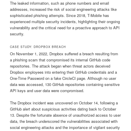
The leaked information, such as phone numbers and email
addresses, increased the risk of social engineering attacks like
sophisticated phishing attempts. Since 2018, T-Mobile has
experienced multiple security incidents, highlighting their ongoing
vulnerability and the critical need for a proactive approach to API
security.
CASE STUDY: DROPBOX BREACH
On November 1, 2022, Dropbox suffered a breach resulting from
a phishing scam that compromised its internal GitHub code
repositories. The attack began when threat actors deceived
Dropbox employees into entering their GitHub credentials and a
One-Time Password on a fake CircleCI page. Although no user
data was accessed, 130 GitHub repositories containing sensitive
API keys and user data were compromised.
The Dropbox incident was uncovered on October 14, following a
GitHub alert about suspicious activities dating back to October
13. Despite the fortunate absence of unauthorized access to user
data, the breach underscored the vulnerabilities associated with
social engineering attacks and the importance of vigilant security