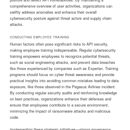
comprehensive overview of user activities, organizations can
swiftly address anomalies and enhance their overall
cybersecurity posture against threat actors and supply chain
attacks.
CONDUCTING EMPLOYEE TRAINING
Human factors often pose significant risks to API security,
making employee training indispensable. Regular cybersecurity
training empowers employees to recognize potential threats,
such as social engineering attacks, and prevent data breaches
like those experienced by companies such as Experian. Training
programs should focus on cyber threat awareness and provide
practical insights into avoiding common mistakes leading to data
exposure, like those observed in the Pegasus Airlines incident.
By conducting regular security audits and reinforcing knowledge
on best practices, organizations enhance their defenses and
ensure that employees contribute to a secure environment,
minimizing the impact of ransomware attacks and malicious
code.
Implementing these strategic initiatives—strong governance,