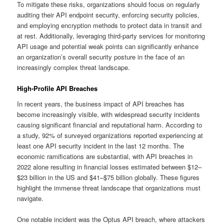
To mitigate these risks, organizations should focus on regularly
auditing their API endpoint security, enforcing security policies,
and employing encryption methods to protect data in transit and
at rest. Additionally, leveraging third-party services for monitoring
API usage and potential weak points can significantly enhance
an organization’s overall security posture in the face of an
increasingly complex threat landscape.
High-Profile API Breaches
In recent years, the business impact of API breaches has
become increasingly visible, with widespread security incidents
causing significant financial and reputational harm. According to
a study, 92% of surveyed organizations reported experiencing at
least one API security incident in the last 12 months. The
economic ramifications are substantial, with API breaches in
2022 alone resulting in financial losses estimated between $12–
$23 billion in the US and $41–$75 billion globally. These figures
highlight the immense threat landscape that organizations must
navigate.
One notable incident was the Optus API breach, where attackers