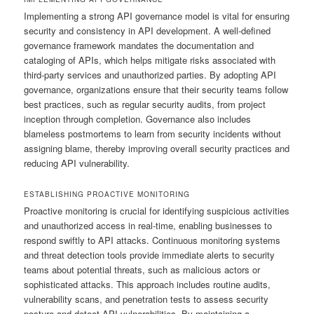
Implementing a strong API governance model is vital for ensuring
security and consistency in API development. A well-defined
governance framework mandates the documentation and
cataloging of APIs, which helps mitigate risks associated with
third-party services and unauthorized parties. By adopting API
governance, organizations ensure that their security teams follow
best practices, such as regular security audits, from project
inception through completion. Governance also includes
blameless postmortems to learn from security incidents without
assigning blame, thereby improving overall security practices and
reducing API vulnerability.
ESTABLISHING PROACTIVE MONITORING
Proactive monitoring is crucial for identifying suspicious activities
and unauthorized access in real-time, enabling businesses to
respond swiftly to API attacks. Continuous monitoring systems
and threat detection tools provide immediate alerts to security
teams about potential threats, such as malicious actors or
sophisticated attacks. This approach includes routine audits,
vulnerability scans, and penetration tests to assess security
posture and detect API vulnerabilities. By maintaining a