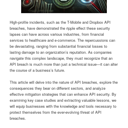
High-profile incidents, such as the T-Mobile and Dropbox API
breaches, have demonstrated the ripple effect these security
lapses can have across various industries, from financial
services to healthcare and e-commerce. The repercussions can
be devastating, ranging from substantial financial losses to
lasting damage to an organization’s reputation. As companies
navigate this complex landscape, they must recognize that an
API breach is much more than just a technical issue—it can alter
the course of a business’s future.
This article will delve into the nature of API breaches, explore the
consequences they bear on different sectors, and analyze
effective mitigation strategies that can enhance API security. By
examining key case studies and extracting valuable lessons, we
will equip businesses with the knowledge and tools necessary to
protect themselves from the ever-evolving threat of API
breaches.