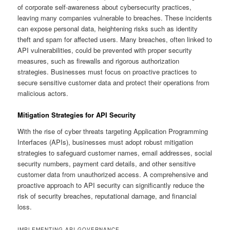
of corporate self-awareness about cybersecurity practices,
leaving many companies vulnerable to breaches. These incidents
can expose personal data, heightening risks such as identity
theft and spam for affected users. Many breaches, often linked to
API vulnerabilities, could be prevented with proper security
measures, such as firewalls and rigorous authorization
strategies. Businesses must focus on proactive practices to
secure sensitive customer data and protect their operations from
malicious actors.
Mitigation Strategies for API Security
With the rise of cyber threats targeting Application Programming
Interfaces (APIs), businesses must adopt robust mitigation
strategies to safeguard customer names, email addresses, social
security numbers, payment card details, and other sensitive
customer data from unauthorized access. A comprehensive and
proactive approach to API security can significantly reduce the
risk of security breaches, reputational damage, and financial
loss.
IMPLEMENTING API GOVERNANCE