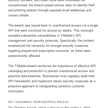
compromised, the breach posed serious risks for identity theft
and phishing attacks through exposed email addresses and
contact details.
The breach was traced back to unauthorized access via a single
API that went unnoticed for around six weeks. This oversight
revealed substantial vulnerabilities in T-Mobile’s API
management and security protocols. Specifically, the incident
emphasized the necessity for stronger security measures
targeting prepaid and subscription accounts, as these were
predominantly affected.
The T-Mobile breach reinforces the importance of effective API
cataloging and protection to prevent unauthorized access and
potential data breaches. Businesses must regularly audit their
API frameworks and implement robust security measures as a
proactive approach to safeguarding sensitive customer
information.
KEY TAKEAWAYS FROM DROPBOX BREACH
The Dropbox breach, which surfaced on November 1, 2022,