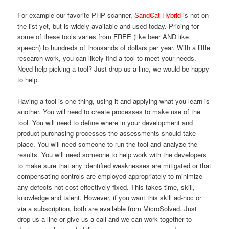
For example our favorite PHP scanner,
SandCat Hybrid
is not on
the list yet, but is widely available and used today. Pricing for
some of these tools varies from FREE (like beer AND like
speech) to hundreds of thousands of dollars per year. With a little
research work, you can likely find a tool to meet your needs.
Need help picking a tool? Just drop us a line, we would be happy
to help.
Having a tool is one thing, using it and applying what you learn is
another. You will need to create processes to make use of the
tool. You will need to define where in your development and
product purchasing processes the assessments should take
place. You will need someone to run the tool and analyze the
results. You will need someone to help work with the developers
to make sure that any identified weaknesses are mitigated or that
compensating controls are employed appropriately to minimize
any defects not cost effectively fixed. This takes time, skill,
knowledge and talent. However, if you want this skill ad-hoc or
via a subscription, both are available from MicroSolved. Just
drop us a line or give us a call and we can work together to