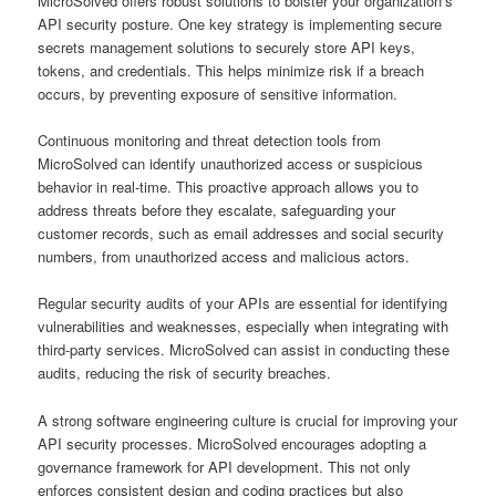
MicroSolved offers robust solutions to bolster your organization’s
API security posture. One key strategy is implementing secure
secrets management solutions to securely store API keys,
tokens, and credentials. This helps minimize risk if a breach
occurs, by preventing exposure of sensitive information.
Continuous monitoring and threat detection tools from
MicroSolved can identify unauthorized access or suspicious
behavior in real-time. This proactive approach allows you to
address threats before they escalate, safeguarding your
customer records, such as email addresses and social security
numbers, from unauthorized access and malicious actors.
Regular security audits of your APIs are essential for identifying
vulnerabilities and weaknesses, especially when integrating with
third-party services. MicroSolved can assist in conducting these
audits, reducing the risk of security breaches.
A strong software engineering culture is crucial for improving your
API security processes. MicroSolved encourages adopting a
governance framework for API development. This not only
enforces consistent design and coding practices but also