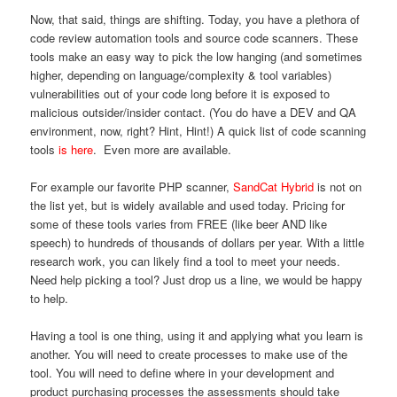
Now, that said, things are shifting. Today, you have a plethora of
code review automation tools and source code scanners. These
tools make an easy way to pick the low hanging (and sometimes
higher, depending on language/complexity & tool variables)
vulnerabilities out of your code long before it is exposed to
malicious outsider/insider contact. (You do have a DEV and QA
environment, now, right? Hint, Hint!) A quick list of code scanning
tools
is here
. Even more are available.
For example our favorite PHP scanner,
SandCat Hybrid
is not on
the list yet, but is widely available and used today. Pricing for
some of these tools varies from FREE (like beer AND like
speech) to hundreds of thousands of dollars per year. With a little
research work, you can likely find a tool to meet your needs.
Need help picking a tool? Just drop us a line, we would be happy
to help.
Having a tool is one thing, using it and applying what you learn is
another. You will need to create processes to make use of the
tool. You will need to define where in your development and
product purchasing processes the assessments should take