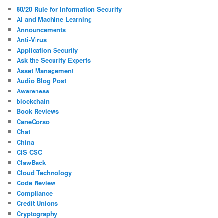
80/20 Rule for Information Security
AI and Machine Learning
Announcements
Anti-Virus
Application Security
Ask the Security Experts
Asset Management
Audio Blog Post
Awareness
blockchain
Book Reviews
CaneCorso
Chat
China
CIS CSC
ClawBack
Cloud Technology
Code Review
Compliance
Credit Unions
Cryptography