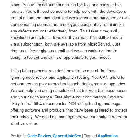
place. You will need someone to run the tool and analyze the
results. You will need someone to help work with the developers
to make sure that any identified weaknesses are mitigated or that
compensating controls are employed appropriately to minimize
any defects not cost effectively fixed. This takes time, skill,
knowledge and talent. However, if you want this skill ad-hoc or
via a subscription, both are available from MicroSolved. Just
drop us a line or give us a call and we can work together to
design a toolset and skill set appropriate to your needs.
Using this approach, you don’t have to be one of the firms
ignoring code review and application testing. You CAN afford to
perform testing prior to product launch, deployment or upgrades.
We can help you design a solution that fits your business needs
and your risk tolerance. Rise above your competitors (who are
likely in that 65% of companies NOT doing testing) and began
offering software and products that have been assured to protect
their privacy. We can help and together, we can make it safer for
all of us online.
Posted in
Code Review
,
General InfoSec
|
Tagged
Application