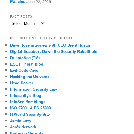
Policies
June 22, 2026
PAST POSTS
Past
Posts
INFORMATION SECURITY BLOGROLL
Dave Rose interview with CEO Brent Huston
Digital Soapbox: Down the Security Rabbithole!
Dr. InfoSec (TM)
ESET Threat Blog
Evil Code Cave
Hacking the Universe
Head Hacker
Information Security Law
Infosanity's Blog
InfoSec Ramblings
ISO 27001 & BS 25999
ITWorld Security Site
Jamie Levy
Jon's Network
Krebs on Security