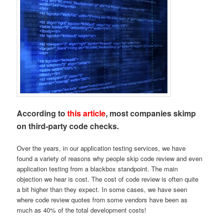
According to
this article
, most companies skimp
on third-party code checks.
Over the years, in our application testing services, we have
found a variety of reasons why people skip code review and even
application testing from a blackbox standpoint. The main
objection we hear is cost. The cost of code review is often quite
a bit higher than they expect. In some cases, we have seen
where code review quotes from some vendors have been as
much as 40% of the total development costs!