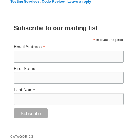
Testing Services
,
Code Review
|
Leave a reply
Subscribe to our mailing list
*
indicates required
*
Email Address
First Name
Last Name
CATAGORIES