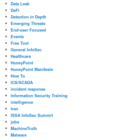
Data Leak
DeFi
Detection in Depth
Emerging Threats
End-user Focused
Events
Free Tool
General InfoSec
Healthcare
HoneyPoint
HoneyPoint Manifesto
How To
ICS/SCADA
incident response
Information Security Training
intelligence
Iran
ISSA InfoSec Summit
jobs
MachineTruth
Malware