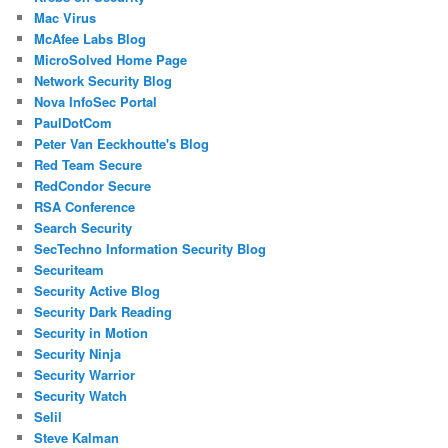
Mac Virus
McAfee Labs Blog
MicroSolved Home Page
Network Security Blog
Nova InfoSec Portal
PaulDotCom
Peter Van Eeckhoutte's Blog
Red Team Secure
RedCondor Secure
RSA Conference
Search Security
SecTechno Information Security Blog
Securiteam
Security Active Blog
Security Dark Reading
Security in Motion
Security Ninja
Security Warrior
Security Watch
Selil
Steve Kalman