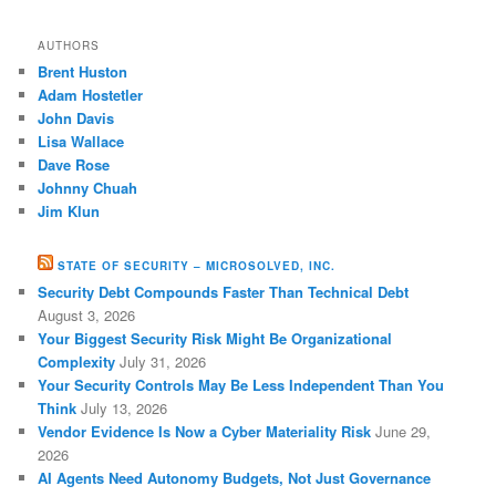
AUTHORS
Brent Huston
Adam Hostetler
John Davis
Lisa Wallace
Dave Rose
Johnny Chuah
Jim Klun
STATE OF SECURITY – MICROSOLVED, INC.
Security Debt Compounds Faster Than Technical Debt
August 3, 2026
Your Biggest Security Risk Might Be Organizational
Complexity
July 31, 2026
Your Security Controls May Be Less Independent Than You
Think
July 13, 2026
Vendor Evidence Is Now a Cyber Materiality Risk
June 29,
2026
AI Agents Need Autonomy Budgets, Not Just Governance