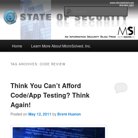
Skip
Skip
Insight from the Information Security Experts
to
to
Sear
primary
secondary
content
content
MSI :: State of Security
Main
Home
Learn More About MicroSolved, Inc.
menu
TAG ARCHIVES:
CODE REVIEW
Think You Can’t Afford
Code/App Testing? Think
Again!
Posted on
May 12, 2011
by
Brent Huston