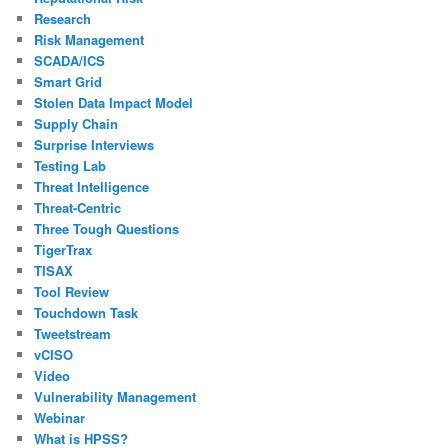
Research
Risk Management
SCADA/ICS
Smart Grid
Stolen Data Impact Model
Supply Chain
Surprise Interviews
Testing Lab
Threat Intelligence
Threat-Centric
Three Tough Questions
TigerTrax
TISAX
Tool Review
Touchdown Task
Tweetstream
vCISO
Video
Vulnerability Management
Webinar
What is HPSS?