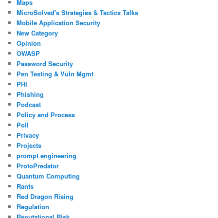
Maps
MicroSolved's Strategies & Tactics Talks
Mobile Application Security
New Category
Opinion
OWASP
Password Security
Pen Testing & Vuln Mgmt
PHI
Phishing
Podcast
Policy and Process
Poll
Privacy
Projects
prompt engineering
ProtoPredator
Quantum Computing
Rants
Red Dragon Rising
Regulation
Reputational Risk