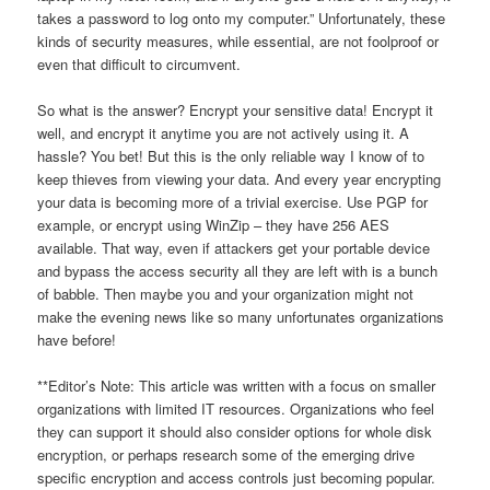
takes a password to log onto my computer.” Unfortunately, these
kinds of security measures, while essential, are not foolproof or
even that difficult to circumvent.
So what is the answer? Encrypt your sensitive data! Encrypt it
well, and encrypt it anytime you are not actively using it. A
hassle? You bet! But this is the only reliable way I know of to
keep thieves from viewing your data. And every year encrypting
your data is becoming more of a trivial exercise. Use PGP for
example, or encrypt using WinZip – they have 256 AES
available. That way, even if attackers get your portable device
and bypass the access security all they are left with is a bunch
of babble. Then maybe you and your organization might not
make the evening news like so many unfortunates organizations
have before!
**Editor’s Note: This article was written with a focus on smaller
organizations with limited IT resources. Organizations who feel
they can support it should also consider options for whole disk
encryption, or perhaps research some of the emerging drive
specific encryption and access controls just becoming popular.