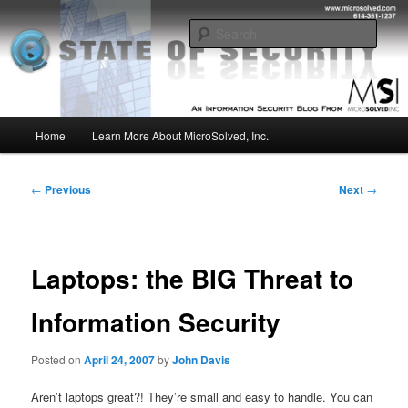
Skip
Insight from the Information Security Experts
to
Sear
primary
content
MSI :: State of Security
Main
Home
Learn More About MicroSolved, Inc.
menu
Post
←
Previous
Next
→
navigation
Laptops: the BIG Threat to
Information Security
Posted on
April 24, 2007
by
John Davis
Aren’t laptops great?! They’re small and easy to handle. You can