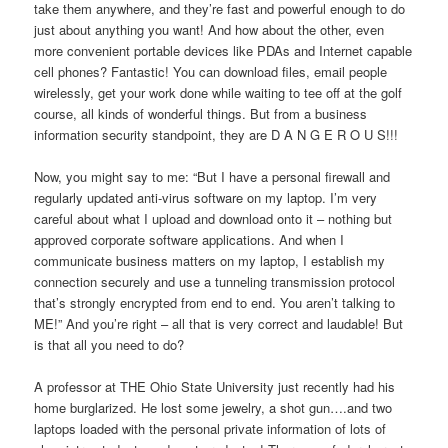
take them anywhere, and they’re fast and powerful enough to do
just about anything you want! And how about the other, even
more convenient portable devices like PDAs and Internet capable
cell phones? Fantastic! You can download files, email people
wirelessly, get your work done while waiting to tee off at the golf
course, all kinds of wonderful things. But from a business
information security standpoint, they are D A N G E R O U S!!!
Now, you might say to me: “But I have a personal firewall and
regularly updated anti-virus software on my laptop. I’m very
careful about what I upload and download onto it – nothing but
approved corporate software applications. And when I
communicate business matters on my laptop, I establish my
connection securely and use a tunneling transmission protocol
that’s strongly encrypted from end to end. You aren’t talking to
ME!” And you’re right – all that is very correct and laudable! But
is that all you need to do?
A professor at THE Ohio State University just recently had his
home burglarized. He lost some jewelry, a shot gun….and two
laptops loaded with the personal private information of lots of