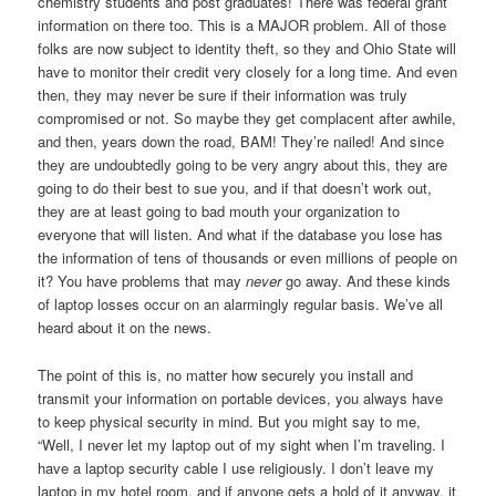
chemistry students and post graduates! There was federal grant
information on there too. This is a MAJOR problem. All of those
folks are now subject to identity theft, so they and Ohio State will
have to monitor their credit very closely for a long time. And even
then, they may never be sure if their information was truly
compromised or not. So maybe they get complacent after awhile,
and then, years down the road, BAM! They’re nailed! And since
they are undoubtedly going to be very angry about this, they are
going to do their best to sue you, and if that doesn’t work out,
they are at least going to bad mouth your organization to
everyone that will listen. And what if the database you lose has
the information of tens of thousands or even millions of people on
it? You have problems that may
never
go away. And these kinds
of laptop losses occur on an alarmingly regular basis. We’ve all
heard about it on the news.
The point of this is, no matter how securely you install and
transmit your information on portable devices, you always have
to keep physical security in mind. But you might say to me,
“Well, I never let my laptop out of my sight when I’m traveling. I
have a laptop security cable I use religiously. I don’t leave my
laptop in my hotel room, and if anyone gets a hold of it anyway, it