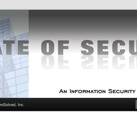
curity Experts
f Security
oSolved, Inc.