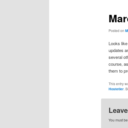
Mar
Posted on
M
Looks like
updates ar
several o
course, a
them to pr
This entry w
Hostetler
. 
Leave
You must b