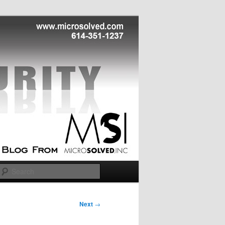
Search
Next
→