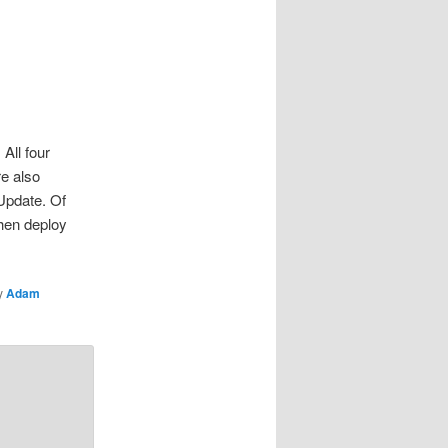
All four
re also
Update. Of
hen deploy
y
Adam