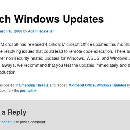
ch Windows Updates
arch 10, 2008
by
Adam Hostetler
 Microsoft has released 4 critical Microsoft Office updates this month. 
e resolving issues that could lead to remote code execution. There a
ther non security related updates for Windows, WSUS, and Windows 
s always, we recommend that you test the updates immediately and t
oduction.
as posted in
Emerging Threats
and tagged
Microsoft Office
,
Windows Updates
b
Bookmark the
permalink
.
 a Reply
e
logged in
to post a comment.