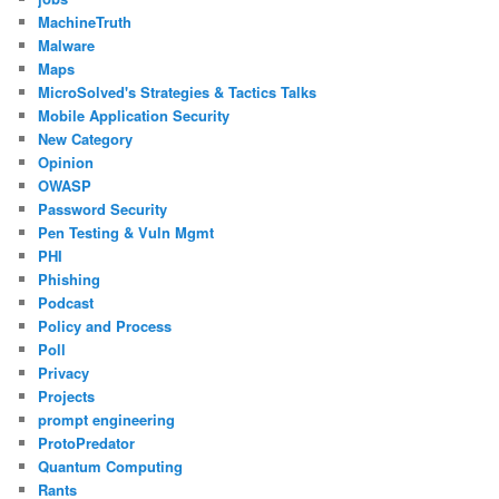
MachineTruth
Malware
Maps
MicroSolved's Strategies & Tactics Talks
Mobile Application Security
New Category
Opinion
OWASP
Password Security
Pen Testing & Vuln Mgmt
PHI
Phishing
Podcast
Policy and Process
Poll
Privacy
Projects
prompt engineering
ProtoPredator
Quantum Computing
Rants