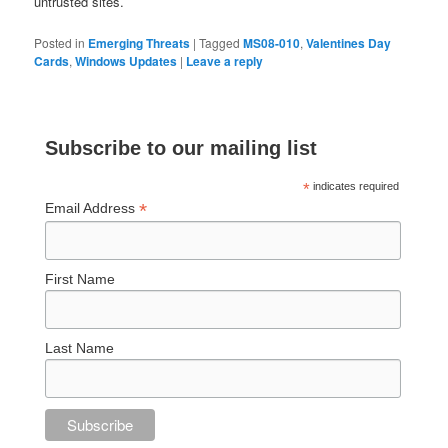
untrusted sites.
Posted in
Emerging Threats
|
Tagged
MS08-010
,
Valentines Day
Cards
,
Windows Updates
|
Leave a reply
Subscribe to our mailing list
*
indicates required
*
Email Address
First Name
Last Name