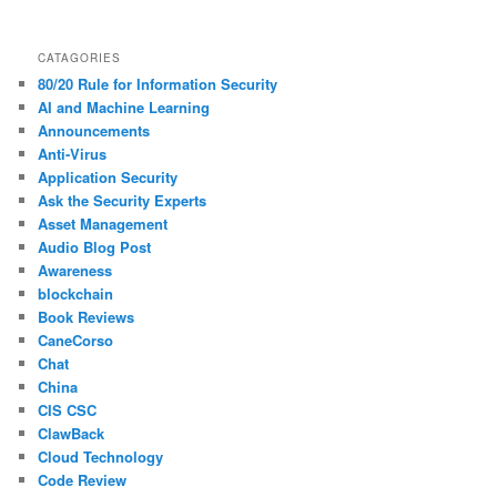
CATAGORIES
80/20 Rule for Information Security
AI and Machine Learning
Announcements
Anti-Virus
Application Security
Ask the Security Experts
Asset Management
Audio Blog Post
Awareness
blockchain
Book Reviews
CaneCorso
Chat
China
CIS CSC
ClawBack
Cloud Technology
Code Review