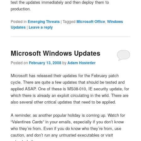
test the updates immediately and then deploy them to
production.
Posted in
Emerging Threats
|
Tagged
Microsoft Office
,
Windows
Updates
|
Leave a reply
Microsoft Windows Updates
Posted on
February 13, 2008
by
Adam Hostetler
Microsoft has released their updates for the February patch
cycle. There are quite a few updates that should be tested and
applied ASAP. One of these is MS08-010, IE security update, for
which there is already an exploit circulating in the wild. There are
also several other critical updates that need to be applied.
A reminder, as another popular holiday is coming up. Watch for
“Valentines Cards” in your emails, especially if you don’t know
who they’re from. Even if you do know who they’re from, use
caution, and don’t run any untrusted executables or visit