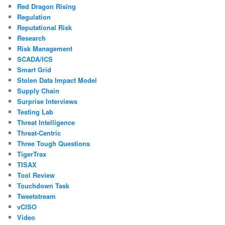
Red Dragon Rising
Regulation
Reputational Risk
Research
Risk Management
SCADA/ICS
Smart Grid
Stolen Data Impact Model
Supply Chain
Surprise Interviews
Testing Lab
Threat Intelligence
Threat-Centric
Three Tough Questions
TigerTrax
TISAX
Tool Review
Touchdown Task
Tweetstream
vCISO
Video