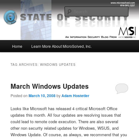
Skip
Skip
Insight from the Information Security Experts
to
to
Sear
primary
secondary
content
content
MSI :: State of Security
Main
Home
Learn More About MicroSolved, Inc.
menu
TAG ARCHIVES:
WINDOWS UPDATES
March Windows Updates
Posted on
March 10, 2008
by
Adam Hostetler
Looks like Microsoft has released 4 critical Microsoft Office
updates this month. All four updates are resolving issues that
could lead to remote code execution. There are also several
other non security related updates for Windows, WSUS, and
Windows Update. Of course, as always, we recommend that you