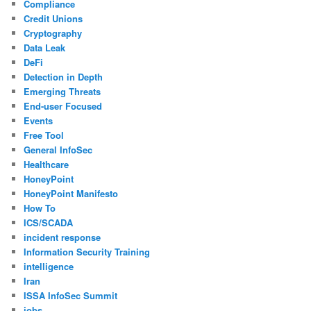
Compliance
Credit Unions
Cryptography
Data Leak
DeFi
Detection in Depth
Emerging Threats
End-user Focused
Events
Free Tool
General InfoSec
Healthcare
HoneyPoint
HoneyPoint Manifesto
How To
ICS/SCADA
incident response
Information Security Training
intelligence
Iran
ISSA InfoSec Summit
jobs