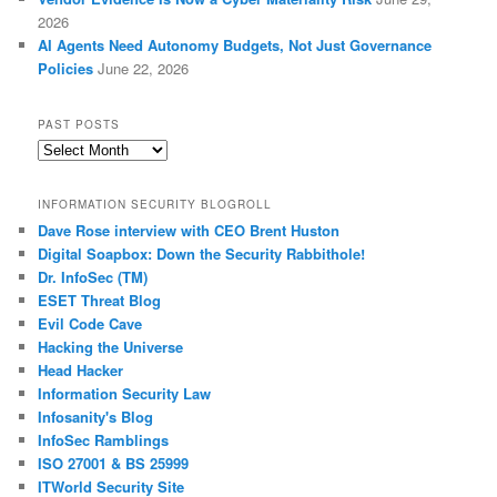
2026
AI Agents Need Autonomy Budgets, Not Just Governance
Policies
June 22, 2026
PAST POSTS
Past
Posts
INFORMATION SECURITY BLOGROLL
Dave Rose interview with CEO Brent Huston
Digital Soapbox: Down the Security Rabbithole!
Dr. InfoSec (TM)
ESET Threat Blog
Evil Code Cave
Hacking the Universe
Head Hacker
Information Security Law
Infosanity's Blog
InfoSec Ramblings
ISO 27001 & BS 25999
ITWorld Security Site