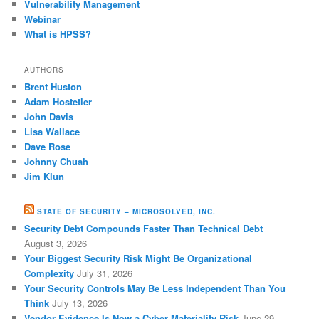
Vulnerability Management
Webinar
What is HPSS?
AUTHORS
Brent Huston
Adam Hostetler
John Davis
Lisa Wallace
Dave Rose
Johnny Chuah
Jim Klun
STATE OF SECURITY – MICROSOLVED, INC.
Security Debt Compounds Faster Than Technical Debt
August 3, 2026
Your Biggest Security Risk Might Be Organizational
Complexity
July 31, 2026
Your Security Controls May Be Less Independent Than You
Think
July 13, 2026
Vendor Evidence Is Now a Cyber Materiality Risk
June 29,