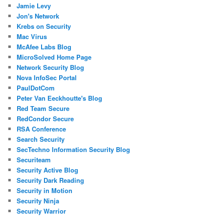
Jamie Levy
Jon's Network
Krebs on Security
Mac Virus
McAfee Labs Blog
MicroSolved Home Page
Network Security Blog
Nova InfoSec Portal
PaulDotCom
Peter Van Eeckhoutte's Blog
Red Team Secure
RedCondor Secure
RSA Conference
Search Security
SecTechno Information Security Blog
Securiteam
Security Active Blog
Security Dark Reading
Security in Motion
Security Ninja
Security Warrior