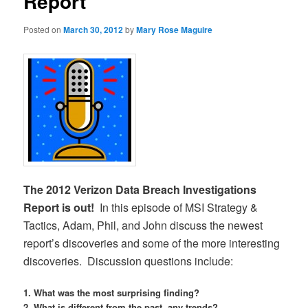
Report
Posted on
March 30, 2012
by
Mary Rose Maguire
The 2012 Verizon Data Breach Investigations
Report is out!
In this episode of MSI Strategy &
Tactics, Adam, Phil, and John discuss the newest
report’s discoveries and some of the more interesting
discoveries. Discussion questions include:
1. What was the most surprising finding?
2. What is different from the past, any trends?