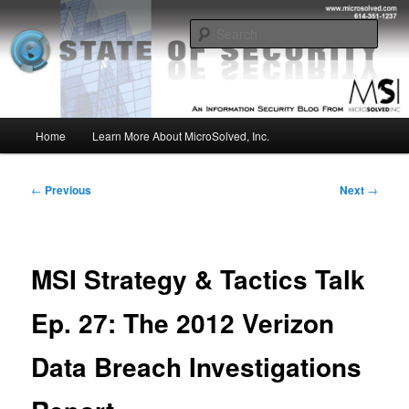
Skip
Insight from the Information Security Experts
to
Sear
primary
content
MSI :: State of Security
Main
Home
Learn More About MicroSolved, Inc.
menu
Post
←
Previous
Next
→
navigation
MSI Strategy & Tactics Talk
Ep. 27: The 2012 Verizon
Data Breach Investigations