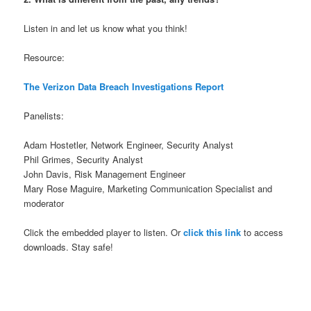
Listen in and let us know what you think!
Resource:
The Verizon Data Breach Investigations Report
Panelists:
Adam Hostetler, Network Engineer, Security Analyst
Phil Grimes, Security Analyst
John Davis, Risk Management Engineer
Mary Rose Maguire, Marketing Communication Specialist and
moderator
Click the embedded player to listen. Or
click this link
to access
downloads. Stay safe!