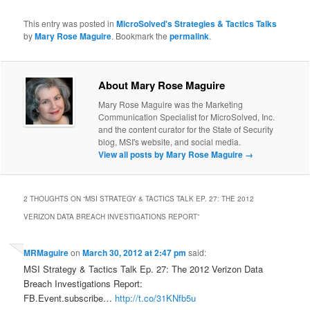
This entry was posted in
MicroSolved's Strategies & Tactics Talks
by
Mary Rose Maguire
. Bookmark the
permalink
.
About Mary Rose Maguire
Mary Rose Maguire was the Marketing
Communication Specialist for MicroSolved, Inc.
and the content curator for the State of Security
blog, MSI's website, and social media.
View all posts by Mary Rose Maguire
→
2 THOUGHTS ON “
MSI STRATEGY & TACTICS TALK EP. 27: THE 2012
VERIZON DATA BREACH INVESTIGATIONS REPORT
”
MRMaguire
on
March 30, 2012 at 2:47 pm
said:
MSI Strategy & Tactics Talk Ep. 27: The 2012 Verizon Data
Breach Investigations Report:
FB.Event.subscribe…
http://t.co/31KNfb5u