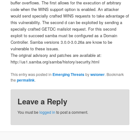
buffer overflows. The first allows for the execution of arbitrary
code when the WINS support option is enabled. An attacker
would send specially crafted WINS requests to take advantage of
this vulnerability. The second d can be exploited by sending a
specially crafted GETDC mailslot request. For this second
exploit to succeed samba must be configured as a Domain
Controller. Samba versions 3.0.0-3.0.26a are know to be
vulnerable to these issues.
The original advisory and patches are available at:
http://us1.samba.org/samba/history/security.html
This entry was posted in
Emerging Threats
by
wstoner
. Bookmark
the
permalink
.
Leave a Reply
You must be
logged in
to post a comment.