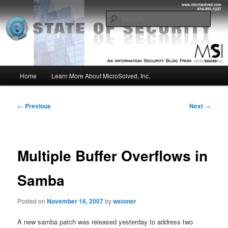
Skip
Insight from the Information Security Experts
to
Sear
primary
content
MSI :: State of Security
Main
Home
Learn More About MicroSolved, Inc.
menu
Post
←
Previous
Next
→
navigation
Multiple Buffer Overflows in
Samba
Posted on
November 16, 2007
by
wstoner
A new samba patch was released yesterday to address two