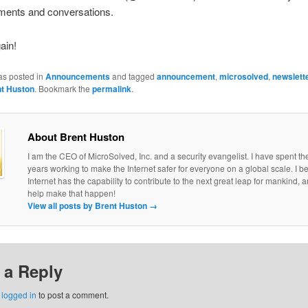
ents and conversations.
ain!
as posted in
Announcements
and tagged
announcement
,
microsolved
,
newslett
t Huston
. Bookmark the
permalink
.
About Brent Huston
I am the CEO of MicroSolved, Inc. and a security evangelist. I have spent th
years working to make the Internet safer for everyone on a global scale. I be
Internet has the capability to contribute to the next great leap for mankind, a
help make that happen!
View all posts by Brent Huston
→
 a Reply
e
logged in
to post a comment.