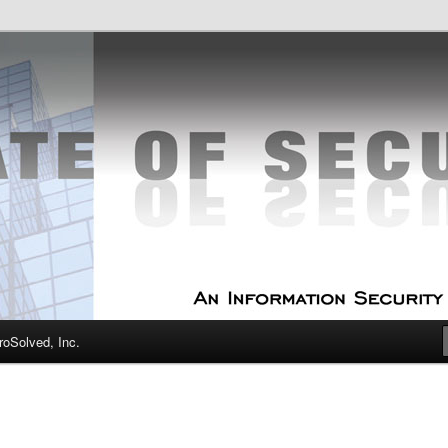
curity Experts
f Security
oSolved, Inc.