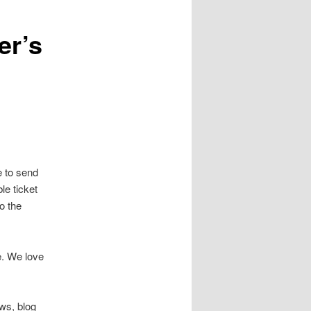
er’s
e to send
le ticket
to the
e. We love
ews, blog