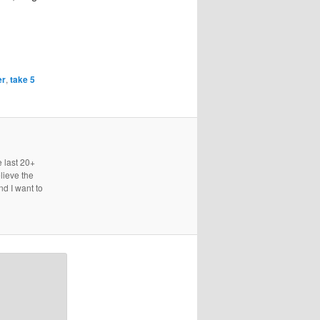
er
,
take 5
e last 20+
lieve the
nd I want to