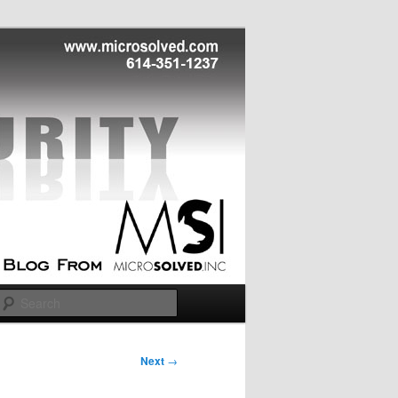
Search
Next
→