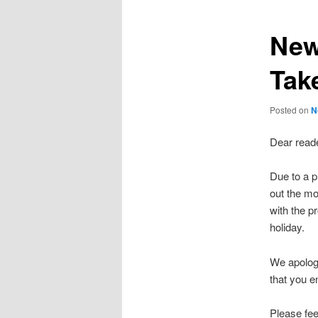
New
Tak
Posted on
N
Dear reade
Due to a p
out the mo
with the pr
holiday.
We apologi
that you e
Please fee