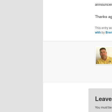
announcem
Thanks ag
This entry w
with
by
Bren
Leave
You must b