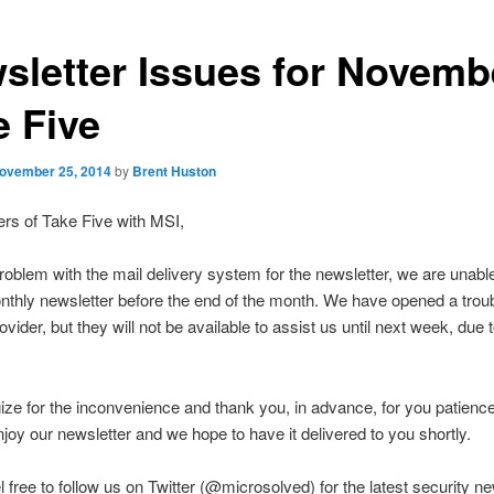
sletter Issues for Novemb
e Five
ovember 25, 2014
by
Brent Huston
rs of Take Five with MSI,
roblem with the mail delivery system for the newsletter, we are unabl
nthly newsletter before the end of the month. We have opened a troub
ovider, but they will not be available to assist us until next week, due 
ze for the inconvenience and thank you, in advance, for you patienc
njoy our newsletter and we hope to have it delivered to you shortly.
l free to follow us on Twitter (@microsolved) for the latest security n