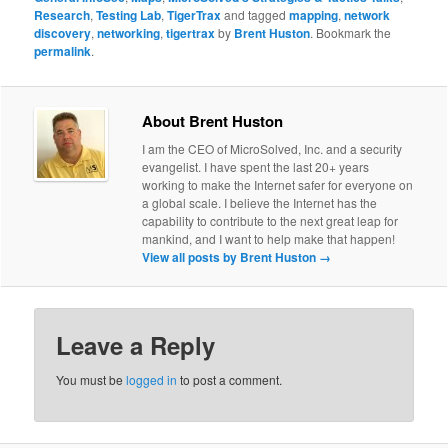
Research
,
Testing Lab
,
TigerTrax
and tagged
mapping
,
network
discovery
,
networking
,
tigertrax
by
Brent Huston
. Bookmark the
permalink
.
About Brent Huston
I am the CEO of MicroSolved, Inc. and a security
evangelist. I have spent the last 20+ years
working to make the Internet safer for everyone on
a global scale. I believe the Internet has the
capability to contribute to the next great leap for
mankind, and I want to help make that happen!
View all posts by Brent Huston
→
Leave a Reply
You must be
logged in
to post a comment.