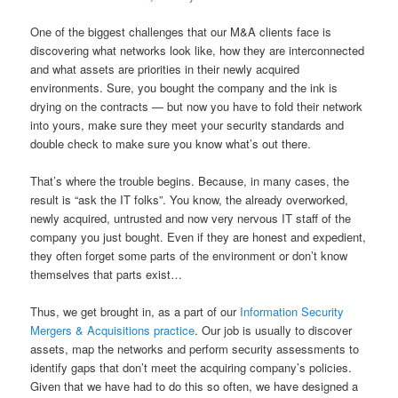
One of the biggest challenges that our M&A clients face is
discovering what networks look like, how they are interconnected
and what assets are priorities in their newly acquired
environments. Sure, you bought the company and the ink is
drying on the contracts — but now you have to fold their network
into yours, make sure they meet your security standards and
double check to make sure you know what’s out there.
That’s where the trouble begins. Because, in many cases, the
result is “ask the IT folks”. You know, the already overworked,
newly acquired, untrusted and now very nervous IT staff of the
company you just bought. Even if they are honest and expedient,
they often forget some parts of the environment or don’t know
themselves that parts exist…
Thus, we get brought in, as a part of our
Information Security
Mergers & Acquisitions practice
. Our job is usually to discover
assets, map the networks and perform security assessments to
identify gaps that don’t meet the acquiring company’s policies.
Given that we have had to do this so often, we have designed a