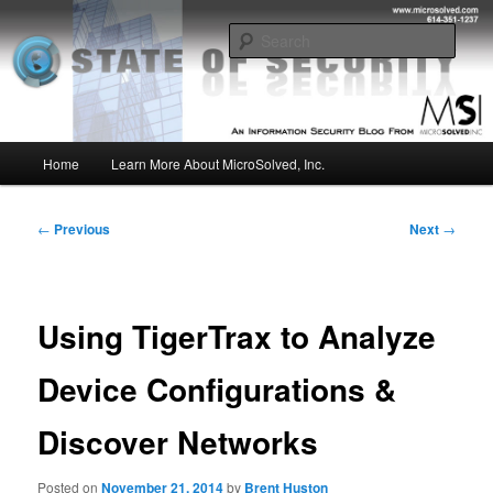
Skip
Insight from the Information Security Experts
to
Sear
primary
content
MSI :: State of Security
Main
Home
Learn More About MicroSolved, Inc.
menu
Post
←
Previous
Next
→
navigation
Using TigerTrax to Analyze
Device Configurations &
Discover Networks
Posted on
November 21, 2014
by
Brent Huston