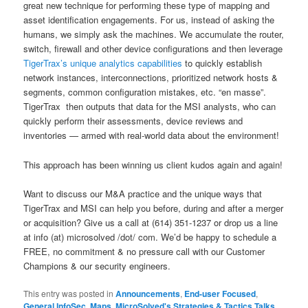
great new technique for performing these type of mapping and
asset identification engagements. For us, instead of asking the
humans, we simply ask the machines. We accumulate the router,
switch, firewall and other device configurations and then leverage
TigerTrax’s unique analytics capabilities
to quickly establish
network instances, interconnections, prioritized network hosts &
segments, common configuration mistakes, etc. “en masse”.
TigerTrax then outputs that data for the MSI analysts, who can
quickly perform their assessments, device reviews and
inventories — armed with real-world data about the environment!
This approach has been winning us client kudos again and again!
Want to discuss our M&A practice and the unique ways that
TigerTrax and MSI can help you before, during and after a merger
or acquisition? Give us a call at (614) 351-1237 or drop us a line
at info (at) microsolved /dot/ com. We’d be happy to schedule a
FREE, no commitment & no pressure call with our Customer
Champions & our security engineers.
This entry was posted in
Announcements
,
End-user Focused
,
General InfoSec
,
Maps
,
MicroSolved's Strategies & Tactics Talks
,