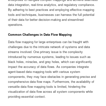
data integration, real-time analytics, and regulatory compliance.
By adhering to best practices and employing effective mapping
tools and techniques, businesses can harness the full potential
of their data for better decision-making and streamlined
operations.
Common Challenges in Data Flow Mapping
Data flow mapping for large enterprises can be fraught with
challenges due to the intricate network of systems and data
streams involved. One primary issue is the complexity
introduced by numerous systems, leading to issues such as
black holes, miracles, and grey holes, which can significantly
impact the accuracy of data flows. As companies integrate
agent-based data mapping tools with various system
components, they may face obstacles in generating precise and
comprehensive data flow maps. Furthermore, the availability of
versatile data flow mapping tools is limited, hindering the
visualization of data flow across all system components while
providing essential context.