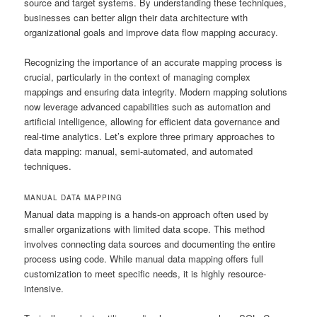
source and target systems. By understanding these techniques,
businesses can better align their data architecture with
organizational goals and improve data flow mapping accuracy.
Recognizing the importance of an accurate mapping process is
crucial, particularly in the context of managing complex
mappings and ensuring data integrity. Modern mapping solutions
now leverage advanced capabilities such as automation and
artificial intelligence, allowing for efficient data governance and
real-time analytics. Let’s explore three primary approaches to
data mapping: manual, semi-automated, and automated
techniques.
MANUAL DATA MAPPING
Manual data mapping is a hands-on approach often used by
smaller organizations with limited data scope. This method
involves connecting data sources and documenting the entire
process using code. While manual data mapping offers full
customization to meet specific needs, it is highly resource-
intensive.