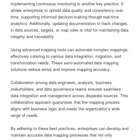
Implementing continuous monitoring is another key practice. It
allows enterprises to uphold data quality and consistency over
time, supporting informed decision-making through real-time
analytics. Additionally, updating documentation to track changes
in data sources, targets, or map rules is vital for maintaining data
integrity and traceability.
Using advanced mapping tools can automate complex mappings,
effectively catering to various data integration, migration, and
transformation needs. These semi-automated data mapping
solutions reduce errors and improve mapping accuracy.
Collaboration among data engineers, analysts, business
stakeholders, and data governance teams ensures seamless
data integration and management across disparate sources. This
collaborative approach guarantees that the mapping process
aligns with business logic and meets the organization’s wide
range of needs.
By adhering to these best practices, enterprises can develop and
maintain accurate data mapping processes that not only