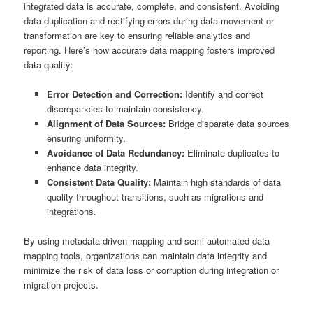
integrated data is accurate, complete, and consistent. Avoiding
data duplication and rectifying errors during data movement or
transformation are key to ensuring reliable analytics and
reporting. Here’s how accurate data mapping fosters improved
data quality:
Error Detection and Correction:
Identify and correct
discrepancies to maintain consistency.
Alignment of Data Sources:
Bridge disparate data sources
ensuring uniformity.
Avoidance of Data Redundancy:
Eliminate duplicates to
enhance data integrity.
Consistent Data Quality:
Maintain high standards of data
quality throughout transitions, such as migrations and
integrations.
By using metadata-driven mapping and semi-automated data
mapping tools, organizations can maintain data integrity and
minimize the risk of data loss or corruption during integration or
migration projects.