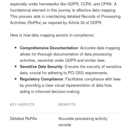
especially under frameworks like GDPR, CCPA, and CPRA. A
foundational element in this journey is effective data mapping.
This process aids in maintaining detailed Records of Processing
Activities (RoPAs) as required by Article 30 of GDPR.
Here is how data mapping assists in compliance:
Comprehensive Documentation
: Accurate data mapping
allows for thorough documentation of data processing
activities, essential under GDPR and similar laws.
Sensitive Data Security
: Ensures the security of sensitive
data, crucial for adhering to PCI DSS requirements.
Regulatory Compliance
: Facilitates compliance with laws
by providing a clear visual representation of data flow,
aiding in informed decision-making.
KEY ASPECTS
BENEFITS
Detailed RoPAs
Accurate processing activity
records