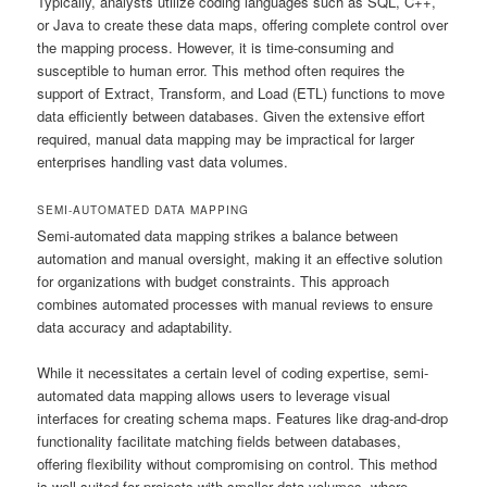
Typically, analysts utilize coding languages such as SQL, C++,
or Java to create these data maps, offering complete control over
the mapping process. However, it is time-consuming and
susceptible to human error. This method often requires the
support of Extract, Transform, and Load (ETL) functions to move
data efficiently between databases. Given the extensive effort
required, manual data mapping may be impractical for larger
enterprises handling vast data volumes.
SEMI-AUTOMATED DATA MAPPING
Semi-automated data mapping strikes a balance between
automation and manual oversight, making it an effective solution
for organizations with budget constraints. This approach
combines automated processes with manual reviews to ensure
data accuracy and adaptability.
While it necessitates a certain level of coding expertise, semi-
automated data mapping allows users to leverage visual
interfaces for creating schema maps. Features like drag-and-drop
functionality facilitate matching fields between databases,
offering flexibility without compromising on control. This method
is well-suited for projects with smaller data volumes, where