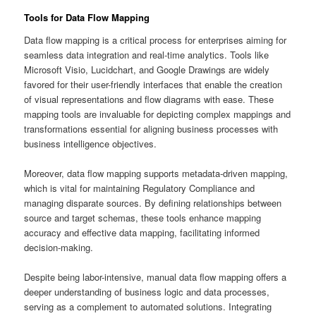
Tools for Data Flow Mapping
Data flow mapping is a critical process for enterprises aiming for
seamless data integration and real-time analytics. Tools like
Microsoft Visio, Lucidchart, and Google Drawings are widely
favored for their user-friendly interfaces that enable the creation
of visual representations and flow diagrams with ease. These
mapping tools are invaluable for depicting complex mappings and
transformations essential for aligning business processes with
business intelligence objectives.
Moreover, data flow mapping supports metadata-driven mapping,
which is vital for maintaining Regulatory Compliance and
managing disparate sources. By defining relationships between
source and target schemas, these tools enhance mapping
accuracy and effective data mapping, facilitating informed
decision-making.
Despite being labor-intensive, manual data flow mapping offers a
deeper understanding of business logic and data processes,
serving as a complement to automated solutions. Integrating