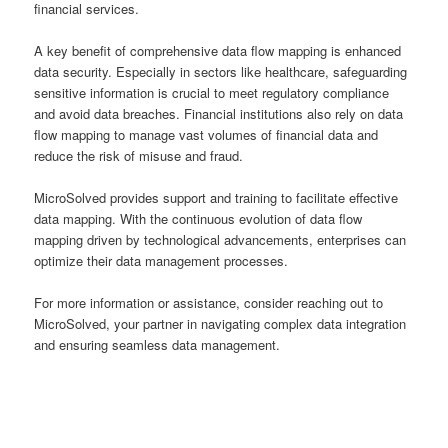
financial services.
A key benefit of comprehensive data flow mapping is enhanced
data security. Especially in sectors like healthcare, safeguarding
sensitive information is crucial to meet regulatory compliance
and avoid data breaches. Financial institutions also rely on data
flow mapping to manage vast volumes of financial data and
reduce the risk of misuse and fraud.
MicroSolved provides support and training to facilitate effective
data mapping. With the continuous evolution of data flow
mapping driven by technological advancements, enterprises can
optimize their data management processes.
For more information or assistance, consider reaching out to
MicroSolved, your partner in navigating complex data integration
and ensuring seamless data management.