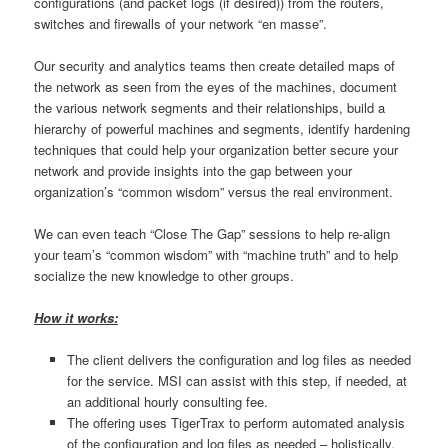
configurations (and packet logs (if desired)) from the routers,
switches and firewalls of your network “en masse”.
Our security and analytics teams then create detailed maps of
the network as seen from the eyes of the machines, document
the various network segments and their relationships, build a
hierarchy of powerful machines and segments, identify hardening
techniques that could help your organization better secure your
network and provide insights into the gap between your
organization’s “common wisdom” versus the real environment.
We can even teach “Close The Gap” sessions to help re-align
your team’s “common wisdom” with “machine truth” and to help
socialize the new knowledge to other groups.
How it works:
The client delivers the configuration and log files as needed
for the service. MSI can assist with this step, if needed, at
an additional hourly consulting fee.
The offering uses TigerTrax to perform automated analysis
of the configuration and log files as needed – holistically,