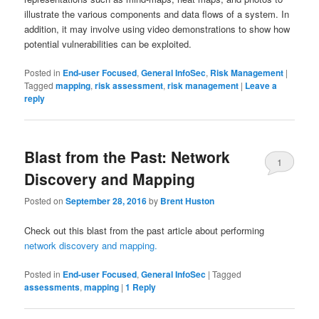
illustrate the various components and data flows of a system. In
addition, it may involve using video demonstrations to show how
potential vulnerabilities can be exploited.
Posted in
End-user Focused
,
General InfoSec
,
Risk Management
|
Tagged
mapping
,
risk assessment
,
risk management
|
Leave a
reply
Blast from the Past: Network
1
Discovery and Mapping
Posted on
September 28, 2016
by
Brent Huston
Check out this blast from the past article about performing
network discovery and mapping.
Posted in
End-user Focused
,
General InfoSec
|
Tagged
assessments
,
mapping
|
1
Reply