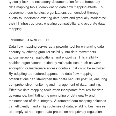
typically lack the necessary documentation for contemporary
data mapping tools, complicating data flow mapping efforts. To
overcome these hurdles, organizations can conduct thorough
audits to understand existing data flows and gradually modernize
their IT infrastructures, ensuring compatibility and accurate data
mapping.
ENSURING DATA SECURITY
Data flow mapping serves as a powerful tool for enhancing data
security by offering granular visibility into data movements
across networks, applications, and endpoints. This visibility
enables organizations to identify vulnerabilities, such as weak
encryption or inadequate access controls that could be exploited.
By adopting a structured approach to data flow mapping,
organizations can strengthen their data security posture, ensuring
comprehensive monitoring and management of data handling.
Effective data mapping tools often incorporate features for data
governance, facilitating the monitoring of data quality and
maintenance of data integrity. Automated data mapping solutions
can efficiently handle high volumes of data, enabling businesses
to comply with stringent data protection and privacy regulations.