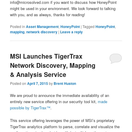
info@microsolved.com if you want to discuss how HoneyPoint
might be used in your environment. We look forward to talking
with you, and as always, thanks for reading!
Posted in
Asset Management
,
HoneyPoint
|
Tagged
HoneyPoint
,
mapping
,
network discovery
|
Leave a reply
MSI Launches TigerTrax
Network Discovery, Mapping
& Analysis Service
Posted on
April 7, 2015
by
Brent Huston
We are proud to announce the immediate availability of an
entirely new service offering in our security tool kit,
made
possible by TigerTrax™
.
This service offering leverages the power of MSI’s proprietary
TigerTrax analytics platform to parse, correlate and visualize the