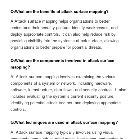
Q:What are the benefits of attack surface mapping?
A:Attack surface mapping helps organizations to better
understand their security posture, identify weaknesses, and
deploy appropriate controls. It can also help reduce risk by
providing visibility into the system’s attack surface, allowing
organizations to better prepare for potential threats.
Q:What are the components involved in attack surface
mapping?
A: Attack surface mapping involves examining the various
components of a system or network, including hardware,
software, infrastructure, data flows, and security controls. It also
includes evaluating the system’s current security posture,
identifying potential attack vectors, and deploying appropriate
controls.
Q:What techniques are used in attack surface mapping?
A: Attack surface mapping typically involves using visual
representations such as mind-maps, heat maps, and photos to