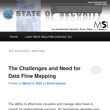
Skip
Skip
Insight from the Information Security Experts
to
to
Sear
primary
secondary
content
content
MSI :: State of Security
Main
Home
Learn More About MicroSolved, Inc.
menu
TAG ARCHIVES:
MAPPING
The Challenges and Need for
Data Flow Mapping
Posted on
March 3, 2025
by
Brent Huston
The ability to effectively visualize and manage data flows is
crucial for organizational success. As businesses generate vast