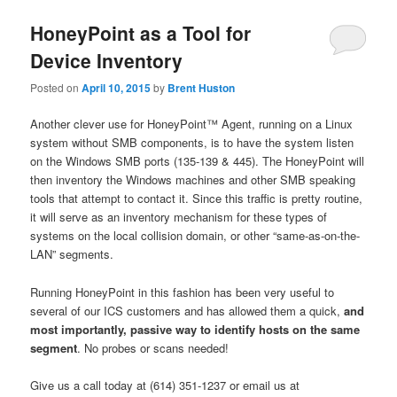
HoneyPoint as a Tool for
Device Inventory
Posted on
April 10, 2015
by
Brent Huston
Another clever use for HoneyPoint™ Agent, running on a Linux
system without SMB components, is to have the system listen
on the Windows SMB ports (135-139 & 445). The HoneyPoint will
then inventory the Windows machines and other SMB speaking
tools that attempt to contact it. Since this traffic is pretty routine,
it will serve as an inventory mechanism for these types of
systems on the local collision domain, or other “same-as-on-the-
LAN” segments.
Running HoneyPoint in this fashion has been very useful to
several of our ICS customers and has allowed them a quick,
and
most importantly, passive way to identify hosts on the same
segment
. No probes or scans needed!
Give us a call today at (614) 351-1237 or email us at