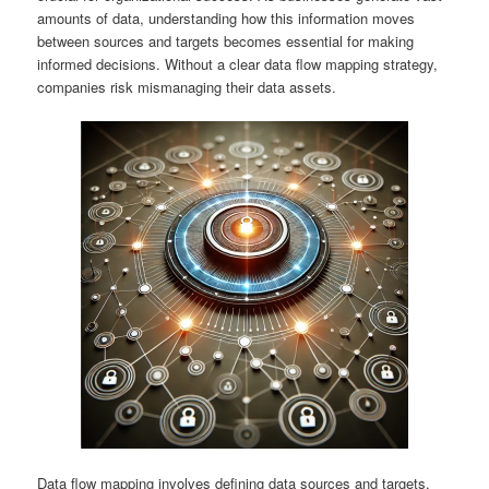
amounts of data, understanding how this information moves
between sources and targets becomes essential for making
informed decisions. Without a clear data flow mapping strategy,
companies risk mismanaging their data assets.
Data flow mapping involves defining data sources and targets,