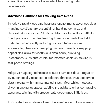
streamline operations but also adapt to evolving data
requirements.
Advanced Solutions for Evolving Data Needs
In today’s rapidly evolving business environment, advanced data
mapping solutions are essential for handling complex and
disparate data sources. AI-driven data mapping utilizes artificial
intelligence and machine learning to enhance predictive field
matching, significantly reducing human intervention and
accelerating the overall mapping process. Real-time mapping
capabilities allow for continuous data flows, providing
instantaneous insights crucial for informed decision-making in
fast-paced settings.
Adaptive mapping techniques ensure seamless data integration
by automatically adjusting to schema changes, thus preserving
data integrity with minimal manual input. Meanwhile, metadata-
driven mapping leverages existing metadata to enhance mapping
accuracy, aligning with broader data governance initiatives.
For non-technical stakeholders, the emergence of low-code/no-