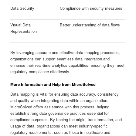
Data Security
Compliance with security measures
Visual Data
Better understanding of data flows
Representation
By leveraging accurate and effective data mapping processes,
organizations can support seamless data integration and
enhance their real-time analytics capabilities, ensuring they meet
regulatory compliance effortlessly.
More Information and Help from MicroSolved
Data mapping is vital for ensuring data accuracy, consistency,
and quality when integrating data within an organization.
MicroSolved offers assistance with this process, helping
establish strong data governance practices essential for
compliance purposes. By tracing the origin, transformation, and
usage of data, organizations can meet industry-specific
regulatory requirements, such as those in healthcare and