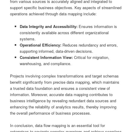
from various sources is accurately aligned and integrated to
support specific business objectives. Key aspects of streamlined
operations achieved through data mapping include:
Data Integrity and Accessibility:
Ensures information is
consistently available across different organizational
systems.
Operational Efficiency:
Reduces redundancy and errors,
supporting informed, data-driven decisions.
Consistent Information View:
Critical for migration,
warehousing, and compliance.
Projects involving complex transformations and target schemas
benefit significantly from precise data mapping, which maintains
a trusted data foundation and ensures a consistent view of
information. Moreover, accurate data mapping contributes to
business intelligence by revealing redundant data sources and
enhancing the reliability of analytics results, thereby improving
the overall performance of business processes.
In conclusion, data flow mapping is an essential tool for
enterprises to navigate complex mappings and achieve seamless