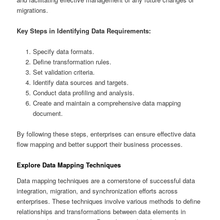
migrations.
Key Steps in Identifying Data Requirements:
Specify data formats.
Define transformation rules.
Set validation criteria.
Identify data sources and targets.
Conduct data profiling and analysis.
Create and maintain a comprehensive data mapping
document.
By following these steps, enterprises can ensure effective data
flow mapping and better support their business processes.
Explore Data Mapping Techniques
Data mapping techniques are a cornerstone of successful data
integration, migration, and synchronization efforts across
enterprises. These techniques involve various methods to define
relationships and transformations between data elements in