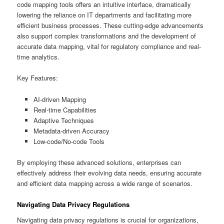
code mapping tools offers an intuitive interface, dramatically
lowering the reliance on IT departments and facilitating more
efficient business processes. These cutting-edge advancements
also support complex transformations and the development of
accurate data mapping, vital for regulatory compliance and real-
time analytics.
Key Features:
AI-driven Mapping
Real-time Capabilities
Adaptive Techniques
Metadata-driven Accuracy
Low-code/No-code Tools
By employing these advanced solutions, enterprises can
effectively address their evolving data needs, ensuring accurate
and efficient data mapping across a wide range of scenarios.
Navigating Data Privacy Regulations
Navigating data privacy regulations is crucial for organizations,