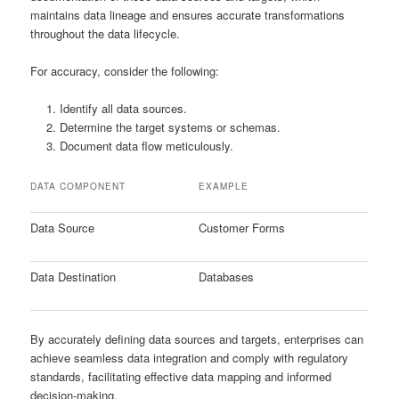
maintains data lineage and ensures accurate transformations
throughout the data lifecycle.
For accuracy, consider the following:
Identify all data sources.
Determine the target systems or schemas.
Document data flow meticulously.
DATA COMPONENT
EXAMPLE
Data Source
Customer Forms
Data Destination
Databases
By accurately defining data sources and targets, enterprises can
achieve seamless data integration and comply with regulatory
standards, facilitating effective data mapping and informed
decision-making.