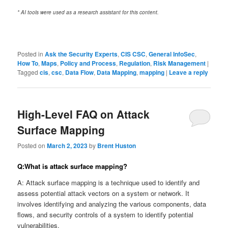
* AI tools were used as a research assistant for this content.
Posted in
Ask the Security Experts
,
CIS CSC
,
General InfoSec
,
How To
,
Maps
,
Policy and Process
,
Regulation
,
Risk Management
|
Tagged
cis
,
csc
,
Data Flow
,
Data Mapping
,
mapping
|
Leave a reply
High-Level FAQ on Attack
Surface Mapping
Posted on
March 2, 2023
by
Brent Huston
Q:What is attack surface mapping?
A: Attack surface mapping is a technique used to identify and
assess potential attack vectors on a system or network. It
involves identifying and analyzing the various components, data
flows, and security controls of a system to identify potential
vulnerabilities.