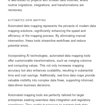
routine migrations, integrations, and transformations are
necessary.
AUTOMATED DATA MAPPING
Automated data mapping represents the pinnacle of modern data
mapping solutions, significantly enhancing the speed and
efficiency of the mapping process. By eliminating manual
intervention, these tools streamline workflows and reduce
potential errors.
Incorporating AI technologies, automated data mapping tools
offer customizable transformations, such as merging columns
and computing values. This not only increases mapping
accuracy but also enhances scalability, resulting in substantial
time and cost savings. Additionally, real-time data maps provide
valuable visibility into complex data flows, supporting informed,
data-driven business decisions.
Automated mapping tools are perfectly tailored for larger
enterprises seeking seamless data integration and regulatory
compliance. They enable businesses to maintain high data