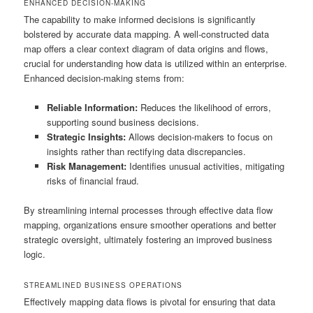
ENHANCED DECISION-MAKING
The capability to make informed decisions is significantly
bolstered by accurate data mapping. A well-constructed data
map offers a clear context diagram of data origins and flows,
crucial for understanding how data is utilized within an enterprise.
Enhanced decision-making stems from:
Reliable Information:
Reduces the likelihood of errors,
supporting sound business decisions.
Strategic Insights:
Allows decision-makers to focus on
insights rather than rectifying data discrepancies.
Risk Management:
Identifies unusual activities, mitigating
risks of financial fraud.
By streamlining internal processes through effective data flow
mapping, organizations ensure smoother operations and better
strategic oversight, ultimately fostering an improved business
logic.
STREAMLINED BUSINESS OPERATIONS
Effectively mapping data flows is pivotal for ensuring that data