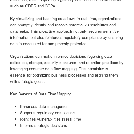
such as GDPR and CCPA.
By visualizing and tracking data flows in real time, organizations
can promptly identify and resolve potential vulnerabilities and
data leaks. This proactive approach not only secures sensitive
information but also reinforces regulatory compliance by ensuring
data is accounted for and properly protected.
Organizations can make informed decisions regarding data
collection, storage, security measures, and retention practices by
leveraging accurate data flow mapping. This capability is
essential for optimizing business processes and aligning them
with strategic goals.
Key Benefits of Data Flow Mapping:
Enhances data management
Supports regulatory compliance
Identifies vulnerabilities in real time
Informs strategic decisions