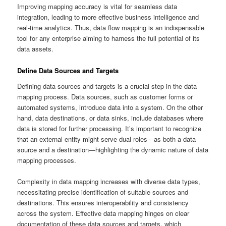
Improving mapping accuracy is vital for seamless data
integration, leading to more effective business intelligence and
real-time analytics. Thus, data flow mapping is an indispensable
tool for any enterprise aiming to harness the full potential of its
data assets.
Define Data Sources and Targets
Defining data sources and targets is a crucial step in the data
mapping process. Data sources, such as customer forms or
automated systems, introduce data into a system. On the other
hand, data destinations, or data sinks, include databases where
data is stored for further processing. It’s important to recognize
that an external entity might serve dual roles—as both a data
source and a destination—highlighting the dynamic nature of data
mapping processes.
Complexity in data mapping increases with diverse data types,
necessitating precise identification of suitable sources and
destinations. This ensures interoperability and consistency
across the system. Effective data mapping hinges on clear
documentation of these data sources and targets, which