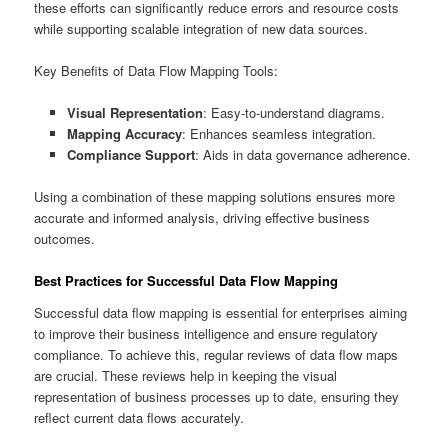
these efforts can significantly reduce errors and resource costs
while supporting scalable integration of new data sources.
Key Benefits of Data Flow Mapping Tools:
Visual Representation
: Easy-to-understand diagrams.
Mapping Accuracy
: Enhances seamless integration.
Compliance Support
: Aids in data governance adherence.
Using a combination of these mapping solutions ensures more
accurate and informed analysis, driving effective business
outcomes.
Best Practices for Successful Data Flow Mapping
Successful data flow mapping is essential for enterprises aiming
to improve their business intelligence and ensure regulatory
compliance. To achieve this, regular reviews of data flow maps
are crucial. These reviews help in keeping the visual
representation of business processes up to date, ensuring they
reflect current data flows accurately.