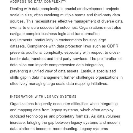
ADDRESSING DATA COMPLEXITY
Dealing with data complexity is crucial as development projects
scale in size, often involving multiple teams and third-party data
sources. This necessitates effective management of diverse data
events to ensure successful outcomes. Organizations must also
navigate complex business logic and transformation
requirements, particularly in environments housing large
datasets. Compliance with data protection laws such as GDPR
presents additional complexity, especially with respect to cross-
border data transfers and third-party services. The proliferation of
data silos can impede comprehensive data integration,
preventing a unified view of data assets. Lastly, a specialized
skills gap in data management further challenges organizations in
effectively managing large-scale data mapping initiatives.
INTEGRATION WITH LEGACY SYSTEMS
Organizations frequently encounter difficulties when integrating
and mapping data from legacy systems, which often employ
outdated technologies and proprietary formats. As data volumes
increase, bridging the gap between legacy systems and modern
data platforms becomes more daunting. Legacy systems