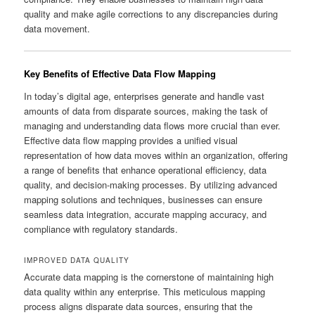
quality and make agile corrections to any discrepancies during
data movement.
Key Benefits of Effective Data Flow Mapping
In today’s digital age, enterprises generate and handle vast
amounts of data from disparate sources, making the task of
managing and understanding data flows more crucial than ever.
Effective data flow mapping provides a unified visual
representation of how data moves within an organization, offering
a range of benefits that enhance operational efficiency, data
quality, and decision-making processes. By utilizing advanced
mapping solutions and techniques, businesses can ensure
seamless data integration, accurate mapping accuracy, and
compliance with regulatory standards.
IMPROVED DATA QUALITY
Accurate data mapping is the cornerstone of maintaining high
data quality within any enterprise. This meticulous mapping
process aligns disparate data sources, ensuring that the