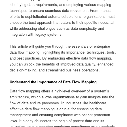
identifying data requirements, and employing various mapping
techniques to ensure seamless data movement. From manual
efforts to sophisticated automated solutions, organizations must
choose the best approach that caters to their specific needs, all
while addressing challenges such as data complexity and
integration with legacy systems.
This article will guide you through the essentials of enterprise
data flow mapping, highlighting its importance, techniques, tools,
and best practices. By embracing effective data flow mapping,
you can unlock the benefits of improved data quality, enhanced
decision-making, and streamlined business operations.
Understand the Importance of Data Flow Mapping
Data flow mapping offers a high-level overview of a system’s
architecture, which allows organizations to gain insights into the
flow of data and its processes. In industries like healthcare,
effective data flow mapping is crucial for enhancing data
management and ensuring compliance with patient protection
laws. It clearly delineates the origin of patient data and its
utilization, thus supporting regulatory compliance with standards