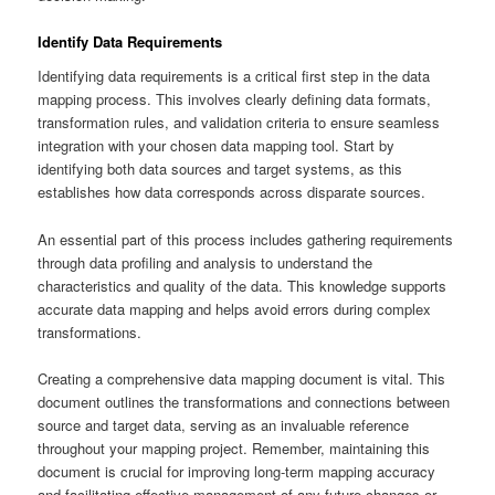
Identify Data Requirements
Identifying data requirements is a critical first step in the data
mapping process. This involves clearly defining data formats,
transformation rules, and validation criteria to ensure seamless
integration with your chosen data mapping tool. Start by
identifying both data sources and target systems, as this
establishes how data corresponds across disparate sources.
An essential part of this process includes gathering requirements
through data profiling and analysis to understand the
characteristics and quality of the data. This knowledge supports
accurate data mapping and helps avoid errors during complex
transformations.
Creating a comprehensive data mapping document is vital. This
document outlines the transformations and connections between
source and target data, serving as an invaluable reference
throughout your mapping project. Remember, maintaining this
document is crucial for improving long-term mapping accuracy
and facilitating effective management of any future changes or