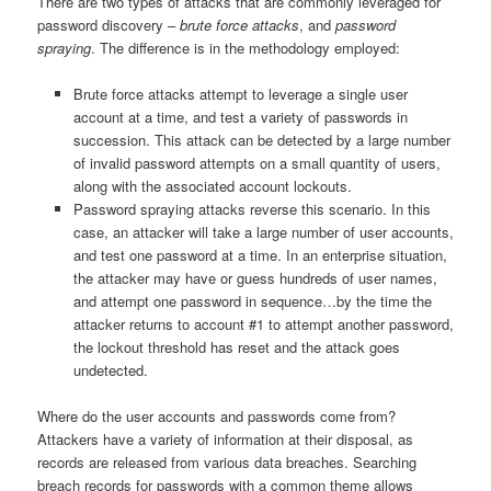
There are two types of attacks that are commonly leveraged for
password discovery –
brute force attacks
, and
password
spraying
. The difference is in the methodology employed:
Brute force attacks attempt to leverage a single user
account at a time, and test a variety of passwords in
succession. This attack can be detected by a large number
of invalid password attempts on a small quantity of users,
along with the associated account lockouts.
Password spraying attacks reverse this scenario. In this
case, an attacker will take a large number of user accounts,
and test one password at a time. In an enterprise situation,
the attacker may have or guess hundreds of user names,
and attempt one password in sequence…by the time the
attacker returns to account #1 to attempt another password,
the lockout threshold has reset and the attack goes
undetected.
Where do the user accounts and passwords come from?
Attackers have a variety of information at their disposal, as
records are released from various data breaches. Searching
breach records for passwords with a common theme allows