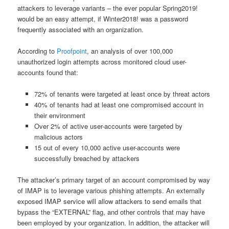
attackers to leverage variants – the ever popular Spring2019!
would be an easy attempt, if Winter2018! was a password
frequently associated with an organization.
According to
Proofpoint
, an analysis of over 100,000
unauthorized login attempts across monitored cloud user-
accounts found that:
72% of tenants were targeted at least once by threat actors
40% of tenants had at least one compromised account in
their environment
Over 2% of active user-accounts were targeted by
malicious actors
15 out of every 10,000 active user-accounts were
successfully breached by attackers
The attacker’s primary target of an account compromised by way
of IMAP is to leverage various phishing attempts. An externally
exposed IMAP service will allow attackers to send emails that
bypass the “EXTERNAL” flag, and other controls that may have
been employed by your organization. In addition, the attacker will