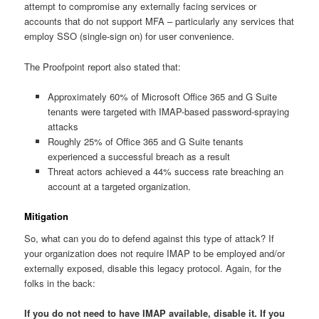
attempt to compromise any externally facing services or
accounts that do not support MFA – particularly any services that
employ SSO (single-sign on) for user convenience.
The Proofpoint report also stated that:
Approximately 60% of Microsoft Office 365 and G Suite
tenants were targeted with IMAP-based password-spraying
attacks
Roughly 25% of Office 365 and G Suite tenants
experienced a successful breach as a result
Threat actors achieved a 44% success rate breaching an
account at a targeted organization.
Mitigation
So, what can you do to defend against this type of attack? If
your organization does not require IMAP to be employed and/or
externally exposed, disable this legacy protocol. Again, for the
folks in the back:
If you do not need to have IMAP available, disable it. If you