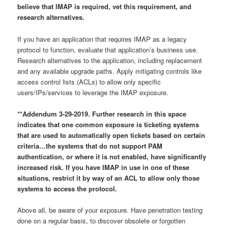
believe that IMAP is required, vet this requirement, and
research alternatives.
If you have an application that requires IMAP as a legacy
protocol to function, evaluate that application’s business use.
Research alternatives to the application, including replacement
and any available upgrade paths. Apply mitigating controls like
access control lists (ACLs) to allow only specific
users/IPs/services to leverage the IMAP exposure.
**Addendum 3-29-2019. Further research in this space
indicates that one common exposure is ticketing systems
that are used to automatically open tickets based on certain
criteria…the systems that do not support PAM
authentication, or where it is not enabled, have significantly
increased risk. If you have IMAP in use in one of these
situations, restrict it by way of an ACL to allow only those
systems to access the protocol.
Above all, be aware of your exposure. Have penetration testing
done on a regular basis, to discover obsolete or forgotten