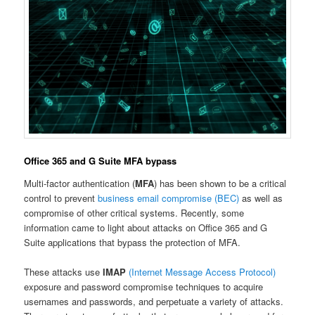
Office 365 and G Suite MFA bypass
Multi-factor authentication (
MFA
) has been shown to be a critical
control to prevent
business email compromise (BEC)
as well as
compromise of other critical systems. Recently, some
information came to light about attacks on Office 365 and G
Suite applications that bypass the protection of MFA.
These attacks use
IMAP
(Internet Message Access Protocol)
exposure and password compromise techniques to acquire
usernames and passwords, and perpetuate a variety of attacks.