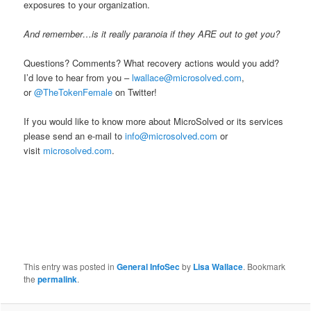
exposures to your organization.
And remember…is it really paranoia if they ARE out to get you?
Questions? Comments? What recovery actions would you add?
I’d love to hear from you –
lwallace@microsolved.com
,
or
@TheTokenFemale
on Twitter!
If you would like to know more about MicroSolved or its services
please send an e-mail to
info@microsolved.com
or
visit
microsolved.com
.
This entry was posted in
General InfoSec
by
Lisa Wallace
. Bookmark
the
permalink
.