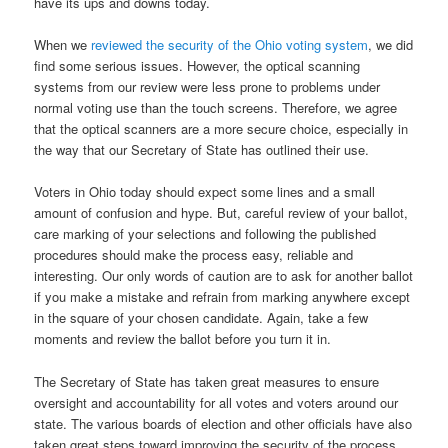
have its ups and downs today.
When we
reviewed the security of the Ohio voting system
, we did
find some serious issues. However, the optical scanning
systems from our review were less prone to problems under
normal voting use than the touch screens. Therefore, we agree
that the optical scanners are a more secure choice, especially in
the way that our Secretary of State has outlined their use.
Voters in Ohio today should expect some lines and a small
amount of confusion and hype. But, careful review of your ballot,
care marking of your selections and following the published
procedures should make the process easy, reliable and
interesting. Our only words of caution are to ask for another ballot
if you make a mistake and refrain from marking anywhere except
in the square of your chosen candidate. Again, take a few
moments and review the ballot before you turn it in.
The Secretary of State has taken great measures to ensure
oversight and accountability for all votes and voters around our
state. The various boards of election and other officials have also
taken great steps toward improving the security of the process.