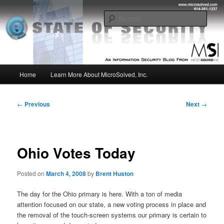
Skip
Insight from the Information Security Experts
to
Sear
primary
content
MSI :: State of Security
Main
Home
Learn More About MicroSolved, Inc.
menu
Post
←
Previous
Next
→
navigation
Ohio Votes Today
Posted on
March 4, 2008
by
Brent Huston
The day for the Ohio primary is here. With a ton of media
attention focused on our state, a new voting process in place and
the removal of the touch-screen systems our primary is certain to