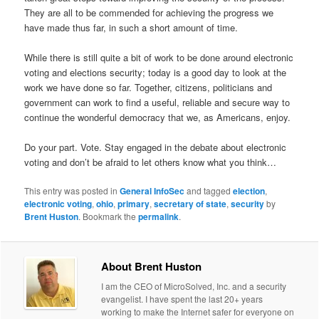
They are all to be commended for achieving the progress we
have made thus far, in such a short amount of time.
While there is still quite a bit of work to be done around electronic
voting and elections security; today is a good day to look at the
work we have done so far. Together, citizens, politicians and
government can work to find a useful, reliable and secure way to
continue the wonderful democracy that we, as Americans, enjoy.
Do your part. Vote. Stay engaged in the debate about electronic
voting and don’t be afraid to let others know what you think…
This entry was posted in
General InfoSec
and tagged
election
,
electronic voting
,
ohio
,
primary
,
secretary of state
,
security
by
Brent Huston
. Bookmark the
permalink
.
About Brent Huston
I am the CEO of MicroSolved, Inc. and a security
evangelist. I have spent the last 20+ years
working to make the Internet safer for everyone on