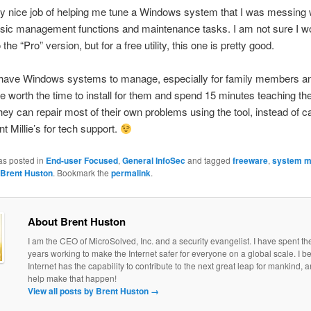
ery nice job of helping me tune a Windows system that I was messing 
asic management functions and maintenance tasks. I am not sure I w
the “Pro” version, but for a free utility, this one is pretty good.
ll have Windows systems to manage, especially for family members and
e worth the time to install for them and spend 15 minutes teaching t
 they can repair most of their own problems using the tool, instead of c
t Millie’s for tech support.
as posted in
End-user Focused
,
General InfoSec
and tagged
freeware
,
system m
Brent Huston
. Bookmark the
permalink
.
About Brent Huston
I am the CEO of MicroSolved, Inc. and a security evangelist. I have spent th
years working to make the Internet safer for everyone on a global scale. I be
Internet has the capability to contribute to the next great leap for mankind, a
help make that happen!
View all posts by Brent Huston
→