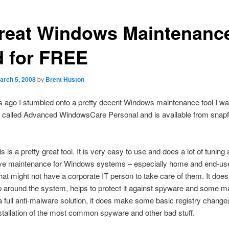
reat Windows Maintenanc
d for FREE
arch 5, 2008
by
Brent Huston
 ago I stumbled onto a pretty decent Windows maintenance tool I wa
is called Advanced WindowsCare Personal and is available from snap
is is a pretty great tool. It is very easy to use and does a lot of tuning
ive maintenance for Windows systems – especially home and end-us
at might not have a corporate IT person to take care of them. It does
p around the system, helps to protect it against spyware and some m
a full anti-malware solution, it does make some basic registry change
stallation of the most common spyware and other bad stuff.