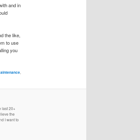
with and in
ould
 the like,
hem to use
alling you
aintenance
,
e last 20+
lieve the
nd I want to