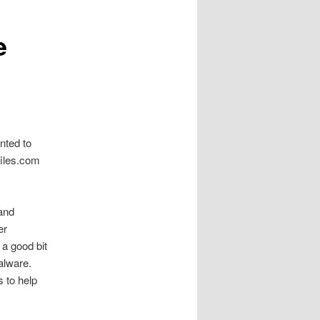
e
nted to
files.com
 and
er
 a good bit
alware.
s to help