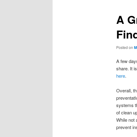
A G
Fin
Posted on
M
A few days
share. It 
here
.
Overall, th
preventat
systems th
of clean u
While not 
prevent in