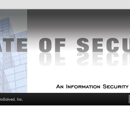
curity Experts
f Security
oSolved, Inc.