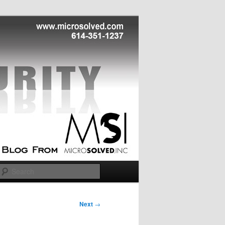
Search
Next
→