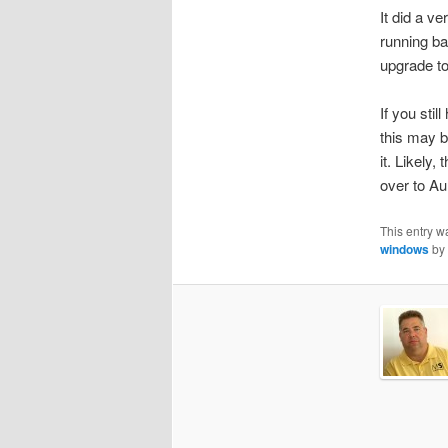
It did a v
running b
upgrade to 
If you sti
this may b
it. Likely,
over to Aun
This entry w
windows
by